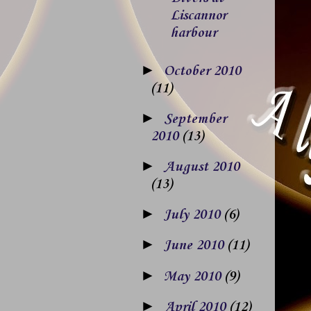
Liscannor
harbour
►
October 2010
(11)
►
September
2010
(13)
►
August 2010
(13)
►
July 2010
(6)
►
June 2010
(11)
►
May 2010
(9)
►
April 2010
(12)