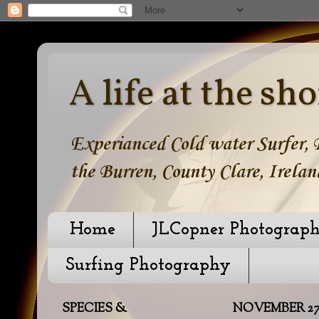
A life at the sho
Experianced Cold water Surfer, B
the Burren, County Clare, Irelan
Home
JLCopner Photograp
Surfing Photography
SPECIES &
NOVEMBER 27,