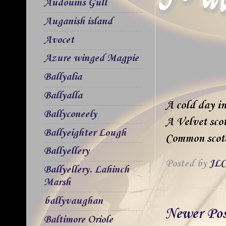
Audouins Gull
Auganish island
Avocet
Azure winged Magpie
Ballyalia
Ballyalla
A cold day in
Ballyconeely
A Velvet sco
Ballyeighter Lough
Common scoter
Ballyellery
Posted by
JLC
Ballyellery. Lahinch
Marsh
ballyvaughan
Newer Po
Baltimore Oriole