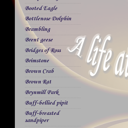
Booted Eagle
Bottlenose Dolphin
Brambling
Brent geese
Bridges of Ross
Brimstone
Brown Crab
Brown Rat
Brynmill Park
Buff-bellied pipit
Buff-breasted
sandpiper