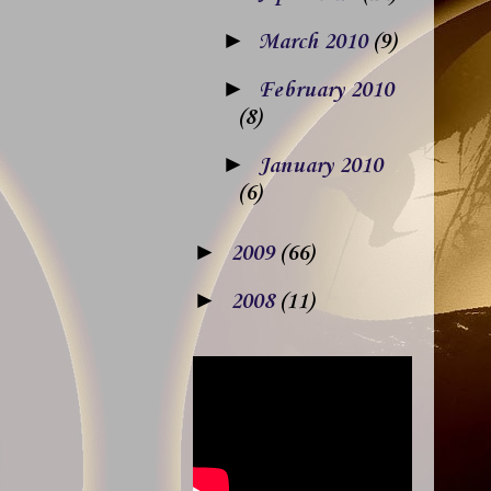
►
March 2010
(9)
►
February 2010
(8)
►
January 2010
(6)
►
2009
(66)
►
2008
(11)