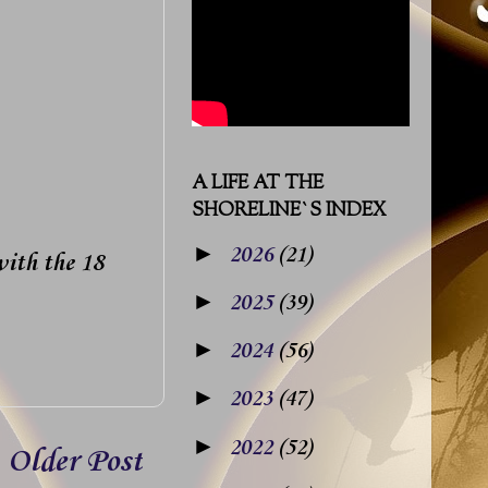
A LIFE AT THE
SHORELINE`S INDEX
►
2026
(21)
with the 18
►
2025
(39)
►
2024
(56)
►
2023
(47)
►
2022
(52)
Older Post