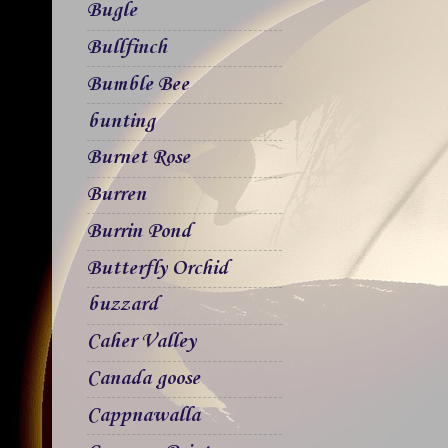
Bugle
Bullfinch
Bumble Bee
bunting
Burnet Rose
Burren
Burrin Pond
Butterfly Orchid
buzzard
Caher Valley
Canada goose
Cappnawalla