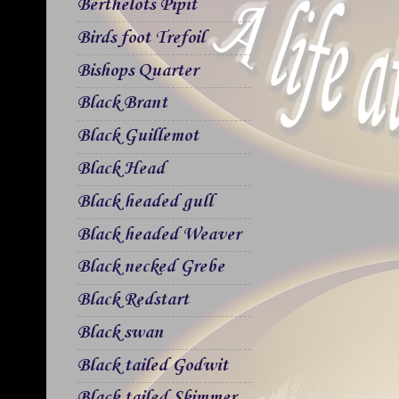
Berthelots Pipit
Birds foot Trefoil
Bishops Quarter
Black Brant
Black Guillemot
Black Head
Black headed gull
Black headed Weaver
Black necked Grebe
Black Redstart
Black swan
Black tailed Godwit
Black tailed Skimmer