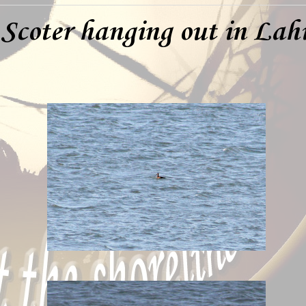
 Scoter hanging out in Lah