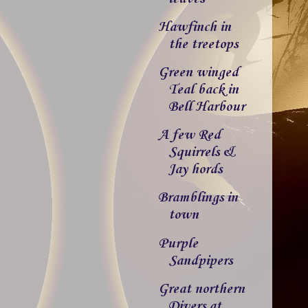
Hawfinch in
the treetops
Green winged
Teal back in
Bell Harbour
A few Red
Squirrels &
Jay hords
Bramblings in
town
Purple
Sandpipers
Great northern
Divers at