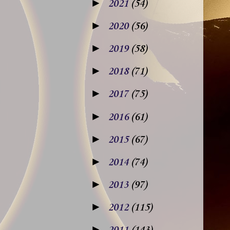
►
2021
(54)
►
2020
(56)
►
2019
(58)
►
2018
(71)
►
2017
(75)
►
2016
(61)
►
2015
(67)
►
2014
(74)
►
2013
(97)
►
2012
(115)
►