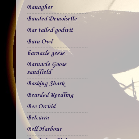
Banagher
Banded Demoiselle
Bar tailed godwit
Barn Owl
barnacle geese
Barnacle Goose
sandfield
Basking Shark
Bearded Reedling
Bee Orchid
Belcarra
Bell Harbour