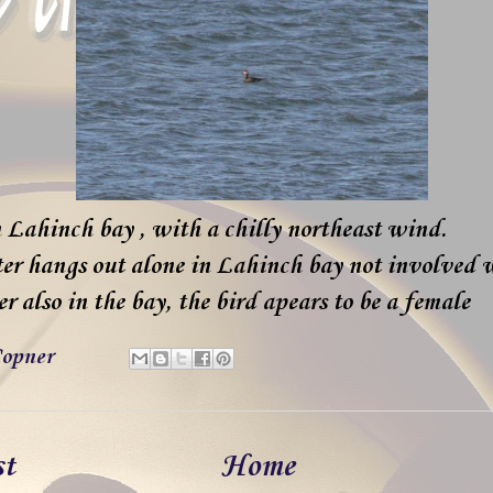
 Lahinch bay , with a chilly northeast wind.
ter hangs out alone in Lahinch bay not involved 
 also in the bay, the bird apears to be a female
opner
st
Home