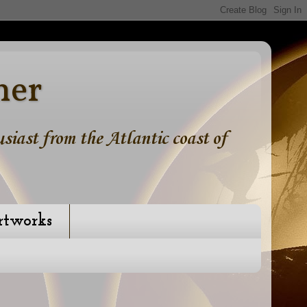
ner
iast from the Atlantic coast of
rtworks