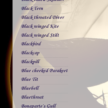
Black Tern
Black throated Diver
Black winged Kite
Black winged Stilt
Blackbird
Blackcap
Blackpill
Blue cheeked Parakeet
Blue Tit
Bluebell
Bluethroat
Bonaparte`s Gull