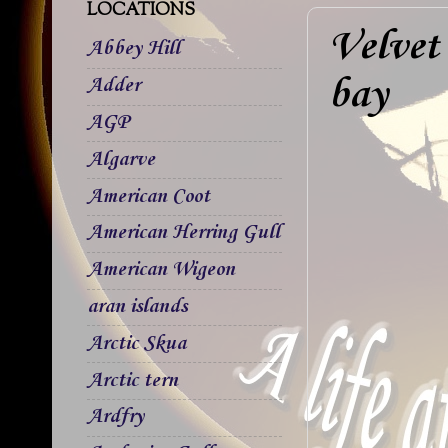
LOCATIONS
Velvet
Abbey Hill
bay
Adder
AGP
Algarve
American Coot
American Herring Gull
American Wigeon
aran islands
Arctic Skua
Arctic tern
Ardfry