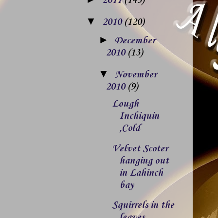
2011
(143)
▼
2010
(120)
►
December
2010
(13)
▼
November
2010
(9)
Lough
Inchiquin
,Cold
Velvet Scoter
hanging out
in Lahinch
bay
Squirrels in the
leaves