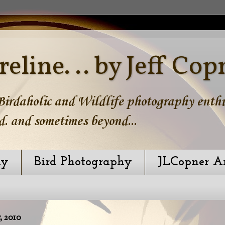
reline. .. by Jeff Cop
irdaholic and Wildlife photography enthus
d. and sometimes beyond...
hy
Bird Photography
JLCopner A
 2010