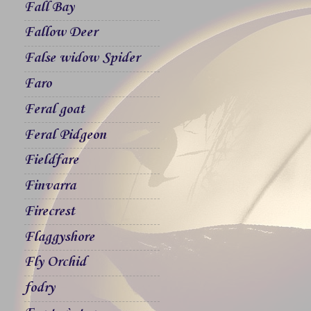
Fall Bay
Fallow Deer
False widow Spider
Faro
Feral goat
Feral Pidgeon
Fieldfare
Finvarra
Firecrest
Flaggyshore
Fly Orchid
fodry