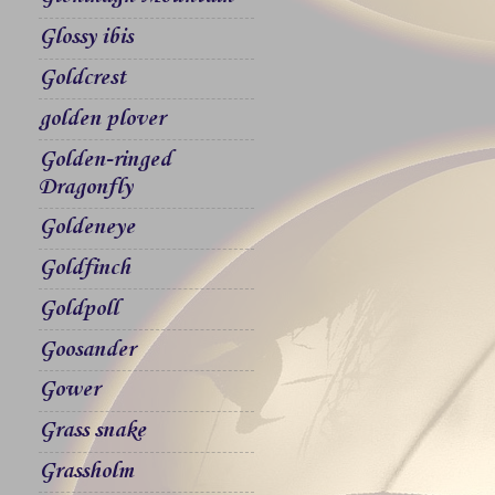
Glossy ibis
Goldcrest
golden plover
Golden-ringed
Dragonfly
Goldeneye
Goldfinch
Goldpoll
Goosander
Gower
Grass snake
Grassholm