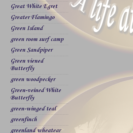
Great White Egret
Greater Flamingo
Green Island
green room surf camp
Green Sandpiper
Green viened
Butterfly
green woodpecker
Green-veined White
Butterfly
green-winged teal
greenfinch
greenland wheatear