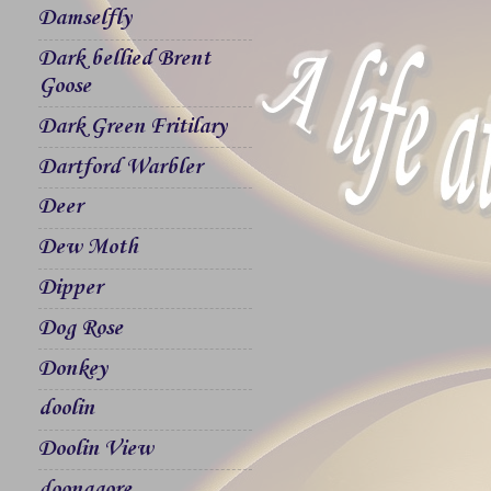
Damselfly
Dark bellied Brent
Goose
Dark Green Fritilary
Dartford Warbler
Deer
Dew Moth
Dipper
Dog Rose
Donkey
doolin
Doolin View
doonagore