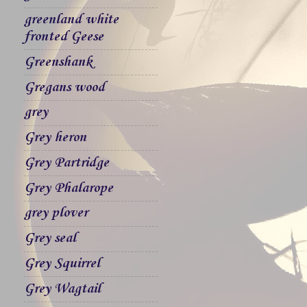
greenland white
fronted Geese
Greenshank
Gregans wood
grey
Grey heron
Grey Partridge
Grey Phalarope
grey plover
Grey seal
Grey Squirrel
Grey Wagtail