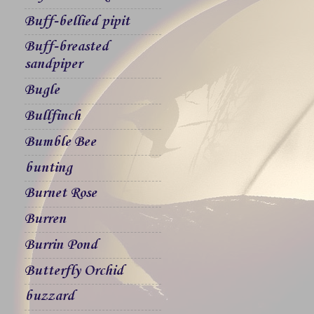
Buff-bellied pipit
Buff-breasted
sandpiper
Bugle
Bullfinch
Bumble Bee
bunting
Burnet Rose
Burren
Burrin Pond
Butterfly Orchid
buzzard