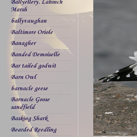
Ballyellery. Lahinch
Marsh
ballyvaughan
Baltimore Oriole
Banagher
Banded Demoiselle
Bar tailed godwit
Barn Owl
barnacle geese
Barnacle Goose
sandfield
Basking Shark
Bearded Reedling