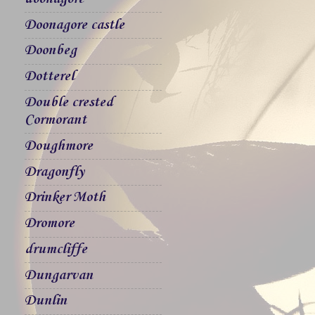
Doonagore castle
Doonbeg
Dotterel
Double crested
Cormorant
Doughmore
Dragonfly
Drinker Moth
Dromore
drumcliffe
Dungarvan
Dunlin