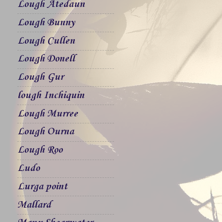
Lough Atedaun
Lough Bunny
Lough Cullen
Lough Donell
Lough Gur
lough Inchiquin
Lough Murree
Lough Ourna
Lough Roo
Ludo
Lurga point
Mallard