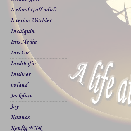
Iceland Gull adult
Icterine Warbler
Inchiquin
Inis Meáin
Inis Oir
Inishbofin
Inisheer
ireland
Jackdaw
Jay
Kaunas
Kenfig NNR