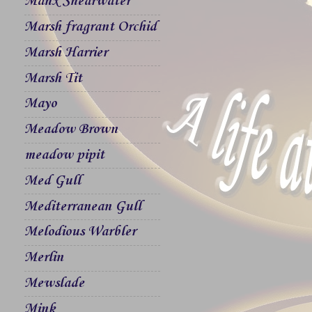
Manx Shearwater
Marsh fragrant Orchid
Marsh Harrier
Marsh Tit
Mayo
Meadow Brown
meadow pipit
Med Gull
Mediterranean Gull
Melodious Warbler
Merlin
Mewslade
Mink