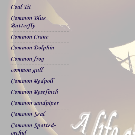
Coal Tit
Common Blue
Butterfly
Common Crane
Common Dolphin
Common frog
common gull
Common Redpoll
Common Rosefinch
Common sandpiper
Common Seal
Common Spotted-
orchid