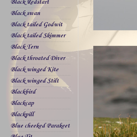
Black Redstart
Black swan
Black tailed Godwit
Black tailed Skimmer
Black Tern
Black throated Diver
Black winged Kite
Black winged Stilt
Blackbird
Blackcap
Blackpill
Blue cheeked Parakeet