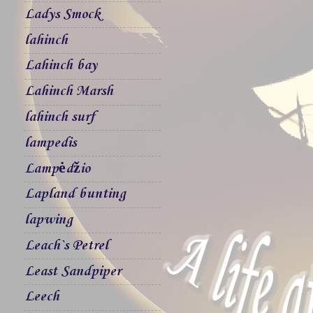
Ladys Smock
lahinch
Lahinch bay
Lahinch Marsh
lahinch surf
lampedis
Lampėdžio
Lapland bunting
lapwing
Leach`s Petrel
Least Sandpiper
Leech