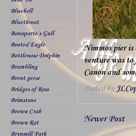
Blue Tit
Bluebell
Bluethroat
Bonaparte`s Gull
Booted Eagle
Nimmos pier is 
Bottlenose Dolphin
venture was to 
Brambling
Canon and some 
Brent geese
Posted by
JLCop
Bridges of Ross
Brimstone
Brown Crab
Newer Post
Brown Rat
Brynmill Park