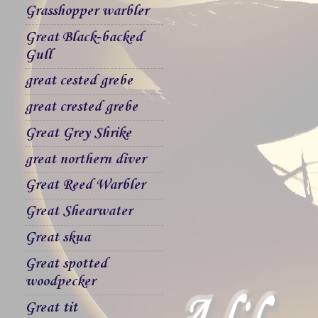
Grasshopper warbler
Great Black-backed
Gull
great cested grebe
great crested grebe
Great Grey Shrike
great northern diver
Great Reed Warbler
Great Shearwater
Great skua
Great spotted
woodpecker
Great tit