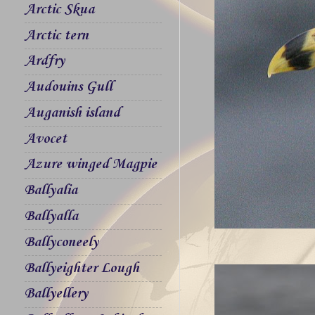
Arctic Skua
Arctic tern
Ardfry
Audouins Gull
Auganish island
Avocet
Azure winged Magpie
Ballyalia
Ballyalla
Ballyconeely
Ballyeighter Lough
Ballyellery