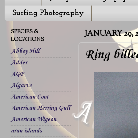
Surfing Photography
SPECIES &
JANUARY 29, 2
LOCATIONS
Ring bill
Abbey Hill
Adder
AGP
Algarve
American Coot
American Herring Gull
American Wigeon
aran islands