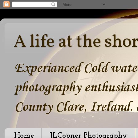
A life at the sho
Experianced Cold water
photography enthusiast
County Clare, Ireland.
Home
JLCopner Photography