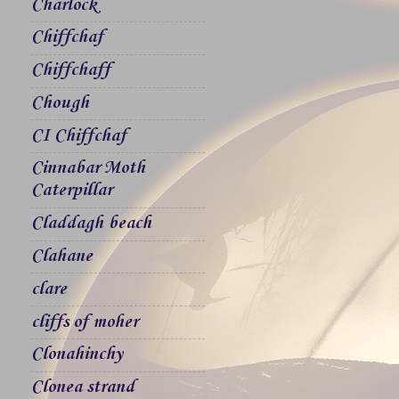
Charlock
Chiffchaf
Chiffchaff
Chough
CI Chiffchaf
Cinnabar Moth
Caterpillar
Claddagh beach
Clahane
clare
cliffs of moher
Clonahinchy
Clonea strand