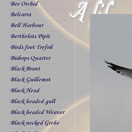
Bee Orchid
Belcarra
Bell Harbour
Berthelots Pipit
Birds foot Trefoil
Bishops Quarter
Black Brant
Black Guillemot
Black Head
Black headed gull
Black headed Weaver
Black necked Grebe