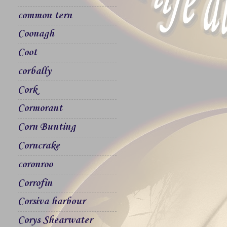
common tern
Coonagh
Coot
corbally
Cork
Cormorant
Corn Bunting
Corncrake
coronroo
Corrofin
Corsiva harbour
Corys Shearwater