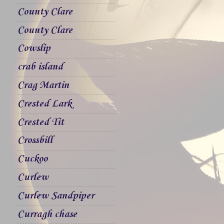
County Clare
County Clare
Cowslip
crab island
Crag Martin
Crested Lark
Crested Tit
Crossbill
Cuckoo
Curlew
Curlew Sandpiper
Curragh chase