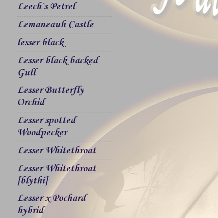
Leech`s Petrel
Lemaneauh Castle
lesser black
Lesser black backed
Gull
Lesser Butterfly
Orchid
Lesser spotted
Woodpecker
Lesser Whitethroat
Lesser Whitethroat
[blythi]
Lesser x Pochard
hybrid