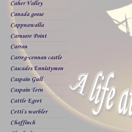
Caher Valley
Canada goose
Cappnawalla
Carnsore Point
Carran
Carreg-cennan castle
Cascades Ennistymon
Caspain Gull
Caspain Tern
Cattle Egret
Cetti`s warbler
Chaffinch