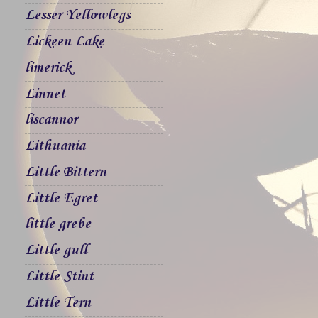
Lesser Yellowlegs
Lickeen Lake
limerick
Linnet
liscannor
Lithuania
Little Bittern
Little Egret
little grebe
Little gull
Little Stint
Little Tern