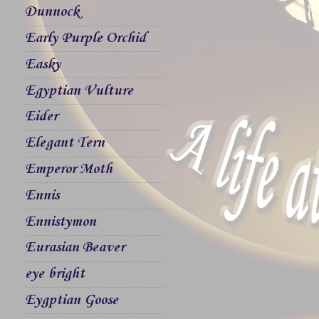
Dunnock
Early Purple Orchid
Easky
Egyptian Vulture
Eider
Elegant Tern
Emperor Moth
Ennis
Ennistymon
Eurasian Beaver
eye bright
Eygptian Goose