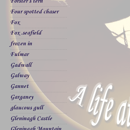
Forster`s tern
Four spotted chaser
Fox
Fox .seafield
frozen in
Fulmar
Gadwall
Galway
Gannet
Garganey
glaucous gull
Gleninagh Castle
Gleninagh Mountain