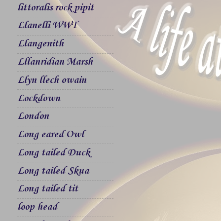
littoralis rock pipit
Llanelli WWT
Llangenith
Lllanridian Marsh
Llyn llech owain
Lockdown
London
Long eared Owl
Long tailed Duck
Long tailed Skua
Long tailed tit
loop head