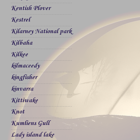
Kentish Plover
Kestrel
Kilarney National park
Kilbaha
Kilkee
kilmaceedy
kingfisher
kinvarra
Kittiwake
Knot
Kumliens Gull
Lady island lake