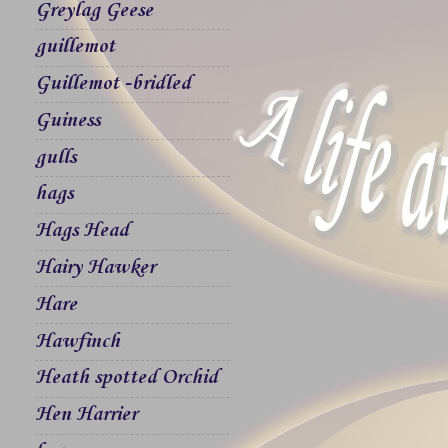
Greylag Geese
guillemot
Guillemot -bridled
Guiness
gulls
hags
Hags Head
Hairy Hawker
Hare
Hawfinch
Heath spotted Orchid
Hen Harrier