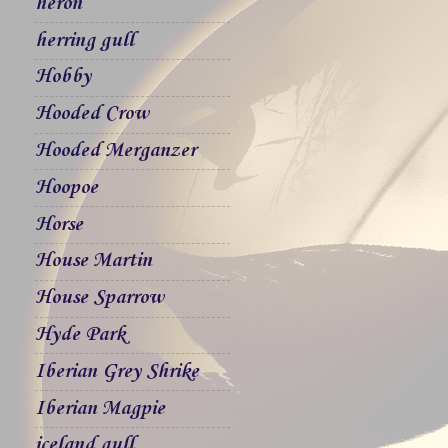
heron
herring gull
Hobby
Hooded Crow
Hooded Merganzer
Hoopoe
Horse
House Martin
House Sparrow
Hyde Park
Iberian Grey Shrike
Iberian Magpie
iceland gull