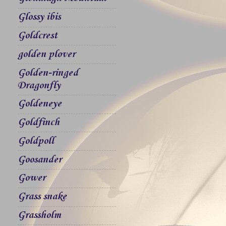
Glossy ibis
Goldcrest
golden plover
Golden-ringed
Dragonfly
Goldeneye
Goldfinch
Goldpoll
Goosander
Gower
Grass snake
Grassholm