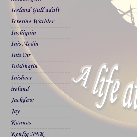
Iceland Gull adult
Icterine Warbler
Inchiquin
Inis Meáin
Inis Oir
Inishbofin
Inisheer
ireland
Jackdaw
Jay
Kaunas
Kenfig NNR