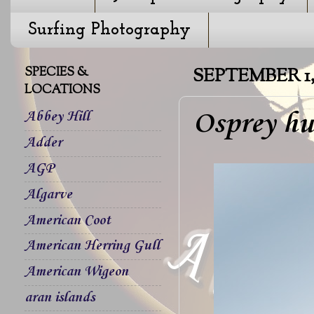
Surfing Photography
SPECIES &
SEPTEMBER 1, 
LOCATIONS
Osprey hu
Abbey Hill
Adder
AGP
Algarve
American Coot
American Herring Gull
American Wigeon
aran islands