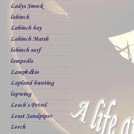
Ladys Smock
lahinch
Lahinch bay
Lahinch Marsh
lahinch surf
lampedis
Lampėdžio
Lapland bunting
lapwing
Leach`s Petrel
Least Sandpiper
Leech