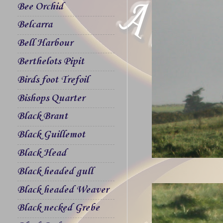
Bee Orchid
Belcarra
Bell Harbour
Berthelots Pipit
Birds foot Trefoil
Bishops Quarter
Black Brant
Black Guillemot
Black Head
Black headed gull
Black headed Weaver
Black necked Grebe