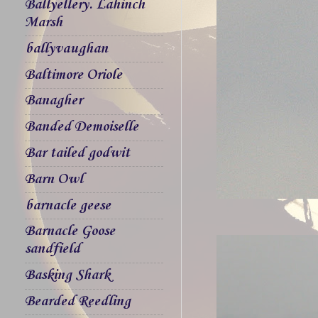
Ballyellery. Lahinch
Marsh
ballyvaughan
Baltimore Oriole
Banagher
Banded Demoiselle
Bar tailed godwit
Barn Owl
barnacle geese
Barnacle Goose
sandfield
Basking Shark
Bearded Reedling