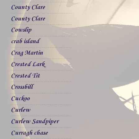
County Clare
County Clare
Cowslip
crab island
Crag Martin
Crested Lark
Crested Tit
Crossbill
Cuckoo
Curlew
Curlew Sandpiper
Curragh chase