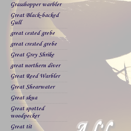
Grasshopper warbler
Great Black-backed
Gull
great cested grebe
great crested grebe
Great Grey Shrike
great northern diver
Great Reed Warbler
Great Shearwater
Great skua
Great spotted
woodpecker
Great tit