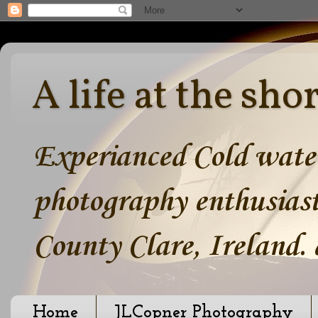
A life at the sho
Experianced Cold water
photography enthusiast
County Clare, Ireland.
Home
JLCopner Photography