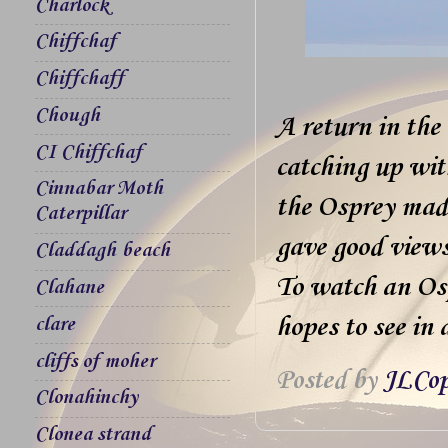
Charlock
Chiffchaf
Chiffchaff
Chough
A return in the
CI Chiffchaf
catching up wit
Cinnabar Moth
the Osprey made
Caterpillar
gave good views
Claddagh beach
To watch an Ospr
Clahane
hopes to see in a
clare
cliffs of moher
Posted by
JLCop
Clonahinchy
Clonea strand