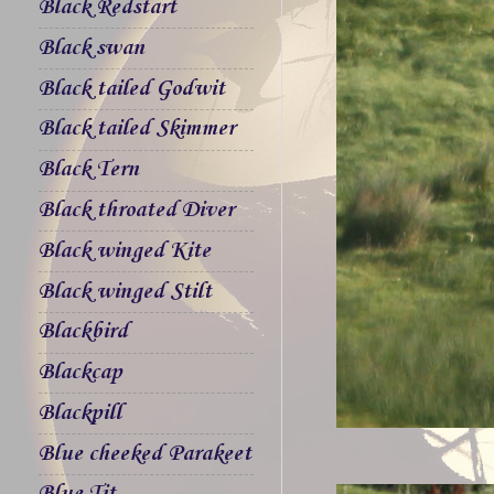
Black Redstart
Black swan
Black tailed Godwit
Black tailed Skimmer
Black Tern
Black throated Diver
Black winged Kite
Black winged Stilt
Blackbird
Blackcap
Blackpill
Blue cheeked Parakeet