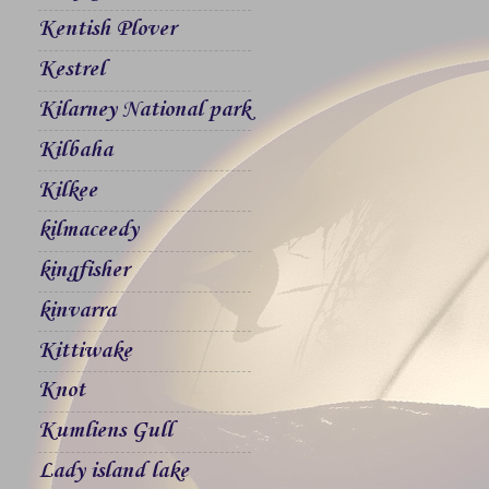
Kentish Plover
Kestrel
Kilarney National park
Kilbaha
Kilkee
kilmaceedy
kingfisher
kinvarra
Kittiwake
Knot
Kumliens Gull
Lady island lake