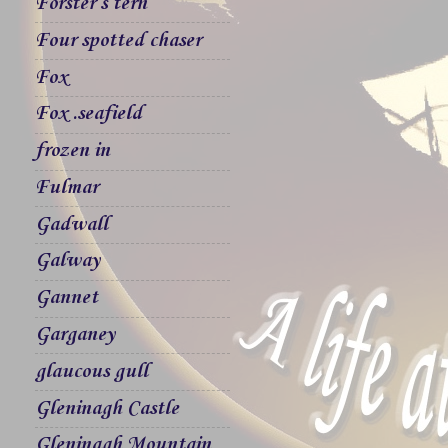
Forster`s tern
Four spotted chaser
Fox
Fox .seafield
frozen in
Fulmar
Gadwall
Galway
Gannet
Garganey
glaucous gull
Gleninagh Castle
Gleninagh Mountain