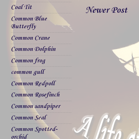
Coal Tit
Newer Post
Common Blue
Butterfly
Common Crane
Common Dolphin
Common frog
common gull
Common Redpoll
Common Rosefinch
Common sandpiper
Common Seal
Common Spotted-
orchid