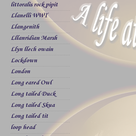
littoralis rock pipit
Llanelli WWT
Llangenith
Lllanridian Marsh
Llyn llech owain
Lockdown
London
Long eared Owl
Long tailed Duck
Long tailed Skua
Long tailed tit
loop head