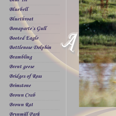
Blue Tit
Bluebell
Bluethroat
Bonaparte`s Gull
Booted Eagle
Bottlenose Dolphin
Brambling
Brent geese
Bridges of Ross
Brimstone
Brown Crab
Brown Rat
Brynmill Park