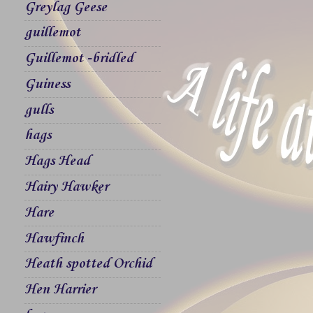
Greylag Geese
guillemot
Guillemot -bridled
Guiness
gulls
hags
Hags Head
Hairy Hawker
Hare
Hawfinch
Heath spotted Orchid
Hen Harrier