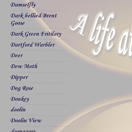
Damselfly
Dark bellied Brent
Goose
Dark Green Fritilary
Dartford Warbler
Deer
Dew Moth
Dipper
Dog Rose
Donkey
doolin
Doolin View
doonagore