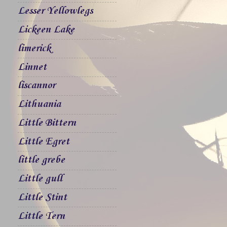
Lesser Yellowlegs
Lickeen Lake
limerick
Linnet
liscannor
Lithuania
Little Bittern
Little Egret
little grebe
Little gull
Little Stint
Little Tern