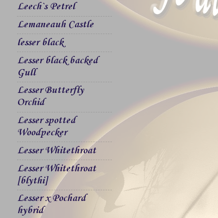
Leech`s Petrel
Lemaneauh Castle
lesser black
Lesser black backed
Gull
Lesser Butterfly
Orchid
Lesser spotted
Woodpecker
Lesser Whitethroat
Lesser Whitethroat
[blythi]
Lesser x Pochard
hybrid