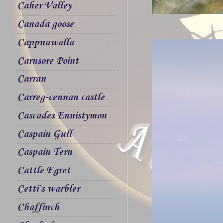
Caher Valley
Canada goose
Cappnawalla
Carnsore Point
Carran
Carreg-cennan castle
Cascades Ennistymon
Caspain Gull
Caspain Tern
Cattle Egret
Cetti`s warbler
Chaffinch