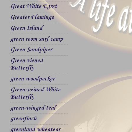
Great White Egret
Greater Flamingo
Green Island
green room surf camp
Green Sandpiper
Green viened
Butterfly
green woodpecker
Green-veined White
Butterfly
green-winged teal
greenfinch
greenland wheatear