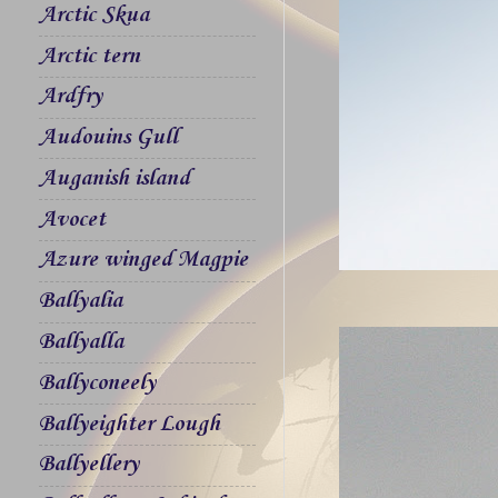
Arctic Skua
Arctic tern
Ardfry
Audouins Gull
Auganish island
Avocet
Azure winged Magpie
Ballyalia
Ballyalla
Ballyconeely
Ballyeighter Lough
Ballyellery