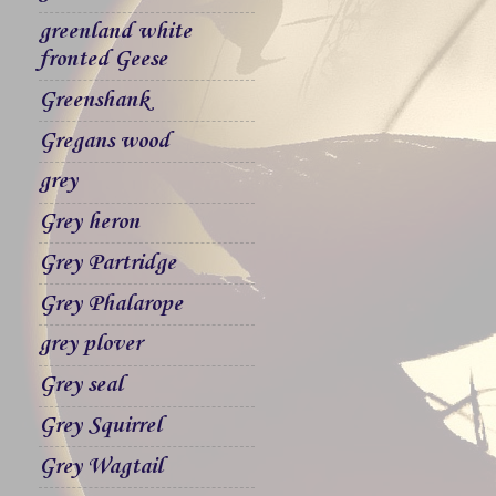
greenland white
fronted Geese
Greenshank
Gregans wood
grey
Grey heron
Grey Partridge
Grey Phalarope
grey plover
Grey seal
Grey Squirrel
Grey Wagtail