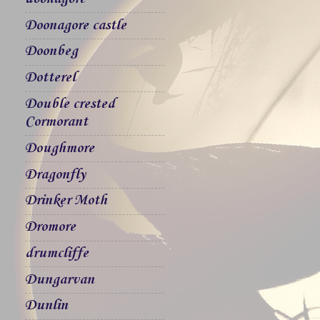
Doonagore castle
Doonbeg
Dotterel
Double crested
Cormorant
Doughmore
Dragonfly
Drinker Moth
Dromore
drumcliffe
Dungarvan
Dunlin