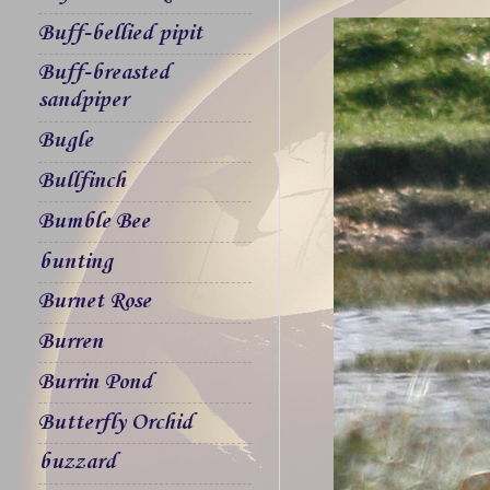
Buff-bellied pipit
Buff-breasted
sandpiper
Bugle
Bullfinch
Bumble Bee
bunting
Burnet Rose
Burren
Burrin Pond
Butterfly Orchid
buzzard