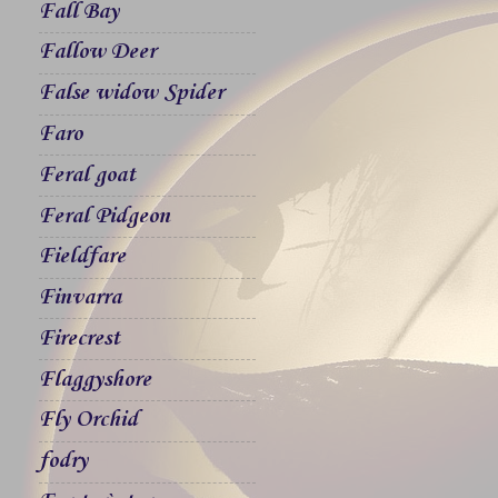
Fall Bay
Fallow Deer
False widow Spider
Faro
Feral goat
Feral Pidgeon
Fieldfare
Finvarra
Firecrest
Flaggyshore
Fly Orchid
fodry