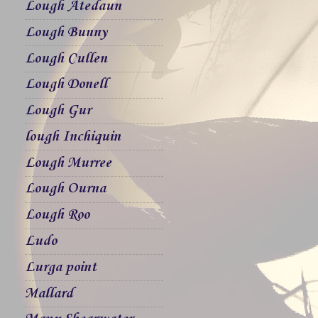
Lough Atedaun
Lough Bunny
Lough Cullen
Lough Donell
Lough Gur
lough Inchiquin
Lough Murree
Lough Ourna
Lough Roo
Ludo
Lurga point
Mallard