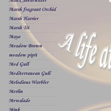
Manx Shearwater
Marsh fragrant Orchid
Marsh Harrier
Marsh Tit
Mayo
Meadow Brown
meadow pipit
Med Gull
Mediterranean Gull
Melodious Warbler
Merlin
Mewslade
Mink