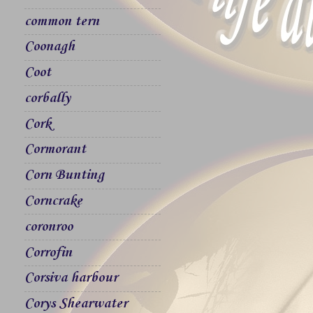
common tern
Coonagh
Coot
corbally
Cork
Cormorant
Corn Bunting
Corncrake
coronroo
Corrofin
Corsiva harbour
Corys Shearwater