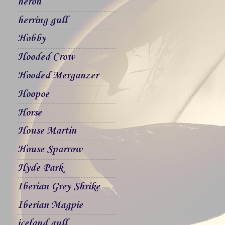
heron
herring gull
Hobby
Hooded Crow
Hooded Merganzer
Hoopoe
Horse
House Martin
House Sparrow
Hyde Park
Iberian Grey Shrike
Iberian Magpie
iceland gull