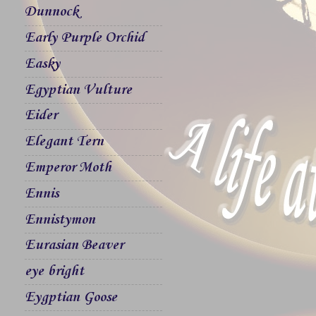
Dunnock
Early Purple Orchid
Easky
Egyptian Vulture
Eider
Elegant Tern
Emperor Moth
Ennis
Ennistymon
Eurasian Beaver
eye bright
Eygptian Goose