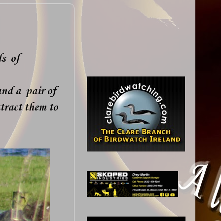
ds of
and a pair of
tract them to