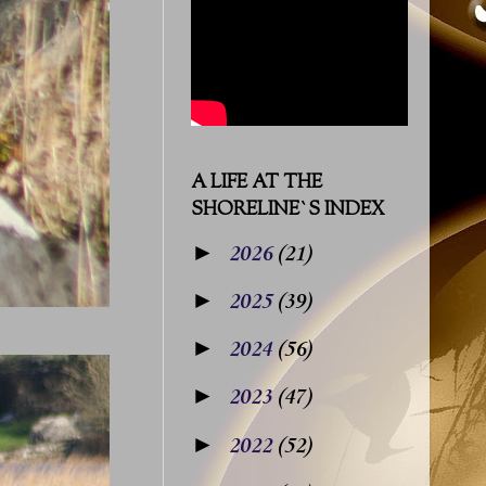
A LIFE AT THE
SHORELINE`S INDEX
►
2026
(21)
►
2025
(39)
►
2024
(56)
►
2023
(47)
►
2022
(52)