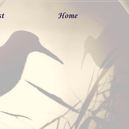
st
Home