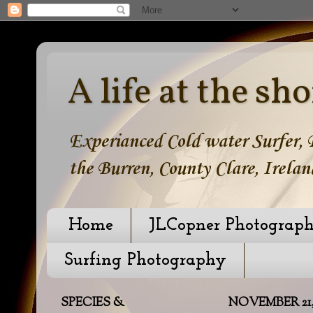
A life at the sho
Experianced Cold water Surfer, B
the Burren, County Clare, Irelan
Home
JLCopner Photograp
Surfing Photography
SPECIES &
NOVEMBER 21, 