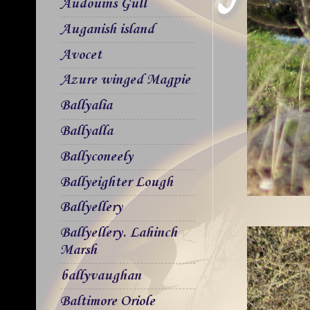
Audouins Gull
Auganish island
Avocet
Azure winged Magpie
Ballyalia
Ballyalla
Ballyconeely
Ballyeighter Lough
Ballyellery
Ballyellery. Lahinch
Marsh
ballyvaughan
Baltimore Oriole