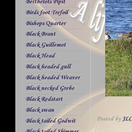
Berthelots Pipit
Birds foot Trefoil
Bishops Quarter
Black Brant
Black Guillemot
Black Head
Black headed gull
Black headed Weaver
Black necked Grebe
Black Redstart
Black swan
Posted by
JLC
Black tailed Godwit
Black tailed Skimmer