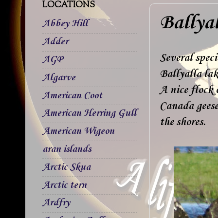
LOCATIONS
Ballya
Abbey Hill
Adder
Several speci
AGP
Ballyalla lak
Algarve
A nice flock 
American Coot
Canada geese
American Herring Gull
the shores.
American Wigeon
aran islands
Arctic Skua
Arctic tern
Ardfry