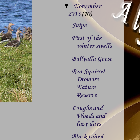
▼
November
2013
(10)
Snipe
First of the
winter swells
Ballyalla Geese
Red Squirrel -
Dromore
Nature
Reserve
Loughs and
Woods and
lazy days
Black tailed