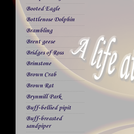
Booted Eagle
Bottlenose Dolphin
Brambling
Brent geese
Bridges of Ross
Brimstone
Brown Crab
Brown Rat
Brynmill Park
Buff-bellied pipit
Buff-breasted
sandpiper