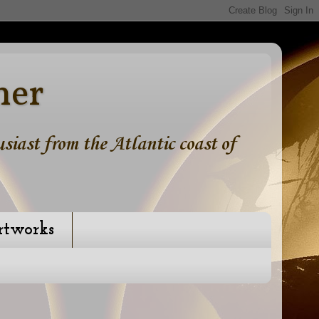
ner
iast from the Atlantic coast of
rtworks