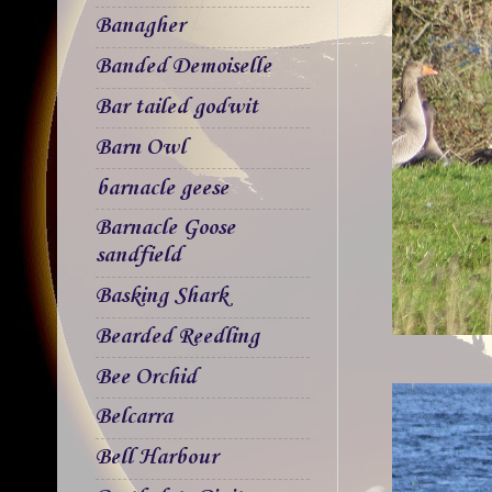
Banagher
Banded Demoiselle
Bar tailed godwit
Barn Owl
barnacle geese
Barnacle Goose
sandfield
Basking Shark
Bearded Reedling
Bee Orchid
Belcarra
Bell Harbour