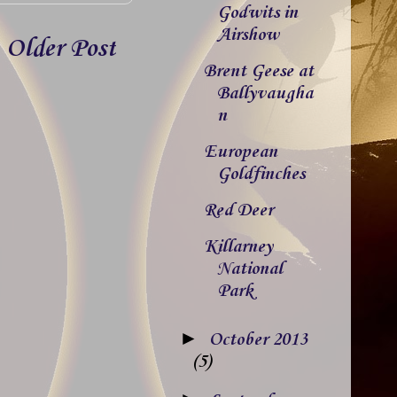
Godwits in
Airshow
Older Post
Brent Geese at
Ballyvaugha
n
European
Goldfinches
Red Deer
Killarney
National
Park
►
October 2013
(5)