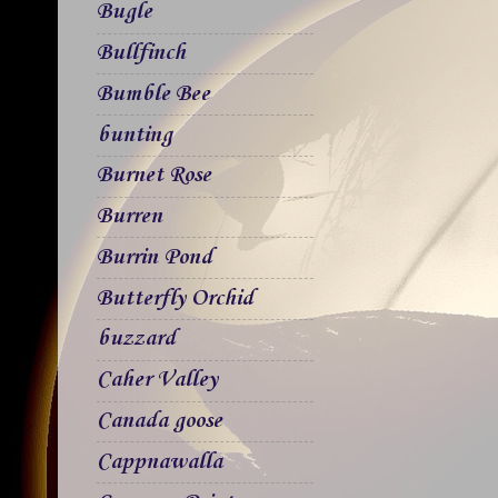
Bugle
Bullfinch
Bumble Bee
bunting
Burnet Rose
Burren
Burrin Pond
Butterfly Orchid
buzzard
Caher Valley
Canada goose
Cappnawalla