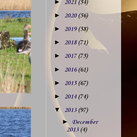
►
2021
(54)
►
2020
(56)
►
2019
(58)
►
2018
(71)
►
2017
(75)
►
2016
(61)
►
2015
(67)
►
2014
(74)
▼
2013
(97)
►
December
2013
(4)