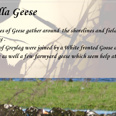
lla Geese
es of Geese gather around the shorelines and fiel
e .
of Greylag were joined by a White fronted Goose 
 as well a few farmyard geese which seem help at