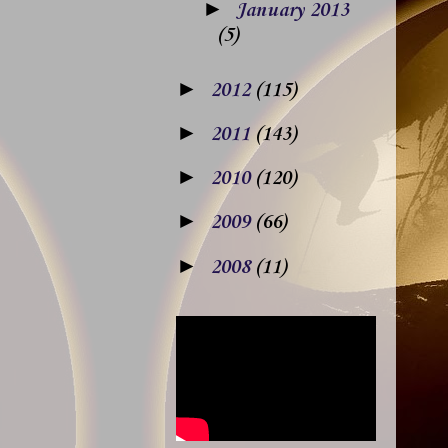
►
January 2013
(5)
►
2012
(115)
►
2011
(143)
►
2010
(120)
►
2009
(66)
►
2008
(11)