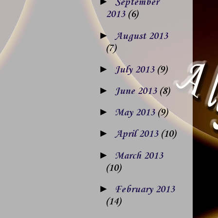
►
September
2013
(6)
►
August 2013
(7)
►
July 2013
(9)
►
June 2013
(8)
►
May 2013
(9)
►
April 2013
(10)
►
March 2013
(10)
►
February 2013
(14)