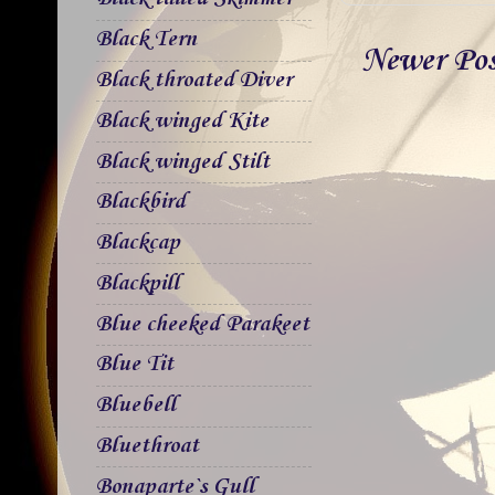
Black Tern
Newer Po
Black throated Diver
Black winged Kite
Black winged Stilt
Blackbird
Blackcap
Blackpill
Blue cheeked Parakeet
Blue Tit
Bluebell
Bluethroat
Bonaparte`s Gull