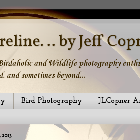
reline. .. by Jeff Cop
irdaholic and Wildlife photography enthus
d. and sometimes beyond...
hy
Bird Photography
JLCopner A
2013