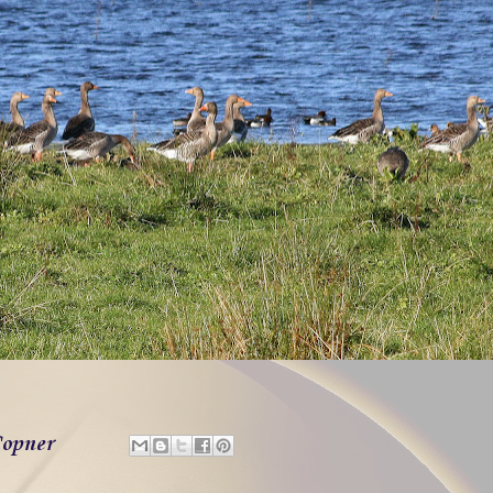
opner