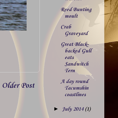
Reed Bunting
moult
Crab
Graveyard
Great Black-
backed Gull
eats
Sandwitch
Tern
A day round
Older Post
Tacumshin
coastlines
►
July 2014
(1)