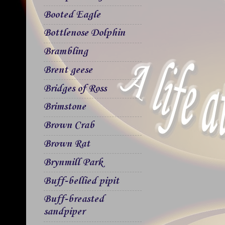
Booted Eagle
Bottlenose Dolphin
Brambling
Brent geese
Bridges of Ross
Brimstone
Brown Crab
Brown Rat
Brynmill Park
Buff-bellied pipit
Buff-breasted
sandpiper