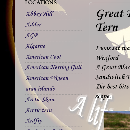
LOCATIONS
Great 
Abbey Hill
Tern
Adder
AGP
Algarve
I was sat wa
American Coot
Wexford
A Great Black
American Herring Gull
Sandwitch T
American Wigeon
The best bits
aran islands
scope.
Arctic Skua
Arctic tern
Ardfry