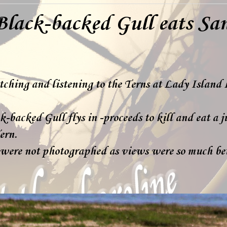
Black-backed Gull eats Sa
tching and listening to the Terns at Lady Island 
-backed Gull flys in -proceeds to kill and eat a j
ern.
 were not photographed as views were so much bet