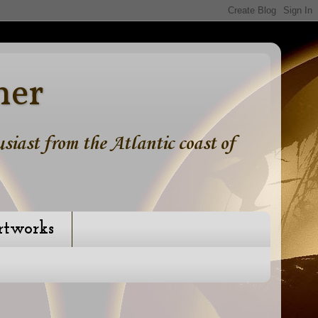
ner
iast from the Atlantic coast of
rtworks