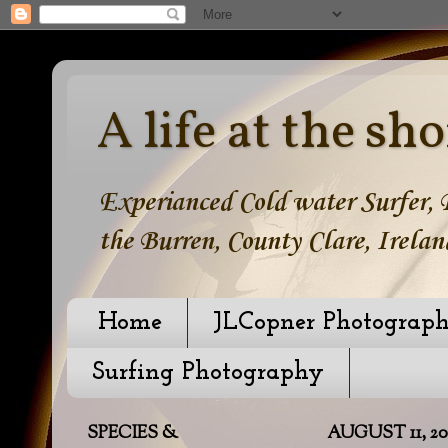
A life at the sho
Experianced Cold water Surfer, B
the Burren, County Clare, Irelan
Home
JLCopner Photograp
Surfing Photography
SPECIES &
AUGUST 11, 20