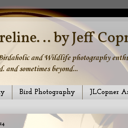
reline. .. by Jeff Cop
irdaholic and Wildlife photography enthus
d. and sometimes beyond...
hy
Bird Photography
JLCopner A
14