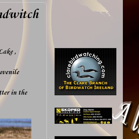
ndwitch
Lake ,
uvenile
ter in the