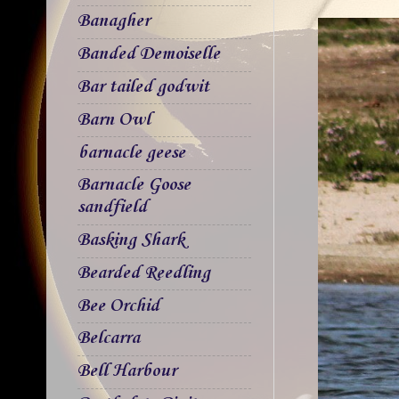
Banagher
Banded Demoiselle
Bar tailed godwit
Barn Owl
barnacle geese
Barnacle Goose
sandfield
Basking Shark
Bearded Reedling
Bee Orchid
Belcarra
Bell Harbour