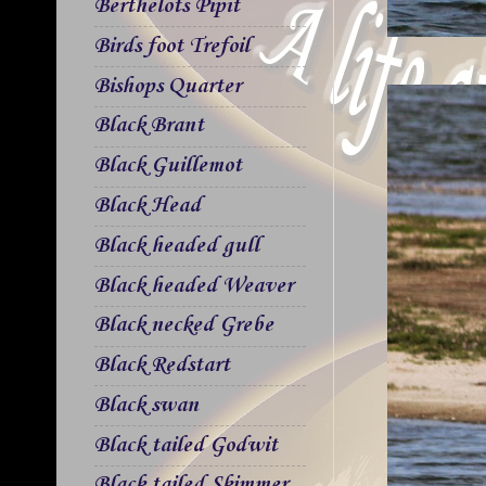
Berthelots Pipit
Birds foot Trefoil
Bishops Quarter
Black Brant
Black Guillemot
Black Head
Black headed gull
Black headed Weaver
Black necked Grebe
Black Redstart
Black swan
Black tailed Godwit
Black tailed Skimmer