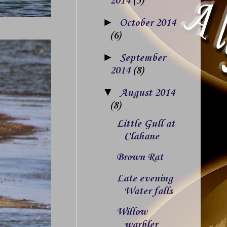
2014
(5)
►
October 2014
(6)
►
September
2014
(8)
▼
August 2014
(8)
Little Gull at
Clahane
Brown Rat
Late evening
Water falls
Willow
warbler