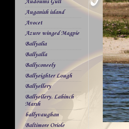
Audouins Gull
Auganish island
Avocet
Azure winged Magpie
Ballyalia
Ballyalla
Ballyconeely
Ballyeighter Lough
Ballyellery
Ballyellery. Lahinch
Marsh
ballyvaughan
Baltimore Oriole