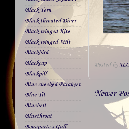
Black Tern
Black throated Diver
Black winged Kite
Black winged Stilt
Blackbird
Blackcap
Posted by
JLC
Blackpill
Blue cheeked Parakeet
Newer Po
Blue Tit
Bluebell
Bluethroat
Bonaparte`s Gull