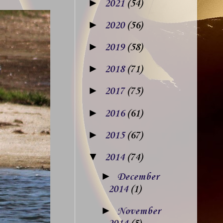
►
2021
(54)
►
2020
(56)
►
2019
(58)
►
2018
(71)
►
2017
(75)
►
2016
(61)
►
2015
(67)
▼
2014
(74)
►
December
2014
(1)
►
November