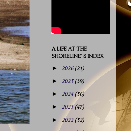
A LIFE AT THE
SHORELINE`S INDEX
►
2026
(21)
►
2025
(39)
►
2024
(56)
►
2023
(47)
►
2022
(52)