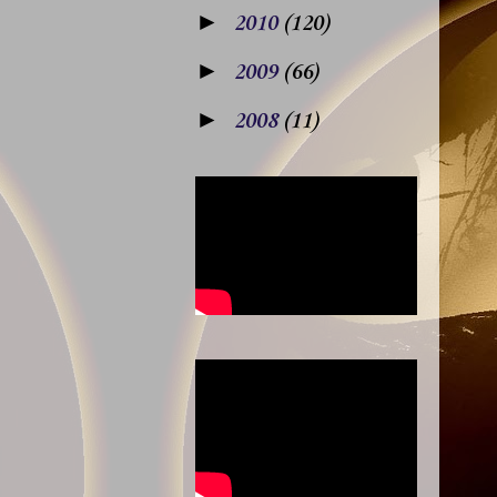
►
2010
(120)
►
2009
(66)
►
2008
(11)