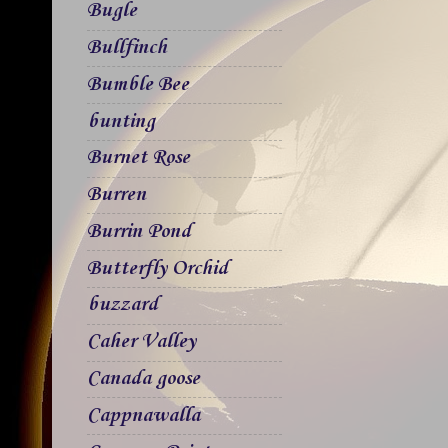
Bugle
Bullfinch
Bumble Bee
bunting
Burnet Rose
Burren
Burrin Pond
Butterfly Orchid
buzzard
Caher Valley
Canada goose
Cappnawalla