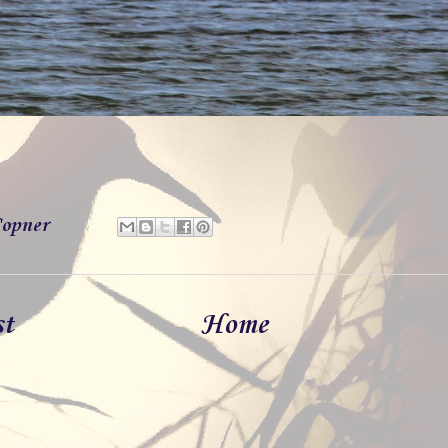
opner
st
Home