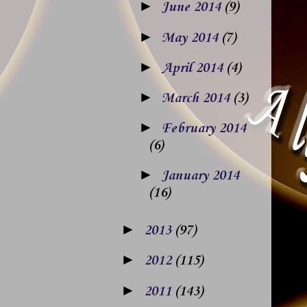
►
June 2014
(9)
►
May 2014
(7)
►
April 2014
(4)
►
March 2014
(3)
►
February 2014
(6)
►
January 2014
(16)
►
2013
(97)
►
2012
(115)
►
2011
(143)