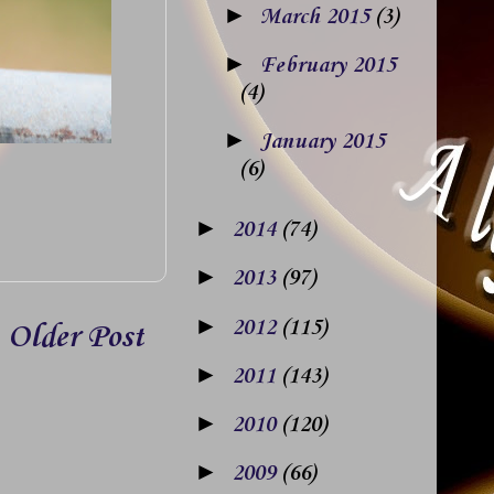
►
March 2015
(3)
►
February 2015
(4)
►
January 2015
(6)
►
2014
(74)
►
2013
(97)
►
2012
(115)
Older Post
►
2011
(143)
►
2010
(120)
►
2009
(66)