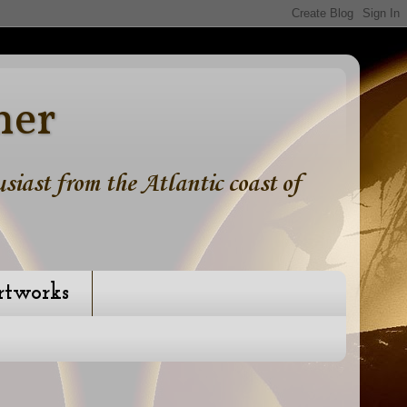
ner
iast from the Atlantic coast of
rtworks