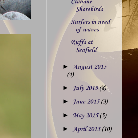
Clahane
Shorebirds
Surfers in need
of waves
Ruffs at
Seafield
►
August 2015
(4)
►
July 2015
(8)
►
June 2015
(3)
►
May 2015
(5)
►
April 2015
(10)