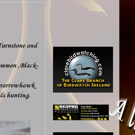
Turnstone and
ommon ,Black-
 Sparrowhawk
lds hunting.