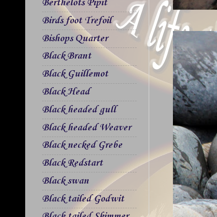
Berthelots Pipit
Birds foot Trefoil
Bishops Quarter
Black Brant
Black Guillemot
Black Head
Black headed gull
Black headed Weaver
Black necked Grebe
Black Redstart
Black swan
Black tailed Godwit
Black tailed Skimmer