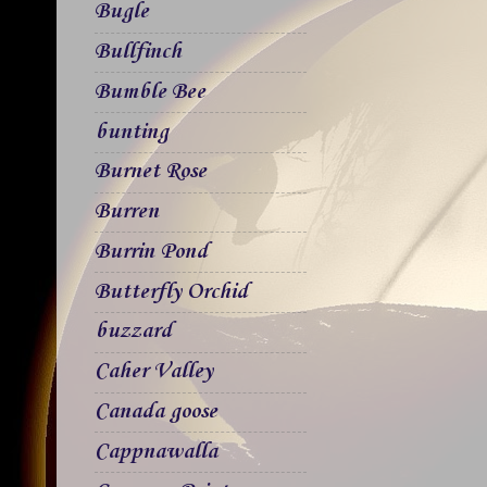
Bugle
Bullfinch
Bumble Bee
bunting
Burnet Rose
Burren
Burrin Pond
Butterfly Orchid
buzzard
Caher Valley
Canada goose
Cappnawalla