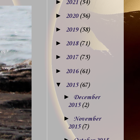
►
2021
(54)
►
2020
(56)
►
2019
(58)
►
2018
(71)
►
2017
(75)
►
2016
(61)
▼
2015
(67)
►
December
2015
(2)
►
November
2015
(7)
►