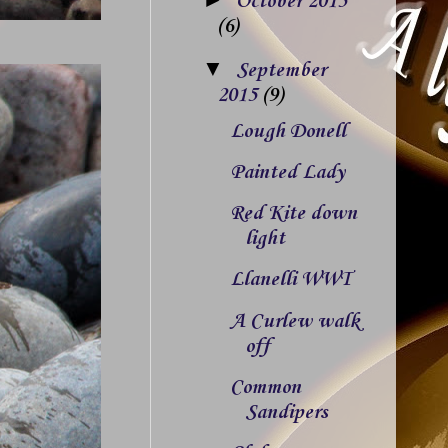
October 2015
(6)
▼
September
2015
(9)
Lough Donell
Painted Lady
Red Kite down
light
Llanelli WWT
A Curlew walk
off
Common
Sandipers