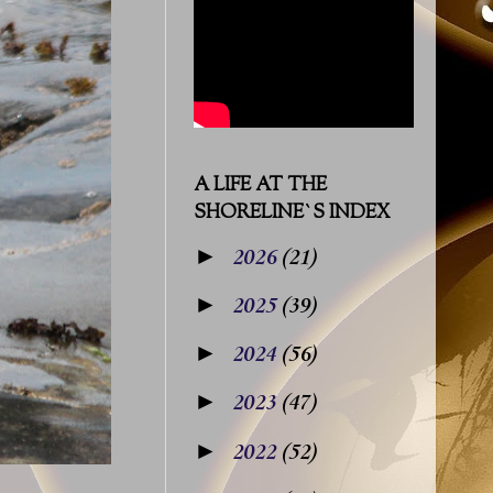
A LIFE AT THE
SHORELINE`S INDEX
►
2026
(21)
►
2025
(39)
►
2024
(56)
►
2023
(47)
►
2022
(52)