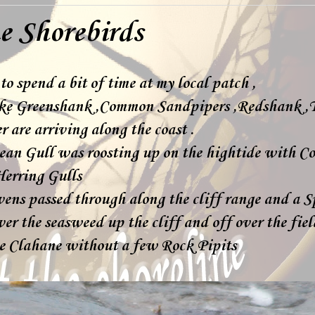
e Shorebirds
to spend a bit of time at my local patch ,
ike Greenshank ,Common Sandpipers ,Redshank ,
 are arriving along the coast .
an Gull was roosting up on the hightide with C
erring Gulls
vens passed through along the cliff range and a
er the seasweed up the cliff and off over the fie
e Clahane without a few Rock Pipits