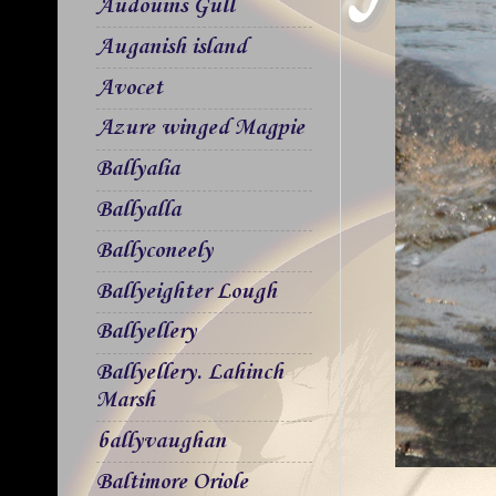
Audouins Gull
Auganish island
Avocet
Azure winged Magpie
Ballyalia
Ballyalla
Ballyconeely
Ballyeighter Lough
Ballyellery
Ballyellery. Lahinch
Marsh
ballyvaughan
Baltimore Oriole