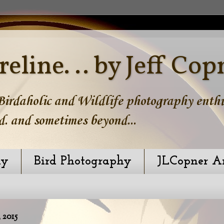
reline. .. by Jeff Cop
irdaholic and Wildlife photography enthus
d. and sometimes beyond...
hy
Bird Photography
JLCopner A
 2015