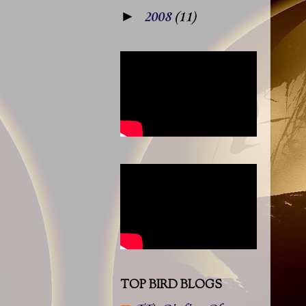
►
2008
(11)
TOP BIRD BLOGS