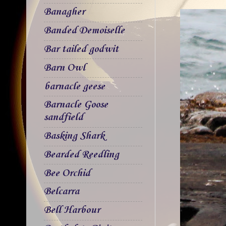
Banagher
Banded Demoiselle
Bar tailed godwit
Barn Owl
barnacle geese
Barnacle Goose
sandfield
Basking Shark
Bearded Reedling
Bee Orchid
Belcarra
Bell Harbour