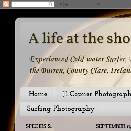
A life at the sho
Experianced Cold water Surfer, B
the Burren, County Clare, Irelan
Home
JLCopner Photograp
Surfing Photography
SPECIES &
SEPTEMBER 11,