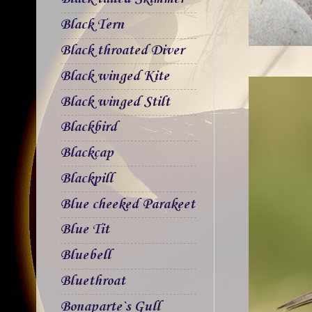
Black Tern
Black throated Diver
Black winged Kite
Black winged Stilt
Blackbird
Blackcap
Blackpill
Blue cheeked Parakeet
Blue Tit
Bluebell
Bluethroat
Bonaparte`s Gull