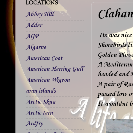
LOCATIONS
Clahan
Abbey Hill
Adder
Its was nice 
AGP
Shorebirds l
Algarve
Golden Plover
American Coot
A Mediterane
American Herring Gull
headed and H
American Wigeon
A pair of Ra
aran islands
passed low ov
Arctic Skua
It wouldnt b
Arctic tern
Ardfry