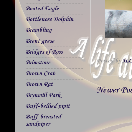
Booted Eagle
Bottlenose Dolphin
Brambling
Brent geese
Bridges of Ross
Posted by
JLC
Brimstone
Brown Crab
Brown Rat
Newer Po
Brynmill Park
Buff-bellied pipit
Buff-breasted
sandpiper