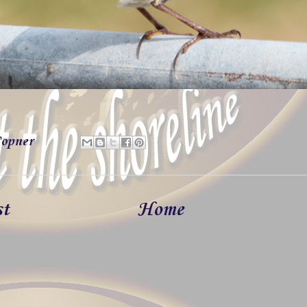
opner
st
Home