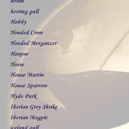
heron
herring gull
Hobby
Hooded Crow
Hooded Merganzer
Hoopoe
Horse
House Martin
House Sparrow
Hyde Park
Iberian Grey Shrike
Iberian Magpie
iceland gull