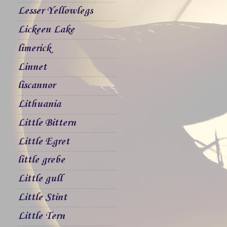
Lesser Yellowlegs
Lickeen Lake
limerick
Linnet
liscannor
Lithuania
Little Bittern
Little Egret
little grebe
Little gull
Little Stint
Little Tern