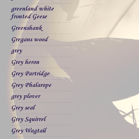
greenland white
fronted Geese
Greenshank
Gregans wood
grey
Grey heron
Grey Partridge
Grey Phalarope
grey plover
Grey seal
Grey Squirrel
Grey Wagtail