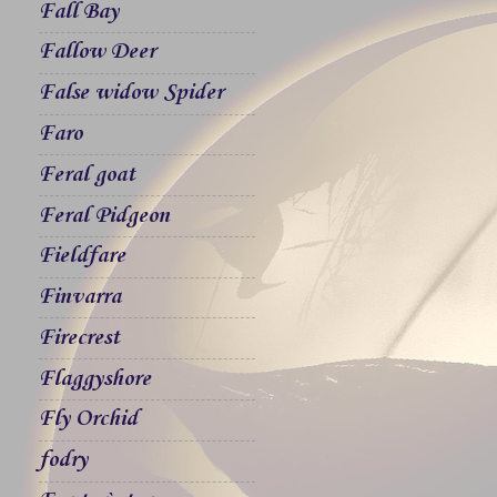
Fall Bay
Fallow Deer
False widow Spider
Faro
Feral goat
Feral Pidgeon
Fieldfare
Finvarra
Firecrest
Flaggyshore
Fly Orchid
fodry