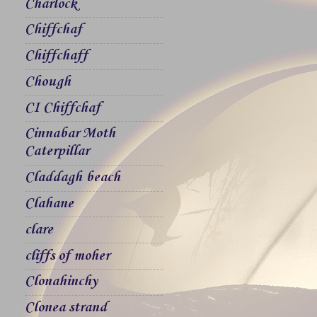
Charlock
Chiffchaf
Chiffchaff
Chough
CI Chiffchaf
Cinnabar Moth
Caterpillar
Claddagh beach
Clahane
clare
cliffs of moher
Clonahinchy
Clonea strand