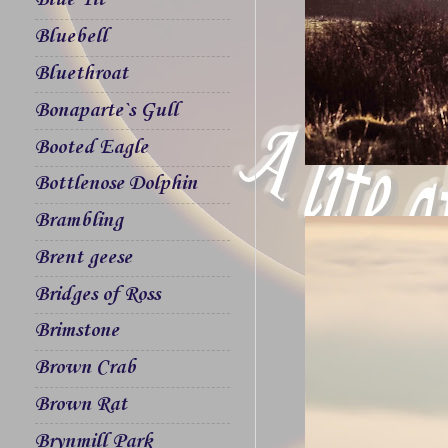
Blue Tit
Bluebell
Bluethroat
Bonaparte`s Gull
Booted Eagle
Bottlenose Dolphin
Brambling
Brent geese
Bridges of Ross
Brimstone
Brown Crab
Brown Rat
Brynmill Park