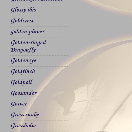
Glossy ibis
Goldcrest
golden plover
Golden-ringed
Dragonfly
Goldeneye
Goldfinch
Goldpoll
Goosander
Gower
Grass snake
Grassholm