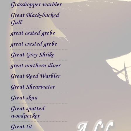
Grasshopper warbler
Great Black-backed
Gull
great cested grebe
great crested grebe
Great Grey Shrike
great northern diver
Great Reed Warbler
Great Shearwater
Great skua
Great spotted
woodpecker
Great tit