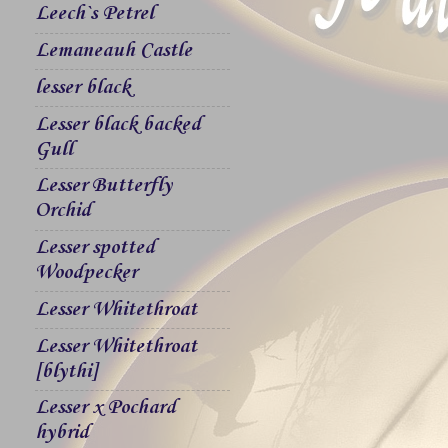
Leech`s Petrel
Lemaneauh Castle
lesser black
Lesser black backed
Gull
Lesser Butterfly
Orchid
Lesser spotted
Woodpecker
Lesser Whitethroat
Lesser Whitethroat
[blythi]
Lesser x Pochard
hybrid