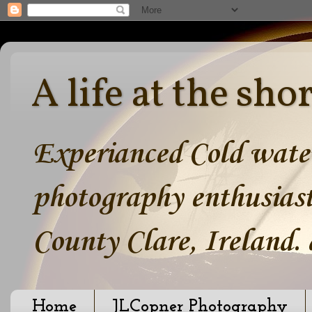
A life at the sho
Experianced Cold water
photography enthusiast
County Clare, Ireland.
Home
JLCopner Photography