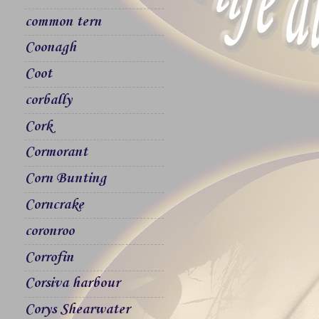
common tern
Coonagh
Coot
corbally
Cork
Cormorant
Corn Bunting
Corncrake
coronroo
Corrofin
Corsiva harbour
Corys Shearwater