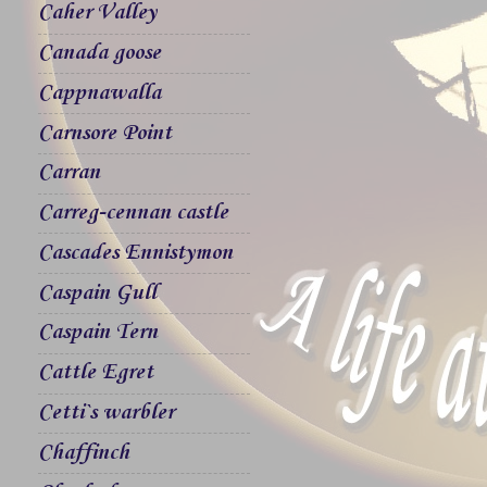
Caher Valley
Canada goose
Cappnawalla
Carnsore Point
Carran
Carreg-cennan castle
Cascades Ennistymon
Caspain Gull
Caspain Tern
Cattle Egret
Cetti`s warbler
Chaffinch