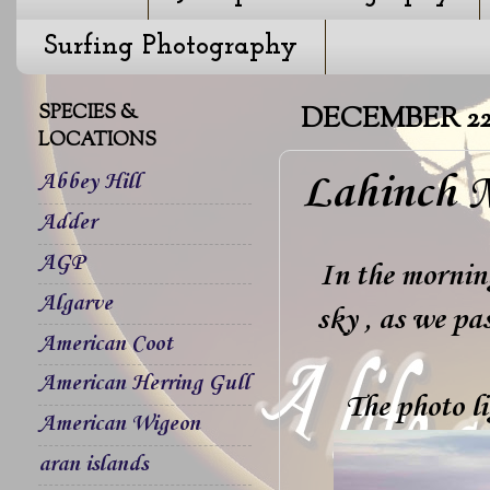
Surfing Photography
SPECIES &
DECEMBER 22,
LOCATIONS
Lahinch M
Abbey Hill
Adder
AGP
In the morning
Algarve
sky , as we pa
American Coot
American Herring Gull
The photo l
American Wigeon
aran islands