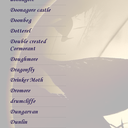
Doonagore castle
Doonbeg
Dotterel
Double crested
Cormorant
Doughmore
Dragonfly
Drinker Moth
Dromore
drumcliffe
Dungarvan
Dunlin