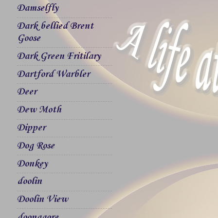
Damselfly
Dark bellied Brent
Goose
Dark Green Fritilary
Dartford Warbler
Deer
Dew Moth
Dipper
Dog Rose
Donkey
doolin
Doolin View
doonagore