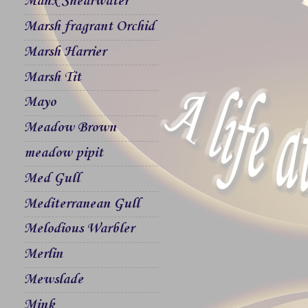
Manx Shearwater
Marsh fragrant Orchid
Marsh Harrier
Marsh Tit
Mayo
Meadow Brown
meadow pipit
Med Gull
Mediterranean Gull
Melodious Warbler
Merlin
Mewslade
Mink