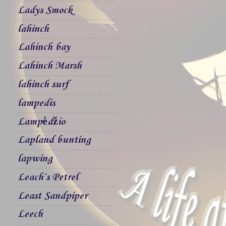
Ladys Smock
lahinch
Lahinch bay
Lahinch Marsh
lahinch surf
lampedis
Lampėdžio
Lapland bunting
lapwing
Leach`s Petrel
Least Sandpiper
Leech