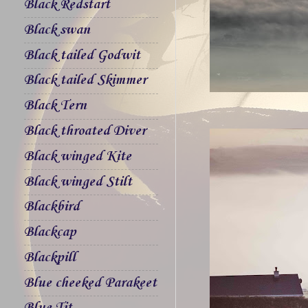
Black Redstart
Black swan
Black tailed Godwit
Black tailed Skimmer
Black Tern
Black throated Diver
Black winged Kite
Black winged Stilt
Blackbird
Blackcap
Blackpill
Blue cheeked Parakeet