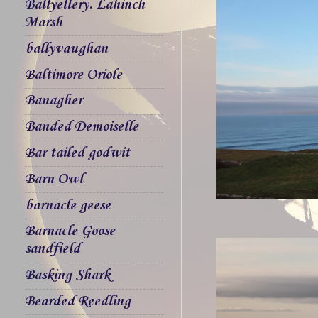
Ballyellery. Lahinch
Marsh
ballyvaughan
Baltimore Oriole
Banagher
Banded Demoiselle
Bar tailed godwit
Barn Owl
barnacle geese
Barnacle Goose
sandfield
Basking Shark
Bearded Reedling