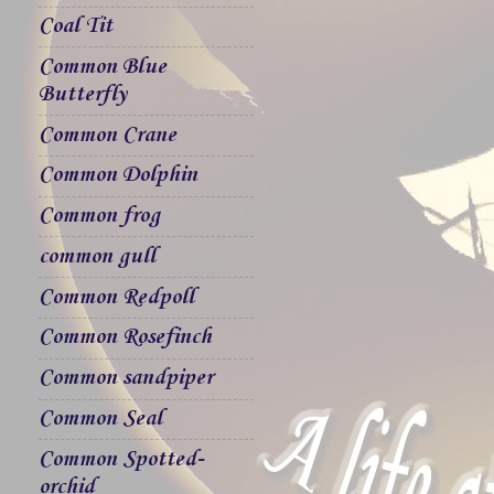
Coal Tit
Common Blue
Butterfly
Common Crane
Common Dolphin
Common frog
common gull
Common Redpoll
Common Rosefinch
Common sandpiper
Common Seal
Common Spotted-
orchid