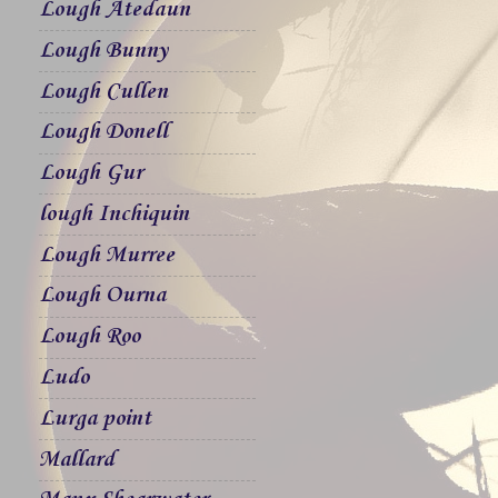
Lough Atedaun
Lough Bunny
Lough Cullen
Lough Donell
Lough Gur
lough Inchiquin
Lough Murree
Lough Ourna
Lough Roo
Ludo
Lurga point
Mallard