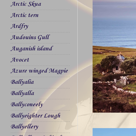
Arctic Skua
Arctic tern
Ardfry
Audouins Gull
Auganish island
Avocet
Azure winged Magpie
Ballyalia
Ballyalla
Ballyconeely
Ballyeighter Lough
Ballyellery