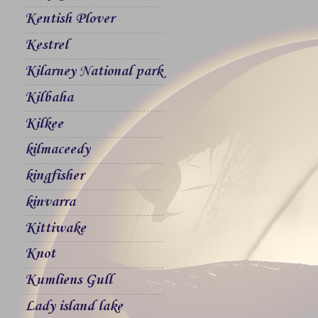
Kentish Plover
Kestrel
Kilarney National park
Kilbaha
Kilkee
kilmaceedy
kingfisher
kinvarra
Kittiwake
Knot
Kumliens Gull
Lady island lake