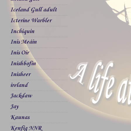
Iceland Gull adult
Icterine Warbler
Inchiquin
Inis Meáin
Inis Oir
Inishbofin
Inisheer
ireland
Jackdaw
Jay
Kaunas
Kenfig NNR