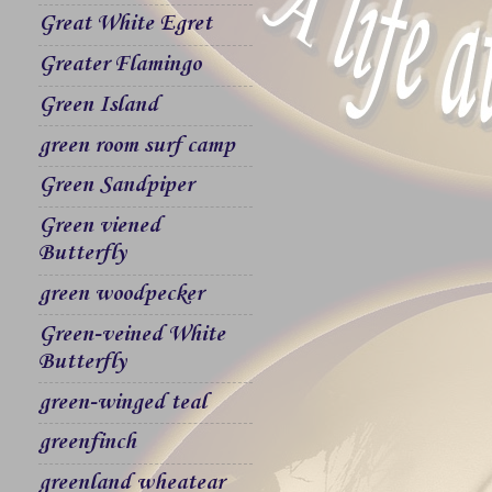
Great White Egret
Greater Flamingo
Green Island
green room surf camp
Green Sandpiper
Green viened
Butterfly
green woodpecker
Green-veined White
Butterfly
green-winged teal
greenfinch
greenland wheatear