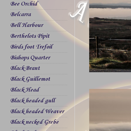
Bee Orchid
Belcarra
Bell Harbour
Berthelots Pipit
Birds foot Trefoil
Bishops Quarter
Black Brant
Black Guillemot
Black Head
Black headed gull
Black headed Weaver
Black necked Grebe