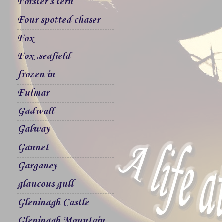
Forster`s tern
Four spotted chaser
Fox
Fox .seafield
frozen in
Fulmar
Gadwall
Galway
Gannet
Garganey
glaucous gull
Gleninagh Castle
Gleninagh Mountain