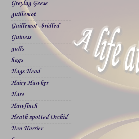
Greylag Geese
guillemot
Guillemot -bridled
Guiness
gulls
hags
Hags Head
Hairy Hawker
Hare
Hawfinch
Heath spotted Orchid
Hen Harrier