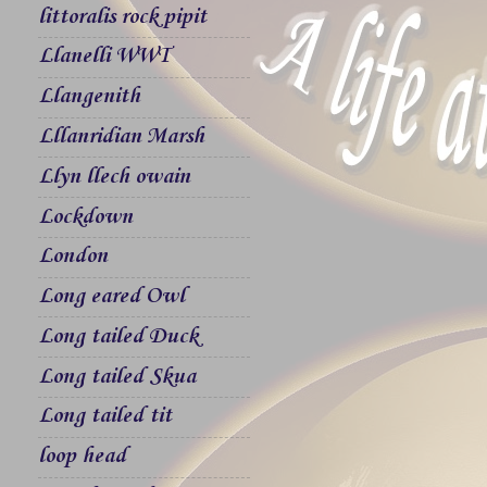
littoralis rock pipit
Llanelli WWT
Llangenith
Lllanridian Marsh
Llyn llech owain
Lockdown
London
Long eared Owl
Long tailed Duck
Long tailed Skua
Long tailed tit
loop head