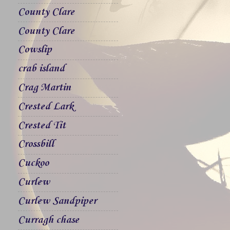
County Clare
County Clare
Cowslip
crab island
Crag Martin
Crested Lark
Crested Tit
Crossbill
Cuckoo
Curlew
Curlew Sandpiper
Curragh chase