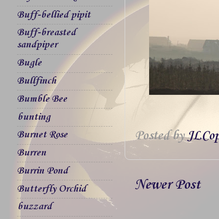
Buff-bellied pipit
Buff-breasted
sandpiper
Bugle
Bullfinch
Bumble Bee
bunting
Posted by
JLCop
Burnet Rose
Burren
Burrin Pond
Newer Post
Butterfly Orchid
buzzard