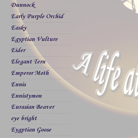
Dunnock
Early Purple Orchid
Easky
Egyptian Vulture
Eider
Elegant Tern
Emperor Moth
Ennis
Ennistymon
Eurasian Beaver
eye bright
Eygptian Goose