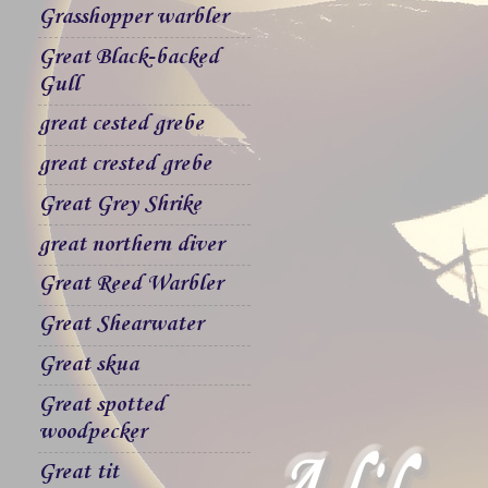
Grasshopper warbler
Great Black-backed
Gull
great cested grebe
great crested grebe
Great Grey Shrike
great northern diver
Great Reed Warbler
Great Shearwater
Great skua
Great spotted
woodpecker
Great tit