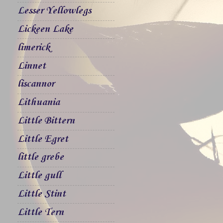
Lesser Yellowlegs
Lickeen Lake
limerick
Linnet
liscannor
Lithuania
Little Bittern
Little Egret
little grebe
Little gull
Little Stint
Little Tern