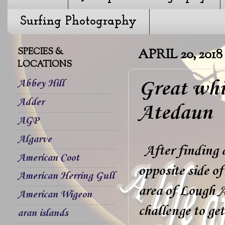
Surfing Photography
SPECIES &
APRIL 20, 2018
LOCATIONS
Great whi
Abbey Hill
Adder
Atedaun
AGP
Algarve
After finding 
American Coot
opposite side o
American Herring Gull
area of Lough A
American Wigeon
challenge to ge
aran islands