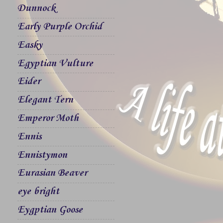
Dunnock
Early Purple Orchid
Easky
Egyptian Vulture
Eider
Elegant Tern
Emperor Moth
Ennis
Ennistymon
Eurasian Beaver
eye bright
Eygptian Goose