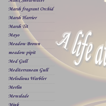
Manx Shearwater
Marsh fragrant Orchid
Marsh Harrier
Marsh Tit
Mayo
Meadow Brown
meadow pipit
Med Gull
Mediterranean Gull
Melodious Warbler
Merlin
Mewslade
Mink