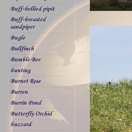
Buff-bellied pipit
Buff-breasted
sandpiper
Bugle
Bullfinch
Bumble Bee
bunting
Burnet Rose
Burren
Burrin Pond
Butterfly Orchid
buzzard