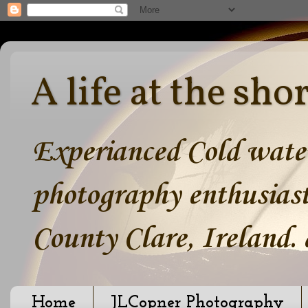
A life at the sho
Experianced Cold water
photography enthusiast
County Clare, Ireland.
Home
JLCopner Photography