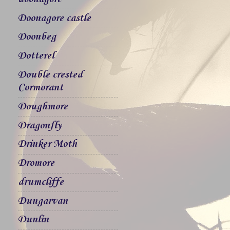
Doonagore castle
Doonbeg
Dotterel
Double crested
Cormorant
Doughmore
Dragonfly
Drinker Moth
Dromore
drumcliffe
Dungarvan
Dunlin