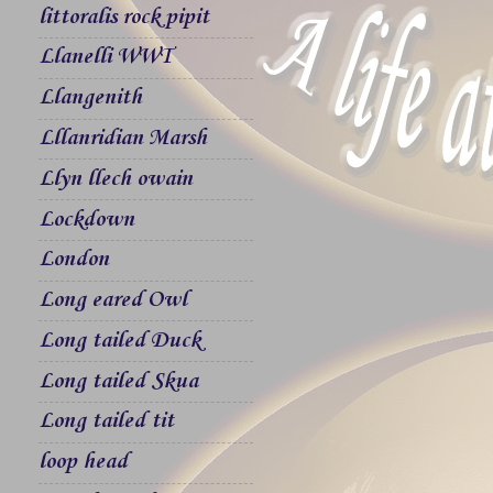
littoralis rock pipit
Llanelli WWT
Llangenith
Lllanridian Marsh
Llyn llech owain
Lockdown
London
Long eared Owl
Long tailed Duck
Long tailed Skua
Long tailed tit
loop head