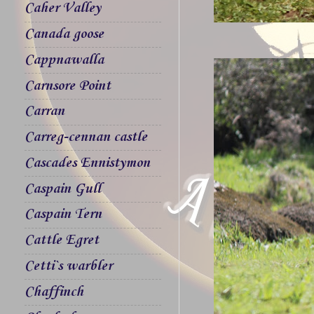
Caher Valley
Canada goose
Cappnawalla
Carnsore Point
Carran
Carreg-cennan castle
Cascades Ennistymon
Caspain Gull
Caspain Tern
Cattle Egret
Cetti`s warbler
Chaffinch