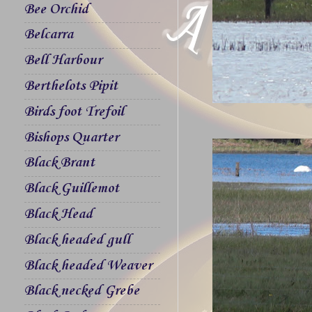
Bee Orchid
Belcarra
Bell Harbour
Berthelots Pipit
Birds foot Trefoil
Bishops Quarter
Black Brant
Black Guillemot
Black Head
Black headed gull
Black headed Weaver
Black necked Grebe