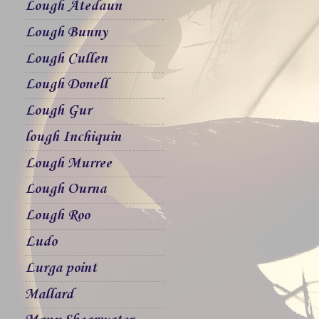
Lough Atedaun
Lough Bunny
Lough Cullen
Lough Donell
Lough Gur
lough Inchiquin
Lough Murree
Lough Ourna
Lough Roo
Ludo
Lurga point
Mallard