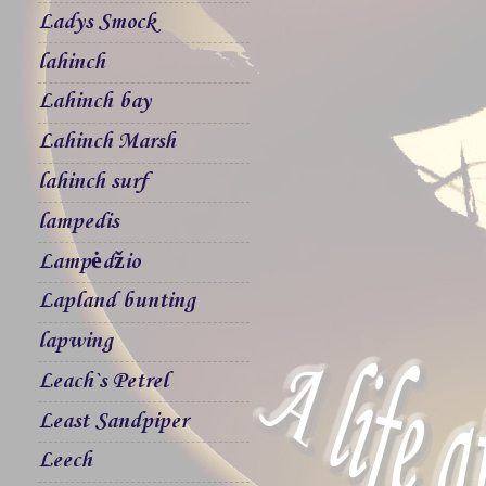
Ladys Smock
lahinch
Lahinch bay
Lahinch Marsh
lahinch surf
lampedis
Lampėdžio
Lapland bunting
lapwing
Leach`s Petrel
Least Sandpiper
Leech