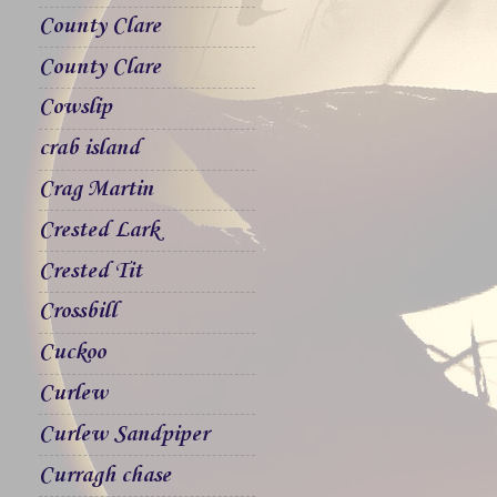
County Clare
County Clare
Cowslip
crab island
Crag Martin
Crested Lark
Crested Tit
Crossbill
Cuckoo
Curlew
Curlew Sandpiper
Curragh chase