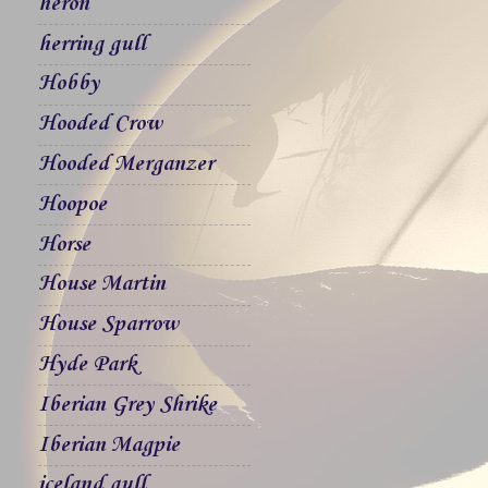
heron
herring gull
Hobby
Hooded Crow
Hooded Merganzer
Hoopoe
Horse
House Martin
House Sparrow
Hyde Park
Iberian Grey Shrike
Iberian Magpie
iceland gull