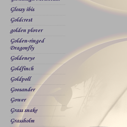
Glossy ibis
Goldcrest
golden plover
Golden-ringed
Dragonfly
Goldeneye
Goldfinch
Goldpoll
Goosander
Gower
Grass snake
Grassholm