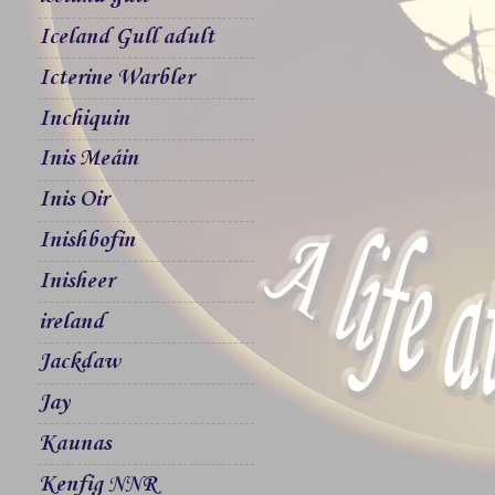
Iceland Gull adult
Icterine Warbler
Inchiquin
Inis Meáin
Inis Oir
Inishbofin
Inisheer
ireland
Jackdaw
Jay
Kaunas
Kenfig NNR