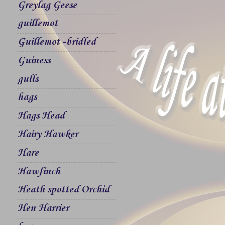
Greylag Geese
guillemot
Guillemot -bridled
Guiness
gulls
hags
Hags Head
Hairy Hawker
Hare
Hawfinch
Heath spotted Orchid
Hen Harrier