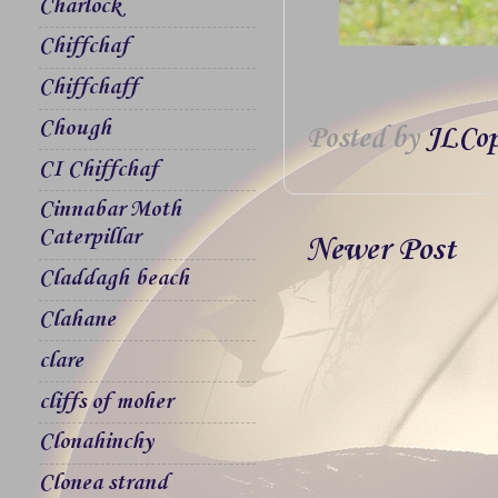
Charlock
Chiffchaf
Chiffchaff
Chough
Posted by
JLCop
CI Chiffchaf
Cinnabar Moth
Caterpillar
Newer Post
Claddagh beach
Clahane
clare
cliffs of moher
Clonahinchy
Clonea strand