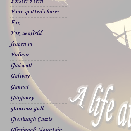
Forster`s tern
Four spotted chaser
Fox
Fox .seafield
frozen in
Fulmar
Gadwall
Galway
Gannet
Garganey
glaucous gull
Gleninagh Castle
Gleninagh Mountain