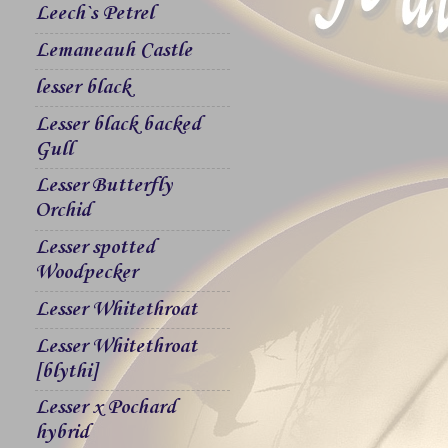
Leech`s Petrel
Lemaneauh Castle
lesser black
Lesser black backed
Gull
Lesser Butterfly
Orchid
Lesser spotted
Woodpecker
Lesser Whitethroat
Lesser Whitethroat
[blythi]
Lesser x Pochard
hybrid