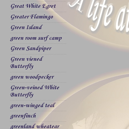
Great White Egret
Greater Flamingo
Green Island
green room surf camp
Green Sandpiper
Green viened
Butterfly
green woodpecker
Green-veined White
Butterfly
green-winged teal
greenfinch
greenland wheatear