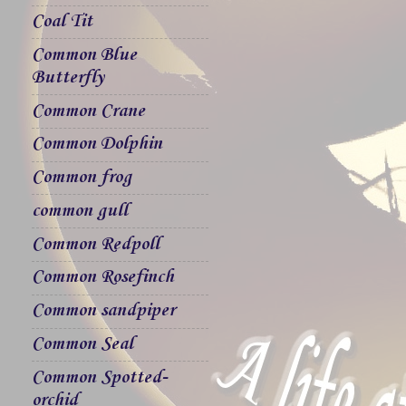
Coal Tit
Common Blue
Butterfly
Common Crane
Common Dolphin
Common frog
common gull
Common Redpoll
Common Rosefinch
Common sandpiper
Common Seal
Common Spotted-
orchid