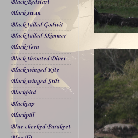
Black Redstart
Black swan
Black tailed Godwit
Black tailed Skimmer
Black Tern
Black throated Diver
Black winged Kite
Black winged Stilt
Blackbird
Blackcap
Blackpill
Blue cheeked Parakeet