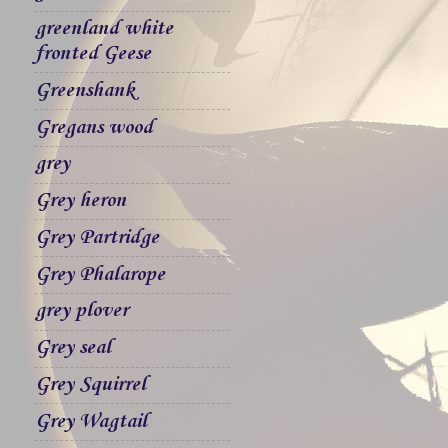
greenland white
fronted Geese
Greenshank
Gregans wood
grey
Grey heron
Grey Partridge
Grey Phalarope
grey plover
Grey seal
Grey Squirrel
Grey Wagtail