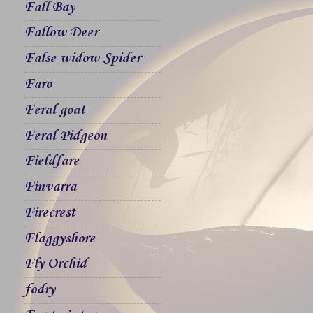
Fall Bay
Fallow Deer
False widow Spider
Faro
Feral goat
Feral Pidgeon
Fieldfare
Finvarra
Firecrest
Flaggyshore
Fly Orchid
fodry