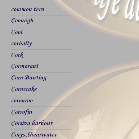
common tern
Coonagh
Coot
corbally
Cork
Cormorant
Corn Bunting
Corncrake
coronroo
Corrofin
Corsiva harbour
Corys Shearwater