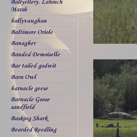
Ballyellery. Lahinch
Marsh
ballyvaughan
Baltimore Oriole
Banagher
Banded Demoiselle
Bar tailed godwit
Barn Owl
barnacle geese
Barnacle Goose
sandfield
Basking Shark
Bearded Reedling