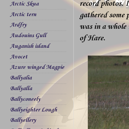
record photos. 
Arctic Skua
gathered some p
Arctic tern
Ardfry
was in a whole 
Audouins Gull
of Hare.
Auganish island
Avocet
Azure winged Magpie
Ballyalia
Ballyalla
Ballyconeely
Ballyeighter Lough
Ballyellery