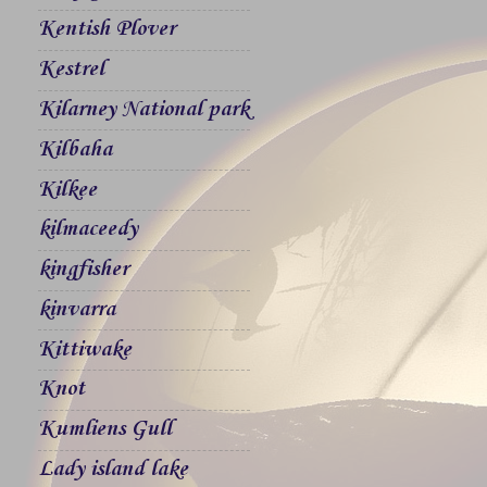
Kentish Plover
Kestrel
Kilarney National park
Kilbaha
Kilkee
kilmaceedy
kingfisher
kinvarra
Kittiwake
Knot
Kumliens Gull
Lady island lake