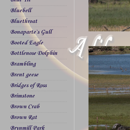
Blue Tit
Bluebell
Bluethroat
Bonaparte`s Gull
Booted Eagle
Bottlenose Dolphin
Brambling
Brent geese
Bridges of Ross
Brimstone
Brown Crab
Brown Rat
Brynmill Park