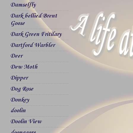
Damselfly
Dark bellied Brent
Goose
Dark Green Fritilary
Dartford Warbler
Deer
Dew Moth
Dipper
Dog Rose
Donkey
doolin
Doolin View
doonagore