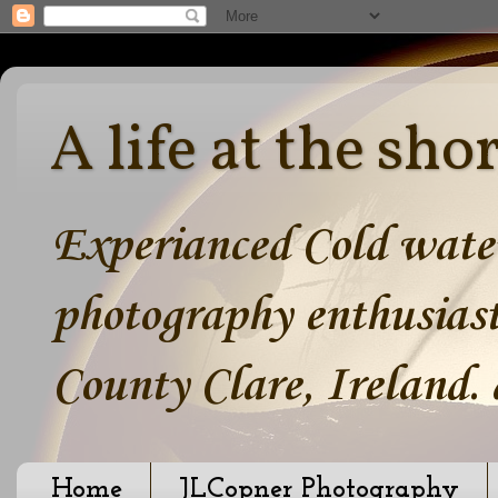
A life at the sho
Experianced Cold water
photography enthusiast
County Clare, Ireland.
Home
JLCopner Photography