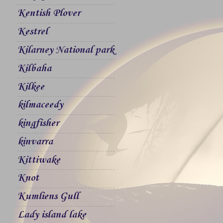
Kentish Plover
Kestrel
Kilarney National park
Kilbaha
Kilkee
kilmaceedy
kingfisher
kinvarra
Kittiwake
Knot
Kumliens Gull
Lady island lake