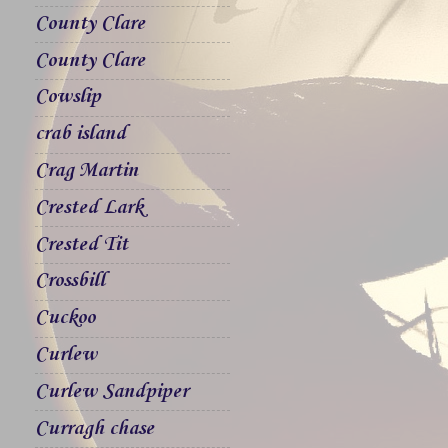
County Clare
County Clare
Cowslip
crab island
Crag Martin
Crested Lark
Crested Tit
Crossbill
Cuckoo
Curlew
Curlew Sandpiper
Curragh chase