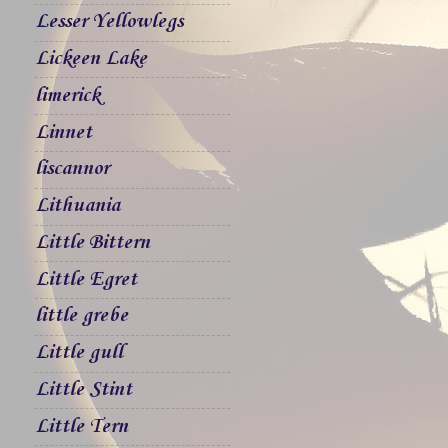
Lesser Yellowlegs
Lickeen Lake
limerick
Linnet
liscannor
Lithuania
Little Bittern
Little Egret
little grebe
Little gull
Little Stint
Little Tern