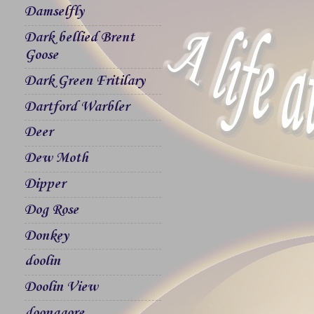
Damselfly
Dark bellied Brent
Goose
Dark Green Fritilary
Dartford Warbler
Deer
Dew Moth
Dipper
Dog Rose
Donkey
doolin
Doolin View
doonagore