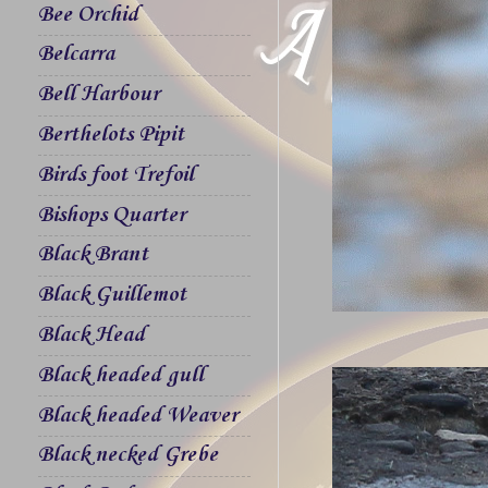
Bee Orchid
Belcarra
Bell Harbour
Berthelots Pipit
Birds foot Trefoil
Bishops Quarter
Black Brant
Black Guillemot
Black Head
Black headed gull
Black headed Weaver
Black necked Grebe