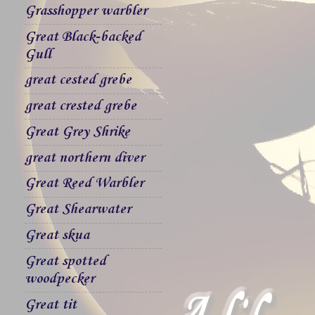
Grasshopper warbler
Great Black-backed
Gull
great cested grebe
great crested grebe
Great Grey Shrike
great northern diver
Great Reed Warbler
Great Shearwater
Great skua
Great spotted
woodpecker
Great tit