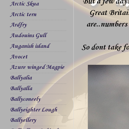
But a few days
Arctic Skua
Great Britai
Arctic tern
are..numbers 
Ardfry
Audouins Gull
Auganish island
So dont take fo
Avocet
Azure winged Magpie
Ballyalia
Ballyalla
Ballyconeely
Ballyeighter Lough
Ballyellery