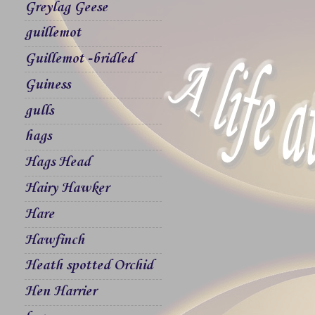
Greylag Geese
guillemot
Guillemot -bridled
Guiness
gulls
hags
Hags Head
Hairy Hawker
Hare
Hawfinch
Heath spotted Orchid
Hen Harrier