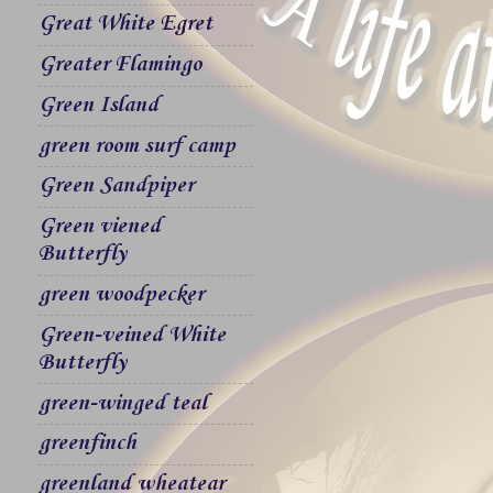
Great White Egret
Greater Flamingo
Green Island
green room surf camp
Green Sandpiper
Green viened
Butterfly
green woodpecker
Green-veined White
Butterfly
green-winged teal
greenfinch
greenland wheatear