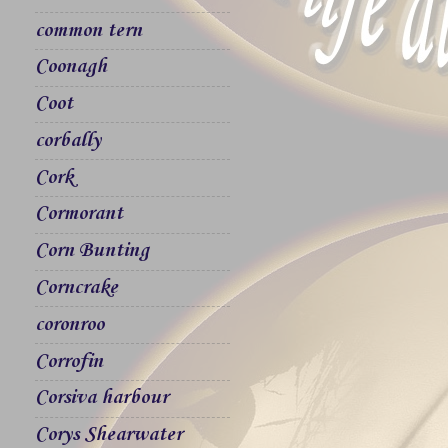
common tern
Coonagh
Coot
corbally
Cork
Cormorant
Corn Bunting
Corncrake
coronroo
Corrofin
Corsiva harbour
Corys Shearwater