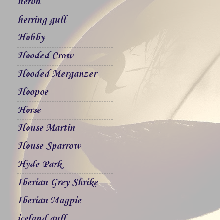
heron
herring gull
Hobby
Hooded Crow
Hooded Merganzer
Hoopoe
Horse
House Martin
House Sparrow
Hyde Park
Iberian Grey Shrike
Iberian Magpie
iceland gull