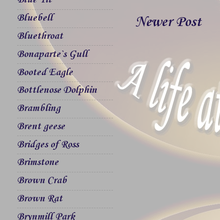
Blue Tit
Bluebell
Newer Post
Bluethroat
Bonaparte`s Gull
Booted Eagle
Bottlenose Dolphin
Brambling
Brent geese
Bridges of Ross
Brimstone
Brown Crab
Brown Rat
Brynmill Park