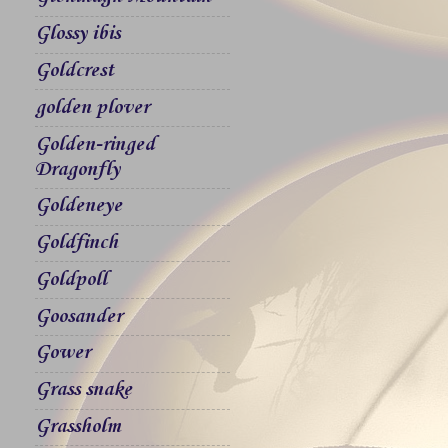
Glossy ibis
Goldcrest
golden plover
Golden-ringed
Dragonfly
Goldeneye
Goldfinch
Goldpoll
Goosander
Gower
Grass snake
Grassholm