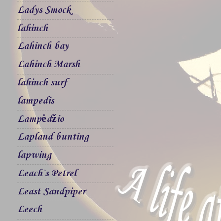
Ladys Smock
lahinch
Lahinch bay
Lahinch Marsh
lahinch surf
lampedis
Lampėdžio
Lapland bunting
lapwing
Leach`s Petrel
Least Sandpiper
Leech