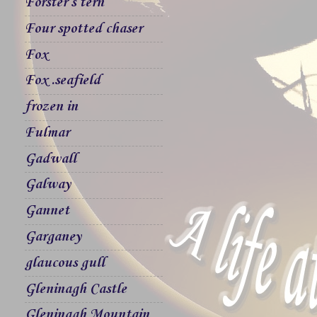
Forster`s tern
Four spotted chaser
Fox
Fox .seafield
frozen in
Fulmar
Gadwall
Galway
Gannet
Garganey
glaucous gull
Gleninagh Castle
Gleninagh Mountain