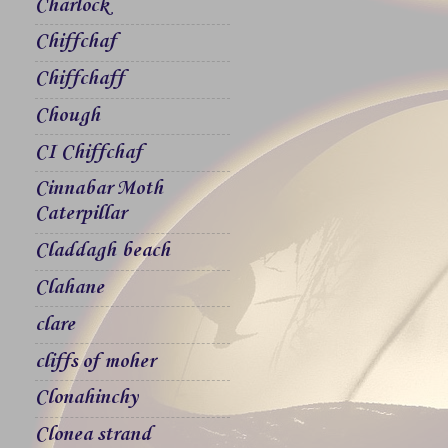
Charlock
Chiffchaf
Chiffchaff
Chough
CI Chiffchaf
Cinnabar Moth
Caterpillar
Claddagh beach
Clahane
clare
cliffs of moher
Clonahinchy
Clonea strand