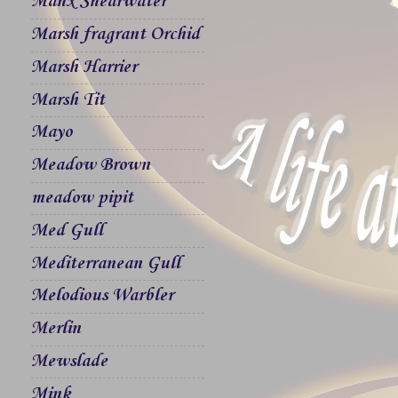
Manx Shearwater
Marsh fragrant Orchid
Marsh Harrier
Marsh Tit
Mayo
Meadow Brown
meadow pipit
Med Gull
Mediterranean Gull
Melodious Warbler
Merlin
Mewslade
Mink