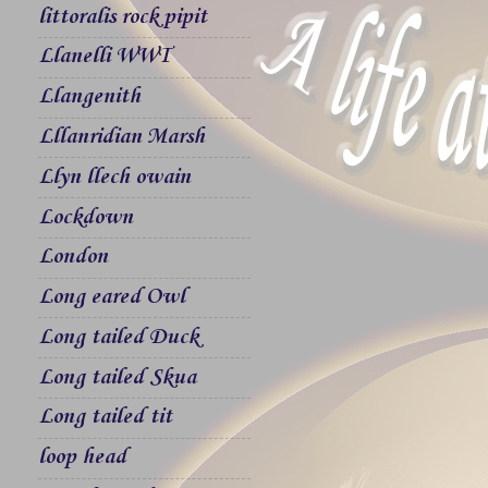
littoralis rock pipit
Llanelli WWT
Llangenith
Lllanridian Marsh
Llyn llech owain
Lockdown
London
Long eared Owl
Long tailed Duck
Long tailed Skua
Long tailed tit
loop head