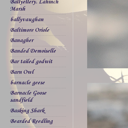
Ballyellery. Lahinch
Marsh
ballyvaughan
Baltimore Oriole
Banagher
Banded Demoiselle
Bar tailed godwit
Barn Owl
barnacle geese
Barnacle Goose
sandfield
Basking Shark
Bearded Reedling