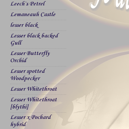
Leech`s Petrel
Lemaneauh Castle
lesser black
Lesser black backed
Gull
Lesser Butterfly
Orchid
Lesser spotted
Woodpecker
Lesser Whitethroat
Lesser Whitethroat
[blythi]
Lesser x Pochard
hybrid