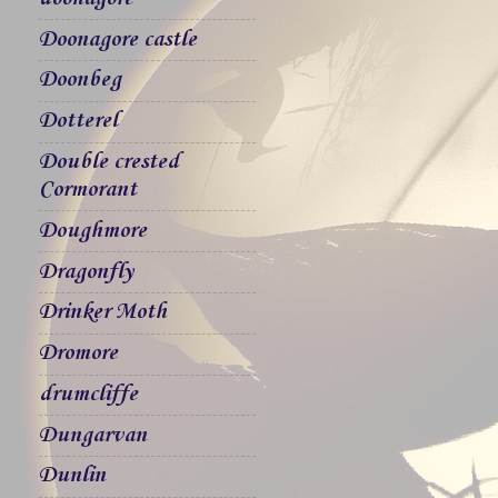
Doonagore castle
Doonbeg
Dotterel
Double crested
Cormorant
Doughmore
Dragonfly
Drinker Moth
Dromore
drumcliffe
Dungarvan
Dunlin