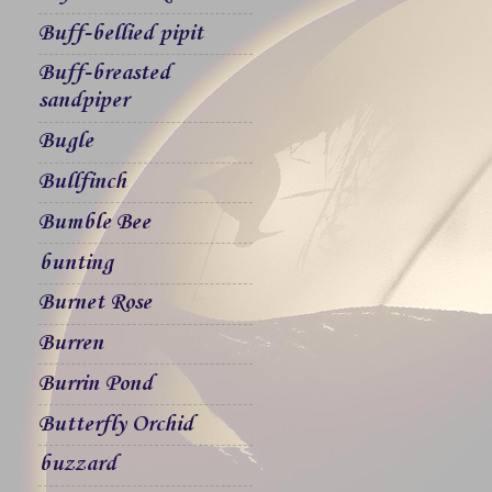
Buff-bellied pipit
Buff-breasted
sandpiper
Bugle
Bullfinch
Bumble Bee
bunting
Burnet Rose
Burren
Burrin Pond
Butterfly Orchid
buzzard