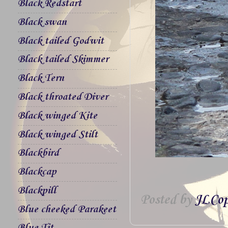
Black Redstart
Black swan
Black tailed Godwit
Black tailed Skimmer
Black Tern
Black throated Diver
Black winged Kite
Black winged Stilt
Blackbird
Blackcap
Blackpill
Posted by
JLCop
Blue cheeked Parakeet