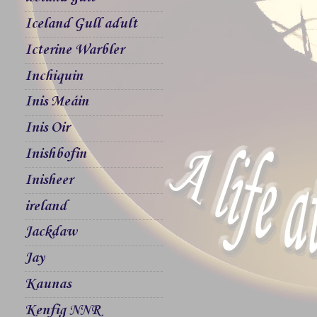
Iceland Gull adult
Icterine Warbler
Inchiquin
Inis Meáin
Inis Oir
Inishbofin
Inisheer
ireland
Jackdaw
Jay
Kaunas
Kenfig NNR