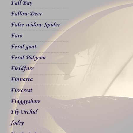
Fall Bay
Fallow Deer
False widow Spider
Faro
Feral goat
Feral Pidgeon
Fieldfare
Finvarra
Firecrest
Flaggyshore
Fly Orchid
fodry