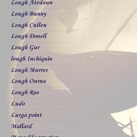
Lough Atedaun
Lough Bunny
Lough Cullen
Lough Donell
Lough Gur
lough Inchiquin
Lough Murree
Lough Ourna
Lough Roo
Ludo
Lurga point
Mallard