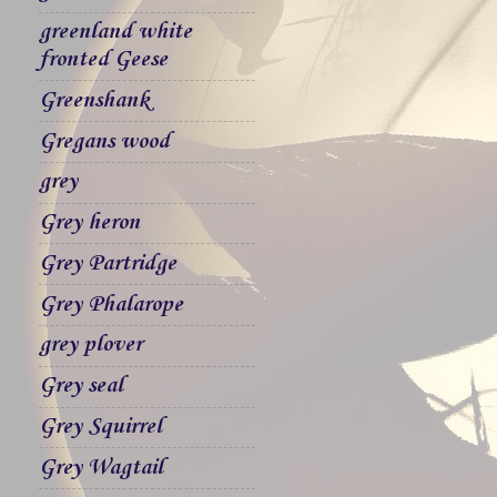
greenland white
fronted Geese
Greenshank
Gregans wood
grey
Grey heron
Grey Partridge
Grey Phalarope
grey plover
Grey seal
Grey Squirrel
Grey Wagtail