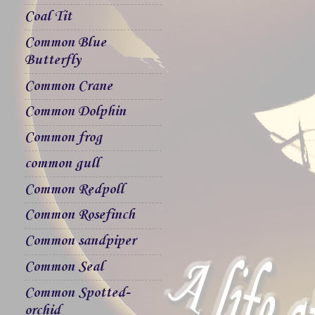
Coal Tit
Common Blue
Butterfly
Common Crane
Common Dolphin
Common frog
common gull
Common Redpoll
Common Rosefinch
Common sandpiper
Common Seal
Common Spotted-
orchid