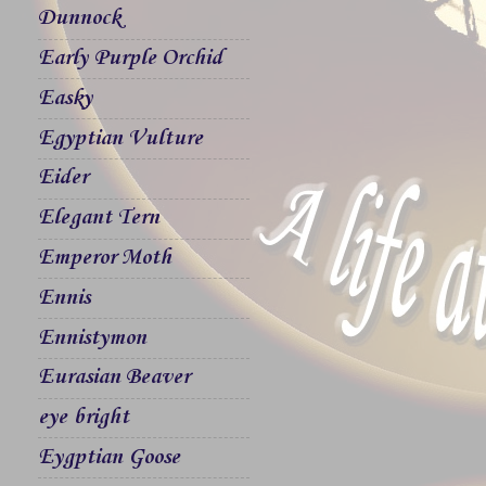
Dunnock
Early Purple Orchid
Easky
Egyptian Vulture
Eider
Elegant Tern
Emperor Moth
Ennis
Ennistymon
Eurasian Beaver
eye bright
Eygptian Goose