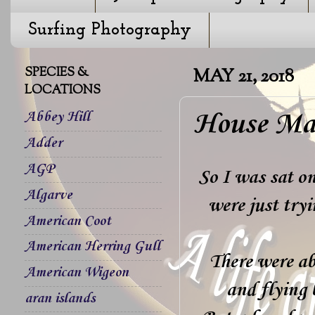
Surfing Photography
SPECIES &
MAY 21, 2018
LOCATIONS
House Mar
Abbey Hill
Adder
AGP
So I was sat o
Algarve
were just tryi
American Coot
American Herring Gull
There were ab
American Wigeon
and flying 
aran islands