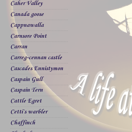
Caher Valley
Canada goose
Cappnawalla
Carnsore Point
Carran
Carreg-cennan castle
Cascades Ennistymon
Caspain Gull
Caspain Tern
Cattle Egret
Cetti`s warbler
Chaffinch