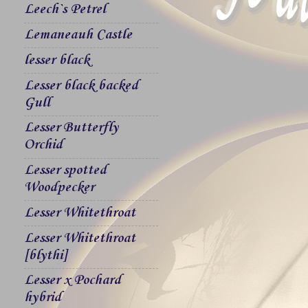
Leech`s Petrel
Lemaneauh Castle
lesser black
Lesser black backed
Gull
Lesser Butterfly
Orchid
Lesser spotted
Woodpecker
Lesser Whitethroat
Lesser Whitethroat
[blythi]
Lesser x Pochard
hybrid