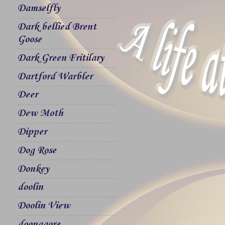
Damselfly
Dark bellied Brent
Goose
Dark Green Fritilary
Dartford Warbler
Deer
Dew Moth
Dipper
Dog Rose
Donkey
doolin
Doolin View
doonagore