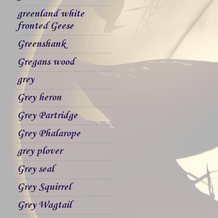
greenland white
fronted Geese
Greenshank
Gregans wood
grey
Grey heron
Grey Partridge
Grey Phalarope
grey plover
Grey seal
Grey Squirrel
Grey Wagtail