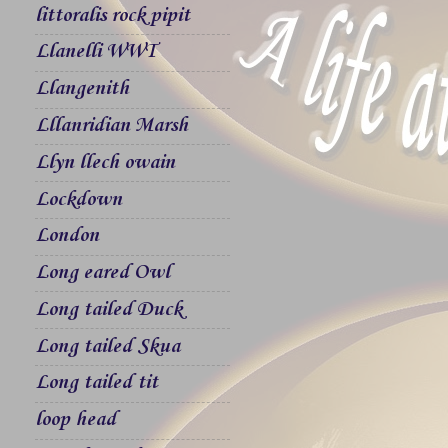
littoralis rock pipit
Llanelli WWT
Llangenith
Lllanridian Marsh
Llyn llech owain
Lockdown
London
Long eared Owl
Long tailed Duck
Long tailed Skua
Long tailed tit
loop head