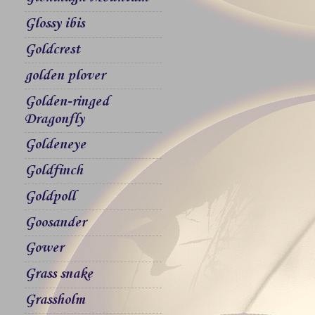
Glossy ibis
Goldcrest
golden plover
Golden-ringed
Dragonfly
Goldeneye
Goldfinch
Goldpoll
Goosander
Gower
Grass snake
Grassholm