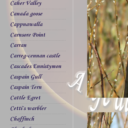
Caher Valley
Canada goose
Cappnawalla
Carnsore Point
Carran
Carreg-cennan castle
Cascades Ennistymon
Caspain Gull
Caspain Tern
Cattle Egret
Cetti`s warbler
Chaffinch