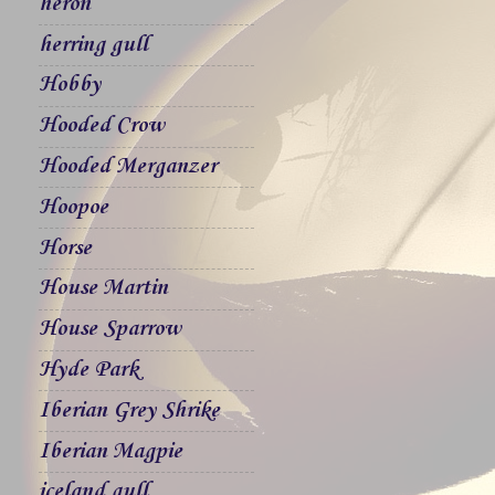
heron
herring gull
Hobby
Hooded Crow
Hooded Merganzer
Hoopoe
Horse
House Martin
House Sparrow
Hyde Park
Iberian Grey Shrike
Iberian Magpie
iceland gull