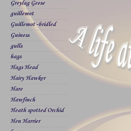
Greylag Geese
guillemot
Guillemot -bridled
Guiness
gulls
hags
Hags Head
Hairy Hawker
Hare
Hawfinch
Heath spotted Orchid
Hen Harrier