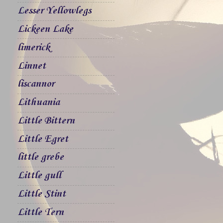
Lesser Yellowlegs
Lickeen Lake
limerick
Linnet
liscannor
Lithuania
Little Bittern
Little Egret
little grebe
Little gull
Little Stint
Little Tern