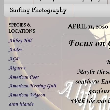
Surfing Photography
SPECIES &
APRIL 11, 2020
LOCATIONS
Focus on
Abbey Hill
Adder
AGP
R
Algarve
Maybe these 
American Coot
southern Euro
American Herring Gull
gardens
American Wigeon
With the sun i
aran islands