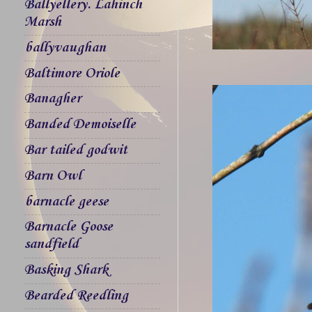
Ballyellery. Lahinch
Marsh
ballyvaughan
Baltimore Oriole
Banagher
Banded Demoiselle
Bar tailed godwit
Barn Owl
barnacle geese
Barnacle Goose
sandfield
Basking Shark
Bearded Reedling