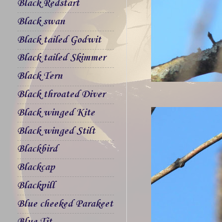
Black Redstart
Black swan
Black tailed Godwit
Black tailed Skimmer
Black Tern
Black throated Diver
Black winged Kite
Black winged Stilt
Blackbird
Blackcap
Blackpill
Blue cheeked Parakeet