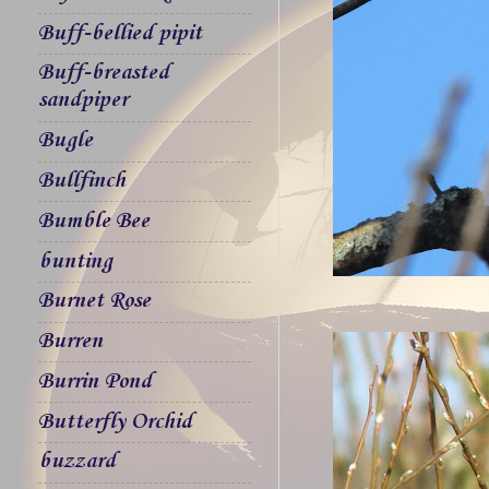
Buff-bellied pipit
Buff-breasted
sandpiper
Bugle
Bullfinch
Bumble Bee
bunting
Burnet Rose
Burren
Burrin Pond
Butterfly Orchid
buzzard