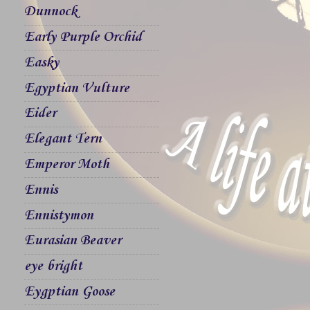
Dunnock
Early Purple Orchid
Easky
Egyptian Vulture
Eider
Elegant Tern
Emperor Moth
Ennis
Ennistymon
Eurasian Beaver
eye bright
Eygptian Goose