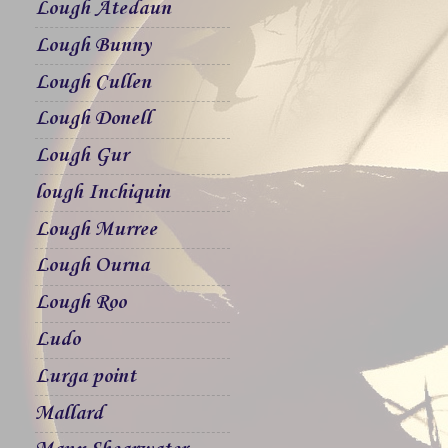
Lough Atedaun
Lough Bunny
Lough Cullen
Lough Donell
Lough Gur
lough Inchiquin
Lough Murree
Lough Ourna
Lough Roo
Ludo
Lurga point
Mallard