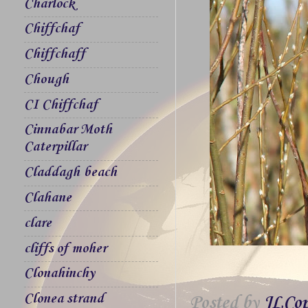
Charlock
Chiffchaf
Chiffchaff
Chough
CI Chiffchaf
Cinnabar Moth
Caterpillar
Claddagh beach
Clahane
clare
cliffs of moher
Clonahinchy
Clonea strand
Posted by
JLCop