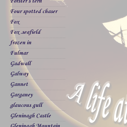
Forster`s tern
Four spotted chaser
Fox
Fox .seafield
frozen in
Fulmar
Gadwall
Galway
Gannet
Garganey
glaucous gull
Gleninagh Castle
Gleninagh Mountain