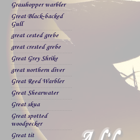
Grasshopper warbler
Great Black-backed
Gull
great cested grebe
great crested grebe
Great Grey Shrike
great northern diver
Great Reed Warbler
Great Shearwater
Great skua
Great spotted
woodpecker
Great tit