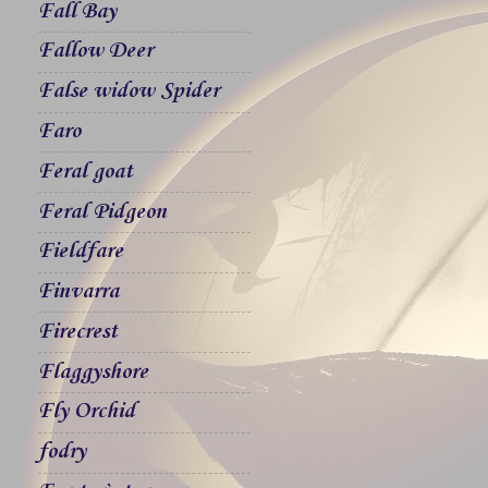
Fall Bay
Fallow Deer
False widow Spider
Faro
Feral goat
Feral Pidgeon
Fieldfare
Finvarra
Firecrest
Flaggyshore
Fly Orchid
fodry