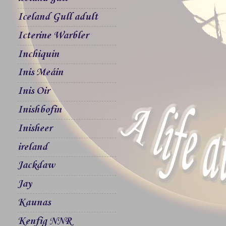
Iceland Gull adult
Icterine Warbler
Inchiquin
Inis Meáin
Inis Oir
Inishbofin
Inisheer
ireland
Jackdaw
Jay
Kaunas
Kenfig NNR