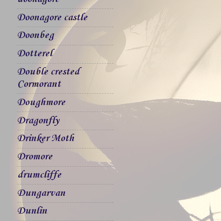
Doonagore castle
Doonbeg
Dotterel
Double crested
Cormorant
Doughmore
Dragonfly
Drinker Moth
Dromore
drumcliffe
Dungarvan
Dunlin