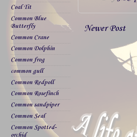
Coal Tit
Common Blue
Butterfly
Newer Post
Common Crane
Common Dolphin
Common frog
common gull
Common Redpoll
Common Rosefinch
Common sandpiper
Common Seal
Common Spotted-
orchid