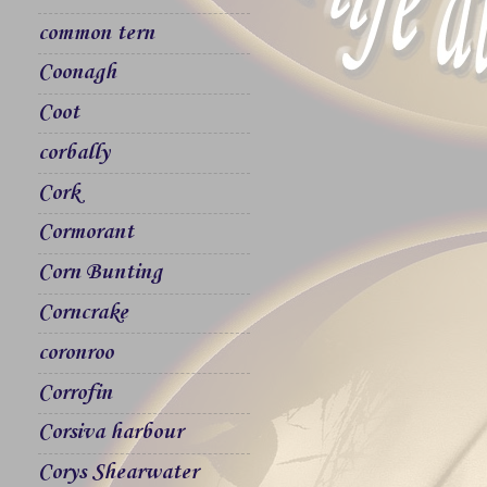
common tern
Coonagh
Coot
corbally
Cork
Cormorant
Corn Bunting
Corncrake
coronroo
Corrofin
Corsiva harbour
Corys Shearwater