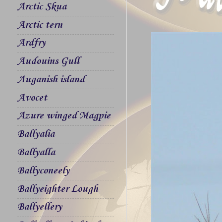
Arctic Skua
Arctic tern
Ardfry
Audouins Gull
Auganish island
Avocet
Azure winged Magpie
Ballyalia
Ballyalla
Ballyconeely
Ballyeighter Lough
Ballyellery