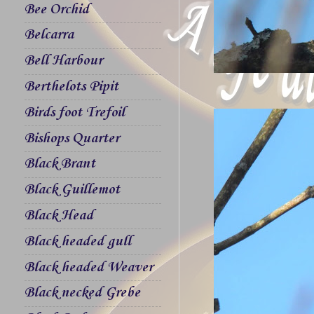
Bee Orchid
Belcarra
Bell Harbour
Berthelots Pipit
Birds foot Trefoil
Bishops Quarter
Black Brant
Black Guillemot
Black Head
Black headed gull
Black headed Weaver
Black necked Grebe