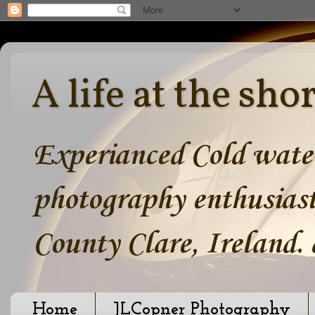
A life at the sho
Experianced Cold water
photography enthusiast
County Clare, Ireland.
Home
JLCopner Photography