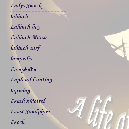
Ladys Smock
lahinch
Lahinch bay
Lahinch Marsh
lahinch surf
lampedis
Lampėdžio
Lapland bunting
lapwing
Leach`s Petrel
Least Sandpiper
Leech