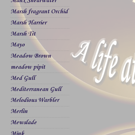
Manx Shearwater
Marsh fragrant Orchid
Marsh Harrier
Marsh Tit
Mayo
Meadow Brown
meadow pipit
Med Gull
Mediterranean Gull
Melodious Warbler
Merlin
Mewslade
Mink