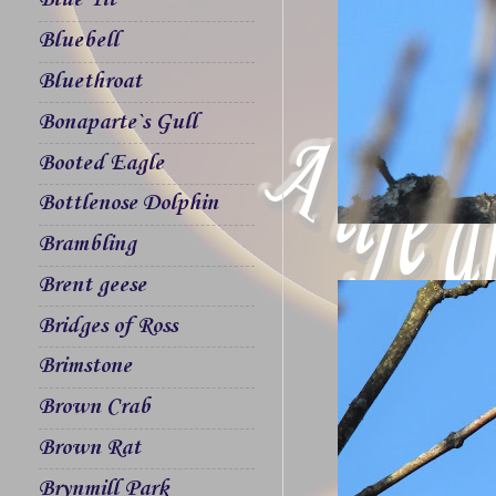
Blue Tit
Bluebell
Bluethroat
Bonaparte`s Gull
Booted Eagle
Bottlenose Dolphin
Brambling
Brent geese
Bridges of Ross
Brimstone
Brown Crab
Brown Rat
Brynmill Park