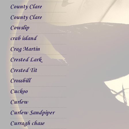
County Clare
County Clare
Cowslip
crab island
Crag Martin
Crested Lark
Crested Tit
Crossbill
Cuckoo
Curlew
Curlew Sandpiper
Curragh chase