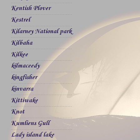
Kentish Plover
Kestrel
Kilarney National park
Kilbaha
Kilkee
kilmaceedy
kingfisher
kinvarra
Kittiwake
Knot
Kumliens Gull
Lady island lake