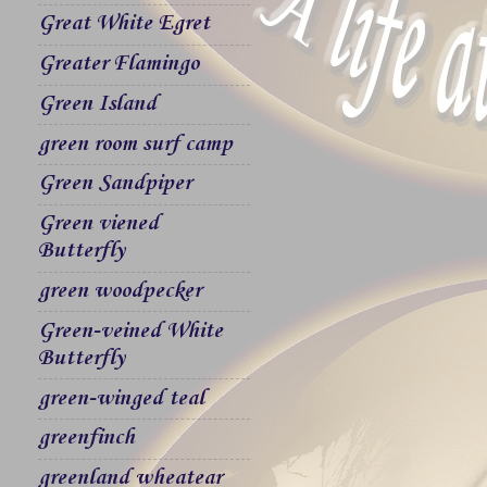
Great White Egret
Greater Flamingo
Green Island
green room surf camp
Green Sandpiper
Green viened
Butterfly
green woodpecker
Green-veined White
Butterfly
green-winged teal
greenfinch
greenland wheatear