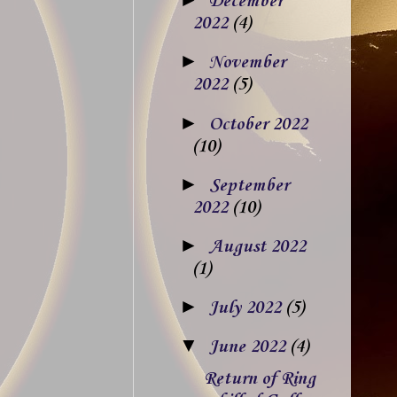
December
2022
(4)
►
November
2022
(5)
►
October 2022
(10)
►
September
2022
(10)
►
August 2022
(1)
►
July 2022
(5)
▼
June 2022
(4)
Return of Ring