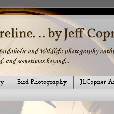
reline. .. by Jeff Cop
irdaholic and Wildlife photography enthus
d. and sometimes beyond...
hy
Bird Photography
JLCopner A