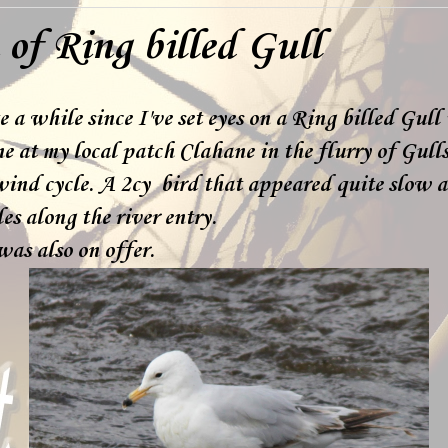
of Ring billed Gull
te a while since I've set eyes on a Ring billed Gull
ne at my local patch Clahane in the flurry of Gull
nd cycle. A 2cy bird that appeared quite slow a
es along the river entry.
as also on offer.