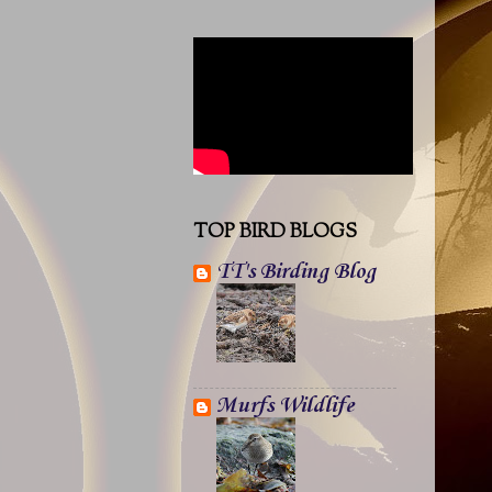
TOP BIRD BLOGS
TT's Birding Blog
Murfs Wildlife