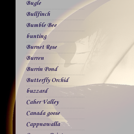
Bugle
Bullfinch
Bumble Bee
bunting
Burnet Rose
Burren
Burrin Pond
Butterfly Orchid
buzzard
Caher Valley
Canada goose
Cappnawalla