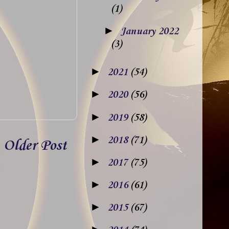
(1)
►
January 2022
(3)
►
2021
(54)
►
2020
(56)
►
2019
(58)
►
2018
(71)
Older Post
►
2017
(75)
►
2016
(61)
►
2015
(67)