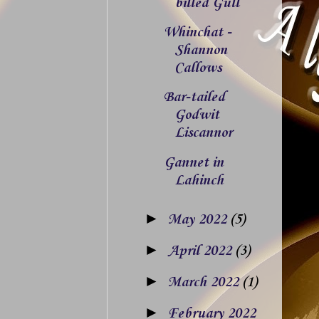
billed Gull
Whinchat -
Shannon
Callows
Bar-tailed
Godwit
Liscannor
Gannet in
Lahinch
►
May 2022
(5)
►
April 2022
(3)
►
March 2022
(1)
►
February 2022