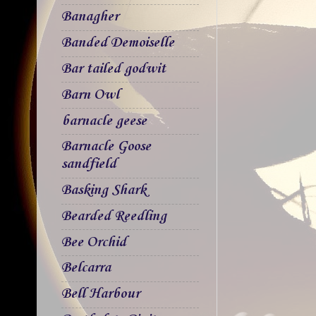
Banagher
Banded Demoiselle
Bar tailed godwit
Barn Owl
barnacle geese
Barnacle Goose
sandfield
Basking Shark
Bearded Reedling
Bee Orchid
Belcarra
Bell Harbour