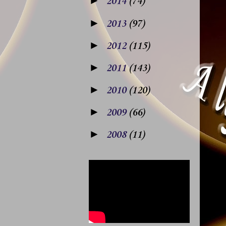
►
2014
(74)
►
2013
(97)
►
2012
(115)
►
2011
(143)
►
2010
(120)
►
2009
(66)
►
2008
(11)