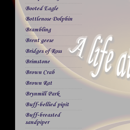
Booted Eagle
Bottlenose Dolphin
Brambling
Brent geese
Bridges of Ross
Brimstone
Brown Crab
Brown Rat
Brynmill Park
Buff-bellied pipit
Buff-breasted
sandpiper