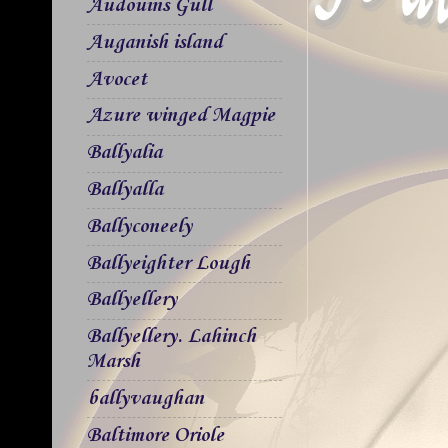
Audouins Gull
Auganish island
Avocet
Azure winged Magpie
Ballyalia
Ballyalla
Ballyconeely
Ballyeighter Lough
Ballyellery
Ballyellery. Lahinch
Marsh
ballyvaughan
Baltimore Oriole