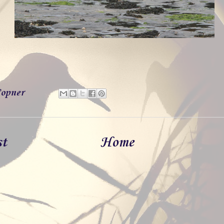
opner
st
Home