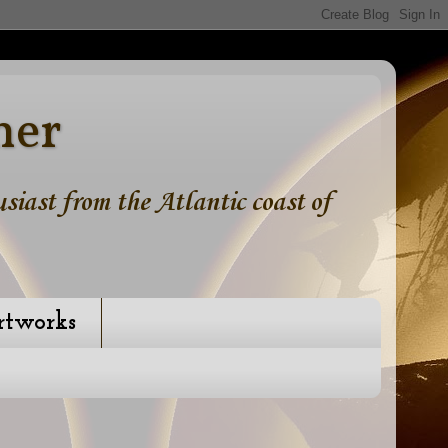
ner
iast from the Atlantic coast of
rtworks