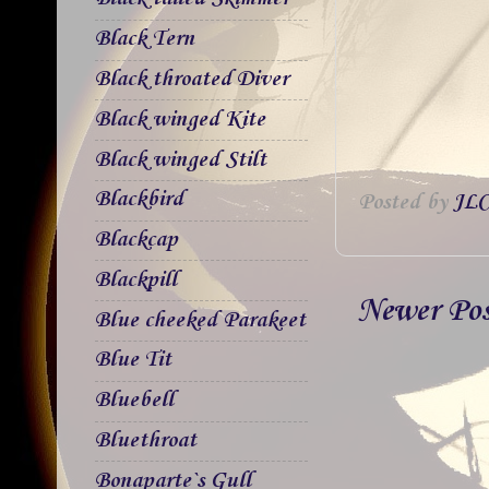
Black Tern
Black throated Diver
Black winged Kite
Black winged Stilt
Blackbird
Posted by
JLC
Blackcap
Blackpill
Newer Po
Blue cheeked Parakeet
Blue Tit
Bluebell
Bluethroat
Bonaparte`s Gull