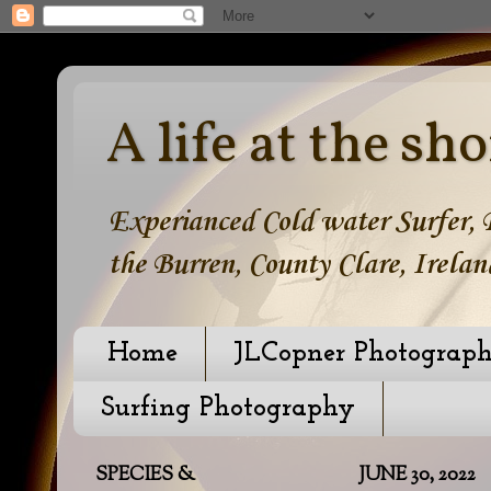
A life at the sho
Experianced Cold water Surfer, B
the Burren, County Clare, Irelan
Home
JLCopner Photograp
Surfing Photography
SPECIES &
JUNE 30, 2022