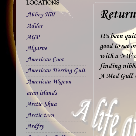
LOCATIONS
Return 
Abbey Hill
Adder
It's been qui
AGP
good to see o
Algarve
with a NW wi
American Coot
finding nibbl
American Herring Gull
A Med Gull w
American Wigeon
aran islands
Arctic Skua
Arctic tern
Ardfry