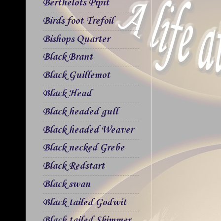
Berthelots Pipit
Birds foot Trefoil
Bishops Quarter
Black Brant
Black Guillemot
Black Head
Black headed gull
Black headed Weaver
Black necked Grebe
Black Redstart
Black swan
Black tailed Godwit
Black tailed Skimmer