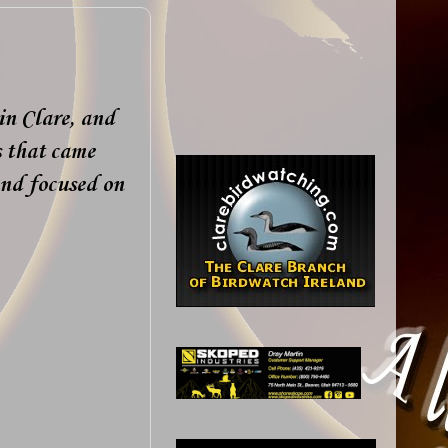
 in Clare, and
s that came
nd focused on