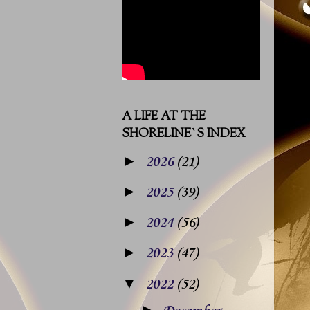
A LIFE AT THE
SHORELINE`S INDEX
►
2026
(21)
►
2025
(39)
►
2024
(56)
►
2023
(47)
▼
2022
(52)
►