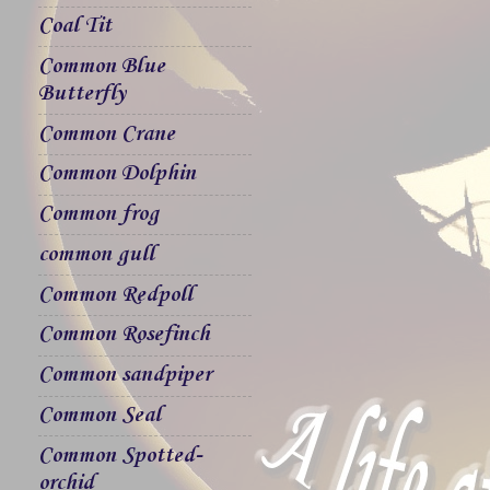
Coal Tit
Common Blue
Butterfly
Common Crane
Common Dolphin
Common frog
common gull
Common Redpoll
Common Rosefinch
Common sandpiper
Common Seal
Common Spotted-
orchid