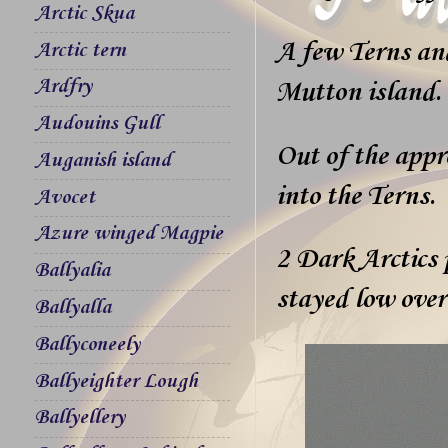
Arctic Skua
A few Terns an
Arctic tern
Ardfry
Mutton island.
Audouins Gull
Out of the appr
Auganish island
into the Terns.
Avocet
Azure winged Magpie
2 Dark Arctics 
Ballyalia
stayed low over
Ballyalla
Ballyconeely
Ballyeighter Lough
Ballyellery