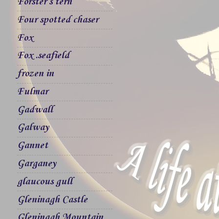
Forster`s tern
Four spotted chaser
Fox
Fox .seafield
frozen in
Fulmar
Gadwall
Galway
Gannet
Garganey
glaucous gull
Gleninagh Castle
Gleninagh Mountain