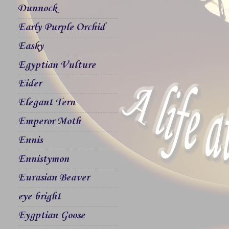
Dunnock
Early Purple Orchid
Easky
Egyptian Vulture
Eider
Elegant Tern
Emperor Moth
Ennis
Ennistymon
Eurasian Beaver
eye bright
Eygptian Goose