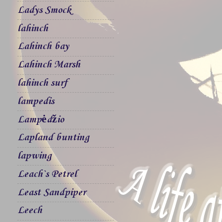
Ladys Smock
lahinch
Lahinch bay
Lahinch Marsh
lahinch surf
lampedis
Lampėdžio
Lapland bunting
lapwing
Leach`s Petrel
Least Sandpiper
Leech