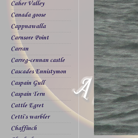
Caher Valley
Canada goose
Cappnawalla
Carnsore Point
Carran
Carreg-cennan castle
Cascades Ennistymon
Caspain Gull
Caspain Tern
Cattle Egret
Cetti`s warbler
Chaffinch