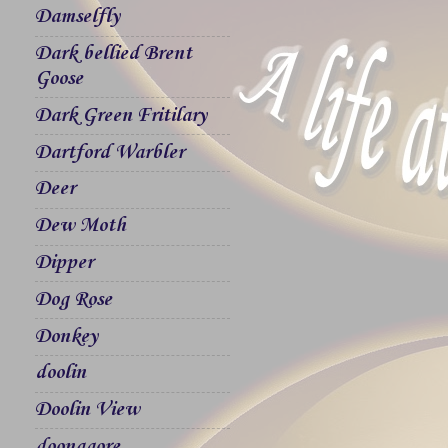
Damselfly
Dark bellied Brent
Goose
Dark Green Fritilary
Dartford Warbler
Deer
Dew Moth
Dipper
Dog Rose
Donkey
doolin
Doolin View
doonagore