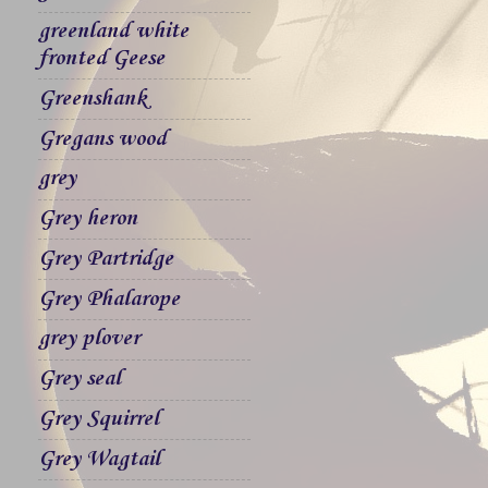
greenland white
fronted Geese
Greenshank
Gregans wood
grey
Grey heron
Grey Partridge
Grey Phalarope
grey plover
Grey seal
Grey Squirrel
Grey Wagtail