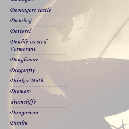
Doonagore castle
Doonbeg
Dotterel
Double crested
Cormorant
Doughmore
Dragonfly
Drinker Moth
Dromore
drumcliffe
Dungarvan
Dunlin