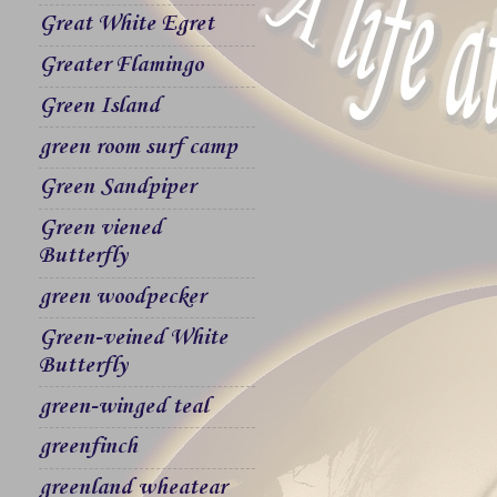
Great White Egret
Greater Flamingo
Green Island
green room surf camp
Green Sandpiper
Green viened
Butterfly
green woodpecker
Green-veined White
Butterfly
green-winged teal
greenfinch
greenland wheatear