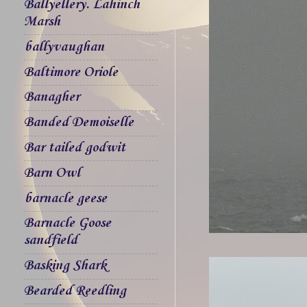
Ballyellery. Lahinch
Marsh
ballyvaughan
Baltimore Oriole
Banagher
Banded Demoiselle
Bar tailed godwit
Barn Owl
barnacle geese
Barnacle Goose
sandfield
Basking Shark
Bearded Reedling