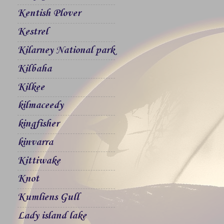
Kentish Plover
Kestrel
Kilarney National park
Kilbaha
Kilkee
kilmaceedy
kingfisher
kinvarra
Kittiwake
Knot
Kumliens Gull
Lady island lake