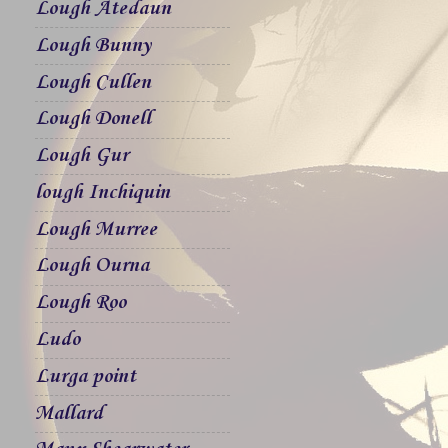
Lough Atedaun
Lough Bunny
Lough Cullen
Lough Donell
Lough Gur
lough Inchiquin
Lough Murree
Lough Ourna
Lough Roo
Ludo
Lurga point
Mallard