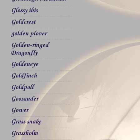
Glossy ibis
Goldcrest
golden plover
Golden-ringed
Dragonfly
Goldeneye
Goldfinch
Goldpoll
Goosander
Gower
Grass snake
Grassholm