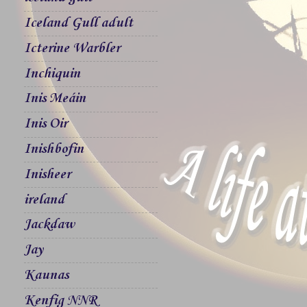
Iceland Gull adult
Icterine Warbler
Inchiquin
Inis Meáin
Inis Oir
Inishbofin
Inisheer
ireland
Jackdaw
Jay
Kaunas
Kenfig NNR