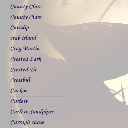
County Clare
County Clare
Cowslip
crab island
Crag Martin
Crested Lark
Crested Tit
Crossbill
Cuckoo
Curlew
Curlew Sandpiper
Curragh chase