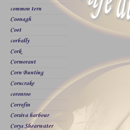
common tern
Coonagh
Coot
corbally
Cork
Cormorant
Corn Bunting
Corncrake
coronroo
Corrofin
Corsiva harbour
Corys Shearwater