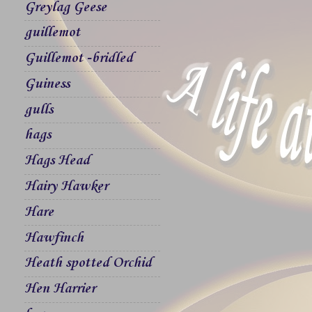
Greylag Geese
guillemot
Guillemot -bridled
Guiness
gulls
hags
Hags Head
Hairy Hawker
Hare
Hawfinch
Heath spotted Orchid
Hen Harrier