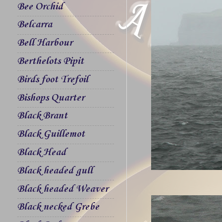
Bee Orchid
Belcarra
Bell Harbour
Berthelots Pipit
Birds foot Trefoil
Bishops Quarter
Black Brant
Black Guillemot
Black Head
Black headed gull
Black headed Weaver
Black necked Grebe