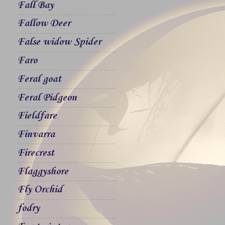
Fall Bay
Fallow Deer
False widow Spider
Faro
Feral goat
Feral Pidgeon
Fieldfare
Finvarra
Firecrest
Flaggyshore
Fly Orchid
fodry