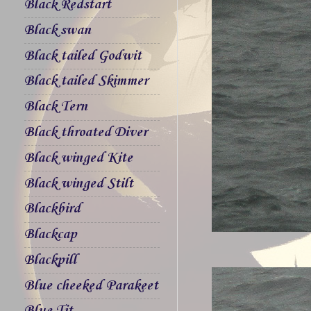
Black Redstart
Black swan
Black tailed Godwit
Black tailed Skimmer
Black Tern
Black throated Diver
Black winged Kite
Black winged Stilt
Blackbird
Blackcap
Blackpill
Blue cheeked Parakeet