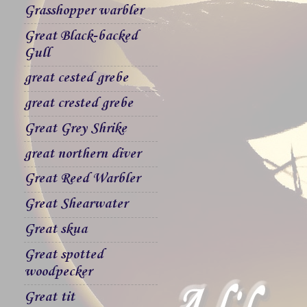
Grasshopper warbler
Great Black-backed
Gull
great cested grebe
great crested grebe
Great Grey Shrike
great northern diver
Great Reed Warbler
Great Shearwater
Great skua
Great spotted
woodpecker
Great tit