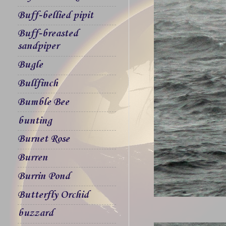
Buff-bellied pipit
Buff-breasted
sandpiper
Bugle
Bullfinch
Bumble Bee
bunting
Burnet Rose
Burren
Burrin Pond
Butterfly Orchid
buzzard