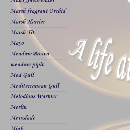
Manx Shearwater
Marsh fragrant Orchid
Marsh Harrier
Marsh Tit
Mayo
Meadow Brown
meadow pipit
Med Gull
Mediterranean Gull
Melodious Warbler
Merlin
Mewslade
Mink