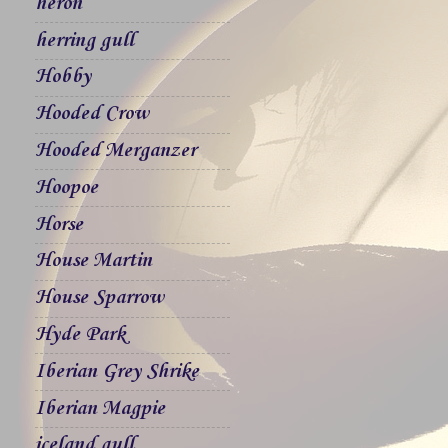
heron
herring gull
Hobby
Hooded Crow
Hooded Merganzer
Hoopoe
Horse
House Martin
House Sparrow
Hyde Park
Iberian Grey Shrike
Iberian Magpie
iceland gull