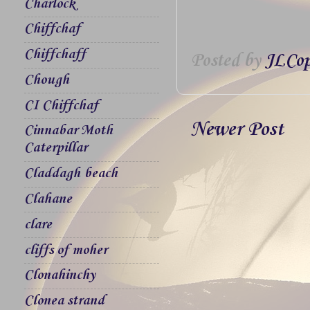
Charlock
Chiffchaf
Chiffchaff
Posted by
JLCop
Chough
CI Chiffchaf
Newer Post
Cinnabar Moth
Caterpillar
Claddagh beach
Clahane
clare
cliffs of moher
Clonahinchy
Clonea strand