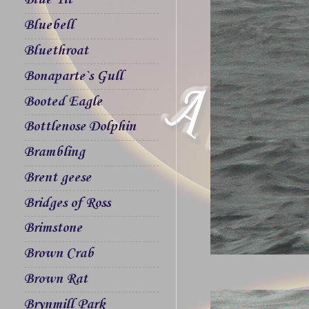
Blue Tit
Bluebell
Bluethroat
Bonaparte`s Gull
Booted Eagle
Bottlenose Dolphin
Brambling
Brent geese
Bridges of Ross
Brimstone
Brown Crab
Brown Rat
Brynmill Park