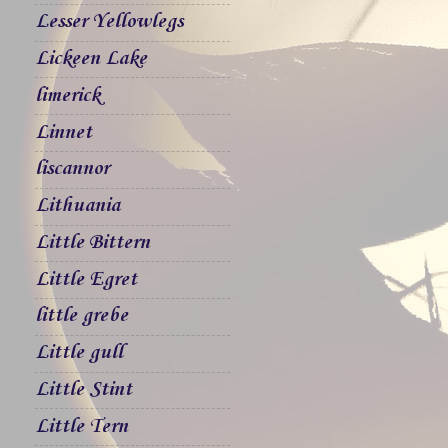
Lesser Yellowlegs
Lickeen Lake
limerick
Linnet
liscannor
Lithuania
Little Bittern
Little Egret
little grebe
Little gull
Little Stint
Little Tern