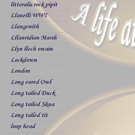
littoralis rock pipit
Llanelli WWT
Llangenith
Lllanridian Marsh
Llyn llech owain
Lockdown
London
Long eared Owl
Long tailed Duck
Long tailed Skua
Long tailed tit
loop head