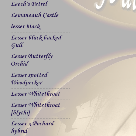
Leech`s Petrel
Lemaneauh Castle
lesser black
Lesser black backed
Gull
Lesser Butterfly
Orchid
Lesser spotted
Woodpecker
Lesser Whitethroat
Lesser Whitethroat
[blythi]
Lesser x Pochard
hybrid