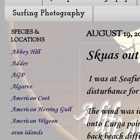
Surfing Photography
SPECIES &
AUGUST 19, 2
LOCATIONS
Skuas out
Abbey Hill
Adder
AGP
I was at Seafiel
Algarve
disturbance for
American Coot
American Herring Gull
The wind was in
American Wigeon
onto Lurga poin
aran islands
back beach diff