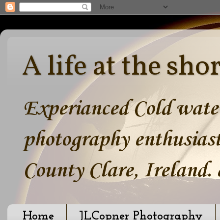
A life at the sho
Experianced Cold water
photography enthusiast
County Clare, Ireland.
Home
JLCopner Photography