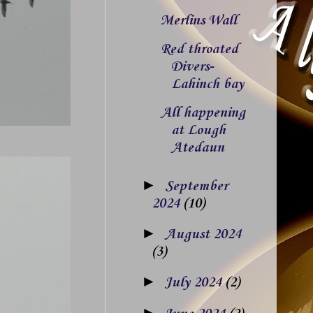
Merlins Wall
Red throated
Divers-
Lahinch bay
All happening
at Lough
Atedaun
►
September
2024
(10)
►
August 2024
(3)
►
July 2024
(2)
►