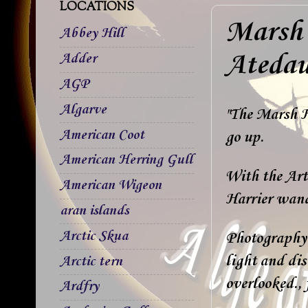
LOCATIONS
Marsh 
Abbey Hill
Ateda
Adder
AGP
Algarve
"The Marsh Ha
American Coot
go up.
American Herring Gull
With the Art 
American Wigeon
Harrier wand
aran islands
Arctic Skua
Photography 
light and dis
Arctic tern
overlooked., 
Ardfry