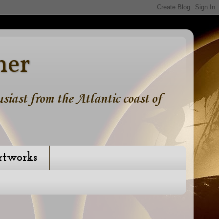
ner
iast from the Atlantic coast of
rtworks