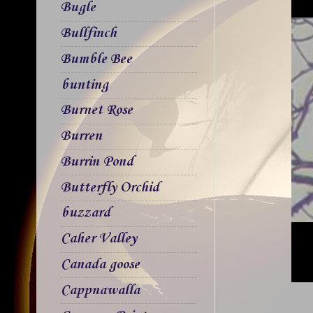
Bugle
Bullfinch
Bumble Bee
bunting
Burnet Rose
Burren
Burrin Pond
Butterfly Orchid
buzzard
Caher Valley
Canada goose
Cappnawalla