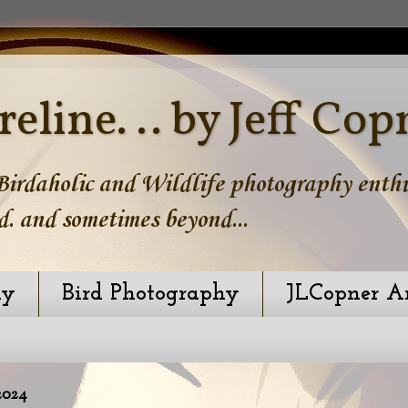
reline. .. by Jeff Cop
irdaholic and Wildlife photography enthus
d. and sometimes beyond...
hy
Bird Photography
JLCopner A
2024