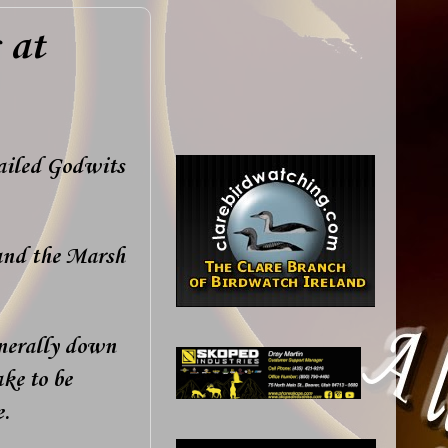
 at
tailed Godwits
 and the Marsh
enerally down
ke to be
e.