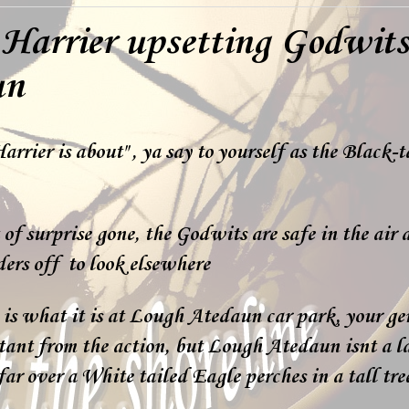
Harrier upsetting Godwits
un
rrier is about" , ya say to yourself as the Black-
of surprise gone, the Godwits are safe in the air
ers off to look elsewhere
is what it is at Lough Atedaun car park, your g
tant from the action, but Lough Atedaun isnt a la
far over a White tailed Eagle perches in a tall tre