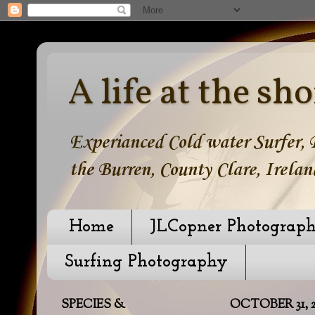
A life at the sho
Experianced Cold water Surfer, B
the Burren, County Clare, Irelan
Home
JLCopner Photograp
Surfing Photography
SPECIES &
OCTOBER 31, 