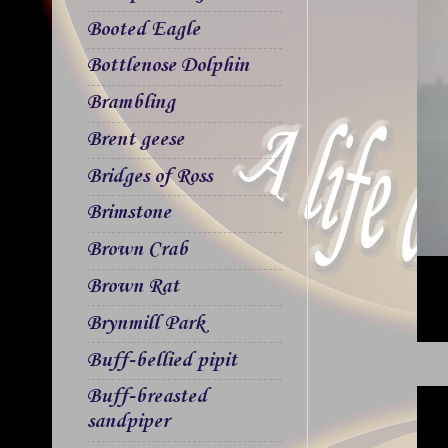
Booted Eagle
Bottlenose Dolphin
Brambling
Brent geese
Bridges of Ross
Brimstone
Brown Crab
Brown Rat
Brynmill Park
Buff-bellied pipit
Buff-breasted
sandpiper