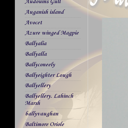
Audouins Gull
Auganish island
Avocet
Azure winged Magpie
Ballyalia
Ballyalla
Ballyconeely
Ballyeighter Lough
Ballyellery
Ballyellery. Lahinch
Marsh
ballyvaughan
Baltimore Oriole