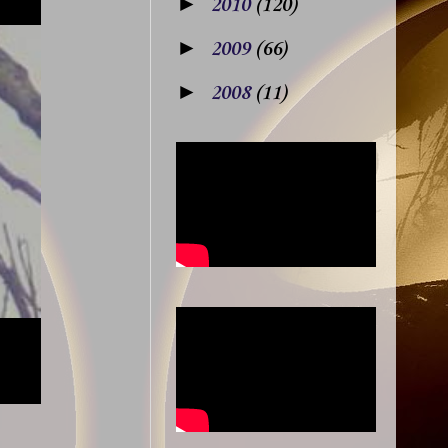
►
2010
(120)
►
2009
(66)
►
2008
(11)