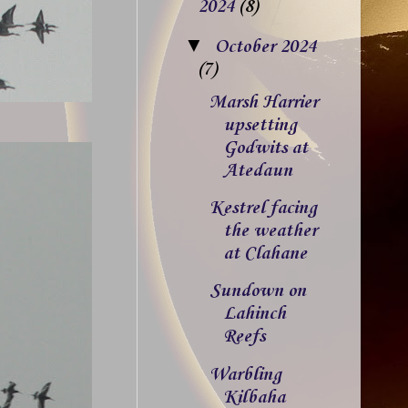
2024
(8)
▼
October 2024
(7)
Marsh Harrier
upsetting
Godwits at
Atedaun
Kestrel facing
the weather
at Clahane
Sundown on
Lahinch
Reefs
Warbling
Kilbaha