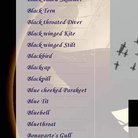
Black Tern
Black throated Diver
Black winged Kite
Black winged Stilt
Blackbird
Blackcap
Blackpill
Blue cheeked Parakeet
Blue Tit
Bluebell
Bluethroat
Bonaparte`s Gull