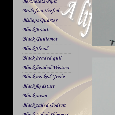
Berthelots Pipit
Birds foot Trefoil
Bishops Quarter
Black Brant
Black Guillemot
Black Head
Black headed gull
Black headed Weaver
Black necked Grebe
Black Redstart
Black swan
Black tailed Godwit
Black tailed Skimmer