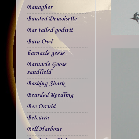
Banagher
Banded Demoiselle
Bar tailed godwit
Barn Owl
barnacle geese
Barnacle Goose
sandfield
Basking Shark
Bearded Reedling
Bee Orchid
Belcarra
Bell Harbour