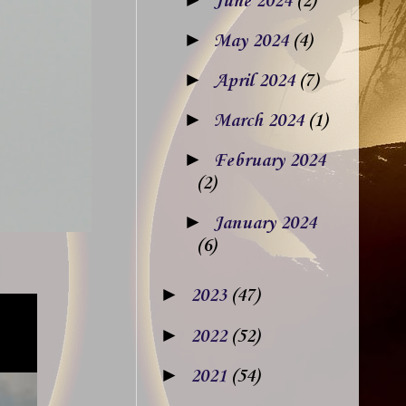
June 2024
(2)
►
May 2024
(4)
►
April 2024
(7)
►
March 2024
(1)
►
February 2024
(2)
►
January 2024
(6)
►
2023
(47)
►
2022
(52)
►
2021
(54)