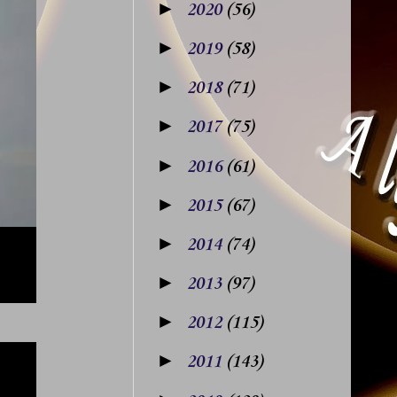
►
2020
(56)
►
2019
(58)
►
2018
(71)
►
2017
(75)
►
2016
(61)
►
2015
(67)
►
2014
(74)
►
2013
(97)
►
2012
(115)
►
2011
(143)