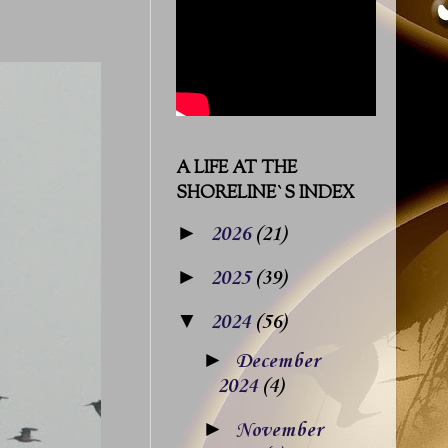
A LIFE AT THE
SHORELINE`S INDEX
►
2026
(21)
►
2025
(39)
▼
2024
(56)
►
December
2024
(4)
►
November