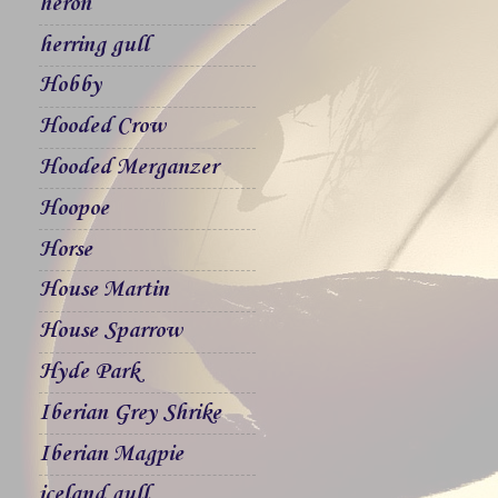
heron
herring gull
Hobby
Hooded Crow
Hooded Merganzer
Hoopoe
Horse
House Martin
House Sparrow
Hyde Park
Iberian Grey Shrike
Iberian Magpie
iceland gull