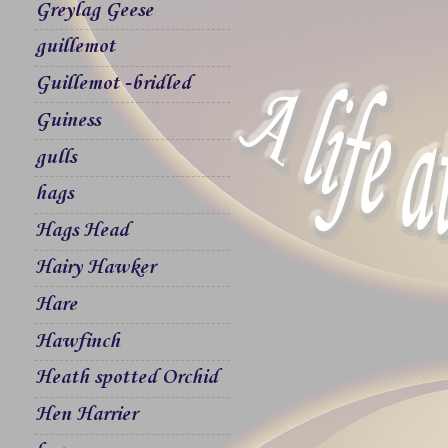
Greylag Geese
guillemot
Guillemot -bridled
Guiness
gulls
hags
Hags Head
Hairy Hawker
Hare
Hawfinch
Heath spotted Orchid
Hen Harrier