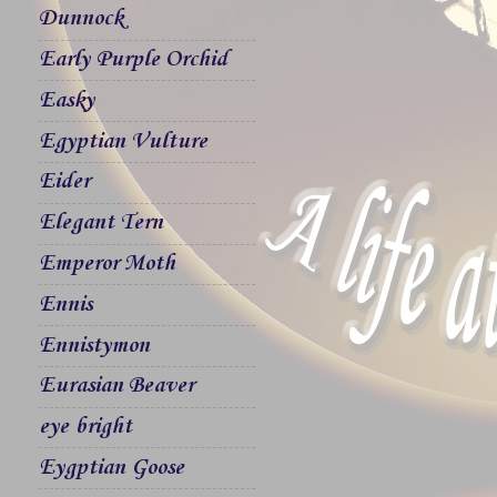
Dunnock
Early Purple Orchid
Easky
Egyptian Vulture
Eider
Elegant Tern
Emperor Moth
Ennis
Ennistymon
Eurasian Beaver
eye bright
Eygptian Goose