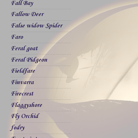
Fall Bay
Fallow Deer
False widow Spider
Faro
Feral goat
Feral Pidgeon
Fieldfare
Finvarra
Firecrest
Flaggyshore
Fly Orchid
fodry