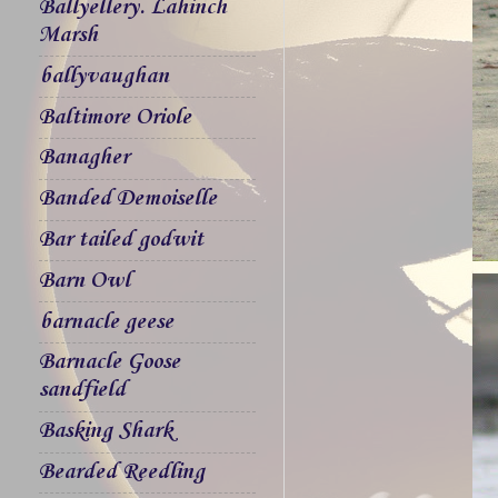
Ballyellery. Lahinch
Marsh
ballyvaughan
Baltimore Oriole
Banagher
Banded Demoiselle
Bar tailed godwit
Barn Owl
barnacle geese
Barnacle Goose
sandfield
Basking Shark
Bearded Reedling