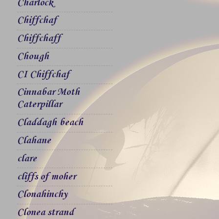
Charlock
Chiffchaf
Chiffchaff
Chough
CI Chiffchaf
Cinnabar Moth
Caterpillar
Claddagh beach
Clahane
clare
cliffs of moher
Clonahinchy
Clonea strand