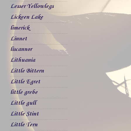
Lesser Yellowlegs
Lickeen Lake
limerick
Linnet
liscannor
Lithuania
Little Bittern
Little Egret
little grebe
Little gull
Little Stint
Little Tern