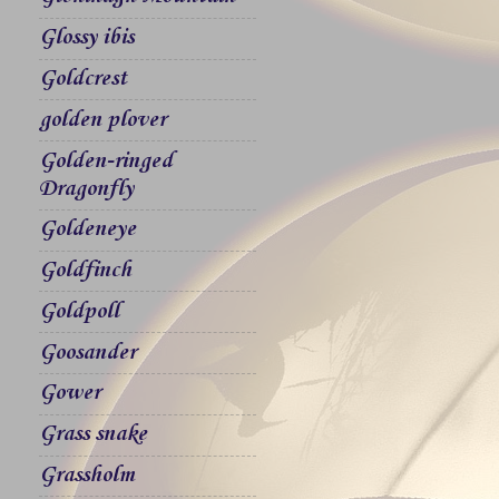
Glossy ibis
Goldcrest
golden plover
Golden-ringed
Dragonfly
Goldeneye
Goldfinch
Goldpoll
Goosander
Gower
Grass snake
Grassholm