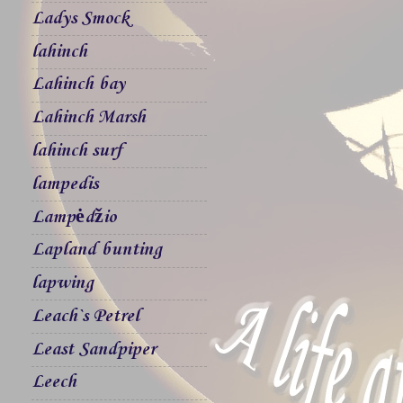
Ladys Smock
lahinch
Lahinch bay
Lahinch Marsh
lahinch surf
lampedis
Lampėdžio
Lapland bunting
lapwing
Leach`s Petrel
Least Sandpiper
Leech