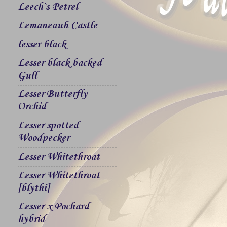
Leech`s Petrel
Lemaneauh Castle
lesser black
Lesser black backed
Gull
Lesser Butterfly
Orchid
Lesser spotted
Woodpecker
Lesser Whitethroat
Lesser Whitethroat
[blythi]
Lesser x Pochard
hybrid