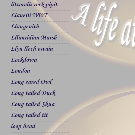
littoralis rock pipit
Llanelli WWT
Llangenith
Lllanridian Marsh
Llyn llech owain
Lockdown
London
Long eared Owl
Long tailed Duck
Long tailed Skua
Long tailed tit
loop head