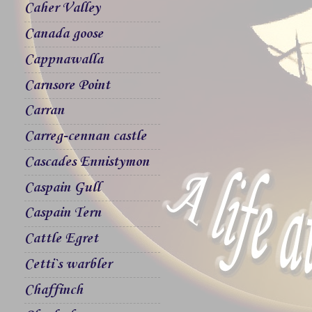
Caher Valley
Canada goose
Cappnawalla
Carnsore Point
Carran
Carreg-cennan castle
Cascades Ennistymon
Caspain Gull
Caspain Tern
Cattle Egret
Cetti`s warbler
Chaffinch