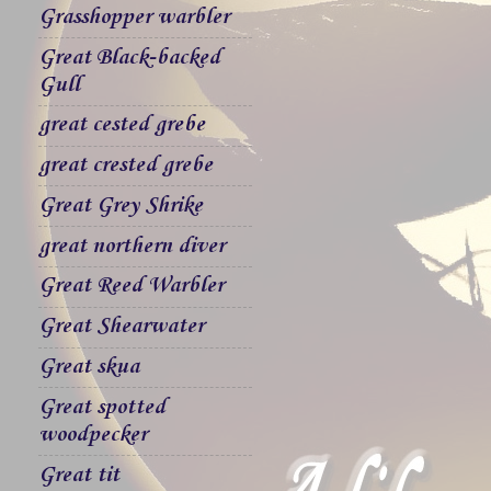
Grasshopper warbler
Great Black-backed
Gull
great cested grebe
great crested grebe
Great Grey Shrike
great northern diver
Great Reed Warbler
Great Shearwater
Great skua
Great spotted
woodpecker
Great tit