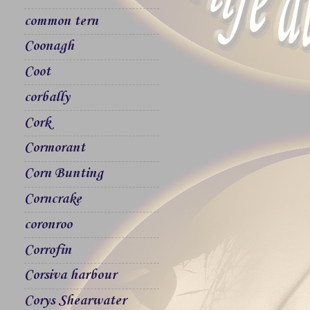
common tern
Coonagh
Coot
corbally
Cork
Cormorant
Corn Bunting
Corncrake
coronroo
Corrofin
Corsiva harbour
Corys Shearwater