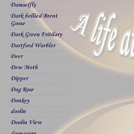
Damselfly
Dark bellied Brent
Goose
Dark Green Fritilary
Dartford Warbler
Deer
Dew Moth
Dipper
Dog Rose
Donkey
doolin
Doolin View
doonagore