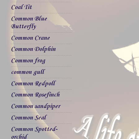
Coal Tit
Common Blue
Butterfly
Common Crane
Common Dolphin
Common frog
common gull
Common Redpoll
Common Rosefinch
Common sandpiper
Common Seal
Common Spotted-
orchid