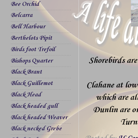
Bee Orchid
Belcarra
Bell Harbour
Berthelots Pipit
Birds foot Trefoil
Shorebirds are
Bishops Quarter
Black Brant
Black Guillemot
Clahane at low
Black Head
which are al
Black headed gull
Dunlin are on
Black headed Weaver
Turn
Black necked Grebe