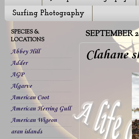
Surfing Photography
SPECIES &
SEPTEMBER 2, 
LOCATIONS
Clahane s
Abbey Hill
Adder
AGP
Algarve
American Coot
American Herring Gull
American Wigeon
aran islands