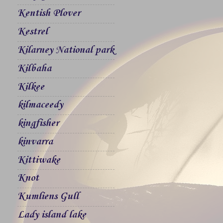
Kentish Plover
Kestrel
Kilarney National park
Kilbaha
Kilkee
kilmaceedy
kingfisher
kinvarra
Kittiwake
Knot
Kumliens Gull
Lady island lake