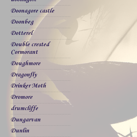
Doonagore castle
Doonbeg
Dotterel
Double crested
Cormorant
Doughmore
Dragonfly
Drinker Moth
Dromore
drumcliffe
Dungarvan
Dunlin