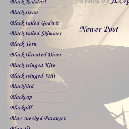
Posted by
JLCop
Black Redstart
Black swan
Black tailed Godwit
Newer Post
Black tailed Skimmer
Black Tern
Black throated Diver
Black winged Kite
Black winged Stilt
Blackbird
Blackcap
Blackpill
Blue cheeked Parakeet