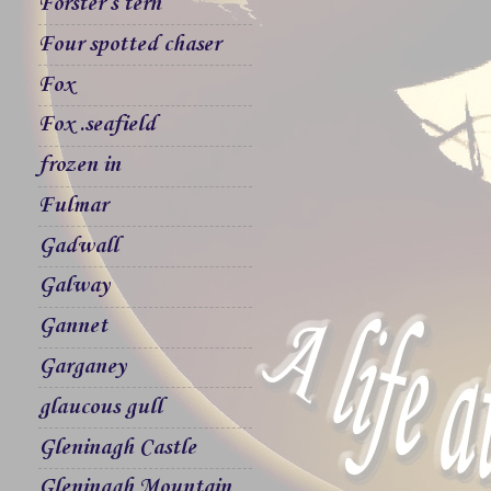
Forster`s tern
Four spotted chaser
Fox
Fox .seafield
frozen in
Fulmar
Gadwall
Galway
Gannet
Garganey
glaucous gull
Gleninagh Castle
Gleninagh Mountain