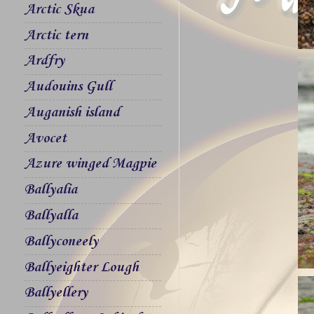
Arctic Skua
Arctic tern
Ardfry
Audouins Gull
Auganish island
Avocet
Azure winged Magpie
Ballyalia
Ballyalla
Ballyconeely
Ballyeighter Lough
Ballyellery