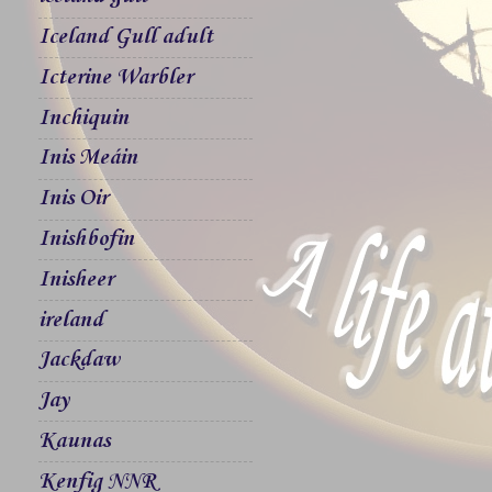
Iceland Gull adult
Icterine Warbler
Inchiquin
Inis Meáin
Inis Oir
Inishbofin
Inisheer
ireland
Jackdaw
Jay
Kaunas
Kenfig NNR