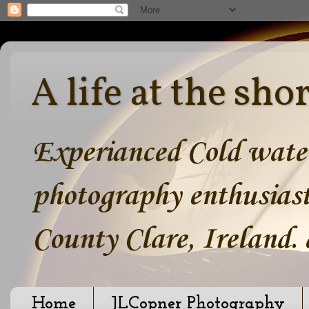
A life at the sho
Experianced Cold water
photography enthusiast
County Clare, Ireland.
Home
JLCopner Photography