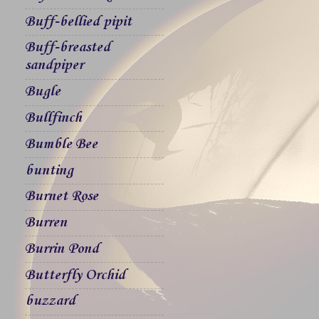
Buff-bellied pipit
Buff-breasted
sandpiper
Bugle
Bullfinch
Bumble Bee
bunting
Burnet Rose
Burren
Burrin Pond
Butterfly Orchid
buzzard