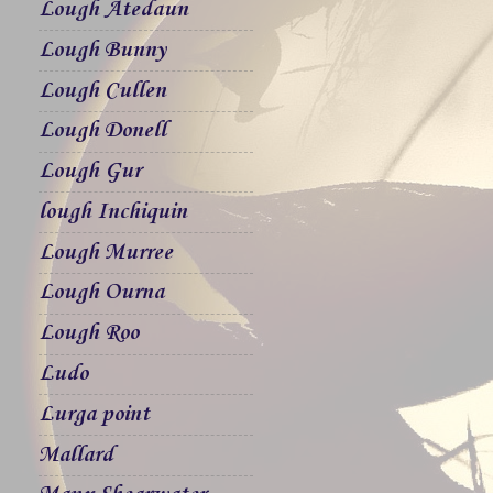
Lough Atedaun
Lough Bunny
Lough Cullen
Lough Donell
Lough Gur
lough Inchiquin
Lough Murree
Lough Ourna
Lough Roo
Ludo
Lurga point
Mallard