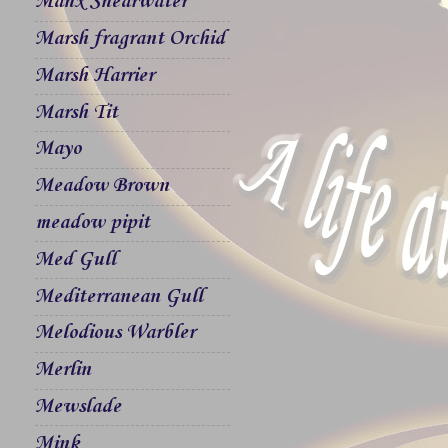
Manx Shearwater
Marsh fragrant Orchid
Marsh Harrier
Marsh Tit
Mayo
Meadow Brown
meadow pipit
Med Gull
Mediterranean Gull
Melodious Warbler
Merlin
Mewslade
Mink