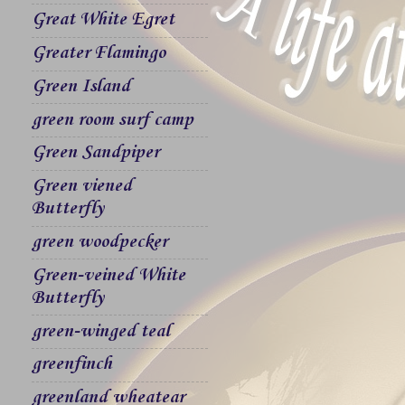
Great White Egret
Greater Flamingo
Green Island
green room surf camp
Green Sandpiper
Green viened
Butterfly
green woodpecker
Green-veined White
Butterfly
green-winged teal
greenfinch
greenland wheatear