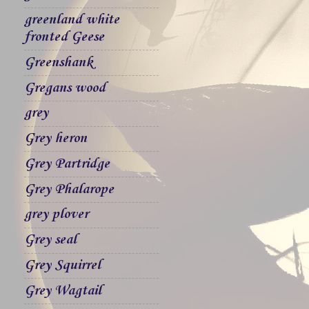
greenland white
fronted Geese
Greenshank
Gregans wood
grey
Grey heron
Grey Partridge
Grey Phalarope
grey plover
Grey seal
Grey Squirrel
Grey Wagtail