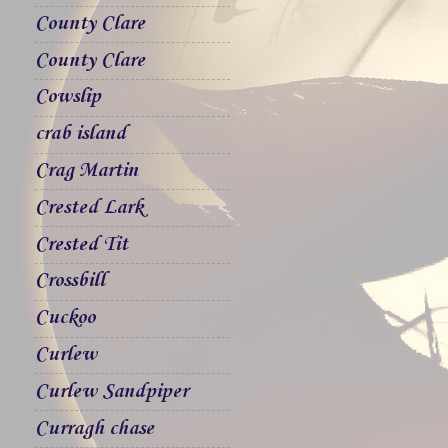
County Clare
County Clare
Cowslip
crab island
Crag Martin
Crested Lark
Crested Tit
Crossbill
Cuckoo
Curlew
Curlew Sandpiper
Curragh chase