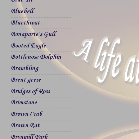
Blue Tit
Bluebell
Bluethroat
Bonaparte`s Gull
Booted Eagle
Bottlenose Dolphin
Brambling
Brent geese
Bridges of Ross
Brimstone
Brown Crab
Brown Rat
Brynmill Park