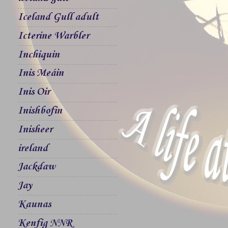
Iceland Gull adult
Icterine Warbler
Inchiquin
Inis Meáin
Inis Oir
Inishbofin
Inisheer
ireland
Jackdaw
Jay
Kaunas
Kenfig NNR