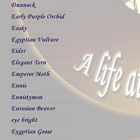
Dunnock
Early Purple Orchid
Easky
Egyptian Vulture
Eider
Elegant Tern
Emperor Moth
Ennis
Ennistymon
Eurasian Beaver
eye bright
Eygptian Goose