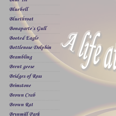
Blue Tit
Bluebell
Bluethroat
Bonaparte`s Gull
Booted Eagle
Bottlenose Dolphin
Brambling
Brent geese
Bridges of Ross
Brimstone
Brown Crab
Brown Rat
Brynmill Park