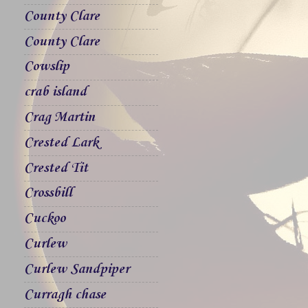
County Clare
County Clare
Cowslip
crab island
Crag Martin
Crested Lark
Crested Tit
Crossbill
Cuckoo
Curlew
Curlew Sandpiper
Curragh chase