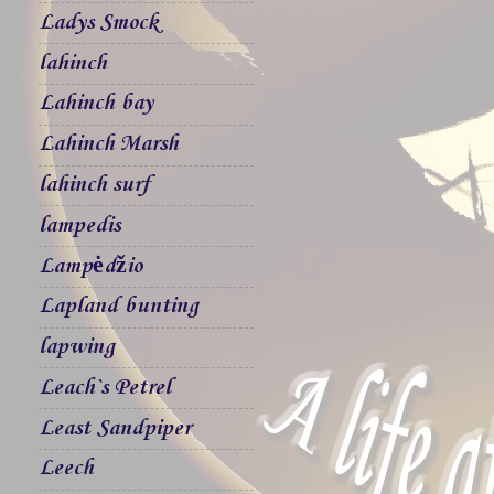
Ladys Smock
lahinch
Lahinch bay
Lahinch Marsh
lahinch surf
lampedis
Lampėdžio
Lapland bunting
lapwing
Leach`s Petrel
Least Sandpiper
Leech