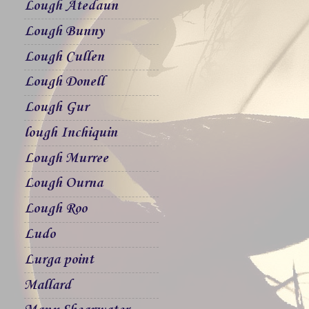
Lough Atedaun
Lough Bunny
Lough Cullen
Lough Donell
Lough Gur
lough Inchiquin
Lough Murree
Lough Ourna
Lough Roo
Ludo
Lurga point
Mallard