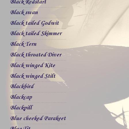
Black Redstart
Black swan
Black tailed Godwit
Black tailed Skimmer
Black Tern
Black throated Diver
Black winged Kite
Black winged Stilt
Blackbird
Blackcap
Blackpill
Blue cheeked Parakeet