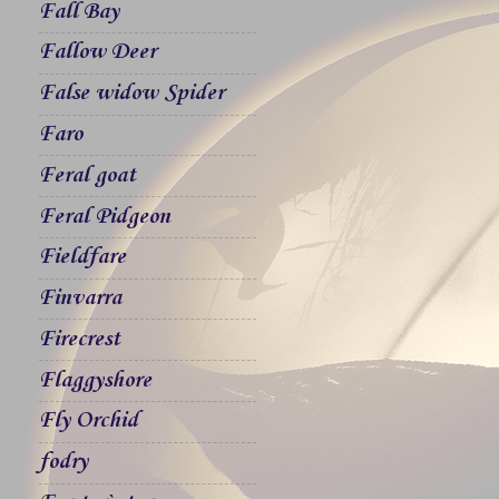
Fall Bay
Fallow Deer
False widow Spider
Faro
Feral goat
Feral Pidgeon
Fieldfare
Finvarra
Firecrest
Flaggyshore
Fly Orchid
fodry