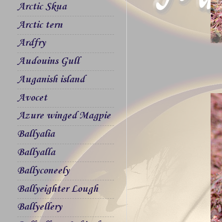
Arctic Skua
Arctic tern
Ardfry
Audouins Gull
Auganish island
Avocet
Azure winged Magpie
Ballyalia
Ballyalla
Ballyconeely
Ballyeighter Lough
Ballyellery