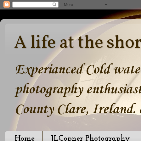
A life at the sho
Experianced Cold water
photography enthusiast
County Clare, Ireland.
Home
JLCopner Photography