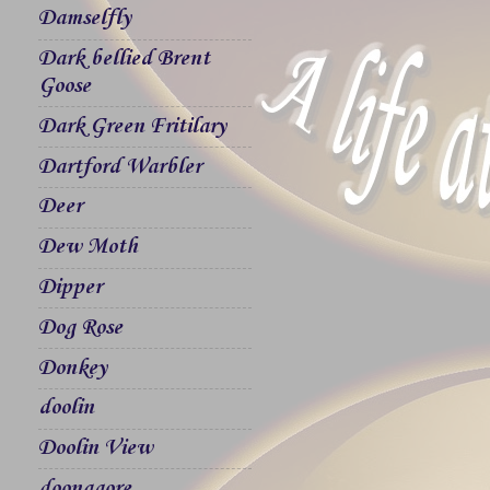
Damselfly
Dark bellied Brent
Goose
Dark Green Fritilary
Dartford Warbler
Deer
Dew Moth
Dipper
Dog Rose
Donkey
doolin
Doolin View
doonagore