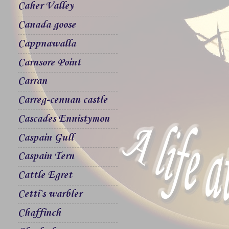
Caher Valley
Canada goose
Cappnawalla
Carnsore Point
Carran
Carreg-cennan castle
Cascades Ennistymon
Caspain Gull
Caspain Tern
Cattle Egret
Cetti`s warbler
Chaffinch