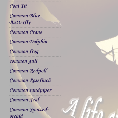
Coal Tit
Common Blue
Butterfly
Common Crane
Common Dolphin
Common frog
common gull
Common Redpoll
Common Rosefinch
Common sandpiper
Common Seal
Common Spotted-
orchid