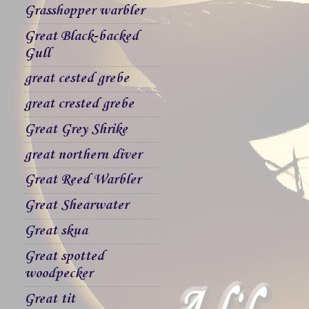
Grasshopper warbler
Great Black-backed
Gull
great cested grebe
great crested grebe
Great Grey Shrike
great northern diver
Great Reed Warbler
Great Shearwater
Great skua
Great spotted
woodpecker
Great tit