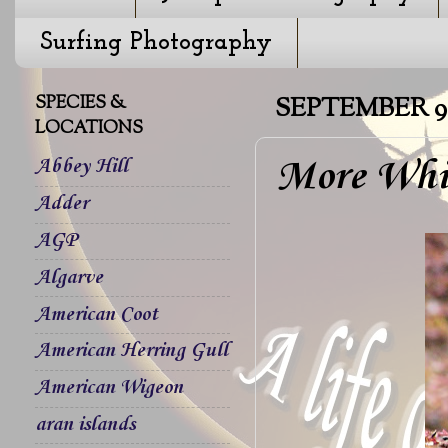
Surfing Photography
SPECIES &
SEPTEMBER 9,
LOCATIONS
More Whi
Abbey Hill
Adder
AGP
Algarve
American Coot
American Herring Gull
American Wigeon
aran islands