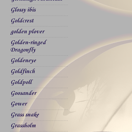
Glossy ibis
Goldcrest
golden plover
Golden-ringed
Dragonfly
Goldeneye
Goldfinch
Goldpoll
Goosander
Gower
Grass snake
Grassholm