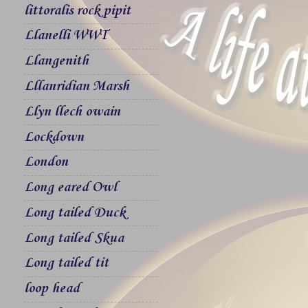
littoralis rock pipit
Llanelli WWT
Llangenith
Lllanridian Marsh
Llyn llech owain
Lockdown
London
Long eared Owl
Long tailed Duck
Long tailed Skua
Long tailed tit
loop head