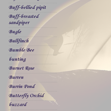
Buff-bellied pipit
Buff-breasted
sandpiper
Bugle
Bullfinch
Bumble Bee
bunting
Burnet Rose
Burren
Burrin Pond
Butterfly Orchid
buzzard