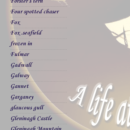
Forster`s tern
Four spotted chaser
Fox
Fox .seafield
frozen in
Fulmar
Gadwall
Galway
Gannet
Garganey
glaucous gull
Gleninagh Castle
Gleninagh Mountain