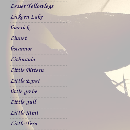
Lesser Yellowlegs
Lickeen Lake
limerick
Linnet
liscannor
Lithuania
Little Bittern
Little Egret
little grebe
Little gull
Little Stint
Little Tern