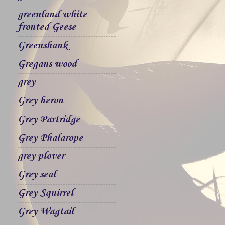
greenland white
fronted Geese
Greenshank
Gregans wood
grey
Grey heron
Grey Partridge
Grey Phalarope
grey plover
Grey seal
Grey Squirrel
Grey Wagtail