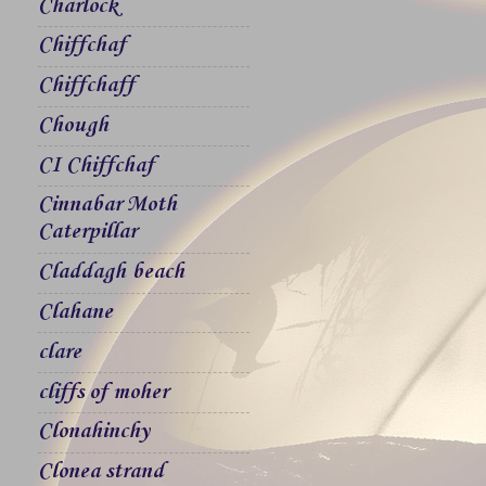
Charlock
Chiffchaf
Chiffchaff
Chough
CI Chiffchaf
Cinnabar Moth
Caterpillar
Claddagh beach
Clahane
clare
cliffs of moher
Clonahinchy
Clonea strand