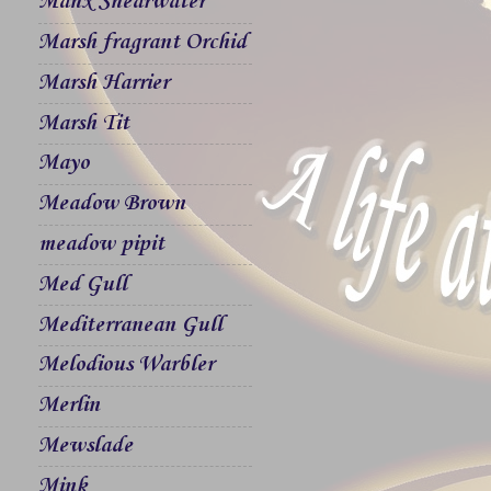
Manx Shearwater
Marsh fragrant Orchid
Marsh Harrier
Marsh Tit
Mayo
Meadow Brown
meadow pipit
Med Gull
Mediterranean Gull
Melodious Warbler
Merlin
Mewslade
Mink