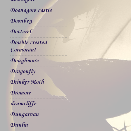
Doonagore castle
Doonbeg
Dotterel
Double crested
Cormorant
Doughmore
Dragonfly
Drinker Moth
Dromore
drumcliffe
Dungarvan
Dunlin