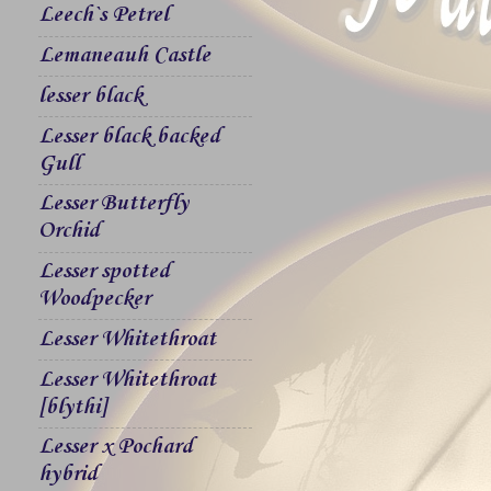
Leech`s Petrel
Lemaneauh Castle
lesser black
Lesser black backed
Gull
Lesser Butterfly
Orchid
Lesser spotted
Woodpecker
Lesser Whitethroat
Lesser Whitethroat
[blythi]
Lesser x Pochard
hybrid