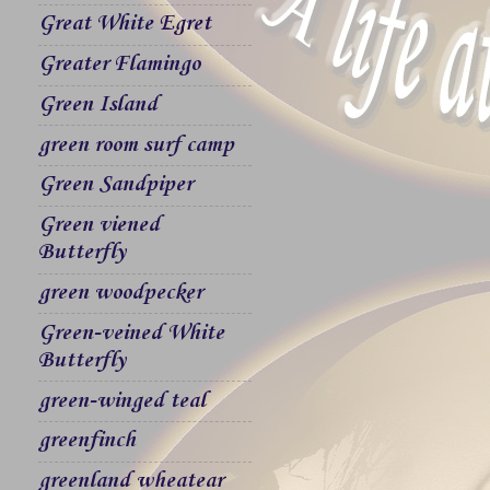
Great White Egret
Greater Flamingo
Green Island
green room surf camp
Green Sandpiper
Green viened
Butterfly
green woodpecker
Green-veined White
Butterfly
green-winged teal
greenfinch
greenland wheatear