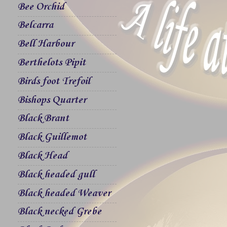
Bee Orchid
Belcarra
Bell Harbour
Berthelots Pipit
Birds foot Trefoil
Bishops Quarter
Black Brant
Black Guillemot
Black Head
Black headed gull
Black headed Weaver
Black necked Grebe