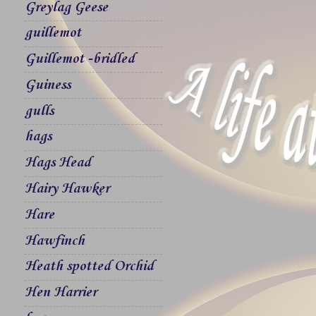
Greylag Geese
guillemot
Guillemot -bridled
Guiness
gulls
hags
Hags Head
Hairy Hawker
Hare
Hawfinch
Heath spotted Orchid
Hen Harrier