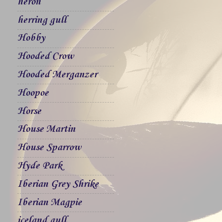
heron
herring gull
Hobby
Hooded Crow
Hooded Merganzer
Hoopoe
Horse
House Martin
House Sparrow
Hyde Park
Iberian Grey Shrike
Iberian Magpie
iceland gull