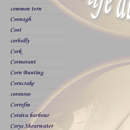
common tern
Coonagh
Coot
corbally
Cork
Cormorant
Corn Bunting
Corncrake
coronroo
Corrofin
Corsiva harbour
Corys Shearwater