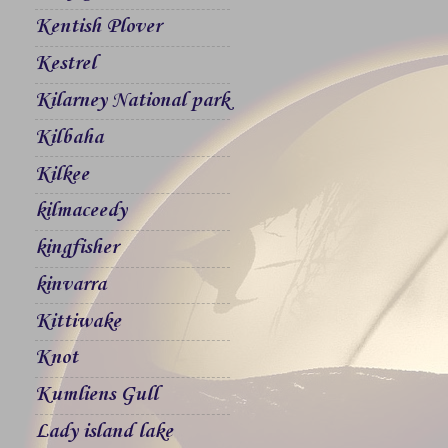
Kentish Plover
Kestrel
Kilarney National park
Kilbaha
Kilkee
kilmaceedy
kingfisher
kinvarra
Kittiwake
Knot
Kumliens Gull
Lady island lake