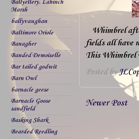
Ballyellery. Lahinch
Marsh
ballyvaughan
Whimbrel afte
Baltimore Oriole
fields all have
Banagher
This Whimbrel w
Banded Demoiselle
Bar tailed godwit
Posted by
JLCop
Barn Owl
barnacle geese
Barnacle Goose
Newer Post
sandfield
Basking Shark
Bearded Reedling