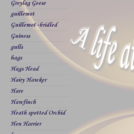
Greylag Geese
guillemot
Guillemot -bridled
Guiness
gulls
hags
Hags Head
Hairy Hawker
Hare
Hawfinch
Heath spotted Orchid
Hen Harrier