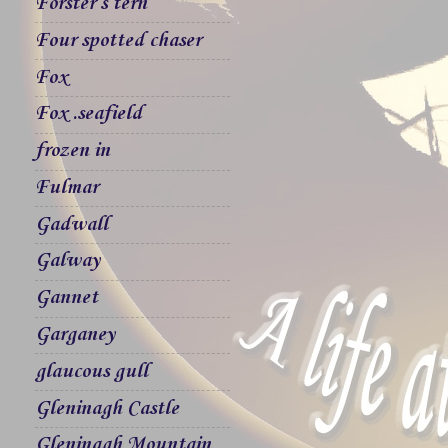
Forster`s tern
Four spotted chaser
Fox
Fox .seafield
frozen in
Fulmar
Gadwall
Galway
Gannet
Garganey
glaucous gull
Gleninagh Castle
Gleninagh Mountain