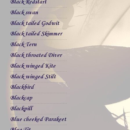
Black Redstart
Black swan
Black tailed Godwit
Black tailed Skimmer
Black Tern
Black throated Diver
Black winged Kite
Black winged Stilt
Blackbird
Blackcap
Blackpill
Blue cheeked Parakeet