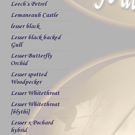
Leech`s Petrel
Lemaneauh Castle
lesser black
Lesser black backed
Gull
Lesser Butterfly
Orchid
Lesser spotted
Woodpecker
Lesser Whitethroat
Lesser Whitethroat
[blythi]
Lesser x Pochard
hybrid