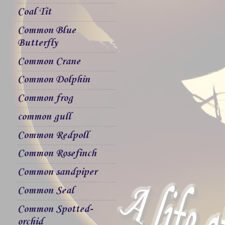
Coal Tit
Common Blue
Butterfly
Common Crane
Common Dolphin
Common frog
common gull
Common Redpoll
Common Rosefinch
Common sandpiper
Common Seal
Common Spotted-
orchid