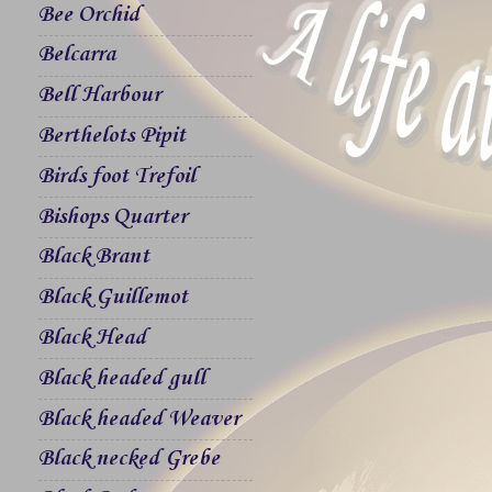
Bee Orchid
Belcarra
Bell Harbour
Berthelots Pipit
Birds foot Trefoil
Bishops Quarter
Black Brant
Black Guillemot
Black Head
Black headed gull
Black headed Weaver
Black necked Grebe