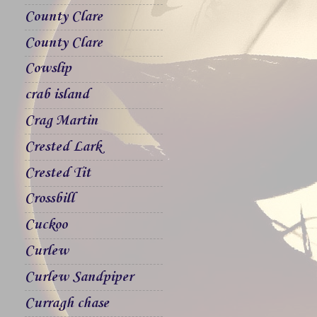
County Clare
County Clare
Cowslip
crab island
Crag Martin
Crested Lark
Crested Tit
Crossbill
Cuckoo
Curlew
Curlew Sandpiper
Curragh chase