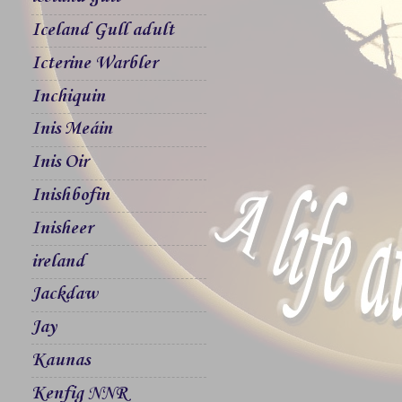
Iceland Gull adult
Icterine Warbler
Inchiquin
Inis Meáin
Inis Oir
Inishbofin
Inisheer
ireland
Jackdaw
Jay
Kaunas
Kenfig NNR