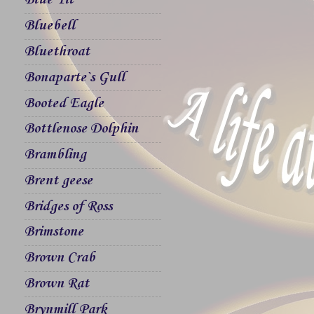
Blue Tit
Bluebell
Bluethroat
Bonaparte`s Gull
Booted Eagle
Bottlenose Dolphin
Brambling
Brent geese
Bridges of Ross
Brimstone
Brown Crab
Brown Rat
Brynmill Park