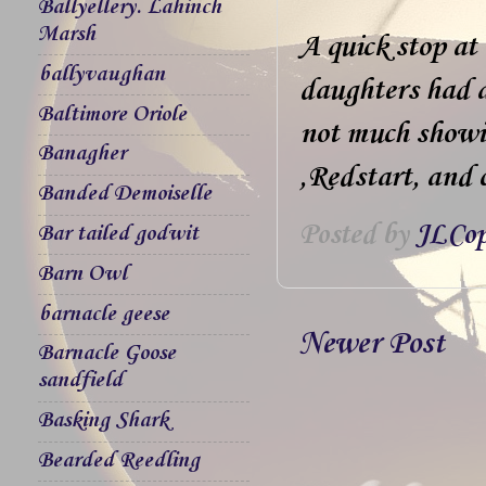
Ballyellery. Lahinch
Marsh
A quick stop at
ballyvaughan
daughters had a
Baltimore Oriole
not much showin
Banagher
,Redstart, and 
Banded Demoiselle
Posted by
JLCop
Bar tailed godwit
Barn Owl
barnacle geese
Newer Post
Barnacle Goose
sandfield
Basking Shark
Bearded Reedling