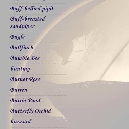
Buff-bellied pipit
Buff-breasted
sandpiper
Bugle
Bullfinch
Bumble Bee
bunting
Burnet Rose
Burren
Burrin Pond
Butterfly Orchid
buzzard