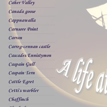
Caher Valley
Canada goose
Cappnawalla
Carnsore Point
Carran
Carreg-cennan castle
Cascades Ennistymon
Caspain Gull
Caspain Tern
Cattle Egret
Cetti`s warbler
Chaffinch