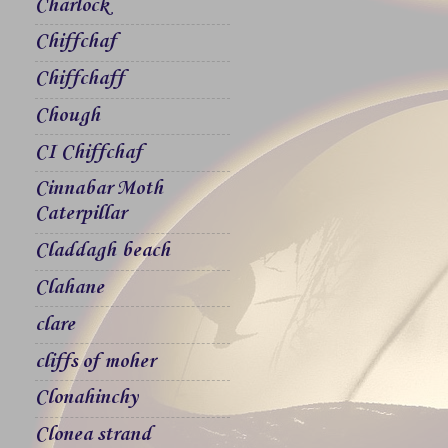
Charlock
Chiffchaf
Chiffchaff
Chough
CI Chiffchaf
Cinnabar Moth
Caterpillar
Claddagh beach
Clahane
clare
cliffs of moher
Clonahinchy
Clonea strand