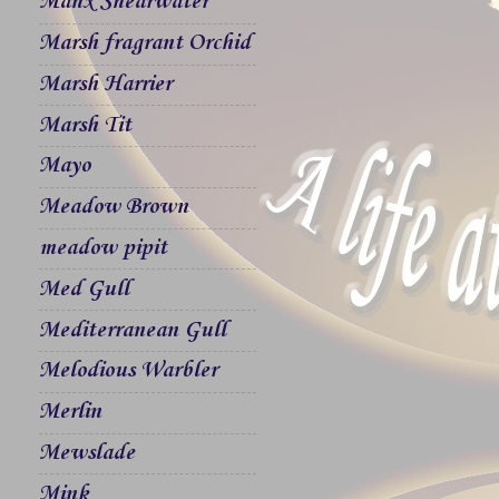
Manx Shearwater
Marsh fragrant Orchid
Marsh Harrier
Marsh Tit
Mayo
Meadow Brown
meadow pipit
Med Gull
Mediterranean Gull
Melodious Warbler
Merlin
Mewslade
Mink