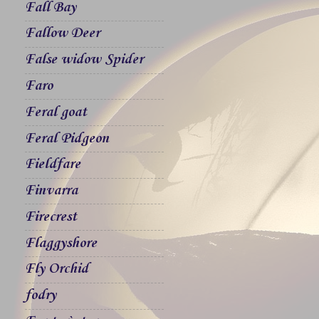
Fall Bay
Fallow Deer
False widow Spider
Faro
Feral goat
Feral Pidgeon
Fieldfare
Finvarra
Firecrest
Flaggyshore
Fly Orchid
fodry