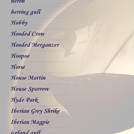
heron
herring gull
Hobby
Hooded Crow
Hooded Merganzer
Hoopoe
Horse
House Martin
House Sparrow
Hyde Park
Iberian Grey Shrike
Iberian Magpie
iceland gull