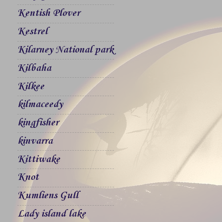
Kentish Plover
Kestrel
Kilarney National park
Kilbaha
Kilkee
kilmaceedy
kingfisher
kinvarra
Kittiwake
Knot
Kumliens Gull
Lady island lake