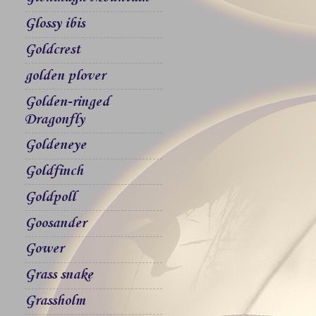
Glossy ibis
Goldcrest
golden plover
Golden-ringed
Dragonfly
Goldeneye
Goldfinch
Goldpoll
Goosander
Gower
Grass snake
Grassholm