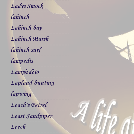
Ladys Smock
lahinch
Lahinch bay
Lahinch Marsh
lahinch surf
lampedis
Lampėdžio
Lapland bunting
lapwing
Leach`s Petrel
Least Sandpiper
Leech