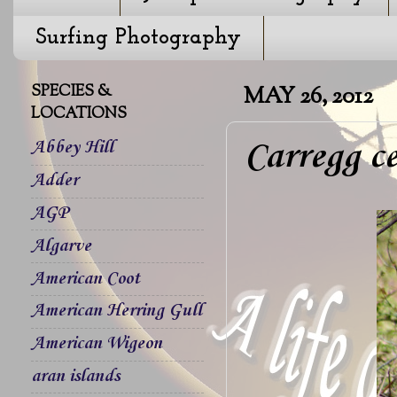
Surfing Photography
SPECIES &
MAY 26, 2012
LOCATIONS
Carregg ce
Abbey Hill
Adder
AGP
Algarve
American Coot
American Herring Gull
American Wigeon
aran islands