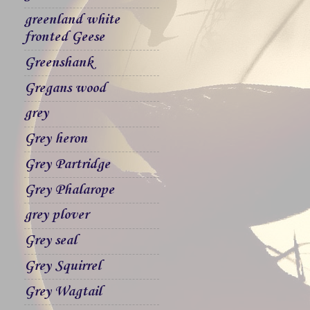
greenland white
fronted Geese
Greenshank
Gregans wood
grey
Grey heron
Grey Partridge
Grey Phalarope
grey plover
Grey seal
Grey Squirrel
Grey Wagtail