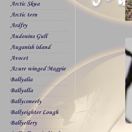
Arctic Skua
Arctic tern
Ardfry
Audouins Gull
Auganish island
Avocet
Azure winged Magpie
Ballyalia
Ballyalla
Ballyconeely
Ballyeighter Lough
Ballyellery