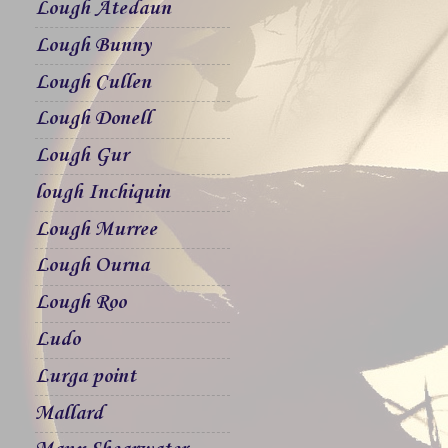
Lough Atedaun
Lough Bunny
Lough Cullen
Lough Donell
Lough Gur
lough Inchiquin
Lough Murree
Lough Ourna
Lough Roo
Ludo
Lurga point
Mallard