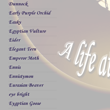
Dunnock
Early Purple Orchid
Easky
Egyptian Vulture
Eider
Elegant Tern
Emperor Moth
Ennis
Ennistymon
Eurasian Beaver
eye bright
Eygptian Goose