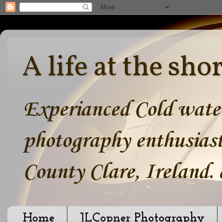
A life at the sho
Experianced Cold water
photography enthusiast
County Clare, Ireland.
Home
JLCopner Photography