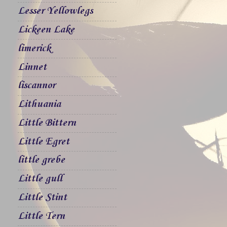
Lesser Yellowlegs
Lickeen Lake
limerick
Linnet
liscannor
Lithuania
Little Bittern
Little Egret
little grebe
Little gull
Little Stint
Little Tern