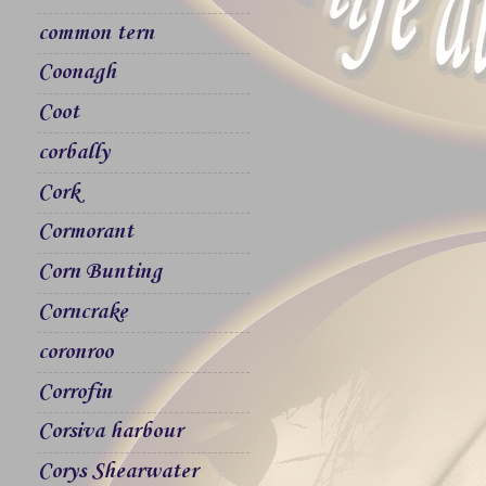
common tern
Coonagh
Coot
corbally
Cork
Cormorant
Corn Bunting
Corncrake
coronroo
Corrofin
Corsiva harbour
Corys Shearwater