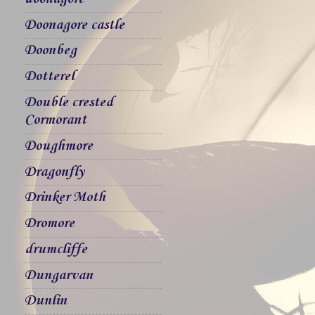
Doonagore castle
Doonbeg
Dotterel
Double crested
Cormorant
Doughmore
Dragonfly
Drinker Moth
Dromore
drumcliffe
Dungarvan
Dunlin