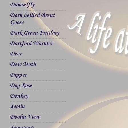
Damselfly
Dark bellied Brent
Goose
Dark Green Fritilary
Dartford Warbler
Deer
Dew Moth
Dipper
Dog Rose
Donkey
doolin
Doolin View
doonagore