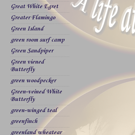
Great White Egret
Greater Flamingo
Green Island
green room surf camp
Green Sandpiper
Green viened
Butterfly
green woodpecker
Green-veined White
Butterfly
green-winged teal
greenfinch
greenland wheatear