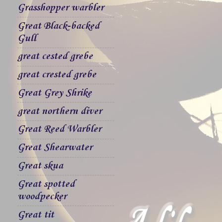
Grasshopper warbler
Great Black-backed
Gull
great cested grebe
great crested grebe
Great Grey Shrike
great northern diver
Great Reed Warbler
Great Shearwater
Great skua
Great spotted
woodpecker
Great tit