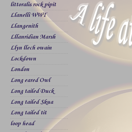
littoralis rock pipit
Llanelli WWT
Llangenith
Lllanridian Marsh
Llyn llech owain
Lockdown
London
Long eared Owl
Long tailed Duck
Long tailed Skua
Long tailed tit
loop head