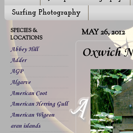
Surfing Photography
SPECIES &
MAY 26, 2012
LOCATIONS
Oxwich Na
Abbey Hill
Adder
AGP
Algarve
American Coot
American Herring Gull
American Wigeon
aran islands