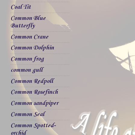
Coal Tit
Common Blue
Butterfly
Common Crane
Common Dolphin
Common frog
common gull
Common Redpoll
Common Rosefinch
Common sandpiper
Common Seal
Common Spotted-
orchid