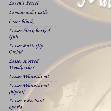
Leech`s Petrel
Lemaneauh Castle
lesser black
Lesser black backed
Gull
Lesser Butterfly
Orchid
Lesser spotted
Woodpecker
Lesser Whitethroat
Lesser Whitethroat
[blythi]
Lesser x Pochard
hybrid