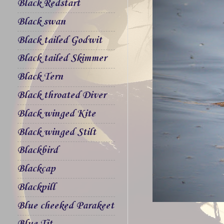
Black Redstart
Black swan
Black tailed Godwit
Black tailed Skimmer
Black Tern
Black throated Diver
Black winged Kite
Black winged Stilt
Blackbird
Blackcap
Blackpill
Blue cheeked Parakeet