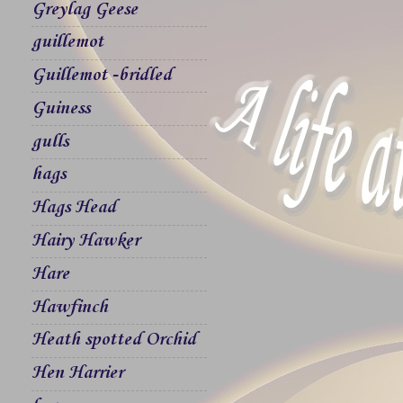
Greylag Geese
guillemot
Guillemot -bridled
Guiness
gulls
hags
Hags Head
Hairy Hawker
Hare
Hawfinch
Heath spotted Orchid
Hen Harrier