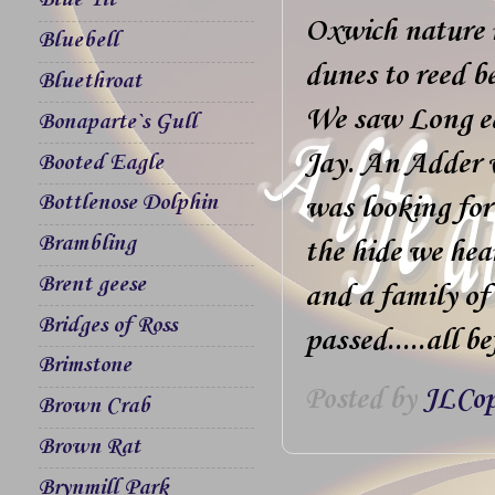
Blue Tit
Oxwich nature r
Bluebell
dunes to reed b
Bluethroat
We saw Long ea
Bonaparte`s Gull
Jay. An Adder 
Booted Eagle
Bottlenose Dolphin
was looking for
Brambling
the hide we hea
Brent geese
and a family o
Bridges of Ross
passed.....all b
Brimstone
Posted by
JLCop
Brown Crab
Brown Rat
Brynmill Park