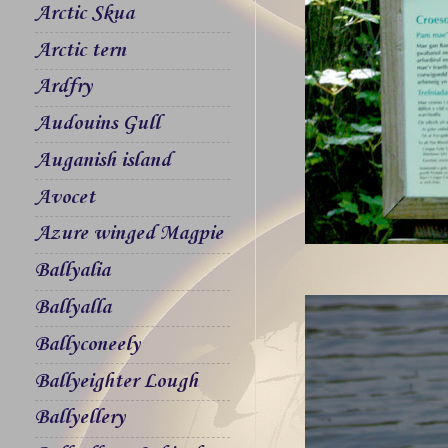
Arctic Skua
Arctic tern
Ardfry
Audouins Gull
Auganish island
Avocet
Azure winged Magpie
Ballyalia
Ballyalla
Ballyconeely
Ballyeighter Lough
Ballyellery