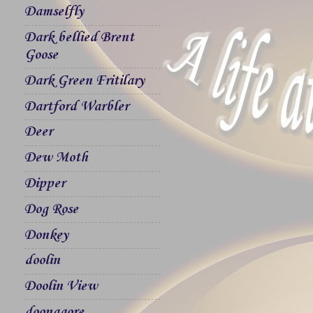
Damselfly
Dark bellied Brent
Goose
Dark Green Fritilary
Dartford Warbler
Deer
Dew Moth
Dipper
Dog Rose
Donkey
doolin
Doolin View
doonagore