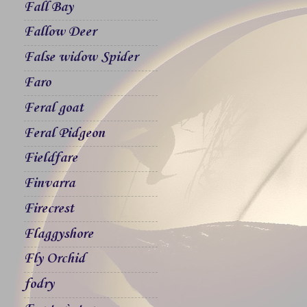
Fall Bay
Fallow Deer
False widow Spider
Faro
Feral goat
Feral Pidgeon
Fieldfare
Finvarra
Firecrest
Flaggyshore
Fly Orchid
fodry