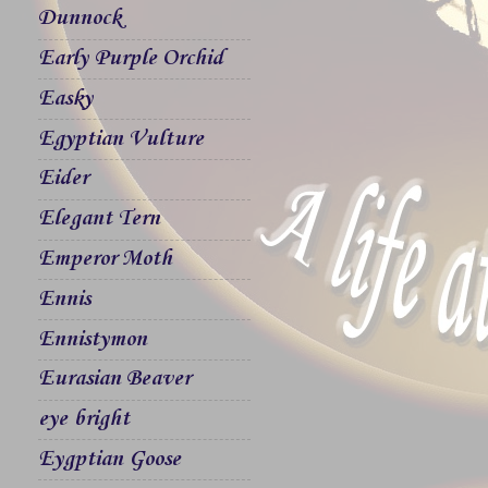
Dunnock
Early Purple Orchid
Easky
Egyptian Vulture
Eider
Elegant Tern
Emperor Moth
Ennis
Ennistymon
Eurasian Beaver
eye bright
Eygptian Goose