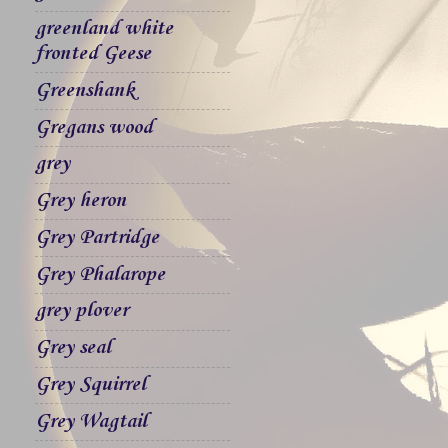
greenland white
fronted Geese
Greenshank
Gregans wood
grey
Grey heron
Grey Partridge
Grey Phalarope
grey plover
Grey seal
Grey Squirrel
Grey Wagtail