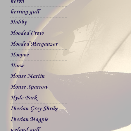
heron
herring gull
Hobby
Hooded Crow
Hooded Merganzer
Hoopoe
Horse
House Martin
House Sparrow
Hyde Park
Iberian Grey Shrike
Iberian Magpie
iceland gull