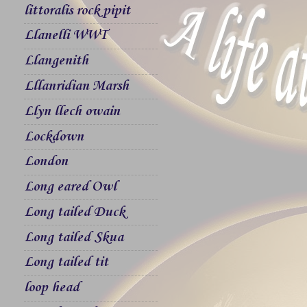
littoralis rock pipit
Llanelli WWT
Llangenith
Lllanridian Marsh
Llyn llech owain
Lockdown
London
Long eared Owl
Long tailed Duck
Long tailed Skua
Long tailed tit
loop head