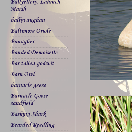
Ballyellery. Lahinch
Marsh
ballyvaughan
Baltimore Oriole
Banagher
Banded Demoiselle
Bar tailed godwit
Barn Owl
barnacle geese
Barnacle Goose
sandfield
Basking Shark
Bearded Reedling