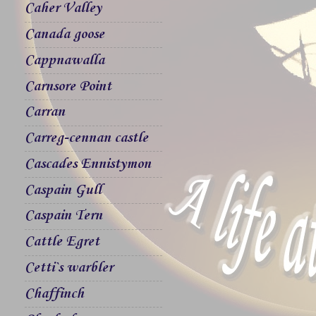
Caher Valley
Canada goose
Cappnawalla
Carnsore Point
Carran
Carreg-cennan castle
Cascades Ennistymon
Caspain Gull
Caspain Tern
Cattle Egret
Cetti`s warbler
Chaffinch