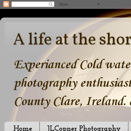
A life at the sho
Experianced Cold water
photography enthusiast
County Clare, Ireland.
Home
JLCopner Photography