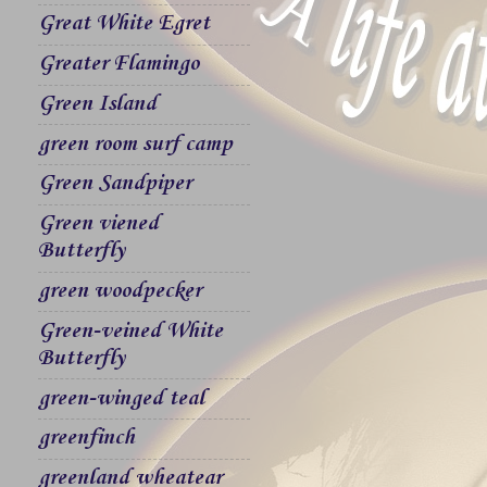
Great White Egret
Greater Flamingo
Green Island
green room surf camp
Green Sandpiper
Green viened
Butterfly
green woodpecker
Green-veined White
Butterfly
green-winged teal
greenfinch
greenland wheatear