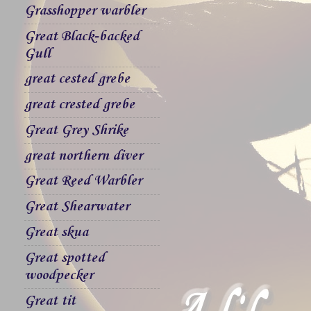
Grasshopper warbler
Great Black-backed
Gull
great cested grebe
great crested grebe
Great Grey Shrike
great northern diver
Great Reed Warbler
Great Shearwater
Great skua
Great spotted
woodpecker
Great tit