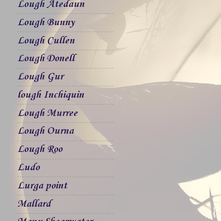
Lough Atedaun
Lough Bunny
Lough Cullen
Lough Donell
Lough Gur
lough Inchiquin
Lough Murree
Lough Ourna
Lough Roo
Ludo
Lurga point
Mallard