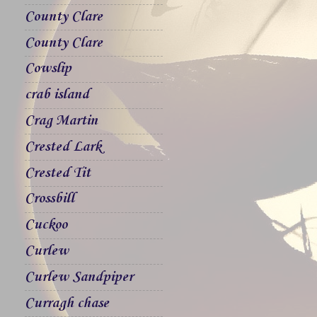
County Clare
County Clare
Cowslip
crab island
Crag Martin
Crested Lark
Crested Tit
Crossbill
Cuckoo
Curlew
Curlew Sandpiper
Curragh chase