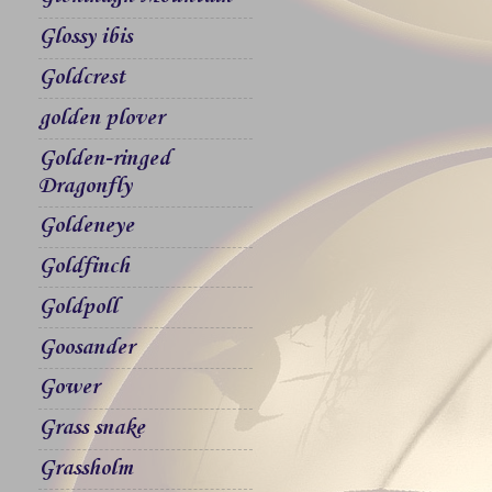
Glossy ibis
Goldcrest
golden plover
Golden-ringed
Dragonfly
Goldeneye
Goldfinch
Goldpoll
Goosander
Gower
Grass snake
Grassholm