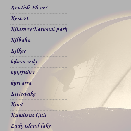
Kentish Plover
Kestrel
Kilarney National park
Kilbaha
Kilkee
kilmaceedy
kingfisher
kinvarra
Kittiwake
Knot
Kumliens Gull
Lady island lake