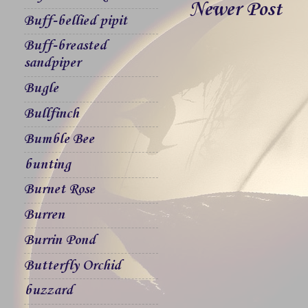
Newer Post
Buff-bellied pipit
Buff-breasted
sandpiper
Bugle
Bullfinch
Bumble Bee
bunting
Burnet Rose
Burren
Burrin Pond
Butterfly Orchid
buzzard