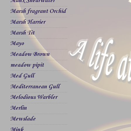
Manx Shearwater
Marsh fragrant Orchid
Marsh Harrier
Marsh Tit
Mayo
Meadow Brown
meadow pipit
Med Gull
Mediterranean Gull
Melodious Warbler
Merlin
Mewslade
Mink