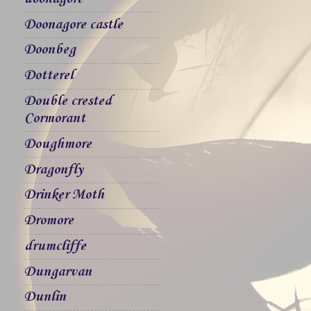
Doonagore castle
Doonbeg
Dotterel
Double crested
Cormorant
Doughmore
Dragonfly
Drinker Moth
Dromore
drumcliffe
Dungarvan
Dunlin