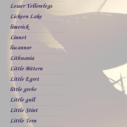
Lesser Yellowlegs
Lickeen Lake
limerick
Linnet
liscannor
Lithuania
Little Bittern
Little Egret
little grebe
Little gull
Little Stint
Little Tern