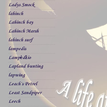
Ladys Smock
lahinch
Lahinch bay
Lahinch Marsh
lahinch surf
lampedis
Lampėdžio
Lapland bunting
lapwing
Leach`s Petrel
Least Sandpiper
Leech