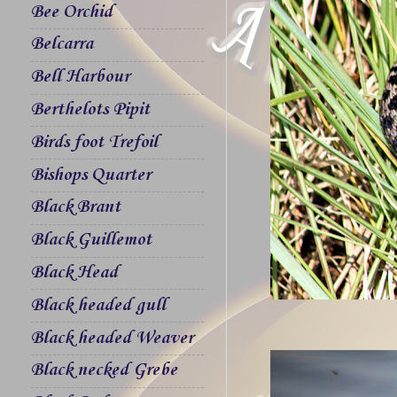
Bee Orchid
Belcarra
Bell Harbour
Berthelots Pipit
Birds foot Trefoil
Bishops Quarter
Black Brant
Black Guillemot
Black Head
Black headed gull
Black headed Weaver
Black necked Grebe