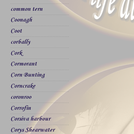
common tern
Coonagh
Coot
corbally
Cork
Cormorant
Corn Bunting
Corncrake
coronroo
Corrofin
Corsiva harbour
Corys Shearwater