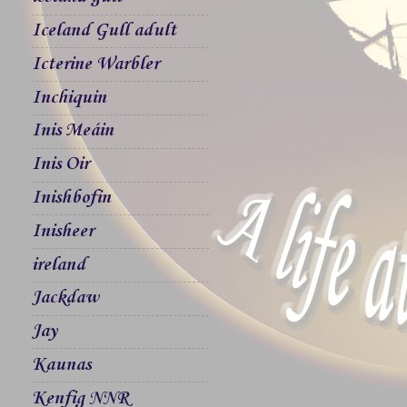
Iceland Gull adult
Icterine Warbler
Inchiquin
Inis Meáin
Inis Oir
Inishbofin
Inisheer
ireland
Jackdaw
Jay
Kaunas
Kenfig NNR