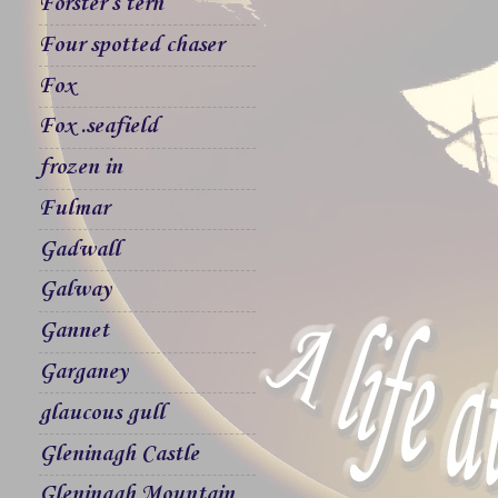
Forster`s tern
Four spotted chaser
Fox
Fox .seafield
frozen in
Fulmar
Gadwall
Galway
Gannet
Garganey
glaucous gull
Gleninagh Castle
Gleninagh Mountain