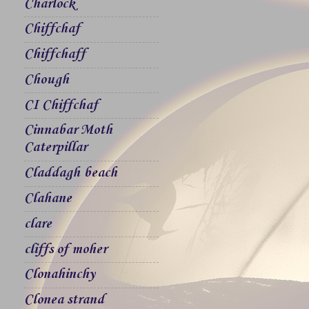
Charlock
Chiffchaf
Chiffchaff
Chough
CI Chiffchaf
Cinnabar Moth
Caterpillar
Claddagh beach
Clahane
clare
cliffs of moher
Clonahinchy
Clonea strand