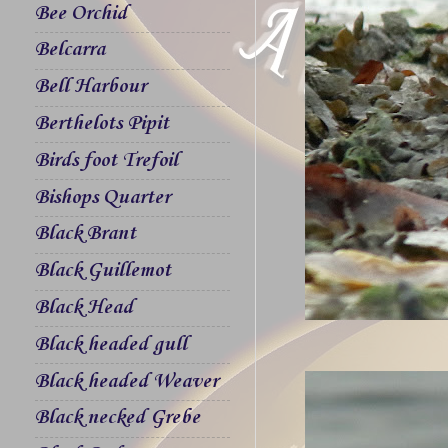
Bee Orchid
Belcarra
Bell Harbour
Berthelots Pipit
Birds foot Trefoil
Bishops Quarter
Black Brant
Black Guillemot
Black Head
Black headed gull
Black headed Weaver
Black necked Grebe