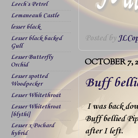
Leech`s Petrel
Lemaneauh Castle
lesser black
Posted by
JLCop
Lesser black backed
Gull
Lesser Butterfly
OCTOBER 7, 2
Orchid
Lesser spotted
Buff bell
Woodpecker
Lesser Whitethroat
I was back down
Lesser Whitethroat
[blythi]
Buff bellied Pip
Lesser x Pochard
after I left.
hybrid