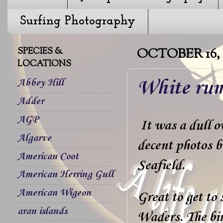
Surfing Photography
SPECIES &
OCTOBER 16, 
LOCATIONS
White rum
Abbey Hill
Adder
AGP
It was a dull ov
Algarve
decent photos b
American Coot
Seafield.
American Herring Gull
American Wigeon
Great to get t
aran islands
Waders. The bir