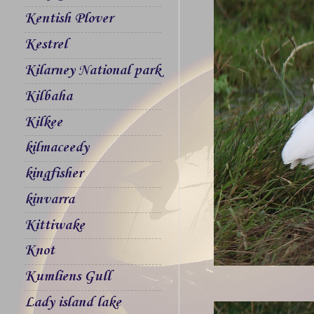
Kentish Plover
Kestrel
Kilarney National park
Kilbaha
Kilkee
kilmaceedy
kingfisher
kinvarra
Kittiwake
Knot
Kumliens Gull
Lady island lake