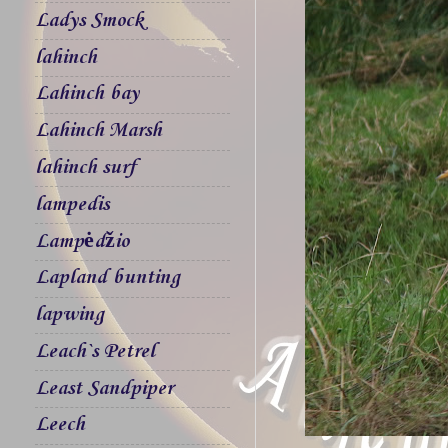
Ladys Smock
lahinch
Lahinch bay
Lahinch Marsh
lahinch surf
lampedis
Lampėdžio
Lapland bunting
lapwing
Leach`s Petrel
Least Sandpiper
Leech