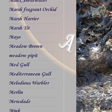
Manx Shearwater
Marsh fragrant Orchid
Marsh Harrier
Marsh Tit
Mayo
Meadow Brown
meadow pipit
Med Gull
Mediterranean Gull
Melodious Warbler
Merlin
Mewslade
Mink