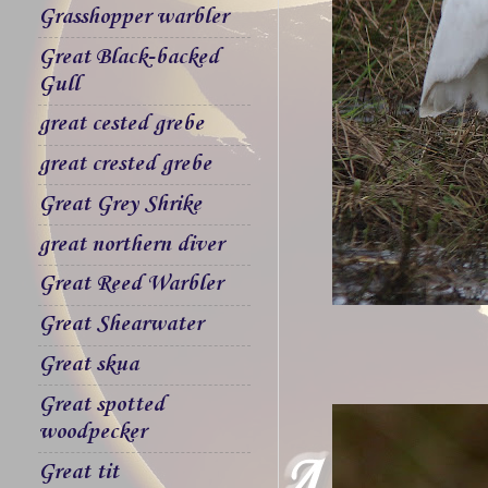
Grasshopper warbler
Great Black-backed
Gull
great cested grebe
great crested grebe
Great Grey Shrike
great northern diver
Great Reed Warbler
Great Shearwater
Great skua
Great spotted
woodpecker
Great tit