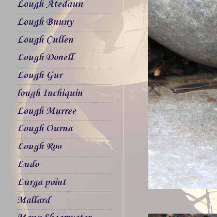
Lough Atedaun
Lough Bunny
Lough Cullen
Lough Donell
Lough Gur
lough Inchiquin
Lough Murree
Lough Ourna
Lough Roo
Ludo
Lurga point
Mallard