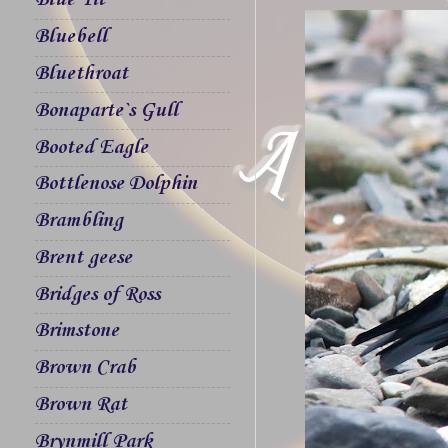
Blue Tit
Bluebell
Bluethroat
Bonaparte`s Gull
Booted Eagle
Bottlenose Dolphin
Brambling
Brent geese
Bridges of Ross
Brimstone
Brown Crab
Brown Rat
Brynmill Park