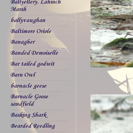
Ballyellery. Lahinch
Marsh
ballyvaughan
Baltimore Oriole
Banagher
Banded Demoiselle
Bar tailed godwit
Barn Owl
barnacle geese
Barnacle Goose
sandfield
Basking Shark
Bearded Reedling