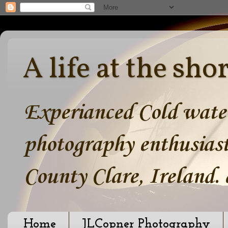
A life at the sho
Experianced Cold water
photography enthusiast
County Clare, Ireland.
Home
JLCopner Photography