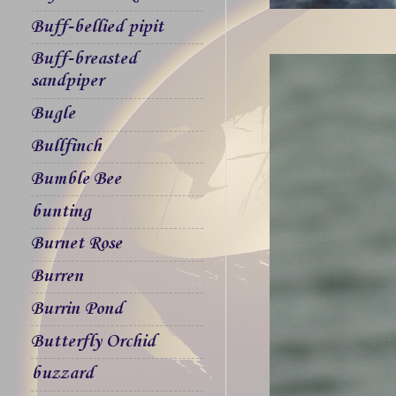
Buff-bellied pipit
Buff-breasted
sandpiper
Bugle
Bullfinch
Bumble Bee
bunting
Burnet Rose
Burren
Burrin Pond
Butterfly Orchid
buzzard