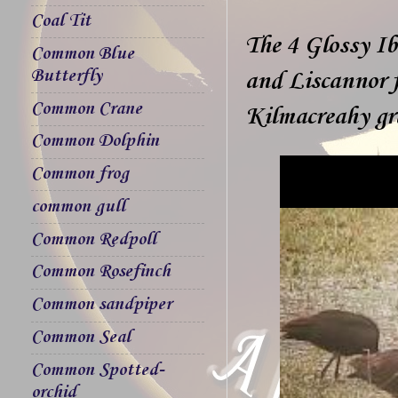
Coal Tit
The 4 Glossy Ib
Common Blue
Butterfly
and Liscannor f
Common Crane
Kilmacreahy gr
Common Dolphin
Common frog
common gull
Common Redpoll
Common Rosefinch
Common sandpiper
Common Seal
Common Spotted-
orchid