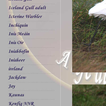
Iceland Gull adult
Icterine Warbler
Inchiquin
Inis Meáin
Inis Oir
Inishbofin
Inisheer
ireland
Jackdaw
Jay
Kaunas
Kenfig NNR