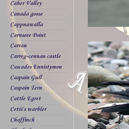
Caher Valley
Canada goose
Cappnawalla
Carnsore Point
Carran
Carreg-cennan castle
Cascades Ennistymon
Caspain Gull
Caspain Tern
Cattle Egret
Cetti`s warbler
Chaffinch