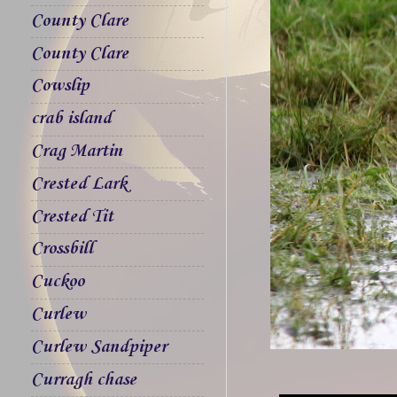
County Clare
County Clare
Cowslip
crab island
Crag Martin
Crested Lark
Crested Tit
Crossbill
Cuckoo
Curlew
Curlew Sandpiper
Curragh chase