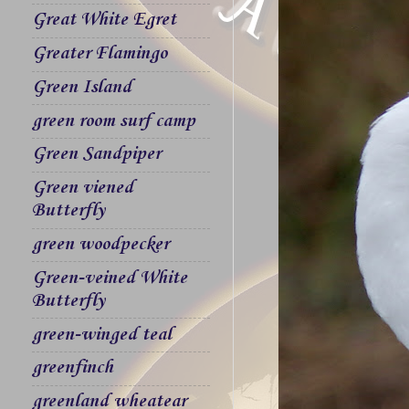
Great White Egret
Greater Flamingo
Green Island
green room surf camp
Green Sandpiper
Green viened
Butterfly
green woodpecker
Green-veined White
Butterfly
green-winged teal
greenfinch
greenland wheatear