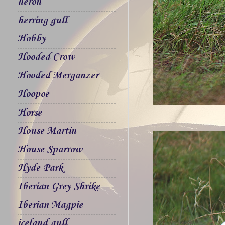
heron
herring gull
Hobby
Hooded Crow
Hooded Merganzer
Hoopoe
Horse
House Martin
House Sparrow
Hyde Park
Iberian Grey Shrike
Iberian Magpie
iceland gull