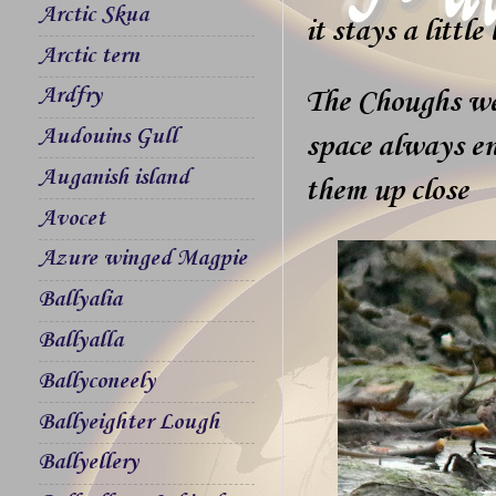
Arctic Skua
it stays a little
Arctic tern
Ardfry
The Choughs wer
Audouins Gull
space always en
Auganish island
them up close
Avocet
Azure winged Magpie
Ballyalia
Ballyalla
Ballyconeely
Ballyeighter Lough
Ballyellery