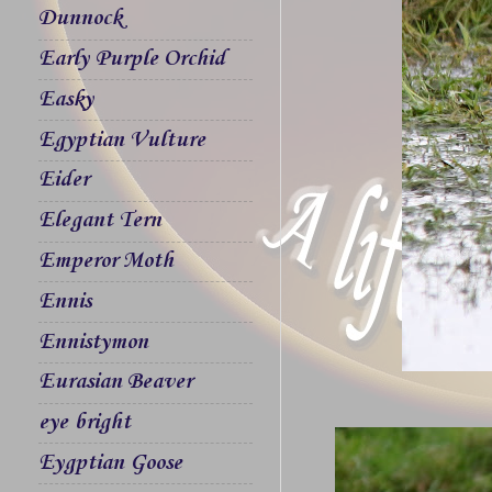
Dunnock
Early Purple Orchid
Easky
Egyptian Vulture
Eider
Elegant Tern
Emperor Moth
Ennis
Ennistymon
Eurasian Beaver
eye bright
Eygptian Goose