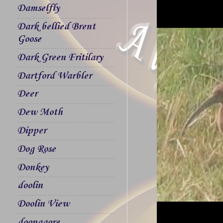
Damselfly
Dark bellied Brent
Goose
Dark Green Fritilary
Dartford Warbler
Deer
Dew Moth
Dipper
Dog Rose
Donkey
doolin
Doolin View
doonagore