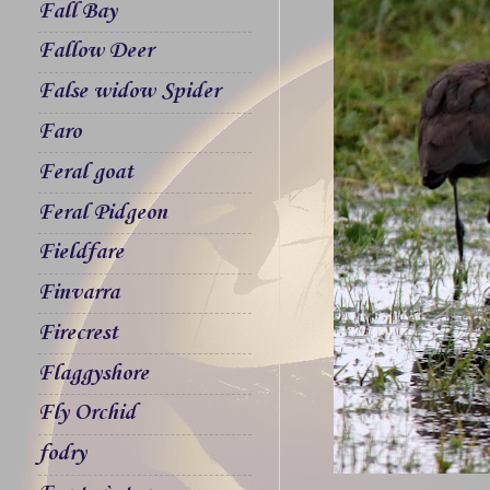
Fall Bay
Fallow Deer
False widow Spider
Faro
Feral goat
Feral Pidgeon
Fieldfare
Finvarra
Firecrest
Flaggyshore
Fly Orchid
fodry