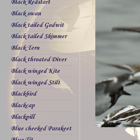
Black Redstart
Black swan
Black tailed Godwit
Black tailed Skimmer
Black Tern
Black throated Diver
Black winged Kite
Black winged Stilt
Blackbird
Blackcap
Blackpill
Blue cheeked Parakeet