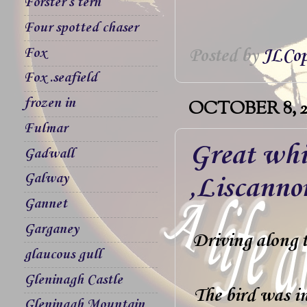
Forster`s tern
Four spotted chaser
Fox
Posted by
JLCop
Fox .seafield
frozen in
OCTOBER 8, 2
Fulmar
Great whi
Gadwall
Galway
,Liscanno
Gannet
Garganey
Driving along 
glaucous gull
Gleninagh Castle
The bird was in
Gleninagh Mountain