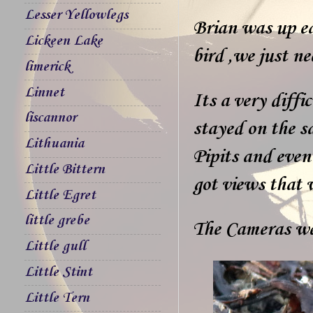
Lesser Yellowlegs
Brian was up ea
Lickeen Lake
bird ,we just ne
limerick
Linnet
Its a very diffi
liscannor
stayed on the 
Lithuania
Pipits and even
Little Bittern
got views that 
Little Egret
little grebe
The Cameras we
Little gull
Little Stint
Little Tern