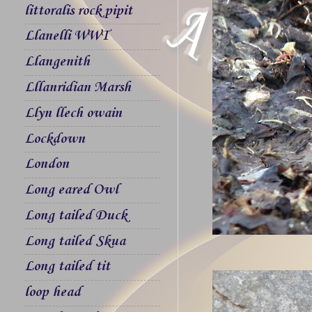
littoralis rock pipit
Llanelli WWT
Llangenith
Lllanridian Marsh
Llyn llech owain
Lockdown
London
Long eared Owl
Long tailed Duck
Long tailed Skua
Long tailed tit
loop head