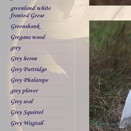
greenland white
fronted Geese
Greenshank
Gregans wood
grey
Grey heron
Grey Partridge
Grey Phalarope
grey plover
Grey seal
Grey Squirrel
Grey Wagtail