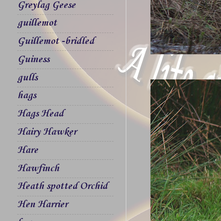
Greylag Geese
guillemot
Guillemot -bridled
Guiness
gulls
hags
Hags Head
Hairy Hawker
Hare
Hawfinch
Heath spotted Orchid
Hen Harrier