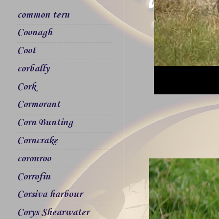
common tern
Coonagh
Coot
corbally
Cork
Cormorant
Corn Bunting
Corncrake
coronroo
Corrofin
Corsiva harbour
Corys Shearwater