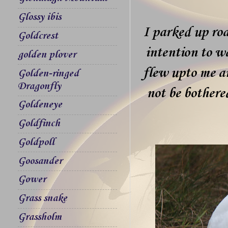
Glossy ibis
I parked up ro
Goldcrest
intention to wa
golden plover
flew upto me a
Golden-ringed
Dragonfly
not be bothere
Goldeneye
Goldfinch
Goldpoll
Goosander
Gower
Grass snake
Grassholm