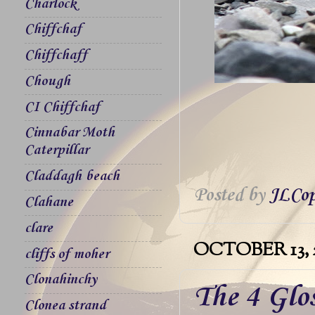
Charlock
Chiffchaf
Chiffchaff
Chough
CI Chiffchaf
Cinnabar Moth
Caterpillar
Claddagh beach
Posted by
JLCop
Clahane
clare
OCTOBER 13, 
cliffs of moher
Clonahinchy
The 4 Glos
Clonea strand