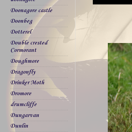
Doonagore castle
Doonbeg
Dotterel
Double crested
Cormorant
Doughmore
Dragonfly
Drinker Moth
Dromore
drumcliffe
Dungarvan
Dunlin