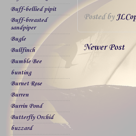
Buff-bellied pipit
Posted by
JLCop
Buff-breasted
sandpiper
Bugle
Newer Post
Bullfinch
Bumble Bee
bunting
Burnet Rose
Burren
Burrin Pond
Butterfly Orchid
buzzard