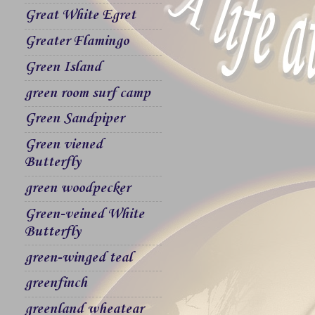
Great White Egret
Greater Flamingo
Green Island
green room surf camp
Green Sandpiper
Green viened
Butterfly
green woodpecker
Green-veined White
Butterfly
green-winged teal
greenfinch
greenland wheatear