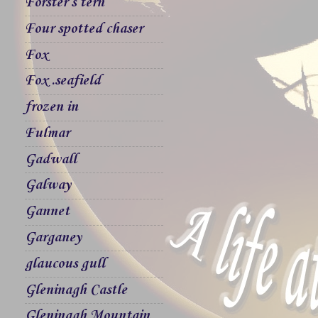
Forster`s tern
Four spotted chaser
Fox
Fox .seafield
frozen in
Fulmar
Gadwall
Galway
Gannet
Garganey
glaucous gull
Gleninagh Castle
Gleninagh Mountain