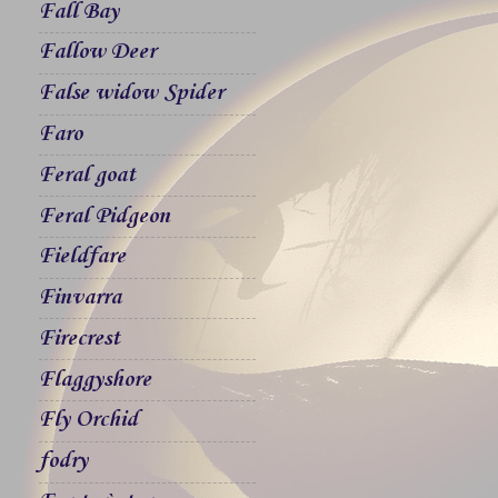
Fall Bay
Fallow Deer
False widow Spider
Faro
Feral goat
Feral Pidgeon
Fieldfare
Finvarra
Firecrest
Flaggyshore
Fly Orchid
fodry