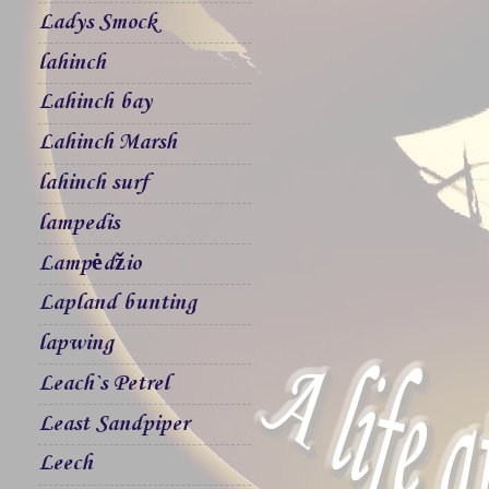
Ladys Smock
lahinch
Lahinch bay
Lahinch Marsh
lahinch surf
lampedis
Lampėdžio
Lapland bunting
lapwing
Leach`s Petrel
Least Sandpiper
Leech