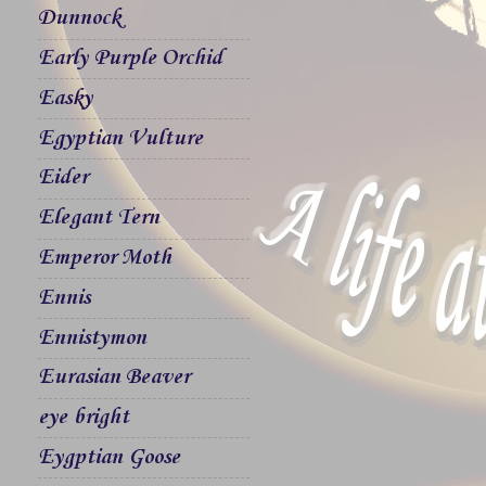
Dunnock
Early Purple Orchid
Easky
Egyptian Vulture
Eider
Elegant Tern
Emperor Moth
Ennis
Ennistymon
Eurasian Beaver
eye bright
Eygptian Goose