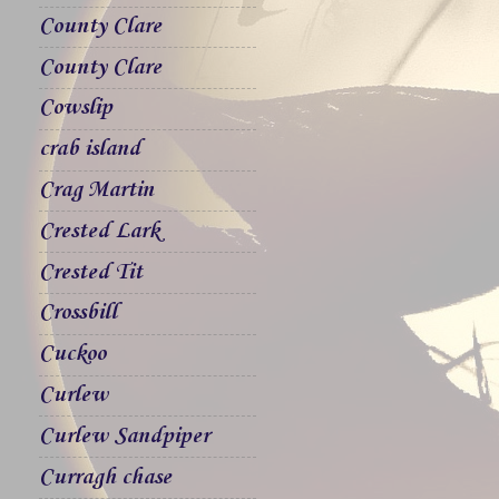
County Clare
County Clare
Cowslip
crab island
Crag Martin
Crested Lark
Crested Tit
Crossbill
Cuckoo
Curlew
Curlew Sandpiper
Curragh chase