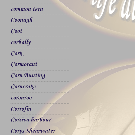
common tern
Coonagh
Coot
corbally
Cork
Cormorant
Corn Bunting
Corncrake
coronroo
Corrofin
Corsiva harbour
Corys Shearwater