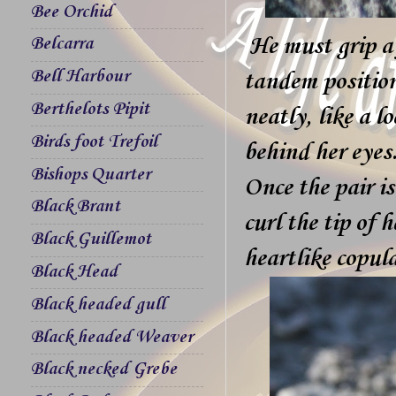
Bee Orchid
He must grip a 
Belcarra
Bell Harbour
tandem position,
Berthelots Pipit
neatly, like a l
Birds foot Trefoil
behind her eyes
Bishops Quarter
Once the pair is
Black Brant
curl the tip of
Black Guillemot
heartlike copula
Black Head
Black headed gull
Black headed Weaver
Black necked Grebe