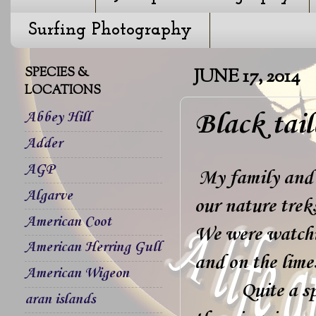
Surfing Photography
SPECIES &
JUNE 17, 2014
LOCATIONS
Black tai
Abbey Hill
Adder
AGP
My family and 
Algarve
our nature trek
American Coot
We were watchin
American Herring Gull
and on the lime
American Wigeon
Quite a spectic
aran islands