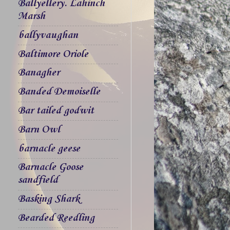
Ballyellery. Lahinch
Marsh
ballyvaughan
Baltimore Oriole
Banagher
Banded Demoiselle
Bar tailed godwit
Barn Owl
barnacle geese
Barnacle Goose
sandfield
Basking Shark
Bearded Reedling