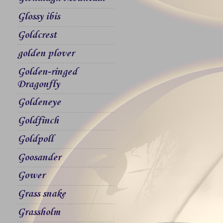
Glossy ibis
Goldcrest
golden plover
Golden-ringed
Dragonfly
Goldeneye
Goldfinch
Goldpoll
Goosander
Gower
Grass snake
Grassholm