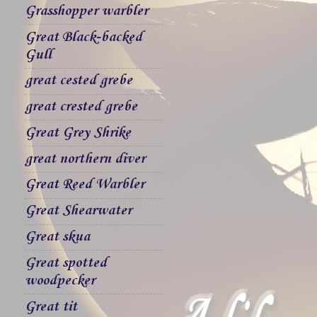
Grasshopper warbler
Great Black-backed
Gull
great cested grebe
great crested grebe
Great Grey Shrike
great northern diver
Great Reed Warbler
Great Shearwater
Great skua
Great spotted
woodpecker
Great tit