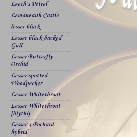
Leech`s Petrel
Lemaneauh Castle
lesser black
Lesser black backed
Gull
Lesser Butterfly
Orchid
Lesser spotted
Woodpecker
Lesser Whitethroat
Lesser Whitethroat
[blythi]
Lesser x Pochard
hybrid