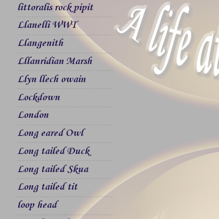
littoralis rock pipit
Llanelli WWT
Llangenith
Lllanridian Marsh
Llyn llech owain
Lockdown
London
Long eared Owl
Long tailed Duck
Long tailed Skua
Long tailed tit
loop head