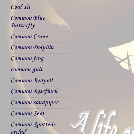
Coal Tit
Common Blue
Butterfly
Common Crane
Common Dolphin
Common frog
common gull
Common Redpoll
Common Rosefinch
Common sandpiper
Common Seal
Common Spotted-
orchid