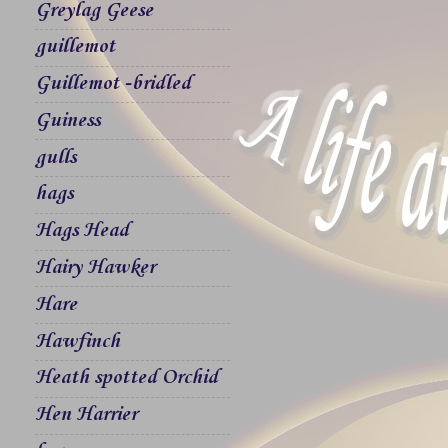
Greylag Geese
guillemot
Guillemot -bridled
Guiness
gulls
hags
Hags Head
Hairy Hawker
Hare
Hawfinch
Heath spotted Orchid
Hen Harrier