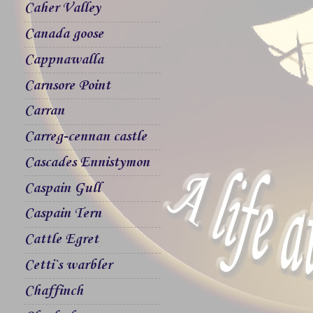
Caher Valley
Canada goose
Cappnawalla
Carnsore Point
Carran
Carreg-cennan castle
Cascades Ennistymon
Caspain Gull
Caspain Tern
Cattle Egret
Cetti`s warbler
Chaffinch