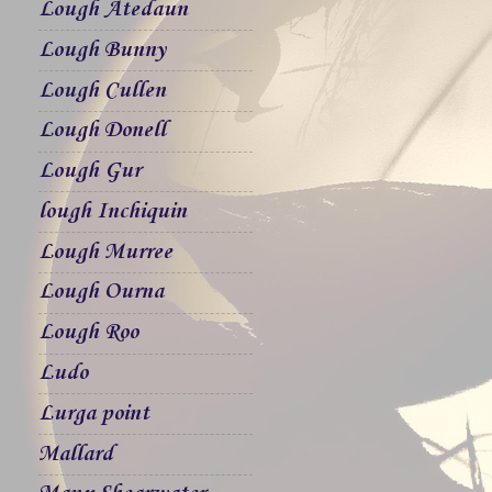
Lough Atedaun
Lough Bunny
Lough Cullen
Lough Donell
Lough Gur
lough Inchiquin
Lough Murree
Lough Ourna
Lough Roo
Ludo
Lurga point
Mallard