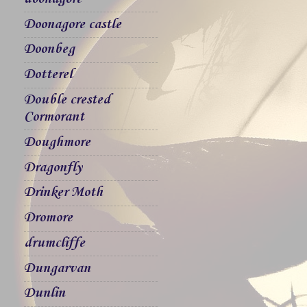
Doonagore castle
Doonbeg
Dotterel
Double crested
Cormorant
Doughmore
Dragonfly
Drinker Moth
Dromore
drumcliffe
Dungarvan
Dunlin