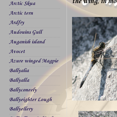
the wing, in mot
Arctic Skua
Arctic tern
Ardfry
Audouins Gull
Auganish island
Avocet
Azure winged Magpie
Ballyalia
Ballyalla
Ballyconeely
Ballyeighter Lough
Ballyellery