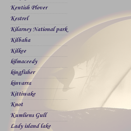
Kentish Plover
Kestrel
Kilarney National park
Kilbaha
Kilkee
kilmaceedy
kingfisher
kinvarra
Kittiwake
Knot
Kumliens Gull
Lady island lake