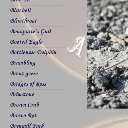
Blue Tit
Bluebell
Bluethroat
Bonaparte`s Gull
Booted Eagle
Bottlenose Dolphin
Brambling
Brent geese
Bridges of Ross
Brimstone
Brown Crab
Brown Rat
Brynmill Park