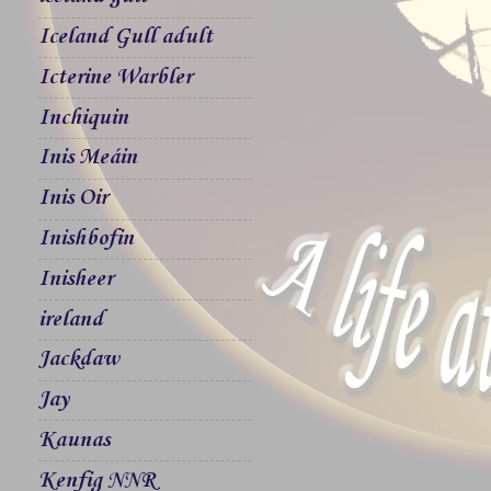
Iceland Gull adult
Icterine Warbler
Inchiquin
Inis Meáin
Inis Oir
Inishbofin
Inisheer
ireland
Jackdaw
Jay
Kaunas
Kenfig NNR