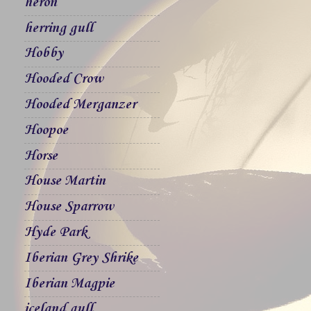
heron
herring gull
Hobby
Hooded Crow
Hooded Merganzer
Hoopoe
Horse
House Martin
House Sparrow
Hyde Park
Iberian Grey Shrike
Iberian Magpie
iceland gull