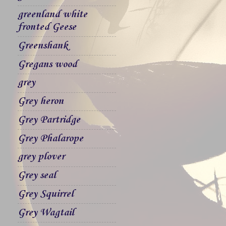
greenland white
fronted Geese
Greenshank
Gregans wood
grey
Grey heron
Grey Partridge
Grey Phalarope
grey plover
Grey seal
Grey Squirrel
Grey Wagtail