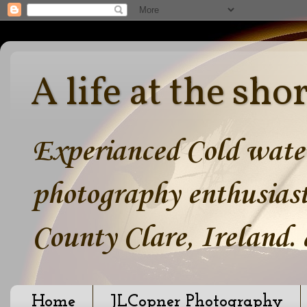
A life at the sho
Experianced Cold water
photography enthusiast
County Clare, Ireland.
Home
JLCopner Photography