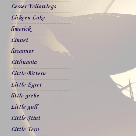
Lesser Yellowlegs
Lickeen Lake
limerick
Linnet
liscannor
Lithuania
Little Bittern
Little Egret
little grebe
Little gull
Little Stint
Little Tern