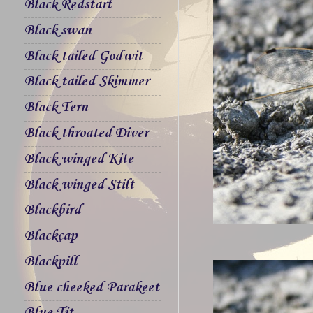
Black Redstart
Black swan
Black tailed Godwit
Black tailed Skimmer
Black Tern
Black throated Diver
Black winged Kite
Black winged Stilt
Blackbird
Blackcap
Blackpill
Blue cheeked Parakeet