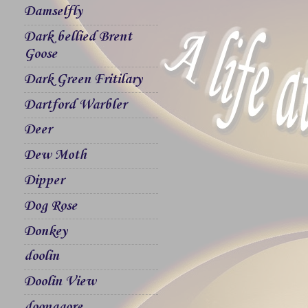
Damselfly
Dark bellied Brent
Goose
Dark Green Fritilary
Dartford Warbler
Deer
Dew Moth
Dipper
Dog Rose
Donkey
doolin
Doolin View
doonagore