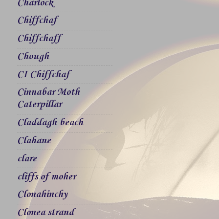
Charlock
Chiffchaf
Chiffchaff
Chough
CI Chiffchaf
Cinnabar Moth
Caterpillar
Claddagh beach
Clahane
clare
cliffs of moher
Clonahinchy
Clonea strand