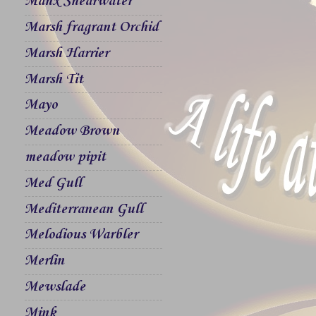
Manx Shearwater
Marsh fragrant Orchid
Marsh Harrier
Marsh Tit
Mayo
Meadow Brown
meadow pipit
Med Gull
Mediterranean Gull
Melodious Warbler
Merlin
Mewslade
Mink