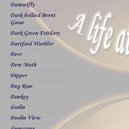
Damselfly
Dark bellied Brent
Goose
Dark Green Fritilary
Dartford Warbler
Deer
Dew Moth
Dipper
Dog Rose
Donkey
doolin
Doolin View
doonagore