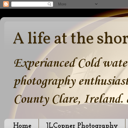
A life at the sho
Experianced Cold water
photography enthusiast
County Clare, Ireland.
Home
JLCopner Photography