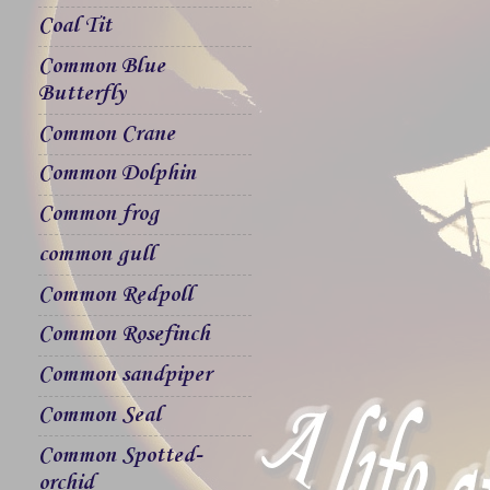
Coal Tit
Common Blue
Butterfly
Common Crane
Common Dolphin
Common frog
common gull
Common Redpoll
Common Rosefinch
Common sandpiper
Common Seal
Common Spotted-
orchid