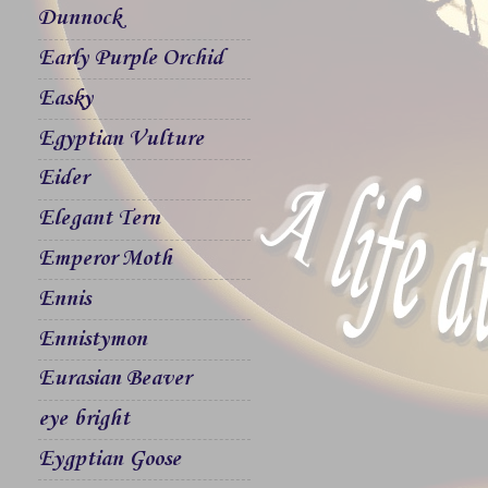
Dunnock
Early Purple Orchid
Easky
Egyptian Vulture
Eider
Elegant Tern
Emperor Moth
Ennis
Ennistymon
Eurasian Beaver
eye bright
Eygptian Goose