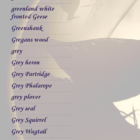
greenland white
fronted Geese
Greenshank
Gregans wood
grey
Grey heron
Grey Partridge
Grey Phalarope
grey plover
Grey seal
Grey Squirrel
Grey Wagtail