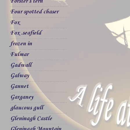
Forster`s tern
Four spotted chaser
Fox
Fox .seafield
frozen in
Fulmar
Gadwall
Galway
Gannet
Garganey
glaucous gull
Gleninagh Castle
Gleninagh Mountain