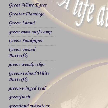
Great White Egret
Greater Flamingo
Green Island
green room surf camp
Green Sandpiper
Green viened
Butterfly
green woodpecker
Green-veined White
Butterfly
green-winged teal
greenfinch
greenland wheatear