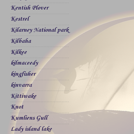
Kentish Plover
Kestrel
Kilarney National park
Kilbaha
Kilkee
kilmaceedy
kingfisher
kinvarra
Kittiwake
Knot
Kumliens Gull
Lady island lake