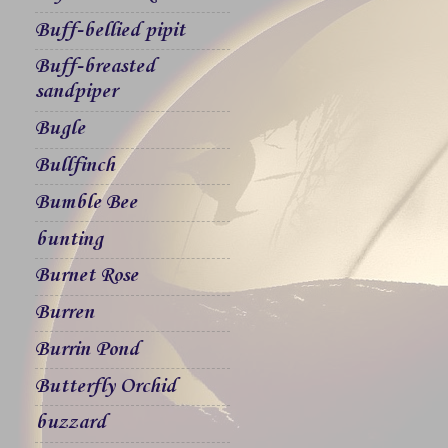
Buff-bellied pipit
Buff-breasted
sandpiper
Bugle
Bullfinch
Bumble Bee
bunting
Burnet Rose
Burren
Burrin Pond
Butterfly Orchid
buzzard