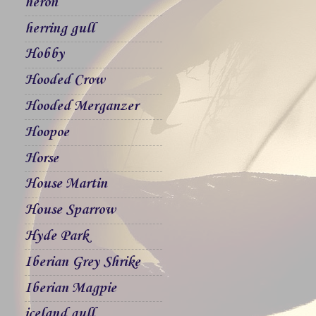
heron
herring gull
Hobby
Hooded Crow
Hooded Merganzer
Hoopoe
Horse
House Martin
House Sparrow
Hyde Park
Iberian Grey Shrike
Iberian Magpie
iceland gull