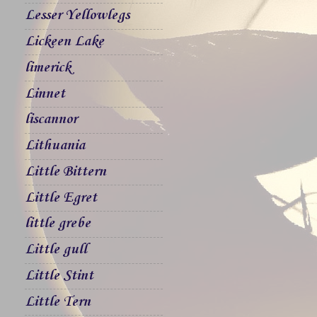
Lesser Yellowlegs
Lickeen Lake
limerick
Linnet
liscannor
Lithuania
Little Bittern
Little Egret
little grebe
Little gull
Little Stint
Little Tern