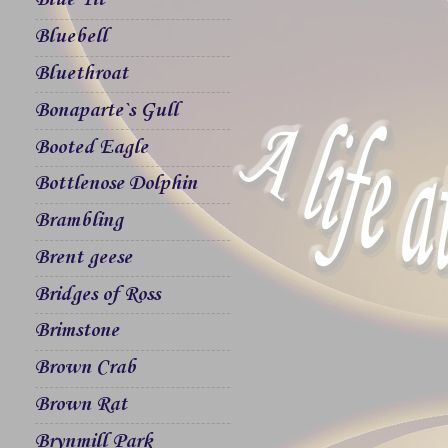
Blue Tit
Bluebell
Bluethroat
Bonaparte`s Gull
Booted Eagle
Bottlenose Dolphin
Brambling
Brent geese
Bridges of Ross
Brimstone
Brown Crab
Brown Rat
Brynmill Park