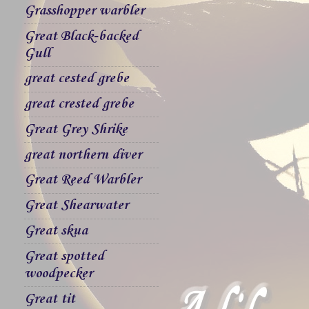
Grasshopper warbler
Great Black-backed
Gull
great cested grebe
great crested grebe
Great Grey Shrike
great northern diver
Great Reed Warbler
Great Shearwater
Great skua
Great spotted
woodpecker
Great tit