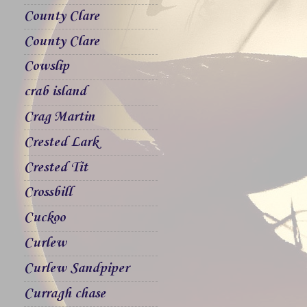
County Clare
County Clare
Cowslip
crab island
Crag Martin
Crested Lark
Crested Tit
Crossbill
Cuckoo
Curlew
Curlew Sandpiper
Curragh chase