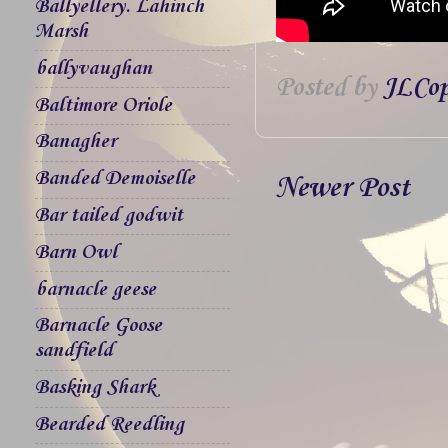
Ballyellery. Lahinch
Marsh
ballyvaughan
Posted by
JLCop
Baltimore Oriole
Banagher
Banded Demoiselle
Newer Post
Bar tailed godwit
Barn Owl
barnacle geese
Barnacle Goose
sandfield
Basking Shark
Bearded Reedling