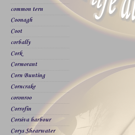
common tern
Coonagh
Coot
corbally
Cork
Cormorant
Corn Bunting
Corncrake
coronroo
Corrofin
Corsiva harbour
Corys Shearwater