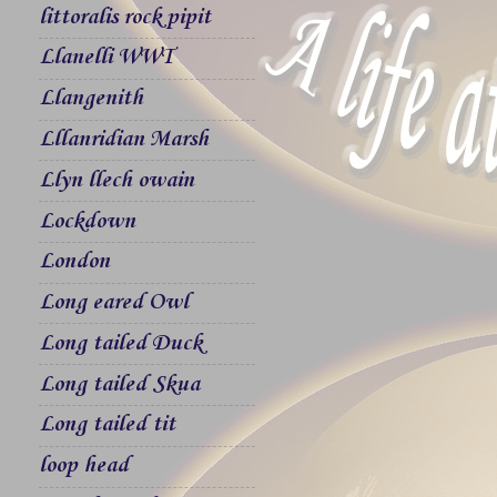
littoralis rock pipit
Llanelli WWT
Llangenith
Lllanridian Marsh
Llyn llech owain
Lockdown
London
Long eared Owl
Long tailed Duck
Long tailed Skua
Long tailed tit
loop head