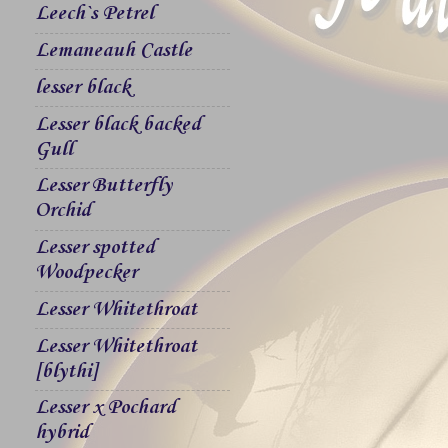
Leech`s Petrel
Lemaneauh Castle
lesser black
Lesser black backed
Gull
Lesser Butterfly
Orchid
Lesser spotted
Woodpecker
Lesser Whitethroat
Lesser Whitethroat
[blythi]
Lesser x Pochard
hybrid