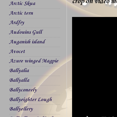
crop on video mo
Arctic Skua
Arctic tern
Ardfry
Audouins Gull
Auganish island
Avocet
Azure winged Magpie
Ballyalia
Ballyalla
Ballyconeely
Ballyeighter Lough
Ballyellery