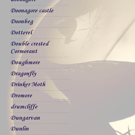
Doonagore castle
Doonbeg
Dotterel
Double crested
Cormorant
Doughmore
Dragonfly
Drinker Moth
Dromore
drumcliffe
Dungarvan
Dunlin