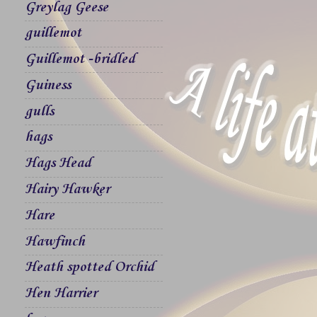
Greylag Geese
guillemot
Guillemot -bridled
Guiness
gulls
hags
Hags Head
Hairy Hawker
Hare
Hawfinch
Heath spotted Orchid
Hen Harrier