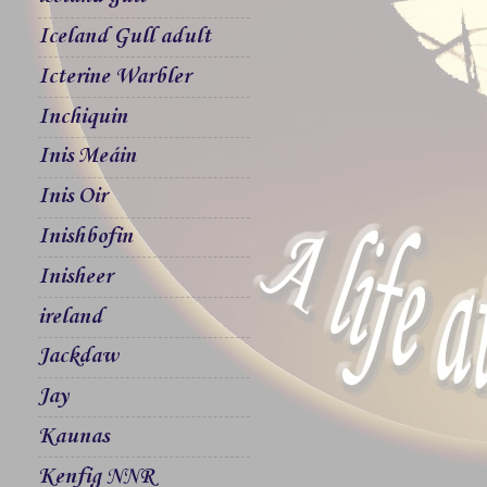
Iceland Gull adult
Icterine Warbler
Inchiquin
Inis Meáin
Inis Oir
Inishbofin
Inisheer
ireland
Jackdaw
Jay
Kaunas
Kenfig NNR