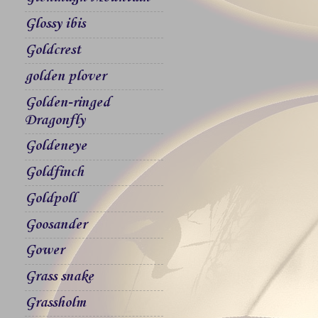
Glossy ibis
Goldcrest
golden plover
Golden-ringed
Dragonfly
Goldeneye
Goldfinch
Goldpoll
Goosander
Gower
Grass snake
Grassholm