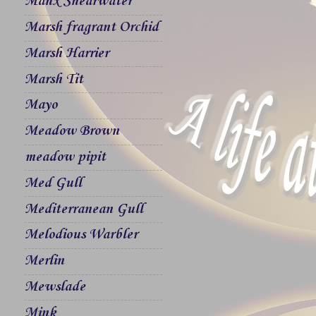
Manx Shearwater
Marsh fragrant Orchid
Marsh Harrier
Marsh Tit
Mayo
Meadow Brown
meadow pipit
Med Gull
Mediterranean Gull
Melodious Warbler
Merlin
Mewslade
Mink