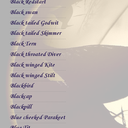
Black Redstart
Black swan
Black tailed Godwit
Black tailed Skimmer
Black Tern
Black throated Diver
Black winged Kite
Black winged Stilt
Blackbird
Blackcap
Blackpill
Blue cheeked Parakeet