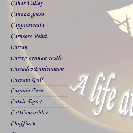
Caher Valley
Canada goose
Cappnawalla
Carnsore Point
Carran
Carreg-cennan castle
Cascades Ennistymon
Caspain Gull
Caspain Tern
Cattle Egret
Cetti`s warbler
Chaffinch