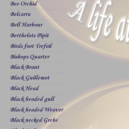
Bee Orchid
Belcarra
Bell Harbour
Berthelots Pipit
Birds foot Trefoil
Bishops Quarter
Black Brant
Black Guillemot
Black Head
Black headed gull
Black headed Weaver
Black necked Grebe