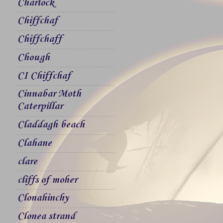
Charlock
Chiffchaf
Chiffchaff
Chough
CI Chiffchaf
Cinnabar Moth
Caterpillar
Claddagh beach
Clahane
clare
cliffs of moher
Clonahinchy
Clonea strand