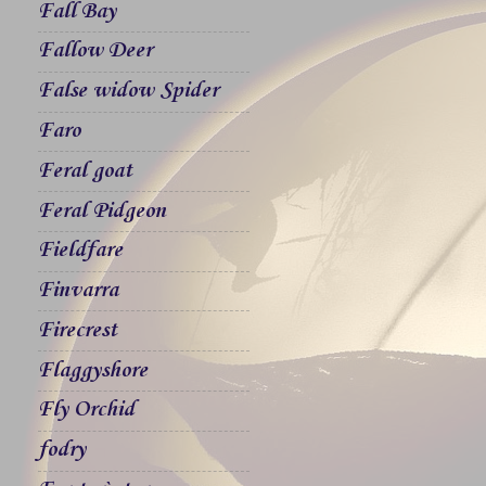
Fall Bay
Fallow Deer
False widow Spider
Faro
Feral goat
Feral Pidgeon
Fieldfare
Finvarra
Firecrest
Flaggyshore
Fly Orchid
fodry