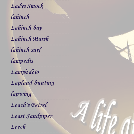
Ladys Smock
lahinch
Lahinch bay
Lahinch Marsh
lahinch surf
lampedis
Lampėdžio
Lapland bunting
lapwing
Leach`s Petrel
Least Sandpiper
Leech