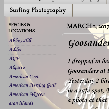
Surfing Photography
SPECIES &
MARCH 1, 201
LOCATIONS
Goosander
Abbey Hill
Adder
AGP
I dropped in he
Algarve
Goosanders at 
American Coot
Yesterday 2 bir
American Herring Gull
in a safe spot,
American Wigeon
a photo at that
aran islands