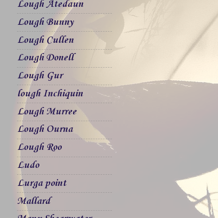
Lough Atedaun
Lough Bunny
Lough Cullen
Lough Donell
Lough Gur
lough Inchiquin
Lough Murree
Lough Ourna
Lough Roo
Ludo
Lurga point
Mallard