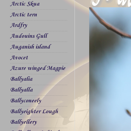
Arctic Skua
Arctic tern
Ardfry
Audouins Gull
Auganish island
Avocet
Azure winged Magpie
Ballyalia
Ballyalla
Ballyconeely
Ballyeighter Lough
Ballyellery