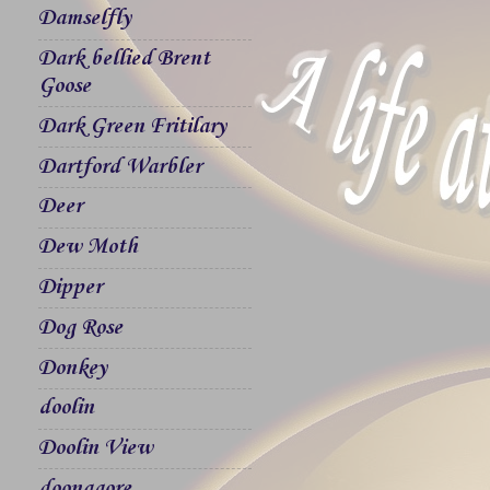
Damselfly
Dark bellied Brent
Goose
Dark Green Fritilary
Dartford Warbler
Deer
Dew Moth
Dipper
Dog Rose
Donkey
doolin
Doolin View
doonagore