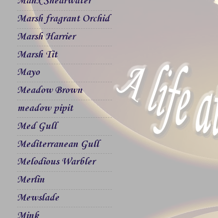
Manx Shearwater
Marsh fragrant Orchid
Marsh Harrier
Marsh Tit
Mayo
Meadow Brown
meadow pipit
Med Gull
Mediterranean Gull
Melodious Warbler
Merlin
Mewslade
Mink