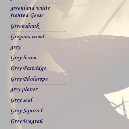
greenland white
fronted Geese
Greenshank
Gregans wood
grey
Grey heron
Grey Partridge
Grey Phalarope
grey plover
Grey seal
Grey Squirrel
Grey Wagtail