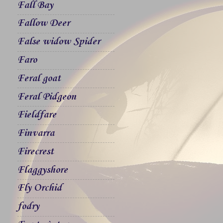
Fall Bay
Fallow Deer
False widow Spider
Faro
Feral goat
Feral Pidgeon
Fieldfare
Finvarra
Firecrest
Flaggyshore
Fly Orchid
fodry