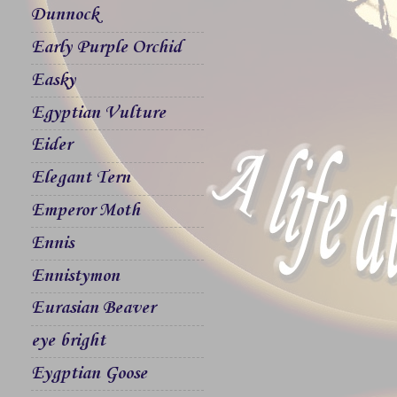
Dunnock
Early Purple Orchid
Easky
Egyptian Vulture
Eider
Elegant Tern
Emperor Moth
Ennis
Ennistymon
Eurasian Beaver
eye bright
Eygptian Goose