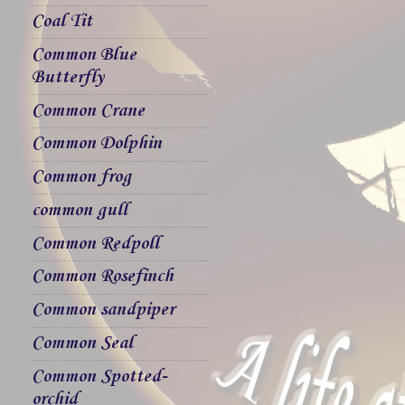
Coal Tit
Common Blue
Butterfly
Common Crane
Common Dolphin
Common frog
common gull
Common Redpoll
Common Rosefinch
Common sandpiper
Common Seal
Common Spotted-
orchid