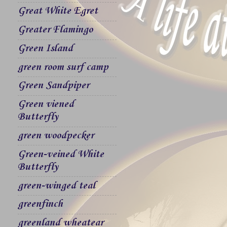
Great White Egret
Greater Flamingo
Green Island
green room surf camp
Green Sandpiper
Green viened
Butterfly
green woodpecker
Green-veined White
Butterfly
green-winged teal
greenfinch
greenland wheatear