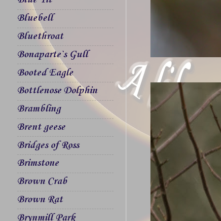
Blue Tit
Bluebell
Bluethroat
Bonaparte`s Gull
Booted Eagle
Bottlenose Dolphin
Brambling
Brent geese
Bridges of Ross
Brimstone
Brown Crab
Brown Rat
Brynmill Park