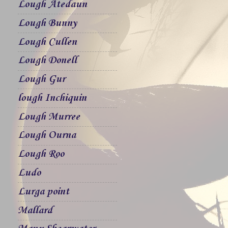
Lough Atedaun
Lough Bunny
Lough Cullen
Lough Donell
Lough Gur
lough Inchiquin
Lough Murree
Lough Ourna
Lough Roo
Ludo
Lurga point
Mallard