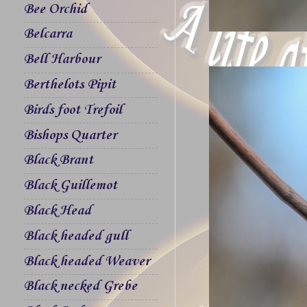
Bee Orchid
Belcarra
Bell Harbour
Berthelots Pipit
Birds foot Trefoil
Bishops Quarter
Black Brant
Black Guillemot
Black Head
Black headed gull
Black headed Weaver
Black necked Grebe