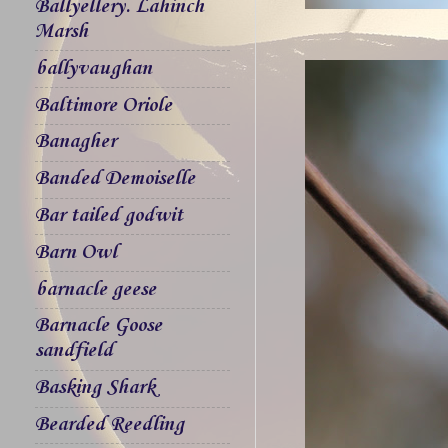
Ballyellery. Lahinch
Marsh
ballyvaughan
Baltimore Oriole
Banagher
Banded Demoiselle
Bar tailed godwit
Barn Owl
barnacle geese
Barnacle Goose
sandfield
Basking Shark
Bearded Reedling