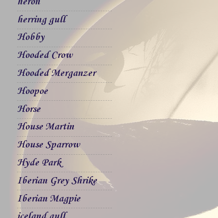
heron
herring gull
Hobby
Hooded Crow
Hooded Merganzer
Hoopoe
Horse
House Martin
House Sparrow
Hyde Park
Iberian Grey Shrike
Iberian Magpie
iceland gull