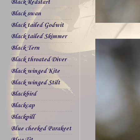
Black Redstart
Black swan
Black tailed Godwit
Black tailed Skimmer
Black Tern
Black throated Diver
Black winged Kite
Black winged Stilt
Blackbird
Blackcap
Blackpill
Blue cheeked Parakeet