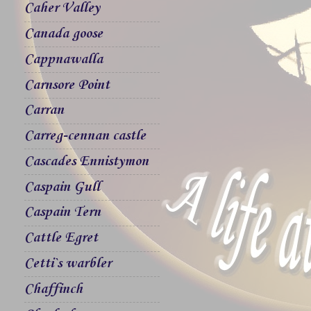
Caher Valley
Canada goose
Cappnawalla
Carnsore Point
Carran
Carreg-cennan castle
Cascades Ennistymon
Caspain Gull
Caspain Tern
Cattle Egret
Cetti`s warbler
Chaffinch