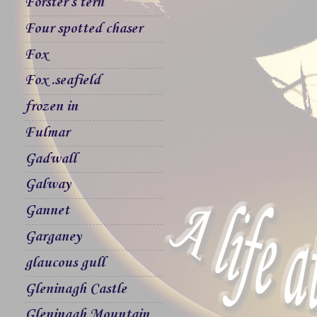
Forster`s tern
Four spotted chaser
Fox
Fox .seafield
frozen in
Fulmar
Gadwall
Galway
Gannet
Garganey
glaucous gull
Gleninagh Castle
Gleninagh Mountain