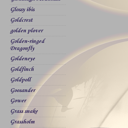
Glossy ibis
Goldcrest
golden plover
Golden-ringed
Dragonfly
Goldeneye
Goldfinch
Goldpoll
Goosander
Gower
Grass snake
Grassholm