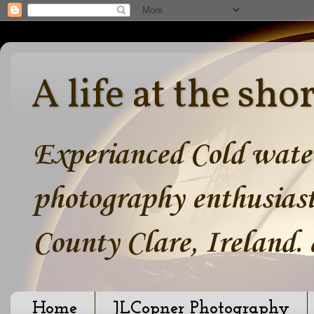
A life at the sho
Experianced Cold water
photography enthusiast
County Clare, Ireland.
Home
JLCopner Photography