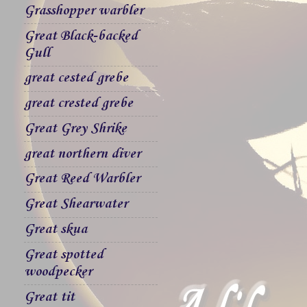
Grasshopper warbler
Great Black-backed
Gull
great cested grebe
great crested grebe
Great Grey Shrike
great northern diver
Great Reed Warbler
Great Shearwater
Great skua
Great spotted
woodpecker
Great tit