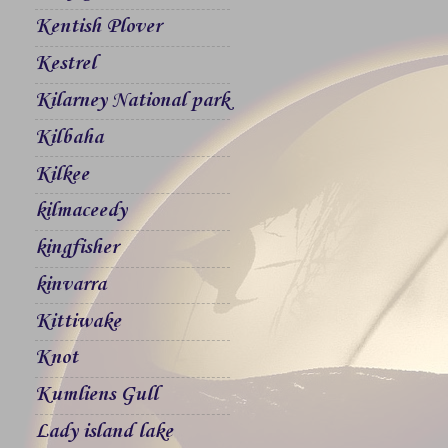
Kentish Plover
Kestrel
Kilarney National park
Kilbaha
Kilkee
kilmaceedy
kingfisher
kinvarra
Kittiwake
Knot
Kumliens Gull
Lady island lake