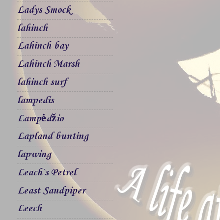
Ladys Smock
lahinch
Lahinch bay
Lahinch Marsh
lahinch surf
lampedis
Lampėdžio
Lapland bunting
lapwing
Leach`s Petrel
Least Sandpiper
Leech