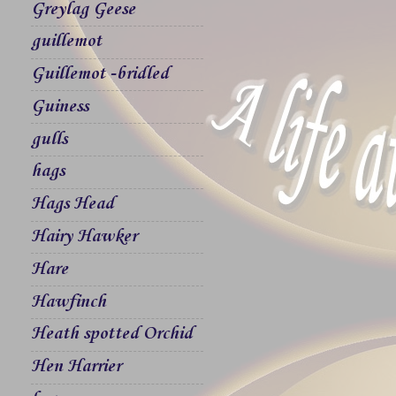
Greylag Geese
guillemot
Guillemot -bridled
Guiness
gulls
hags
Hags Head
Hairy Hawker
Hare
Hawfinch
Heath spotted Orchid
Hen Harrier