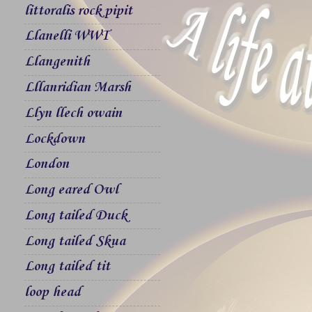
littoralis rock pipit
Llanelli WWT
Llangenith
Lllanridian Marsh
Llyn llech owain
Lockdown
London
Long eared Owl
Long tailed Duck
Long tailed Skua
Long tailed tit
loop head