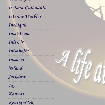
Iceland Gull adult
Icterine Warbler
Inchiquin
Inis Meáin
Inis Oir
Inishbofin
Inisheer
ireland
Jackdaw
Jay
Kaunas
Kenfig NNR