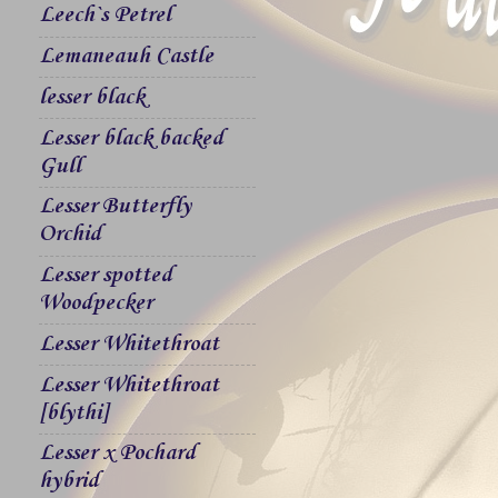
Leech`s Petrel
Lemaneauh Castle
lesser black
Lesser black backed
Gull
Lesser Butterfly
Orchid
Lesser spotted
Woodpecker
Lesser Whitethroat
Lesser Whitethroat
[blythi]
Lesser x Pochard
hybrid