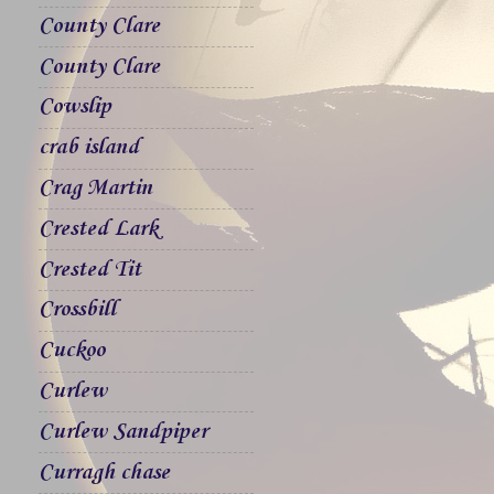
County Clare
County Clare
Cowslip
crab island
Crag Martin
Crested Lark
Crested Tit
Crossbill
Cuckoo
Curlew
Curlew Sandpiper
Curragh chase