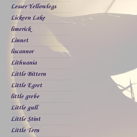
Lesser Yellowlegs
Lickeen Lake
limerick
Linnet
liscannor
Lithuania
Little Bittern
Little Egret
little grebe
Little gull
Little Stint
Little Tern