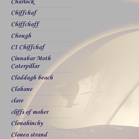
Charlock
Chiffchaf
Chiffchaff
Chough
CI Chiffchaf
Cinnabar Moth
Caterpillar
Claddagh beach
Clahane
clare
cliffs of moher
Clonahinchy
Clonea strand