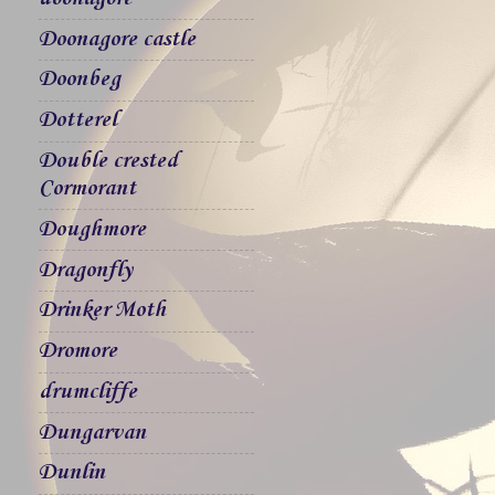
Doonagore castle
Doonbeg
Dotterel
Double crested
Cormorant
Doughmore
Dragonfly
Drinker Moth
Dromore
drumcliffe
Dungarvan
Dunlin