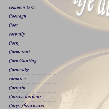
common tern
Coonagh
Coot
corbally
Cork
Cormorant
Corn Bunting
Corncrake
coronroo
Corrofin
Corsiva harbour
Corys Shearwater