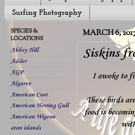
Surfing Photography
SPECIES &
MARCH 6, 201
LOCATIONS
Siskins f
Abbey Hill
Adder
AGP
I awoke to fi
Algarve
American Coot
These birds are
American Herring Gull
food is becomin
American Wigeon
with
aran islands