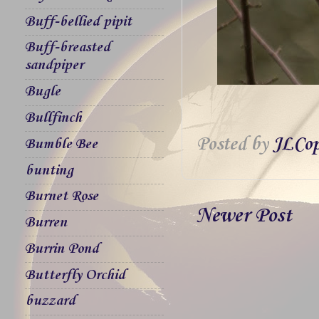
Buff-bellied pipit
Buff-breasted
sandpiper
Bugle
Bullfinch
Posted by
JLCop
Bumble Bee
bunting
Burnet Rose
Newer Post
Burren
Burrin Pond
Butterfly Orchid
buzzard