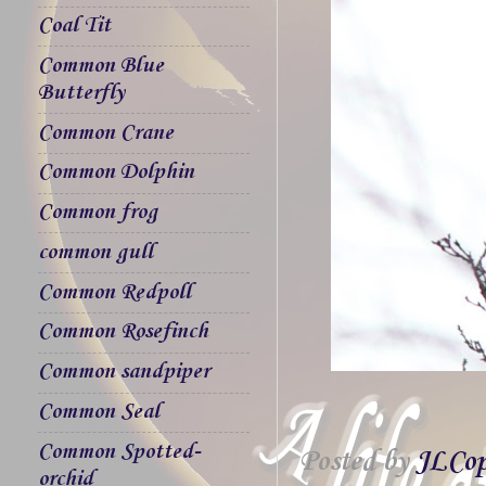
Coal Tit
Common Blue
Butterfly
Common Crane
Common Dolphin
Common frog
common gull
Common Redpoll
Common Rosefinch
Common sandpiper
Common Seal
Common Spotted-
Posted by
JLCop
orchid