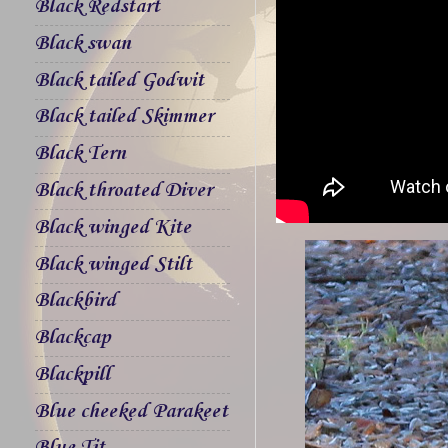
Black Redstart
Black swan
Black tailed Godwit
Black tailed Skimmer
Black Tern
Black throated Diver
Black winged Kite
Black winged Stilt
Blackbird
Blackcap
Blackpill
Blue cheeked Parakeet