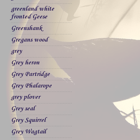
greenland white
fronted Geese
Greenshank
Gregans wood
grey
Grey heron
Grey Partridge
Grey Phalarope
grey plover
Grey seal
Grey Squirrel
Grey Wagtail