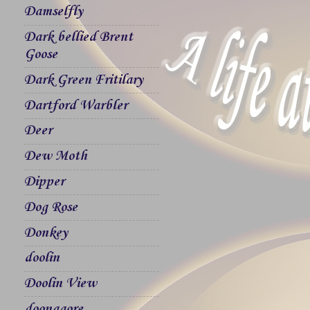
Damselfly
Dark bellied Brent
Goose
Dark Green Fritilary
Dartford Warbler
Deer
Dew Moth
Dipper
Dog Rose
Donkey
doolin
Doolin View
doonagore