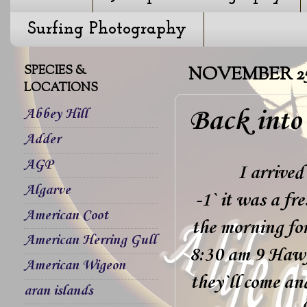
Surfing Photography
SPECIES &
NOVEMBER 25,
LOCATIONS
Back into
Abbey Hill
Adder
AGP
I arrived
Algarve
-1` it was a fr
American Coot
the morning fo
American Herring Gull
8:30 am 9 Hawfi
American Wigeon
they`ll come an
aran islands