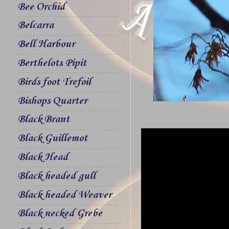
Bee Orchid
Belcarra
Bell Harbour
Berthelots Pipit
Birds foot Trefoil
Bishops Quarter
Black Brant
Black Guillemot
Black Head
Black headed gull
Black headed Weaver
Black necked Grebe