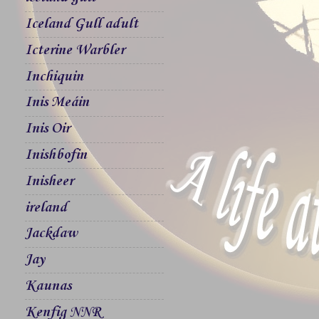
Iceland Gull adult
Icterine Warbler
Inchiquin
Inis Meáin
Inis Oir
Inishbofin
Inisheer
ireland
Jackdaw
Jay
Kaunas
Kenfig NNR