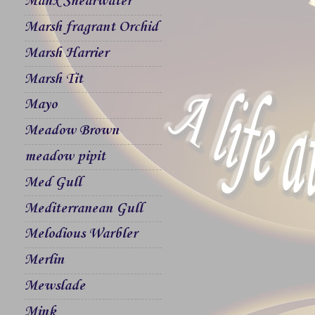
Manx Shearwater
Marsh fragrant Orchid
Marsh Harrier
Marsh Tit
Mayo
Meadow Brown
meadow pipit
Med Gull
Mediterranean Gull
Melodious Warbler
Merlin
Mewslade
Mink