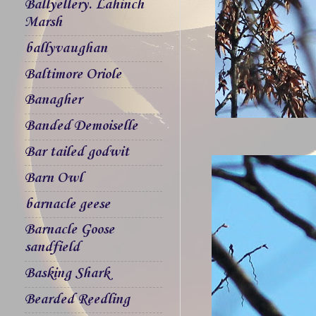
Ballyellery. Lahinch
Marsh
ballyvaughan
Baltimore Oriole
Banagher
Banded Demoiselle
Bar tailed godwit
Barn Owl
barnacle geese
Barnacle Goose
sandfield
Basking Shark
Bearded Reedling