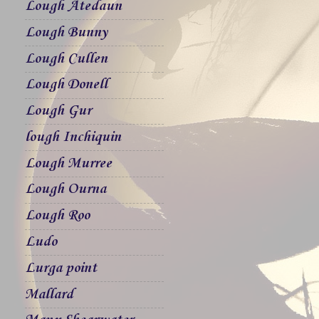
Lough Atedaun
Lough Bunny
Lough Cullen
Lough Donell
Lough Gur
lough Inchiquin
Lough Murree
Lough Ourna
Lough Roo
Ludo
Lurga point
Mallard