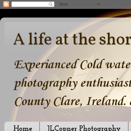
A life at the sho
Experianced Cold water
photography enthusiast
County Clare, Ireland.
Home
JLCopner Photography