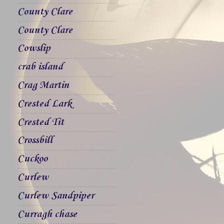
County Clare
County Clare
Cowslip
crab island
Crag Martin
Crested Lark
Crested Tit
Crossbill
Cuckoo
Curlew
Curlew Sandpiper
Curragh chase