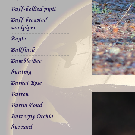
Buff-bellied pipit
Buff-breasted
sandpiper
Bugle
Bullfinch
Bumble Bee
bunting
Burnet Rose
Burren
Burrin Pond
Butterfly Orchid
buzzard