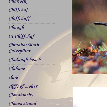
Charlock
Chiffchaf
Chiffchaff
Chough
CI Chiffchaf
Cinnabar Moth
Caterpillar
Claddagh beach
Clahane
clare
cliffs of moher
Clonahinchy
Clonea strand