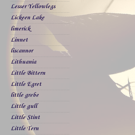
Lesser Yellowlegs
Lickeen Lake
limerick
Linnet
liscannor
Lithuania
Little Bittern
Little Egret
little grebe
Little gull
Little Stint
Little Tern