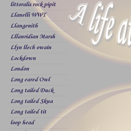
littoralis rock pipit
Llanelli WWT
Llangenith
Lllanridian Marsh
Llyn llech owain
Lockdown
London
Long eared Owl
Long tailed Duck
Long tailed Skua
Long tailed tit
loop head