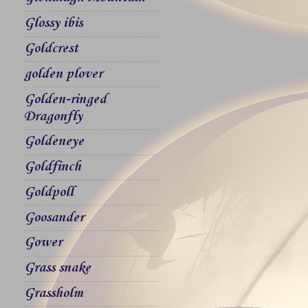
Glossy ibis
Goldcrest
golden plover
Golden-ringed
Dragonfly
Goldeneye
Goldfinch
Goldpoll
Goosander
Gower
Grass snake
Grassholm