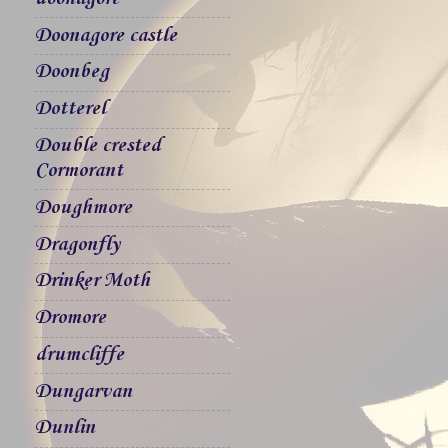
Doonagore castle
Doonbeg
Dotterel
Double crested
Cormorant
Doughmore
Dragonfly
Drinker Moth
Dromore
drumcliffe
Dungarvan
Dunlin