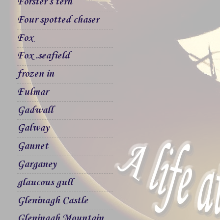
Forster`s tern
Four spotted chaser
Fox
Fox .seafield
frozen in
Fulmar
Gadwall
Galway
Gannet
Garganey
glaucous gull
Gleninagh Castle
Gleninagh Mountain