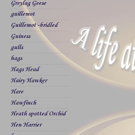
Greylag Geese
guillemot
Guillemot -bridled
Guiness
gulls
hags
Hags Head
Hairy Hawker
Hare
Hawfinch
Heath spotted Orchid
Hen Harrier