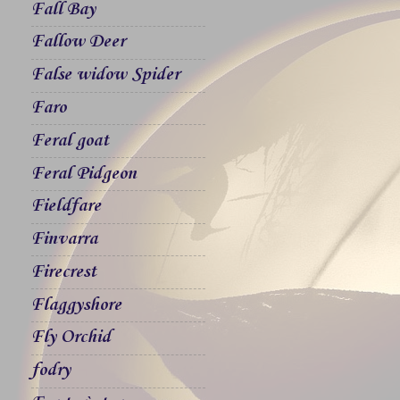
Fall Bay
Fallow Deer
False widow Spider
Faro
Feral goat
Feral Pidgeon
Fieldfare
Finvarra
Firecrest
Flaggyshore
Fly Orchid
fodry