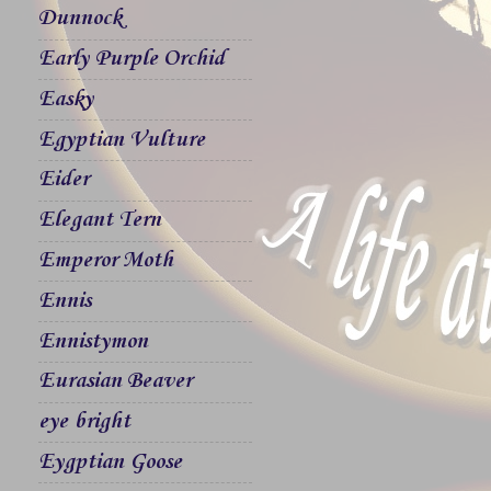
Dunnock
Early Purple Orchid
Easky
Egyptian Vulture
Eider
Elegant Tern
Emperor Moth
Ennis
Ennistymon
Eurasian Beaver
eye bright
Eygptian Goose