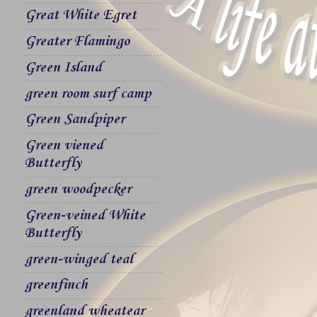
Great White Egret
Greater Flamingo
Green Island
green room surf camp
Green Sandpiper
Green viened
Butterfly
green woodpecker
Green-veined White
Butterfly
green-winged teal
greenfinch
greenland wheatear