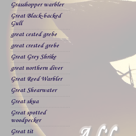
Grasshopper warbler
Great Black-backed
Gull
great cested grebe
great crested grebe
Great Grey Shrike
great northern diver
Great Reed Warbler
Great Shearwater
Great skua
Great spotted
woodpecker
Great tit