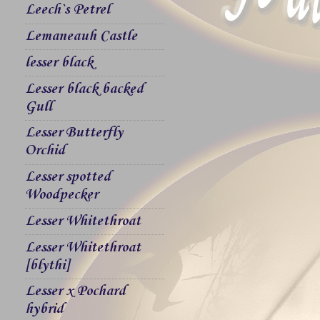
Leech`s Petrel
Lemaneauh Castle
lesser black
Lesser black backed
Gull
Lesser Butterfly
Orchid
Lesser spotted
Woodpecker
Lesser Whitethroat
Lesser Whitethroat
[blythi]
Lesser x Pochard
hybrid