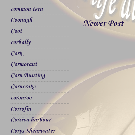
common tern
Coonagh
Newer Post
Coot
corbally
Cork
Cormorant
Corn Bunting
Corncrake
coronroo
Corrofin
Corsiva harbour
Corys Shearwater