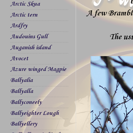
Arctic Skua
A few Brambli
Arctic tern
Ardfry
The usu
Audouins Gull
Auganish island
Avocet
Azure winged Magpie
Ballyalia
Ballyalla
Ballyconeely
Ballyeighter Lough
Ballyellery