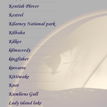
Kentish Plover
Kestrel
Kilarney National park
Kilbaha
Kilkee
kilmaceedy
kingfisher
kinvarra
Kittiwake
Knot
Kumliens Gull
Lady island lake