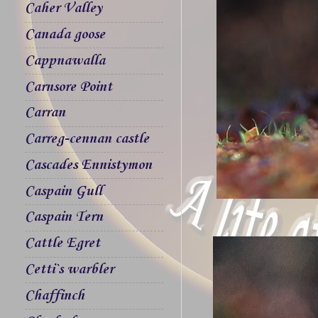
Caher Valley
Canada goose
Cappnawalla
Carnsore Point
Carran
Carreg-cennan castle
Cascades Ennistymon
Caspain Gull
Caspain Tern
Cattle Egret
Cetti`s warbler
Chaffinch