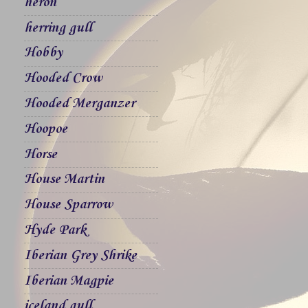
heron
herring gull
Hobby
Hooded Crow
Hooded Merganzer
Hoopoe
Horse
House Martin
House Sparrow
Hyde Park
Iberian Grey Shrike
Iberian Magpie
iceland gull