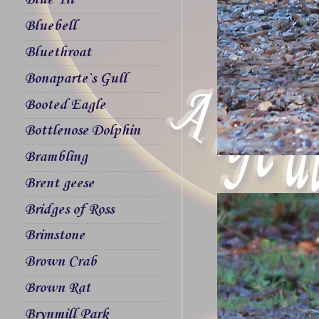
Blue Tit
Bluebell
Bluethroat
Bonaparte`s Gull
Booted Eagle
Bottlenose Dolphin
Brambling
Brent geese
Bridges of Ross
Brimstone
Brown Crab
Brown Rat
Brynmill Park