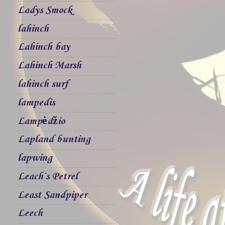
Ladys Smock
lahinch
Lahinch bay
Lahinch Marsh
lahinch surf
lampedis
Lampėdžio
Lapland bunting
lapwing
Leach`s Petrel
Least Sandpiper
Leech