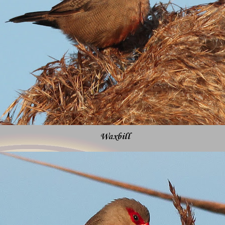
Waxbill