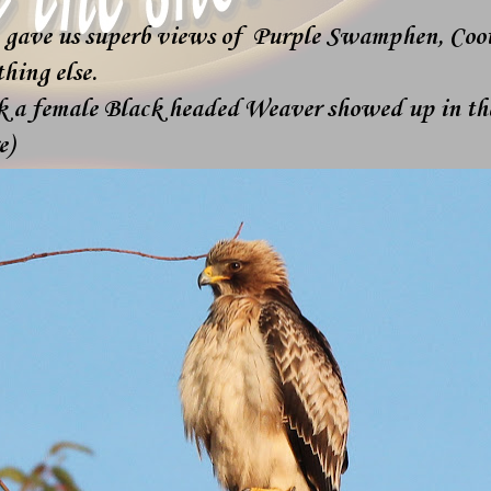
 gave us superb views of Purple Swamphen, Coot
hing else.
k a female Black headed Weaver showed up in the
e)