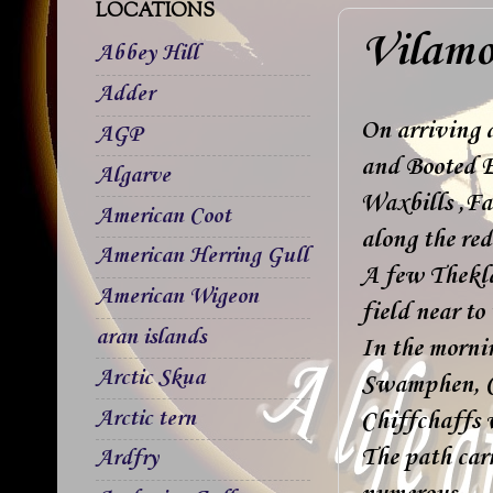
LOCATIONS
Vilamo
Abbey Hill
Adder
On arriving a
AGP
and Booted E
Algarve
Waxbills ,Fa
American Coot
along the re
American Herring Gull
A few Thekla
American Wigeon
field near to
aran islands
In the mornin
Arctic Skua
Swamphen, Co
Arctic tern
Chiffchaffs 
The path car
Ardfry