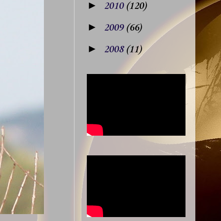
►
2010
(120)
►
2009
(66)
►
2008
(11)