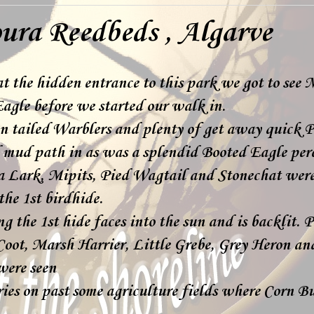
ura Reedbeds , Algarve
t the hidden entrance to this park we got to see 
agle before we started our walk in.
n tailed Warblers and plenty of get away quick P
d mud path in as was a splendid Booted Eagle perc
 Lark, Mipits, Pied Wagtail and Stonechat were
 the 1st birdhide.
g the 1st hide faces into the sun and is backlit. 
ot, Marsh Harrier, Little Grebe, Grey Heron and
were seen
ries on past some agriculture fields where Corn B