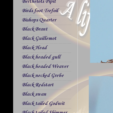
Berthelots Pipit
Birds foot Trefoil
Bishops Quarter
Black Brant
Black Guillemot
Black Head
Black headed gull
Black headed Weaver
Black necked Grebe
Black Redstart
Black swan
Black tailed Godwit
Black tailed Skimmer