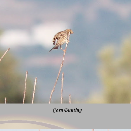
Corn Bunting