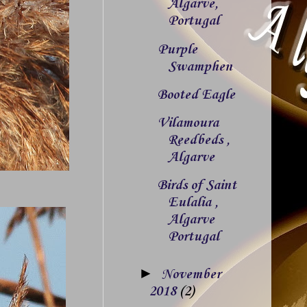
Algarve,
Portugal
Purple
Swamphen
Booted Eagle
Vilamoura
Reedbeds ,
Algarve
Birds of Saint
Eulalia ,
Algarve
Portugal
►
November
2018
(2)