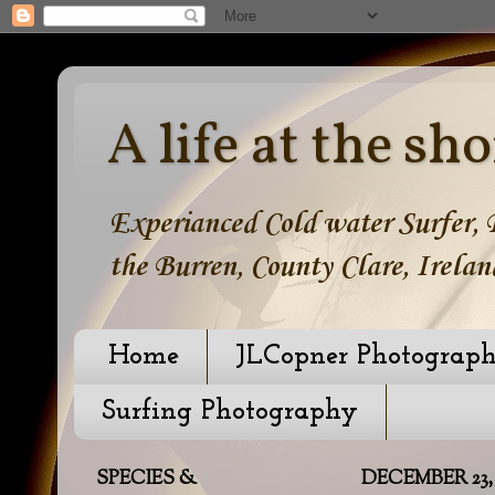
A life at the sho
Experianced Cold water Surfer, B
the Burren, County Clare, Irelan
Home
JLCopner Photograp
Surfing Photography
SPECIES &
DECEMBER 23, 