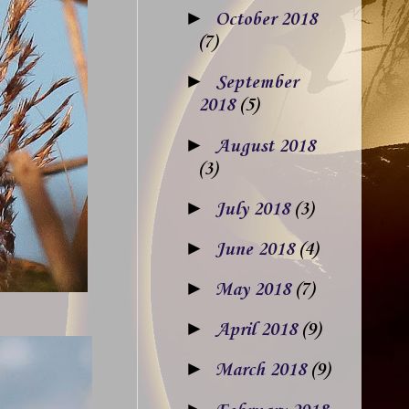
►
October 2018
(7)
►
September
2018
(5)
►
August 2018
(3)
►
July 2018
(3)
►
June 2018
(4)
►
May 2018
(7)
►
April 2018
(9)
►
March 2018
(9)