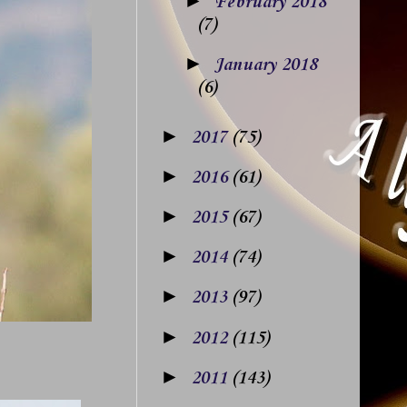
►
February 2018
(7)
►
January 2018
(6)
►
2017
(75)
►
2016
(61)
►
2015
(67)
►
2014
(74)
►
2013
(97)
►
2012
(115)
►
2011
(143)