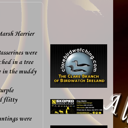
Marsh Harrier
asserines were
hed in a tree
 in the muddy
Purple
 flitty
untings were