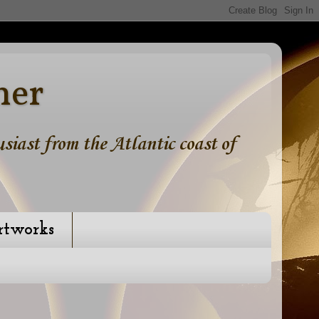
ner
iast from the Atlantic coast of
rtworks