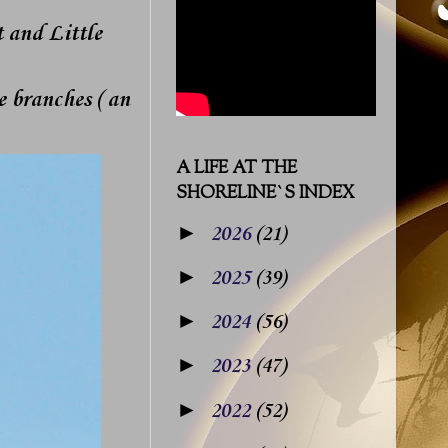
 and Little
 branches ( an
A LIFE AT THE
SHORELINE`S INDEX
►
2026
(21)
►
2025
(39)
►
2024
(56)
►
2023
(47)
►
2022
(52)