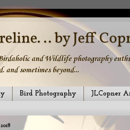
reline. .. by Jeff Cop
irdaholic and Wildlife photography enthus
d. and sometimes beyond...
hy
Bird Photography
JLCopner A
2018