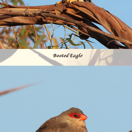
Booted Eagle