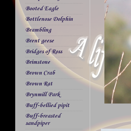
Booted Eagle
Bottlenose Dolphin
Brambling
Brent geese
Bridges of Ross
Brimstone
Brown Crab
Brown Rat
Brynmill Park
Buff-bellied pipit
Buff-breasted
sandpiper