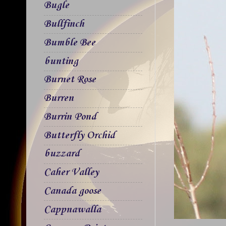
Bugle
Bullfinch
Bumble Bee
bunting
Burnet Rose
Burren
Burrin Pond
Butterfly Orchid
buzzard
Caher Valley
Canada goose
Cappnawalla