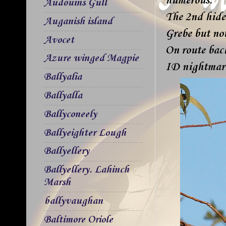
numerous.
Audouins Gull
The 2nd hide
Auganish island
Grebe but not
Avocet
On route bac
Azure winged Magpie
ID nightmar
Ballyalia
Ballyalla
Ballyconeely
Ballyeighter Lough
Ballyellery
Ballyellery. Lahinch
Marsh
ballyvaughan
Baltimore Oriole