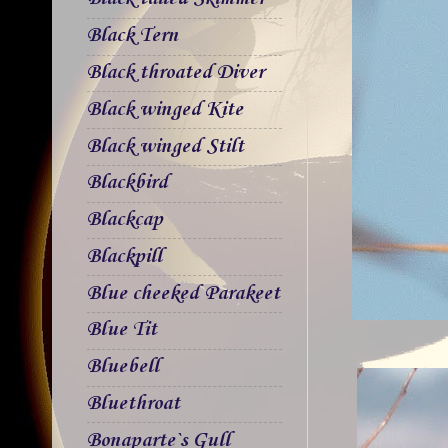
Black Tern
Black throated Diver
Black winged Kite
Black winged Stilt
Blackbird
Blackcap
Blackpill
Blue cheeked Parakeet
Blue Tit
Bluebell
Bluethroat
Bonaparte`s Gull