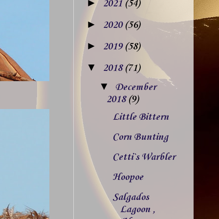
►
2021
(54)
►
2020
(56)
►
2019
(58)
▼
2018
(71)
▼
December
2018
(9)
Little Bittern
Corn Bunting
Cetti`s Warbler
Hoopoe
Salgados
Lagoon ,