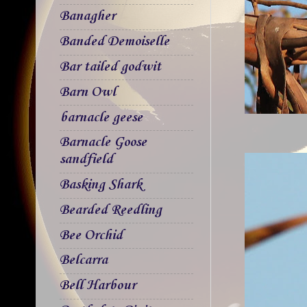
Banagher
Banded Demoiselle
Bar tailed godwit
Barn Owl
barnacle geese
Barnacle Goose
sandfield
Basking Shark
Bearded Reedling
Bee Orchid
Belcarra
Bell Harbour