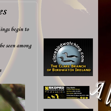
es
ings begin to
be seen among
en