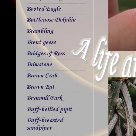
Booted Eagle
Bottlenose Dolphin
Brambling
Brent geese
Bridges of Ross
Brimstone
Brown Crab
Brown Rat
Brynmill Park
Buff-bellied pipit
Buff-breasted
sandpiper