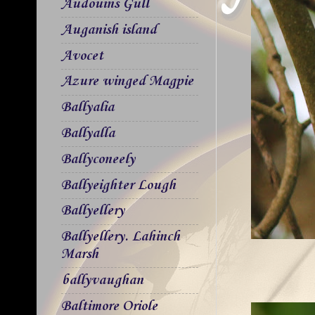
Audouins Gull
Auganish island
Avocet
Azure winged Magpie
Ballyalia
Ballyalla
Ballyconeely
Ballyeighter Lough
Ballyellery
Ballyellery. Lahinch
Marsh
ballyvaughan
Baltimore Oriole