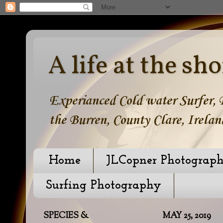
A life at the sho
Experianced Cold water Surfer, B
the Burren, County Clare, Irelan
Home
JLCopner Photograp
Surfing Photography
SPECIES &
MAY 25, 2019