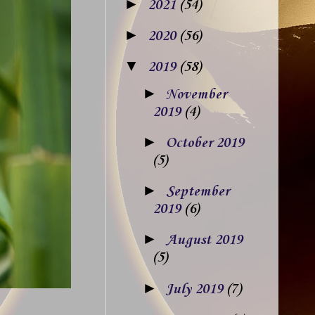
►
2021
(54)
►
2020
(56)
▼
2019
(58)
►
November
2019
(4)
►
October 2019
(5)
►
September
2019
(6)
►
August 2019
(5)
►
July 2019
(7)