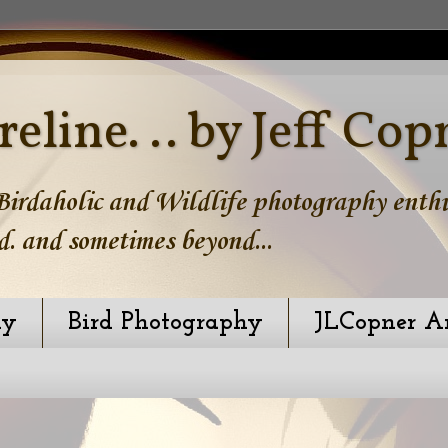
reline. .. by Jeff Cop
irdaholic and Wildlife photography enthus
d. and sometimes beyond...
hy
Bird Photography
JLCopner A