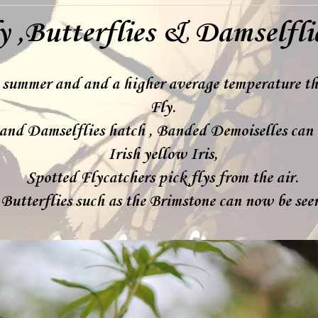
y ,Butterflies & Damselfli
s summer and and a higher average temperature th
Fly.
and Damselflies hatch , Banded Demoiselles can 
Irish yellow Iris,
Spotted Flycatchers pick flys from the air.
Butterflies such as the Brimstone can now be se