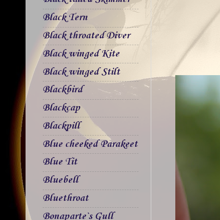
Black Tern
Black throated Diver
Black winged Kite
Black winged Stilt
Blackbird
Blackcap
Blackpill
Blue cheeked Parakeet
Blue Tit
Bluebell
Bluethroat
Bonaparte`s Gull