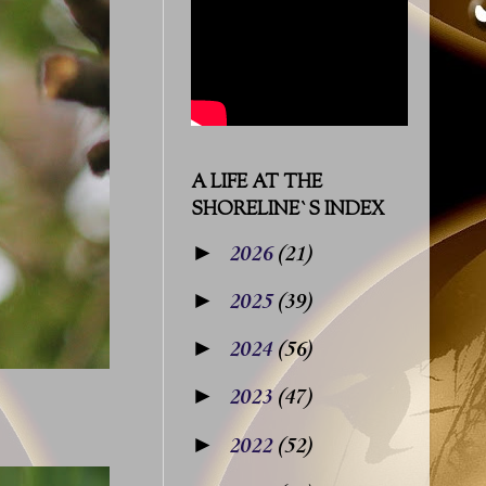
A LIFE AT THE
SHORELINE`S INDEX
►
2026
(21)
►
2025
(39)
►
2024
(56)
►
2023
(47)
►
2022
(52)