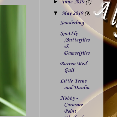
►
June 2019
(7)
▼
May 2019
(9)
Sanderling
SpotFly
,Butterflies
&
Damselflies
Burren Med
Gull
Little Terns
and Dunlin
Hobby -
Carnsore
Point