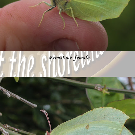
Brimstone .female