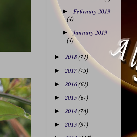
►
February 2019
(4)
►
January 2019
(4)
►
2018
(71)
►
2017
(75)
►
2016
(61)
►
2015
(67)
►
2014
(74)
►
2013
(97)