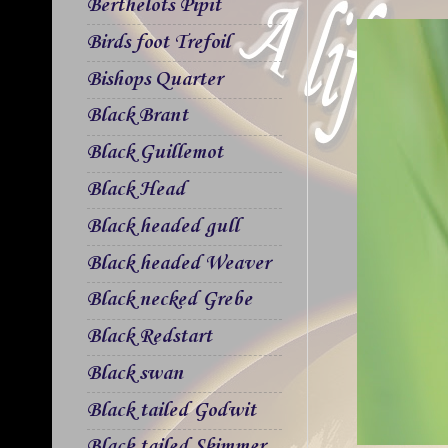
Berthelots Pipit
Birds foot Trefoil
Bishops Quarter
Black Brant
Black Guillemot
Black Head
Black headed gull
Black headed Weaver
Black necked Grebe
Black Redstart
Black swan
Black tailed Godwit
Black tailed Skimmer