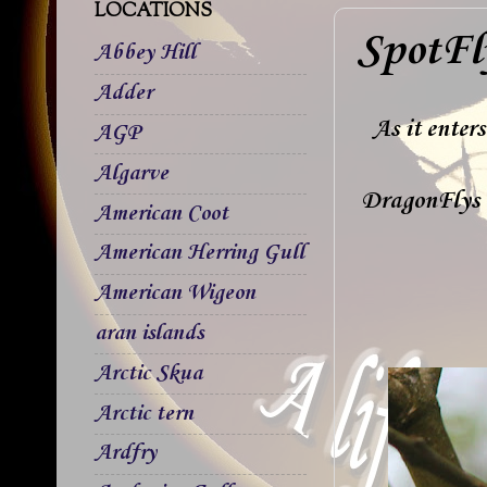
LOCATIONS
SpotFl
Abbey Hill
Adder
As it enter
AGP
Algarve
DragonFlys 
American Coot
American Herring Gull
American Wigeon
aran islands
Arctic Skua
Arctic tern
Ardfry