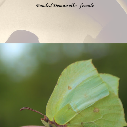
Banded Demoiselle . female