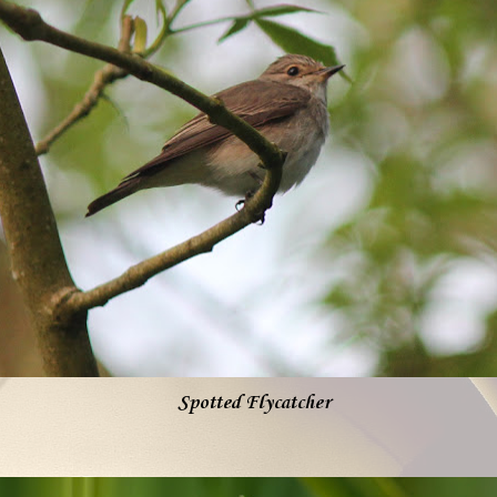
Spotted Flycatcher