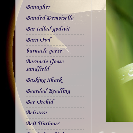
Banagher
Banded Demoiselle
Bar tailed godwit
Barn Owl
barnacle geese
Barnacle Goose
sandfield
Basking Shark
Bearded Reedling
Bee Orchid
Belcarra
Bell Harbour