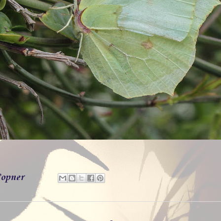
opner