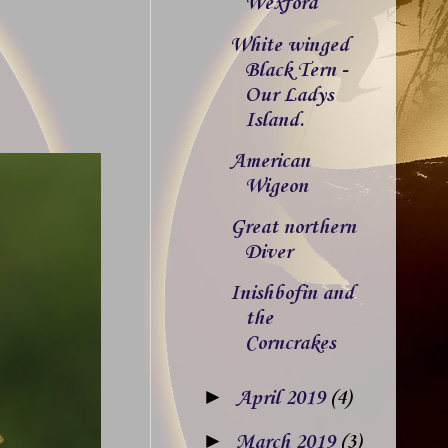
Wexford
White winged
Black Tern -
Our Ladys
Island.
American
Wigeon
Great northern
Diver
Inishbofin and
the
Corncrakes
►
April 2019
(4)
►
March 2019
(3)