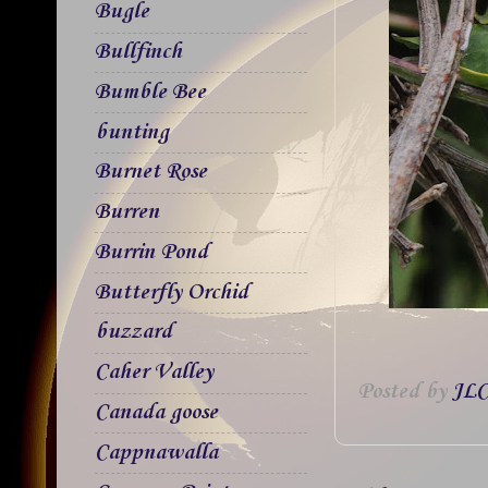
Bugle
Bullfinch
Bumble Bee
bunting
Burnet Rose
Burren
Burrin Pond
Butterfly Orchid
buzzard
Caher Valley
Posted by
JLC
Canada goose
Cappnawalla