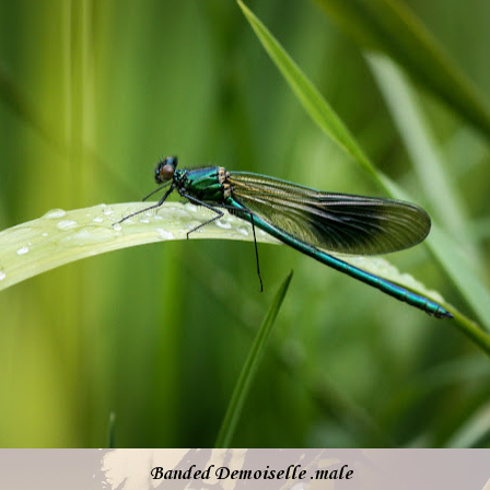
Banded Demoiselle .male