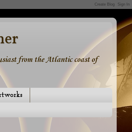
ner
iast from the Atlantic coast of
rtworks