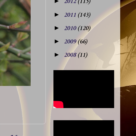
►
2012
(115)
►
2011
(143)
►
2010
(120)
►
2009
(66)
►
2008
(11)