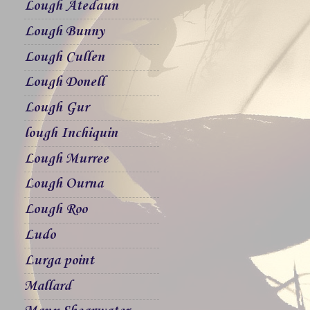
Lough Atedaun
Lough Bunny
Lough Cullen
Lough Donell
Lough Gur
lough Inchiquin
Lough Murree
Lough Ourna
Lough Roo
Ludo
Lurga point
Mallard