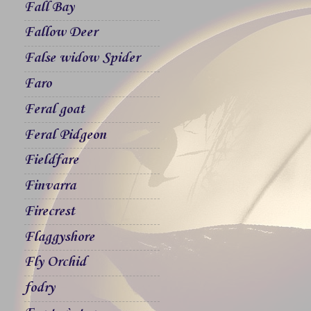
Fall Bay
Fallow Deer
False widow Spider
Faro
Feral goat
Feral Pidgeon
Fieldfare
Finvarra
Firecrest
Flaggyshore
Fly Orchid
fodry