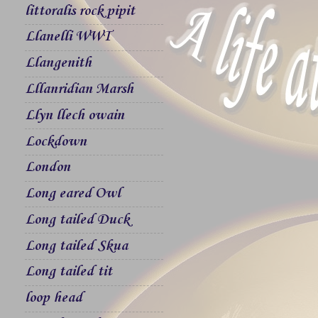
littoralis rock pipit
Llanelli WWT
Llangenith
Lllanridian Marsh
Llyn llech owain
Lockdown
London
Long eared Owl
Long tailed Duck
Long tailed Skua
Long tailed tit
loop head