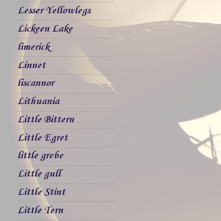
Lesser Yellowlegs
Lickeen Lake
limerick
Linnet
liscannor
Lithuania
Little Bittern
Little Egret
little grebe
Little gull
Little Stint
Little Tern