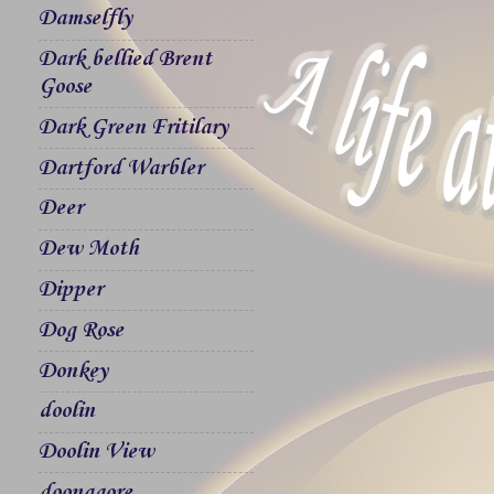
Damselfly
Dark bellied Brent
Goose
Dark Green Fritilary
Dartford Warbler
Deer
Dew Moth
Dipper
Dog Rose
Donkey
doolin
Doolin View
doonagore