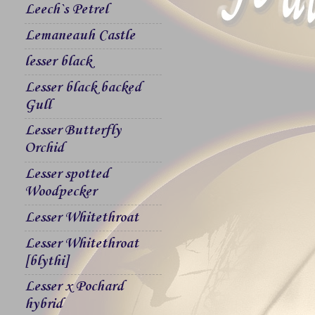
Leech`s Petrel
Lemaneauh Castle
lesser black
Lesser black backed
Gull
Lesser Butterfly
Orchid
Lesser spotted
Woodpecker
Lesser Whitethroat
Lesser Whitethroat
[blythi]
Lesser x Pochard
hybrid