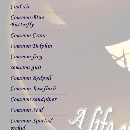
Coal Tit
Common Blue
Butterfly
Common Crane
Common Dolphin
Common frog
common gull
Common Redpoll
Common Rosefinch
Common sandpiper
Common Seal
Common Spotted-
orchid