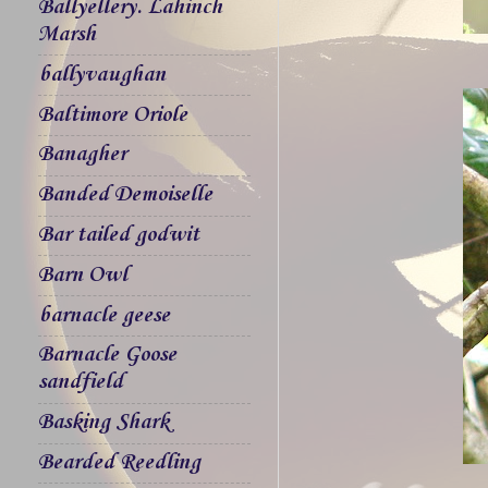
Ballyellery. Lahinch
Marsh
ballyvaughan
Baltimore Oriole
Banagher
Banded Demoiselle
Bar tailed godwit
Barn Owl
barnacle geese
Barnacle Goose
sandfield
Basking Shark
Bearded Reedling