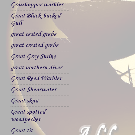
Grasshopper warbler
Great Black-backed
Gull
great cested grebe
great crested grebe
Great Grey Shrike
great northern diver
Great Reed Warbler
Great Shearwater
Great skua
Great spotted
woodpecker
Great tit