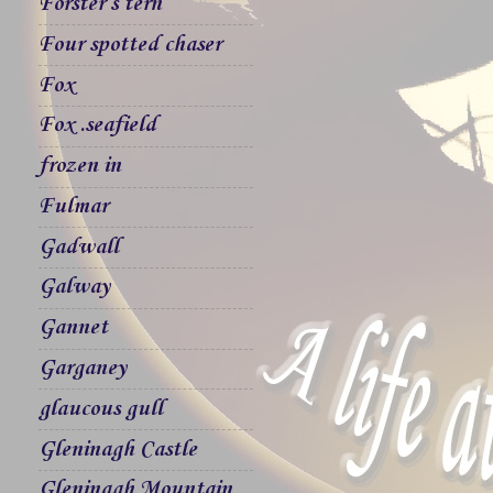
Forster`s tern
Four spotted chaser
Fox
Fox .seafield
frozen in
Fulmar
Gadwall
Galway
Gannet
Garganey
glaucous gull
Gleninagh Castle
Gleninagh Mountain