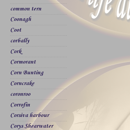
common tern
Coonagh
Coot
corbally
Cork
Cormorant
Corn Bunting
Corncrake
coronroo
Corrofin
Corsiva harbour
Corys Shearwater