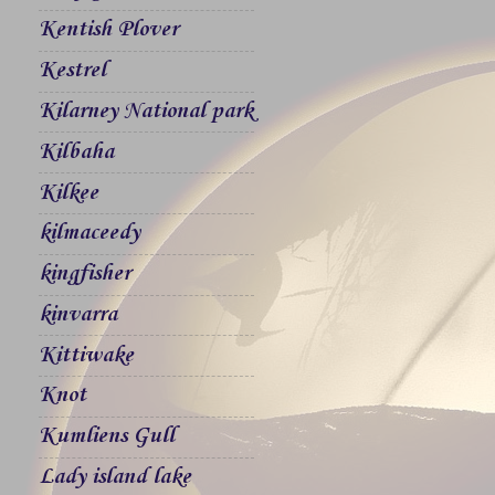
Kentish Plover
Kestrel
Kilarney National park
Kilbaha
Kilkee
kilmaceedy
kingfisher
kinvarra
Kittiwake
Knot
Kumliens Gull
Lady island lake