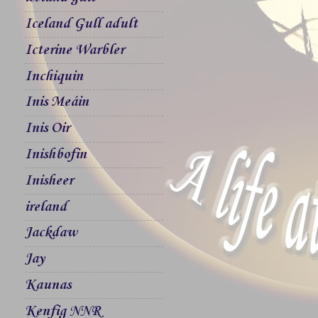
Iceland Gull adult
Icterine Warbler
Inchiquin
Inis Meáin
Inis Oir
Inishbofin
Inisheer
ireland
Jackdaw
Jay
Kaunas
Kenfig NNR