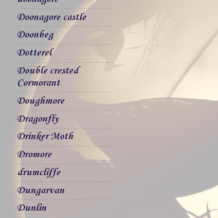
Doonagore castle
Doonbeg
Dotterel
Double crested
Cormorant
Doughmore
Dragonfly
Drinker Moth
Dromore
drumcliffe
Dungarvan
Dunlin