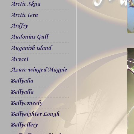
Arctic Skua
Arctic tern
Ardfry
Audouins Gull
Auganish island
Avocet
Azure winged Magpie
Ballyalia
Ballyalla
Ballyconeely
Ballyeighter Lough
Ballyellery