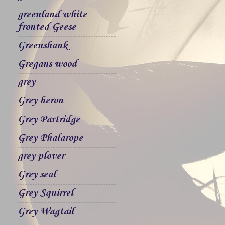
greenland white
fronted Geese
Greenshank
Gregans wood
grey
Grey heron
Grey Partridge
Grey Phalarope
grey plover
Grey seal
Grey Squirrel
Grey Wagtail