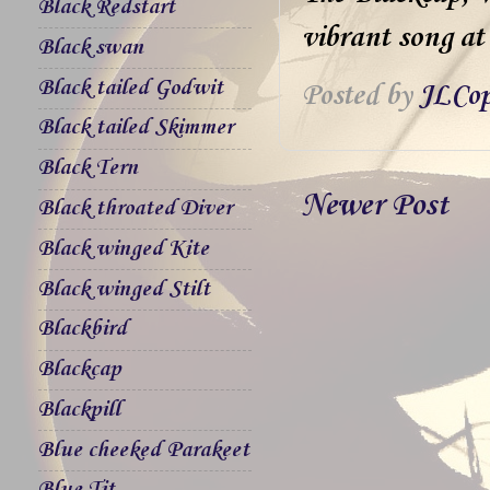
Black Redstart
vibrant song at 
Black swan
Black tailed Godwit
Posted by
JLCop
Black tailed Skimmer
Black Tern
Newer Post
Black throated Diver
Black winged Kite
Black winged Stilt
Blackbird
Blackcap
Blackpill
Blue cheeked Parakeet