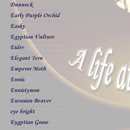
Dunnock
Early Purple Orchid
Easky
Egyptian Vulture
Eider
Elegant Tern
Emperor Moth
Ennis
Ennistymon
Eurasian Beaver
eye bright
Eygptian Goose