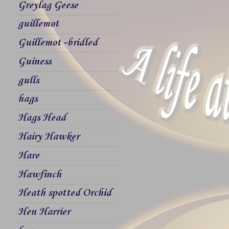
Greylag Geese
guillemot
Guillemot -bridled
Guiness
gulls
hags
Hags Head
Hairy Hawker
Hare
Hawfinch
Heath spotted Orchid
Hen Harrier