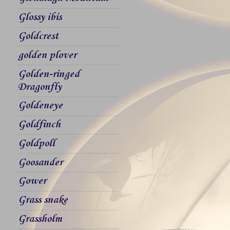
Glossy ibis
Goldcrest
golden plover
Golden-ringed
Dragonfly
Goldeneye
Goldfinch
Goldpoll
Goosander
Gower
Grass snake
Grassholm