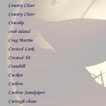
County Clare
County Clare
Cowslip
crab island
Crag Martin
Crested Lark
Crested Tit
Crossbill
Cuckoo
Curlew
Curlew Sandpiper
Curragh chase