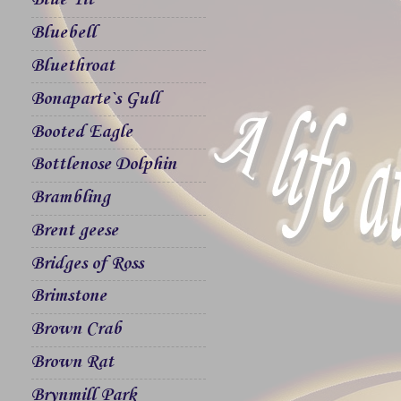
Blue Tit
Bluebell
Bluethroat
Bonaparte`s Gull
Booted Eagle
Bottlenose Dolphin
Brambling
Brent geese
Bridges of Ross
Brimstone
Brown Crab
Brown Rat
Brynmill Park