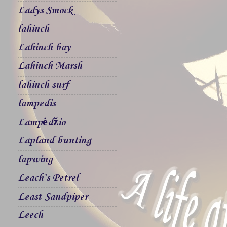
Ladys Smock
lahinch
Lahinch bay
Lahinch Marsh
lahinch surf
lampedis
Lampėdžio
Lapland bunting
lapwing
Leach`s Petrel
Least Sandpiper
Leech