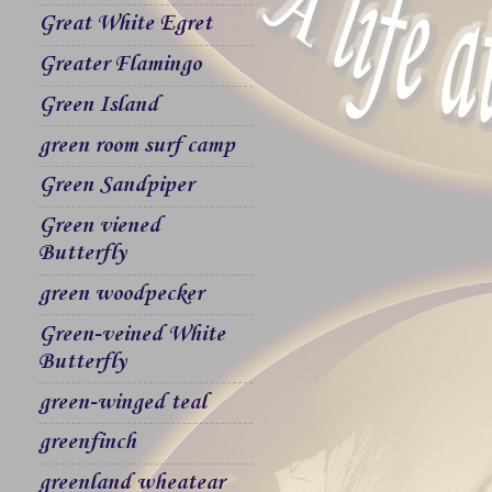
Great White Egret
Greater Flamingo
Green Island
green room surf camp
Green Sandpiper
Green viened
Butterfly
green woodpecker
Green-veined White
Butterfly
green-winged teal
greenfinch
greenland wheatear