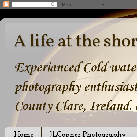
A life at the sho
Experianced Cold water
photography enthusiast
County Clare, Ireland.
Home
JLCopner Photography