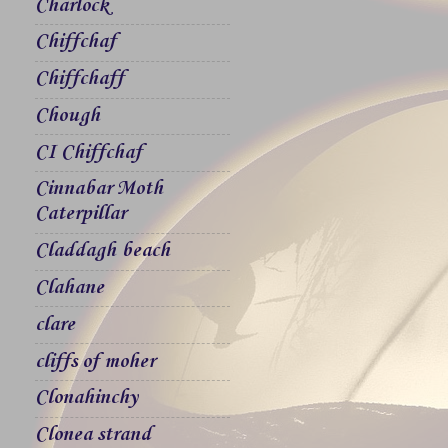
Charlock
Chiffchaf
Chiffchaff
Chough
CI Chiffchaf
Cinnabar Moth
Caterpillar
Claddagh beach
Clahane
clare
cliffs of moher
Clonahinchy
Clonea strand