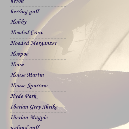
heron
herring gull
Hobby
Hooded Crow
Hooded Merganzer
Hoopoe
Horse
House Martin
House Sparrow
Hyde Park
Iberian Grey Shrike
Iberian Magpie
iceland gull