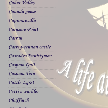
Caher Valley
Canada goose
Cappnawalla
Carnsore Point
Carran
Carreg-cennan castle
Cascades Ennistymon
Caspain Gull
Caspain Tern
Cattle Egret
Cetti`s warbler
Chaffinch