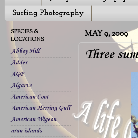
Surfing Photography
SPECIES &
MAY 9, 2009
LOCATIONS
Three sum
Abbey Hill
Adder
AGP
Algarve
American Coot
American Herring Gull
American Wigeon
aran islands