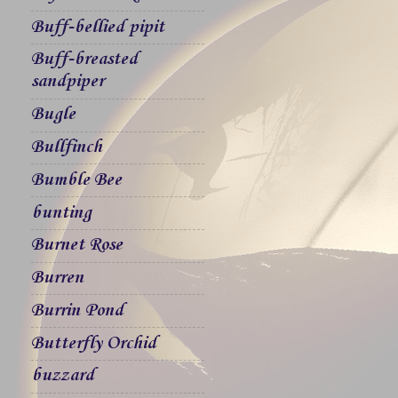
Buff-bellied pipit
Buff-breasted
sandpiper
Bugle
Bullfinch
Bumble Bee
bunting
Burnet Rose
Burren
Burrin Pond
Butterfly Orchid
buzzard