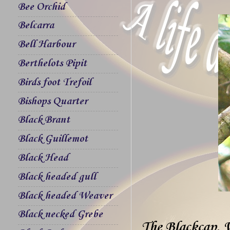
Bee Orchid
Belcarra
Bell Harbour
Berthelots Pipit
Birds foot Trefoil
Bishops Quarter
Black Brant
Black Guillemot
Black Head
Black headed gull
Black headed Weaver
Black necked Grebe
The Blackcap, 