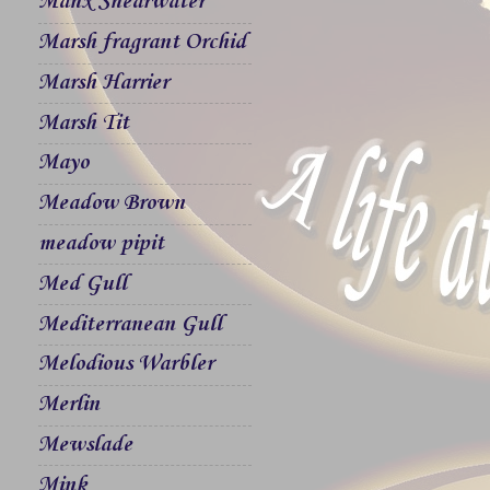
Manx Shearwater
Marsh fragrant Orchid
Marsh Harrier
Marsh Tit
Mayo
Meadow Brown
meadow pipit
Med Gull
Mediterranean Gull
Melodious Warbler
Merlin
Mewslade
Mink