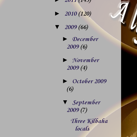
2011
(143)
►
2010
(120)
▼
2009
(66)
►
December
2009
(6)
►
November
2009
(4)
►
October 2009
(6)
▼
September
2009
(7)
Three Kilbaha
locals