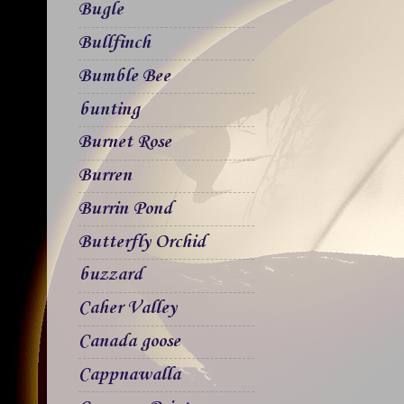
Bugle
Bullfinch
Bumble Bee
bunting
Burnet Rose
Burren
Burrin Pond
Butterfly Orchid
buzzard
Caher Valley
Canada goose
Cappnawalla