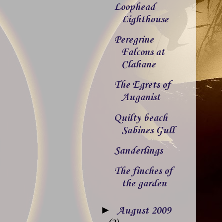
Loophead
Lighthouse
Peregrine
Falcons at
Clahane
The Egrets of
Auganist
Quilty beach
Sabines Gull
Sanderlings
The finches of
the garden
►
August 2009