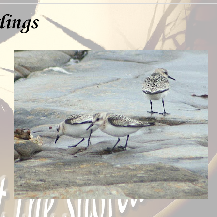
lings