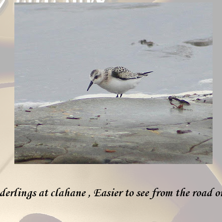
erlings at clahane , Easier to see from the road o