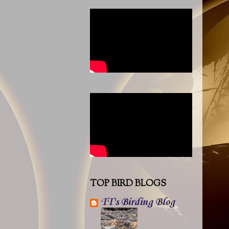
TOP BIRD BLOGS
TT's Birding Blog