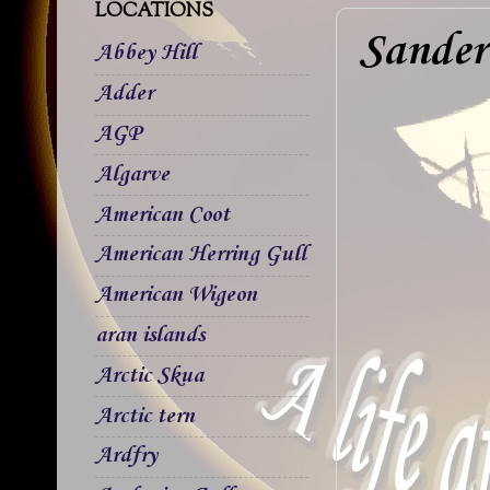
LOCATIONS
Sander
Abbey Hill
Adder
AGP
Algarve
American Coot
American Herring Gull
American Wigeon
aran islands
Arctic Skua
Arctic tern
Ardfry