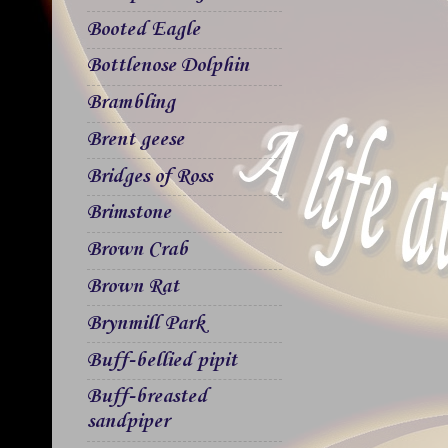
Booted Eagle
Bottlenose Dolphin
Brambling
Brent geese
Bridges of Ross
Brimstone
Brown Crab
Brown Rat
Brynmill Park
Buff-bellied pipit
Buff-breasted
sandpiper