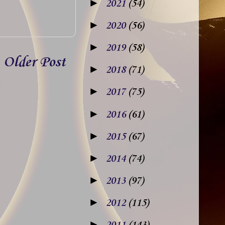
►
2021
(54)
►
2020
(56)
►
2019
(58)
Older Post
►
2018
(71)
►
2017
(75)
►
2016
(61)
►
2015
(67)
►
2014
(74)
►
2013
(97)
►
2012
(115)
►