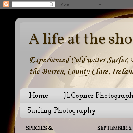
A life at the sho
Experianced Cold water Surfer, B
the Burren, County Clare, Irelan
Home
JLCopner Photograp
Surfing Photography
SPECIES &
SEPTEMBER 6,