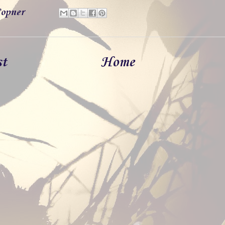
opner
st
Home