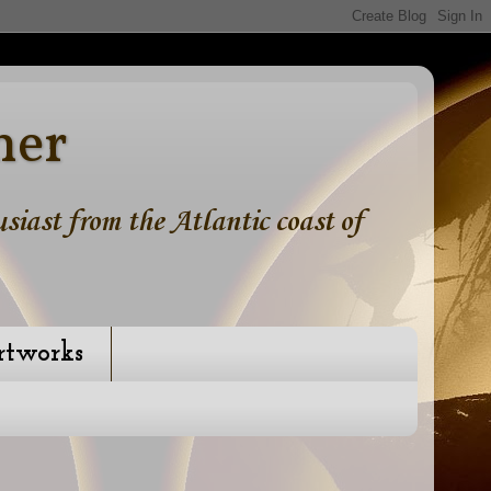
ner
iast from the Atlantic coast of
rtworks