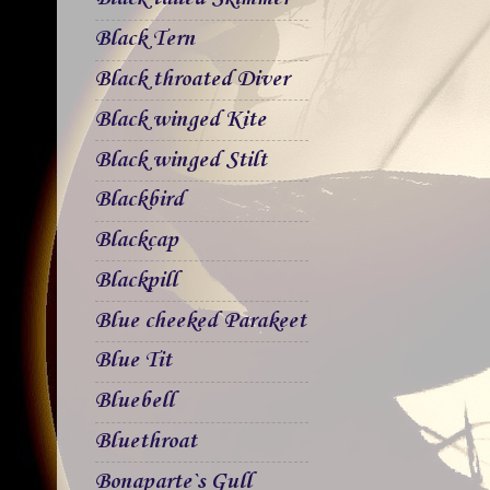
Black Tern
Black throated Diver
Black winged Kite
Black winged Stilt
Blackbird
Blackcap
Blackpill
Blue cheeked Parakeet
Blue Tit
Bluebell
Bluethroat
Bonaparte`s Gull