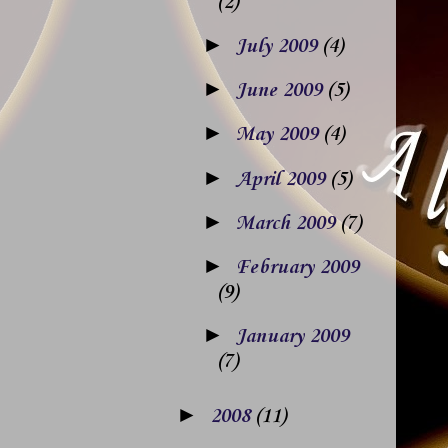
(2)
►
July 2009
(4)
►
June 2009
(5)
►
May 2009
(4)
►
April 2009
(5)
►
March 2009
(7)
►
February 2009
(9)
►
January 2009
(7)
►
2008
(11)