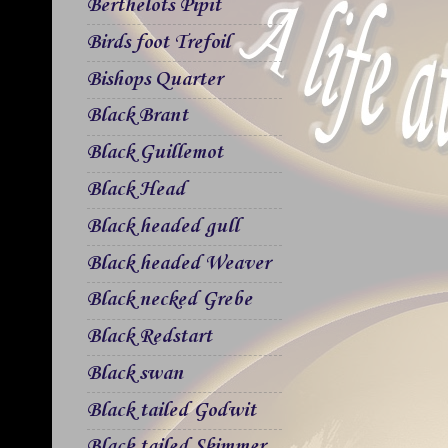
Berthelots Pipit
Birds foot Trefoil
Bishops Quarter
Black Brant
Black Guillemot
Black Head
Black headed gull
Black headed Weaver
Black necked Grebe
Black Redstart
Black swan
Black tailed Godwit
Black tailed Skimmer