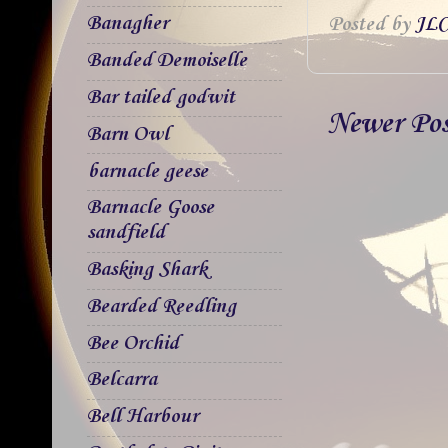
Banagher
Posted by
JLC
Banded Demoiselle
Bar tailed godwit
Newer Po
Barn Owl
barnacle geese
Barnacle Goose
sandfield
Basking Shark
Bearded Reedling
Bee Orchid
Belcarra
Bell Harbour