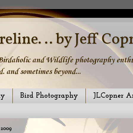
reline. .. by Jeff Cop
irdaholic and Wildlife photography enthus
d. and sometimes beyond...
hy
Bird Photography
JLCopner A
 2009