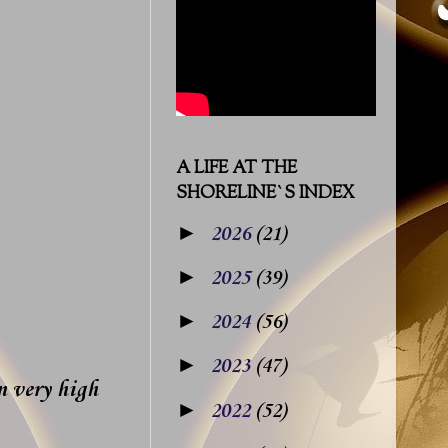
A LIFE AT THE
SHORELINE`S INDEX
►
2026
(21)
►
2025
(39)
►
2024
(56)
►
2023
(47)
n very high
►
2022
(52)