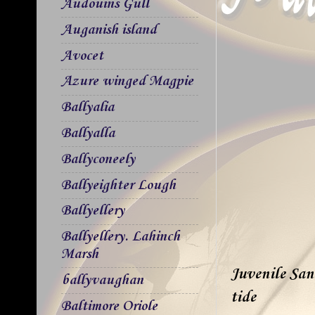
Audouins Gull
Auganish island
Avocet
Azure winged Magpie
Ballyalia
Ballyalla
Ballyconeely
Ballyeighter Lough
Ballyellery
Ballyellery. Lahinch
Marsh
Juvenile Sand
ballyvaughan
tide
Baltimore Oriole