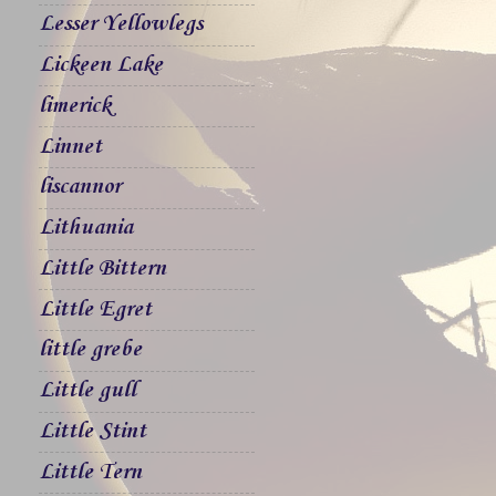
Lesser Yellowlegs
Lickeen Lake
limerick
Linnet
liscannor
Lithuania
Little Bittern
Little Egret
little grebe
Little gull
Little Stint
Little Tern