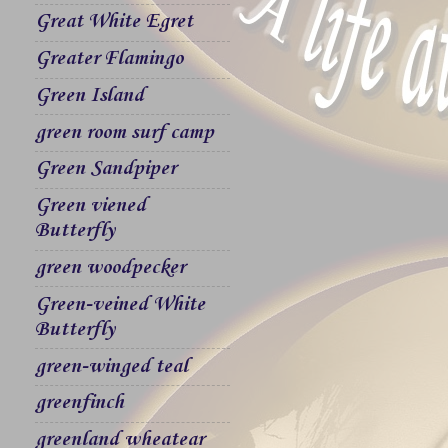
Great White Egret
Greater Flamingo
Green Island
green room surf camp
Green Sandpiper
Green viened
Butterfly
green woodpecker
Green-veined White
Butterfly
green-winged teal
greenfinch
greenland wheatear