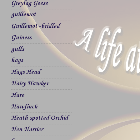
Greylag Geese
guillemot
Guillemot -bridled
Guiness
gulls
hags
Hags Head
Hairy Hawker
Hare
Hawfinch
Heath spotted Orchid
Hen Harrier