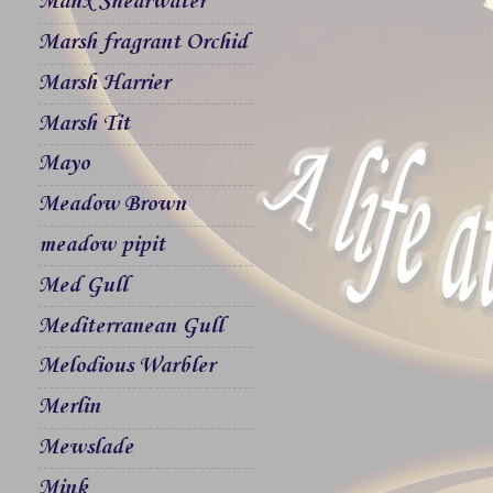
Manx Shearwater
Marsh fragrant Orchid
Marsh Harrier
Marsh Tit
Mayo
Meadow Brown
meadow pipit
Med Gull
Mediterranean Gull
Melodious Warbler
Merlin
Mewslade
Mink