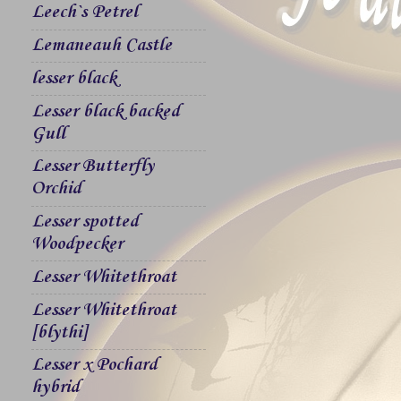
Leech`s Petrel
Lemaneauh Castle
lesser black
Lesser black backed
Gull
Lesser Butterfly
Orchid
Lesser spotted
Woodpecker
Lesser Whitethroat
Lesser Whitethroat
[blythi]
Lesser x Pochard
hybrid