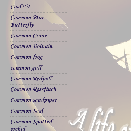
Coal Tit
Common Blue
Butterfly
Common Crane
Common Dolphin
Common frog
common gull
Common Redpoll
Common Rosefinch
Common sandpiper
Common Seal
Common Spotted-
orchid