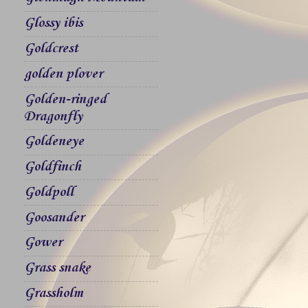
Glossy ibis
Goldcrest
golden plover
Golden-ringed
Dragonfly
Goldeneye
Goldfinch
Goldpoll
Goosander
Gower
Grass snake
Grassholm