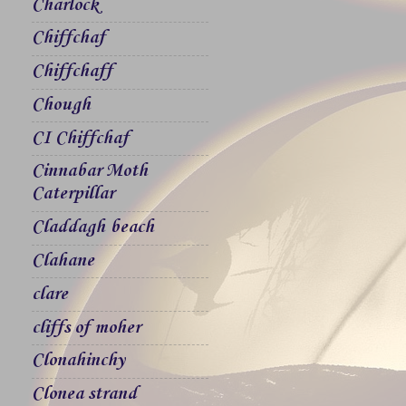
Charlock
Chiffchaf
Chiffchaff
Chough
CI Chiffchaf
Cinnabar Moth
Caterpillar
Claddagh beach
Clahane
clare
cliffs of moher
Clonahinchy
Clonea strand