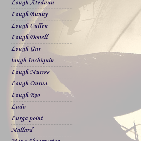
Lough Atedaun
Lough Bunny
Lough Cullen
Lough Donell
Lough Gur
lough Inchiquin
Lough Murree
Lough Ourna
Lough Roo
Ludo
Lurga point
Mallard