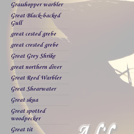
Grasshopper warbler
Great Black-backed
Gull
great cested grebe
great crested grebe
Great Grey Shrike
great northern diver
Great Reed Warbler
Great Shearwater
Great skua
Great spotted
woodpecker
Great tit