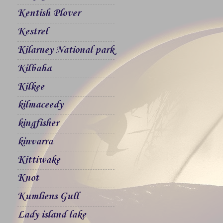
Kentish Plover
Kestrel
Kilarney National park
Kilbaha
Kilkee
kilmaceedy
kingfisher
kinvarra
Kittiwake
Knot
Kumliens Gull
Lady island lake