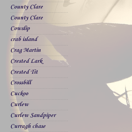
County Clare
County Clare
Cowslip
crab island
Crag Martin
Crested Lark
Crested Tit
Crossbill
Cuckoo
Curlew
Curlew Sandpiper
Curragh chase