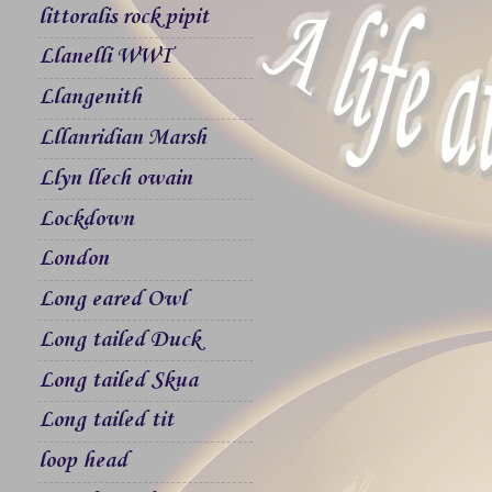
littoralis rock pipit
Llanelli WWT
Llangenith
Lllanridian Marsh
Llyn llech owain
Lockdown
London
Long eared Owl
Long tailed Duck
Long tailed Skua
Long tailed tit
loop head