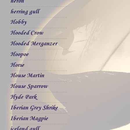
heron
herring gull
Hobby
Hooded Crow
Hooded Merganzer
Hoopoe
Horse
House Martin
House Sparrow
Hyde Park
Iberian Grey Shrike
Iberian Magpie
iceland gull