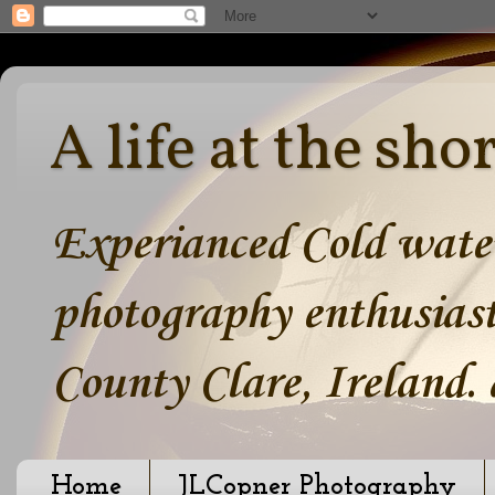
A life at the sho
Experianced Cold water
photography enthusiast
County Clare, Ireland.
Home
JLCopner Photography