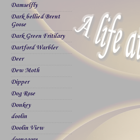
Damselfly
Dark bellied Brent
Goose
Dark Green Fritilary
Dartford Warbler
Deer
Dew Moth
Dipper
Dog Rose
Donkey
doolin
Doolin View
doonagore