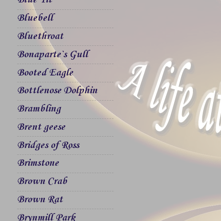
Blue Tit
Bluebell
Bluethroat
Bonaparte`s Gull
Booted Eagle
Bottlenose Dolphin
Brambling
Brent geese
Bridges of Ross
Brimstone
Brown Crab
Brown Rat
Brynmill Park