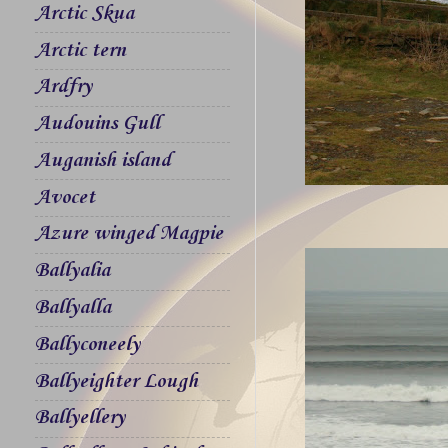
Arctic Skua
Arctic tern
Ardfry
Audouins Gull
Auganish island
Avocet
Azure winged Magpie
Ballyalia
Ballyalla
Ballyconeely
Ballyeighter Lough
Ballyellery