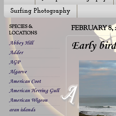
Surfing Photography
SPECIES &
FEBRUARY 8, 
LOCATIONS
Early bir
Abbey Hill
Adder
AGP
Algarve
American Coot
American Herring Gull
American Wigeon
aran islands