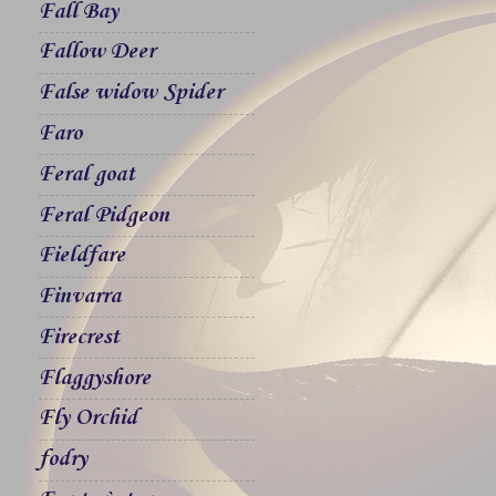
Fall Bay
Fallow Deer
False widow Spider
Faro
Feral goat
Feral Pidgeon
Fieldfare
Finvarra
Firecrest
Flaggyshore
Fly Orchid
fodry