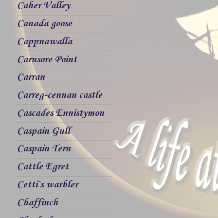
Caher Valley
Canada goose
Cappnawalla
Carnsore Point
Carran
Carreg-cennan castle
Cascades Ennistymon
Caspain Gull
Caspain Tern
Cattle Egret
Cetti`s warbler
Chaffinch