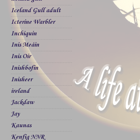
Iceland Gull adult
Icterine Warbler
Inchiquin
Inis Meáin
Inis Oir
Inishbofin
Inisheer
ireland
Jackdaw
Jay
Kaunas
Kenfig NNR