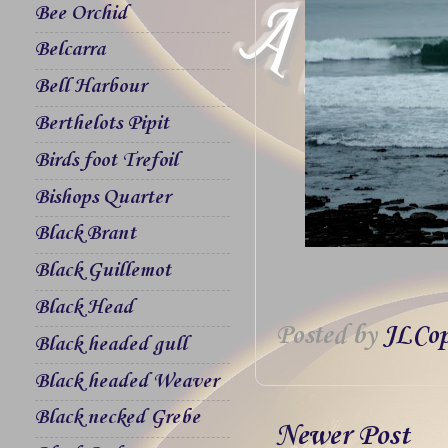
Bee Orchid
Belcarra
Bell Harbour
Berthelots Pipit
Birds foot Trefoil
Bishops Quarter
Black Brant
Black Guillemot
Black Head
Posted by
JLCop
Black headed gull
Black headed Weaver
Black necked Grebe
Newer Post