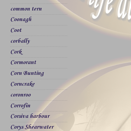
common tern
Coonagh
Coot
corbally
Cork
Cormorant
Corn Bunting
Corncrake
coronroo
Corrofin
Corsiva harbour
Corys Shearwater