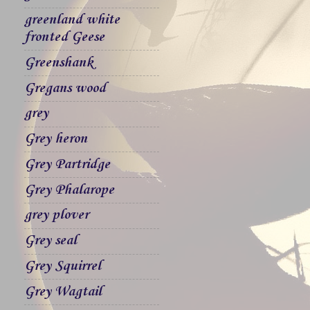
greenland white
fronted Geese
Greenshank
Gregans wood
grey
Grey heron
Grey Partridge
Grey Phalarope
grey plover
Grey seal
Grey Squirrel
Grey Wagtail