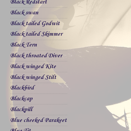
Black Redstart
Black swan
Black tailed Godwit
Black tailed Skimmer
Black Tern
Black throated Diver
Black winged Kite
Black winged Stilt
Blackbird
Blackcap
Blackpill
Blue cheeked Parakeet