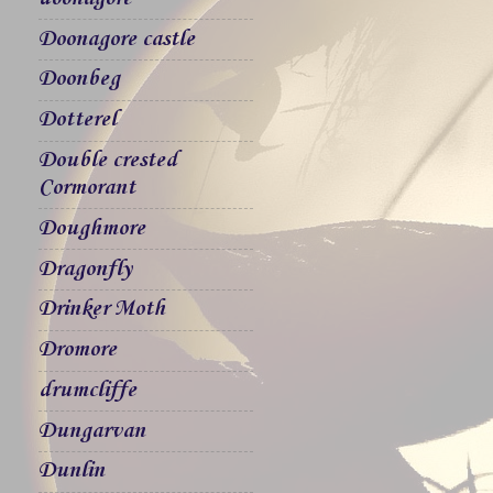
Doonagore castle
Doonbeg
Dotterel
Double crested
Cormorant
Doughmore
Dragonfly
Drinker Moth
Dromore
drumcliffe
Dungarvan
Dunlin