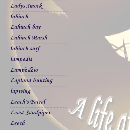
Ladys Smock
lahinch
Lahinch bay
Lahinch Marsh
lahinch surf
lampedis
Lampėdžio
Lapland bunting
lapwing
Leach`s Petrel
Least Sandpiper
Leech