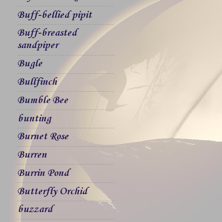
Buff-bellied pipit
Buff-breasted
sandpiper
Bugle
Bullfinch
Bumble Bee
bunting
Burnet Rose
Burren
Burrin Pond
Butterfly Orchid
buzzard