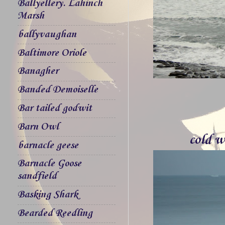
Ballyellery. Lahinch
Marsh
ballyvaughan
Baltimore Oriole
Banagher
Banded Demoiselle
Bar tailed godwit
Barn Owl
cold w
barnacle geese
Barnacle Goose
sandfield
Basking Shark
Bearded Reedling