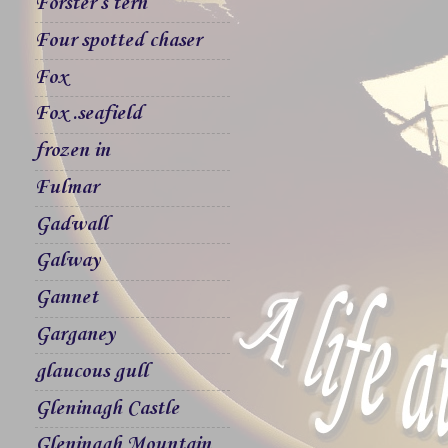
Forster`s tern
Four spotted chaser
Fox
Fox .seafield
frozen in
Fulmar
Gadwall
Galway
Gannet
Garganey
glaucous gull
Gleninagh Castle
Gleninagh Mountain