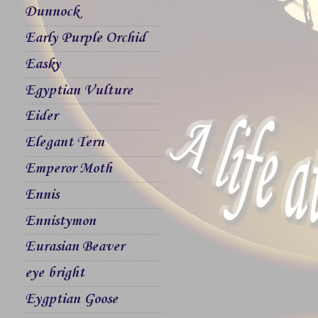
Dunnock
Early Purple Orchid
Easky
Egyptian Vulture
Eider
Elegant Tern
Emperor Moth
Ennis
Ennistymon
Eurasian Beaver
eye bright
Eygptian Goose