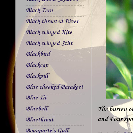
Black Tern
Black throated Diver
Black winged Kite
Black winged Stilt
Blackbird
Blackcap
Blackpill
Blue cheeked Parakeet
Blue Tit
Bluebell
The burren o
and Four spot
Bluethroat
Bonaparte`s Gull