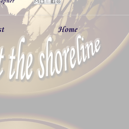
opner
st
Home