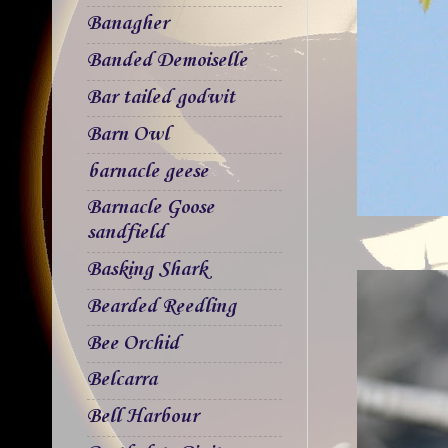
Banagher
Banded Demoiselle
Bar tailed godwit
Barn Owl
barnacle geese
Barnacle Goose
sandfield
Basking Shark
Bearded Reedling
Bee Orchid
Belcarra
Bell Harbour