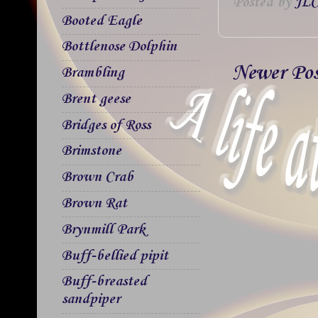
Posted by
JLC
Booted Eagle
Bottlenose Dolphin
Newer Po
Brambling
Brent geese
Bridges of Ross
Brimstone
Brown Crab
Brown Rat
Brynmill Park
Buff-bellied pipit
Buff-breasted
sandpiper