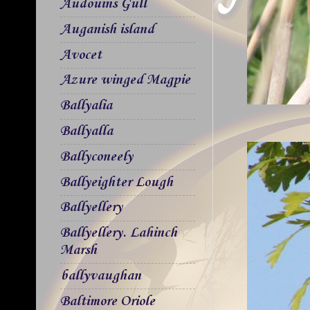
Audouins Gull
Auganish island
Avocet
Azure winged Magpie
Ballyalia
Ballyalla
Ballyconeely
Ballyeighter Lough
Ballyellery
Ballyellery. Lahinch
Marsh
ballyvaughan
Baltimore Oriole