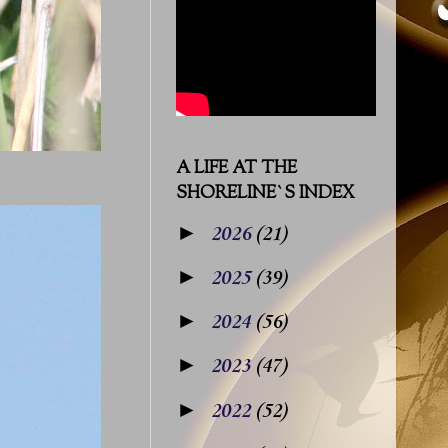
A LIFE AT THE
SHORELINE`S INDEX
►
2026
(21)
►
2025
(39)
►
2024
(56)
►
2023
(47)
►
2022
(52)