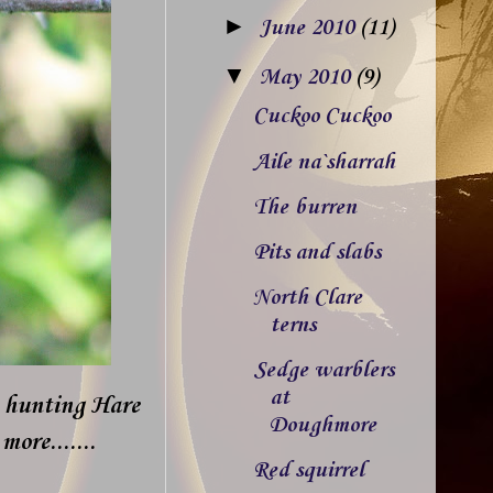
►
June 2010
(11)
▼
May 2010
(9)
Cuckoo Cuckoo
Aile na`sharrah
The burren
Pits and slabs
North Clare
terns
Sedge warblers
at
e hunting Hare
Doughmore
ore.......
Red squirrel