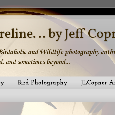
reline. .. by Jeff Cop
irdaholic and Wildlife photography enthus
d. and sometimes beyond...
hy
Bird Photography
JLCopner A