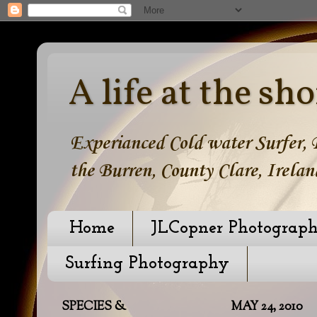
A life at the sho
Experianced Cold water Surfer, B
the Burren, County Clare, Irelan
Home
JLCopner Photograp
Surfing Photography
SPECIES &
MAY 24, 2010