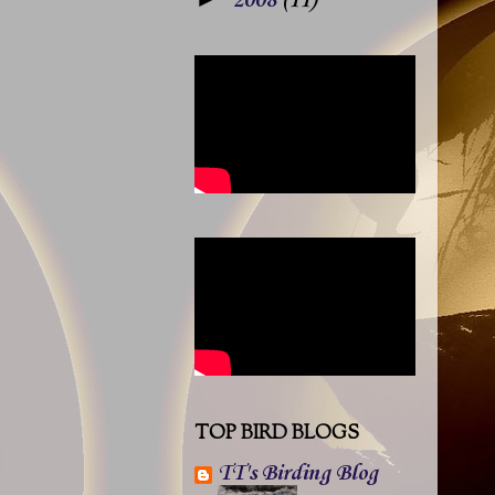
2008
(11)
TOP BIRD BLOGS
TT's Birding Blog