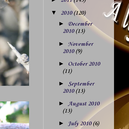
2011
(143)
▼
2010
(120)
►
December
2010
(13)
►
November
2010
(9)
►
October 2010
(11)
►
September
2010
(13)
►
August 2010
(13)
►
July 2010
(6)