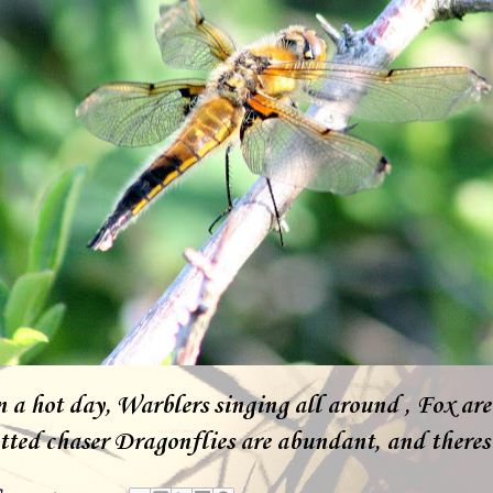
n a hot day, Warblers singing all around , Fox ar
ted chaser Dragonflies are abundant, and theres m