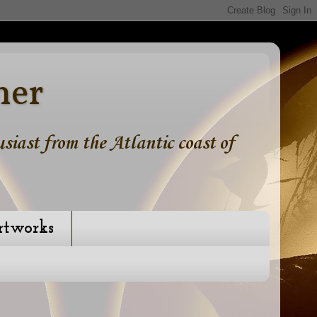
ner
iast from the Atlantic coast of
rtworks