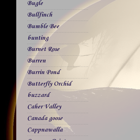
Bugle
Bullfinch
Bumble Bee
bunting
Burnet Rose
Burren
Burrin Pond
Butterfly Orchid
buzzard
Caher Valley
Canada goose
Cappnawalla