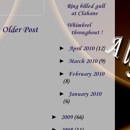
Ring billed gull
at Clahane
Whimbrel
Older Post
throughout !
►
April 2010
(12)
►
March 2010
(9)
►
February 2010
(8)
►
January 2010
(6)
►
2009
(66)
►