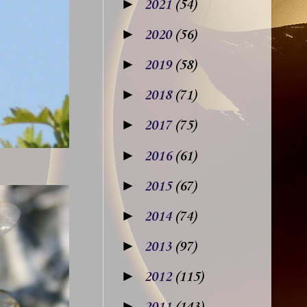
►
2021
(54)
►
2020
(56)
►
2019
(58)
►
2018
(71)
►
2017
(75)
►
2016
(61)
►
2015
(67)
►
2014
(74)
►
2013
(97)
►
2012
(115)
►