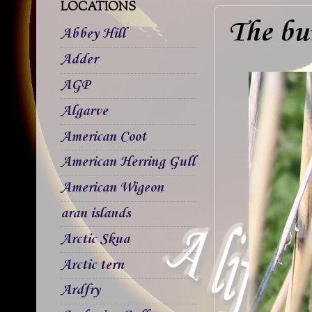
LOCATIONS
The bu
Abbey Hill
Adder
AGP
Algarve
American Coot
American Herring Gull
American Wigeon
aran islands
Arctic Skua
Arctic tern
Ardfry