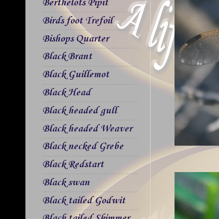
Berthelots Pipit
Birds foot Trefoil
Bishops Quarter
Black Brant
Black Guillemot
Black Head
Black headed gull
Black headed Weaver
Black necked Grebe
Black Redstart
Black swan
Black tailed Godwit
Black tailed Skimmer