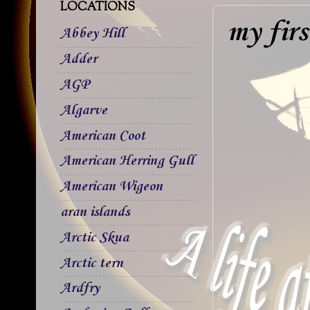
LOCATIONS
my fir
Abbey Hill
Adder
AGP
Algarve
American Coot
American Herring Gull
American Wigeon
aran islands
Arctic Skua
Arctic tern
Ardfry