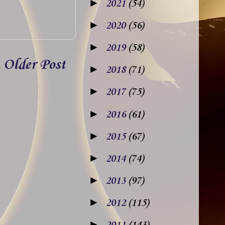
►
2021
(54)
►
2020
(56)
►
2019
(58)
Older Post
►
2018
(71)
►
2017
(75)
►
2016
(61)
►
2015
(67)
►
2014
(74)
►
2013
(97)
►
2012
(115)
►