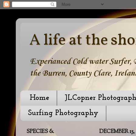
A life at the sho
Experianced Cold water Surfer, B
the Burren, County Clare, Irelan
Home
JLCopner Photograp
Surfing Photography
SPECIES &
DECEMBER 15, 