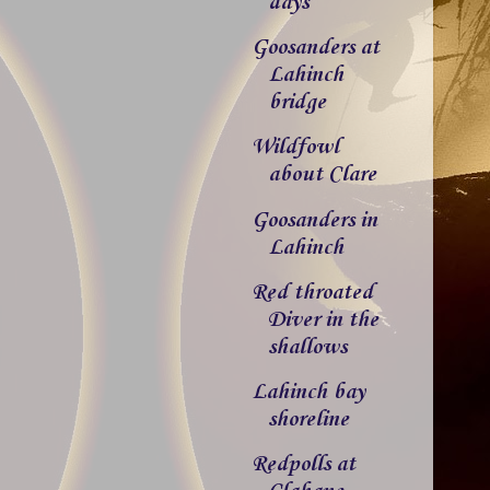
days
Goosanders at
Lahinch
bridge
Wildfowl
about Clare
Goosanders in
Lahinch
Red throated
Diver in the
shallows
Lahinch bay
shoreline
Redpolls at