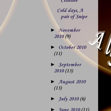
Clahane
Cold days, A
pair of Snipe
►
November
2010
(9)
►
October 2010
(11)
►
September
2010
(13)
►
August 2010
(13)
►
July 2010
(6)
►
June 2010
(11)