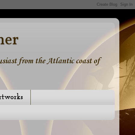
ner
iast from the Atlantic coast of
rtworks