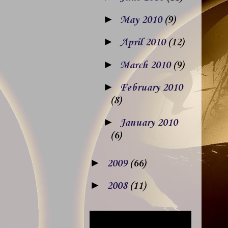
►
May 2010
(9)
►
April 2010
(12)
►
March 2010
(9)
►
February 2010
(8)
►
January 2010
(6)
►
2009
(66)
►
2008
(11)