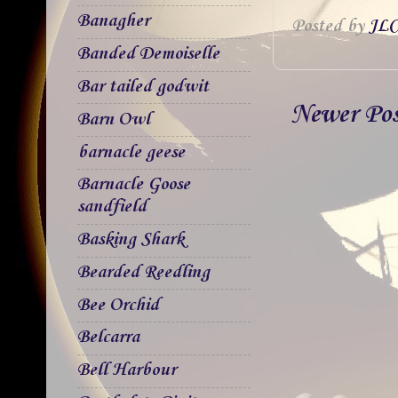
Banagher
Posted by
JLC
Banded Demoiselle
Bar tailed godwit
Newer Po
Barn Owl
barnacle geese
Barnacle Goose
sandfield
Basking Shark
Bearded Reedling
Bee Orchid
Belcarra
Bell Harbour