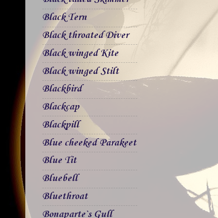
Black Tern
Black throated Diver
Black winged Kite
Black winged Stilt
Blackbird
Blackcap
Blackpill
Blue cheeked Parakeet
Blue Tit
Bluebell
Bluethroat
Bonaparte`s Gull