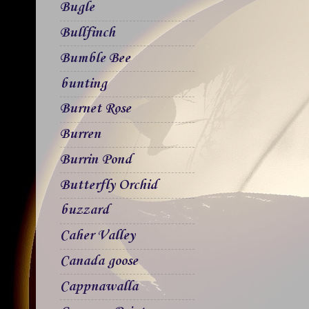
Bugle
Bullfinch
Bumble Bee
bunting
Burnet Rose
Burren
Burrin Pond
Butterfly Orchid
buzzard
Caher Valley
Canada goose
Cappnawalla