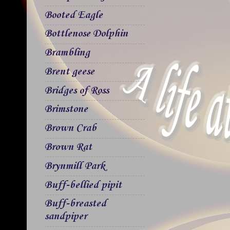
Booted Eagle
Bottlenose Dolphin
Brambling
Brent geese
Bridges of Ross
Brimstone
Brown Crab
Brown Rat
Brynmill Park
Buff-bellied pipit
Buff-breasted
sandpiper