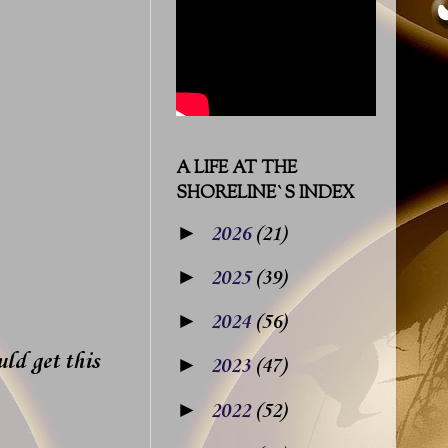
A LIFE AT THE
SHORELINE`S INDEX
►
2026
(21)
►
2025
(39)
►
2024
(56)
uld get this
►
2023
(47)
►
2022
(52)