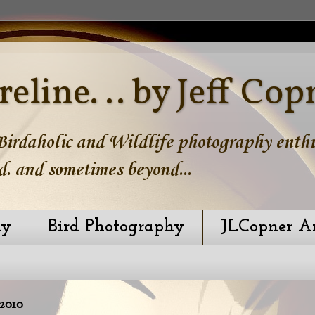
reline. .. by Jeff Cop
irdaholic and Wildlife photography enthus
d. and sometimes beyond...
hy
Bird Photography
JLCopner A
2010