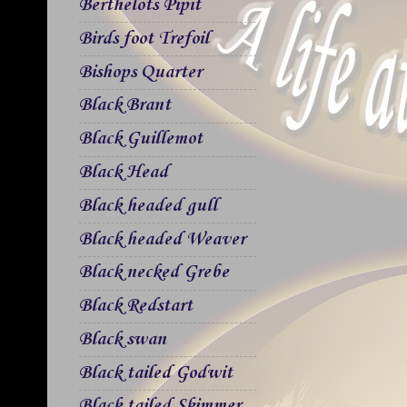
Berthelots Pipit
Birds foot Trefoil
Bishops Quarter
Black Brant
Black Guillemot
Black Head
Black headed gull
Black headed Weaver
Black necked Grebe
Black Redstart
Black swan
Black tailed Godwit
Black tailed Skimmer