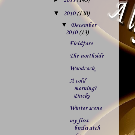
2011
(143)
▼
2010
(120)
▼
December
2010
(13)
Fieldfare
The northside
Woodcock
A cold
morning?
Ducks
Winter scene
my first
birdwatch