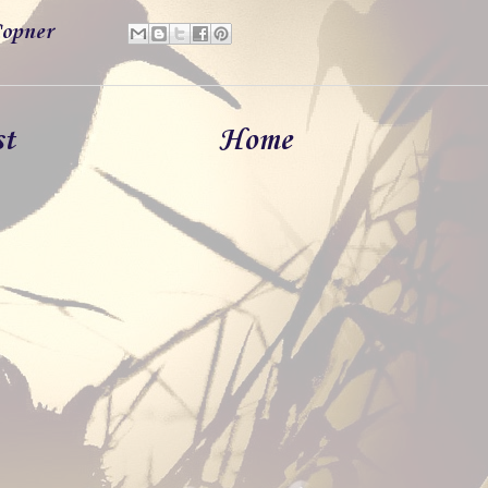
opner
st
Home