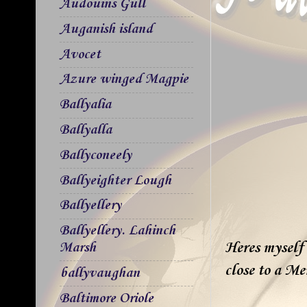
Audouins Gull
Auganish island
Avocet
Azure winged Magpie
Ballyalia
Ballyalla
Ballyconeely
Ballyeighter Lough
Ballyellery
Ballyellery. Lahinch
Heres myself 
Marsh
close to a M
ballyvaughan
Baltimore Oriole