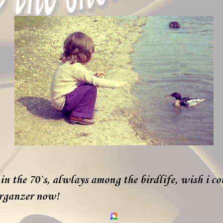
in the 70`s, alwlays among the birdlife, wish i co
erganzer now!