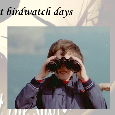
st birdwatch days