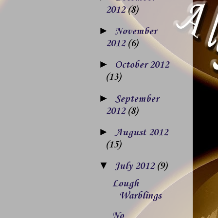
2012
(8)
►
November
2012
(6)
►
October 2012
(13)
►
September
2012
(8)
►
August 2012
(15)
▼
July 2012
(9)
Lough
Warblings
No