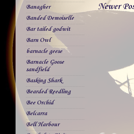
Newer Po
Banagher
Banded Demoiselle
Bar tailed godwit
Barn Owl
barnacle geese
Barnacle Goose
sandfield
Basking Shark
Bearded Reedling
Bee Orchid
Belcarra
Bell Harbour