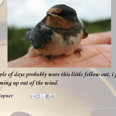
e of days probably wore this liitle fellow out, i
ming up out of the wind.
opner