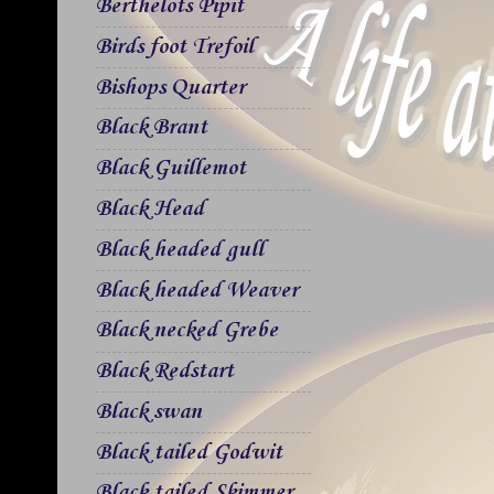
Berthelots Pipit
Birds foot Trefoil
Bishops Quarter
Black Brant
Black Guillemot
Black Head
Black headed gull
Black headed Weaver
Black necked Grebe
Black Redstart
Black swan
Black tailed Godwit
Black tailed Skimmer