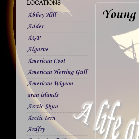
LOCATIONS
Young
Abbey Hill
Adder
AGP
Algarve
American Coot
American Herring Gull
American Wigeon
aran islands
Arctic Skua
Arctic tern
Ardfry