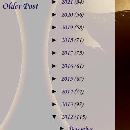
►
2021
(54)
Older Post
►
2020
(56)
►
2019
(58)
►
2018
(71)
►
2017
(75)
►
2016
(61)
►
2015
(67)
►
2014
(74)
►
2013
(97)
▼
2012
(115)
►
December