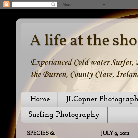
A life at the sho
Experianced Cold water Surfer, B
the Burren, County Clare, Irelan
Home
JLCopner Photograp
Surfing Photography
SPECIES &
JULY 9, 2012