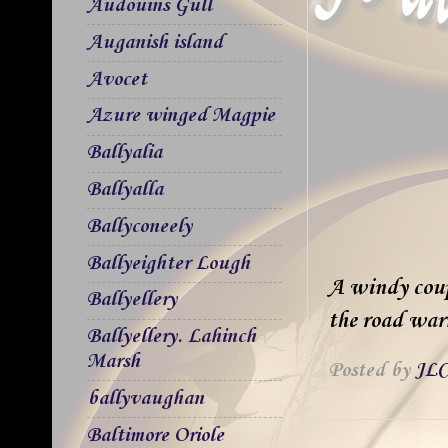
Audouins Gull
Auganish island
Avocet
Azure winged Magpie
Ballyalia
Ballyalla
Ballyconeely
Ballyeighter Lough
A windy coupl
Ballyellery
the road war
Ballyellery. Lahinch
Marsh
Posted by
JLC
ballyvaughan
Baltimore Oriole