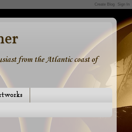
ner
iast from the Atlantic coast of
rtworks