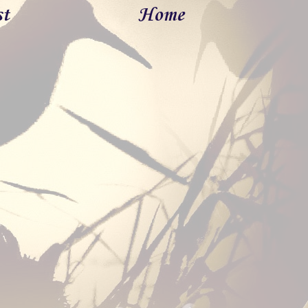
st
Home