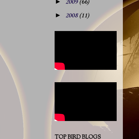
►
2009
(66)
►
2008
(11)
TOP BIRD BLOGS