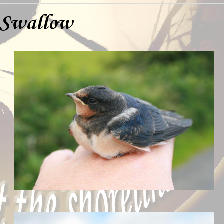
 Swallow