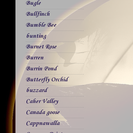
Bugle
Bullfinch
Bumble Bee
bunting
Burnet Rose
Burren
Burrin Pond
Butterfly Orchid
buzzard
Caher Valley
Canada goose
Cappnawalla