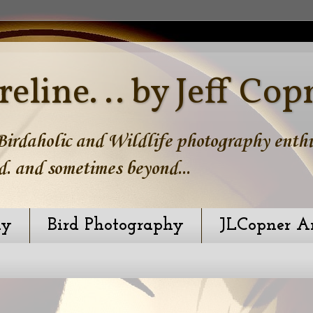
reline. .. by Jeff Cop
irdaholic and Wildlife photography enthus
d. and sometimes beyond...
hy
Bird Photography
JLCopner A