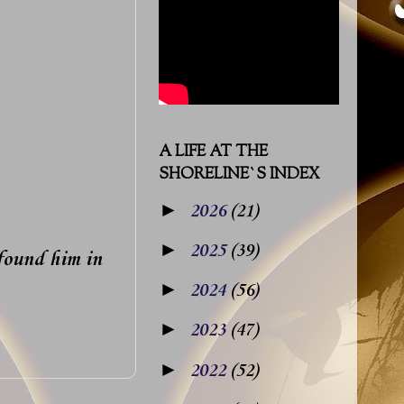
A LIFE AT THE
SHORELINE`S INDEX
►
2026
(21)
►
2025
(39)
 found him in
►
2024
(56)
►
2023
(47)
►
2022
(52)