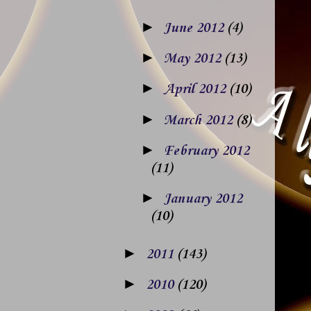
►
June 2012
(4)
►
May 2012
(13)
►
April 2012
(10)
►
March 2012
(8)
►
February 2012
(11)
►
January 2012
(10)
►
2011
(143)
►
2010
(120)