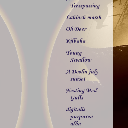
Tresspassing
Lahinch marsh
Oh Deer
Kilbaha
Young
Swallow
A Doolin july
sunset
Nesting Med
Gulls
digitalis
purpurea
alba