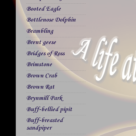
Booted Eagle
Bottlenose Dolphin
Brambling
Brent geese
Bridges of Ross
Brimstone
Brown Crab
Brown Rat
Brynmill Park
Buff-bellied pipit
Buff-breasted
sandpiper