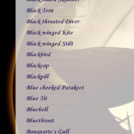
Black Tern
Black throated Diver
Black winged Kite
Black winged Stilt
Blackbird
Blackcap
Blackpill
Blue cheeked Parakeet
Blue Tit
Bluebell
Bluethroat
Bonaparte`s Gull