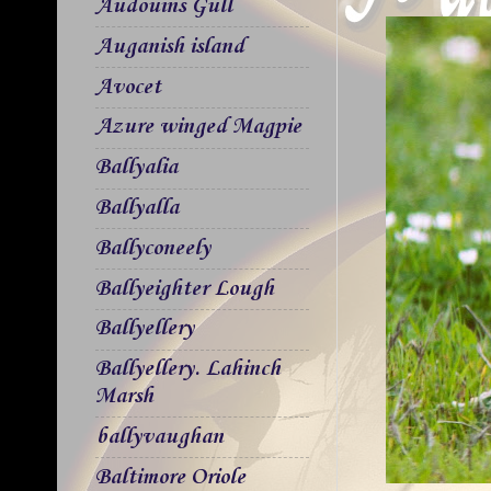
Audouins Gull
Auganish island
Avocet
Azure winged Magpie
Ballyalia
Ballyalla
Ballyconeely
Ballyeighter Lough
Ballyellery
Ballyellery. Lahinch
Marsh
ballyvaughan
Baltimore Oriole