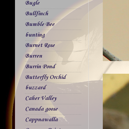
Bugle
Bullfinch
Bumble Bee
bunting
Burnet Rose
Burren
Burrin Pond
Butterfly Orchid
buzzard
Caher Valley
Canada goose
Cappnawalla