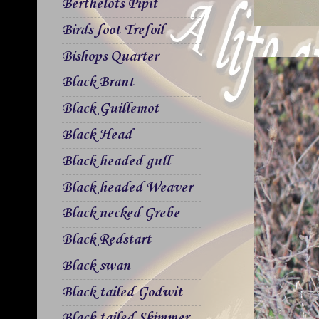
Berthelots Pipit
Birds foot Trefoil
Bishops Quarter
Black Brant
Black Guillemot
Black Head
Black headed gull
Black headed Weaver
Black necked Grebe
Black Redstart
Black swan
Black tailed Godwit
Black tailed Skimmer