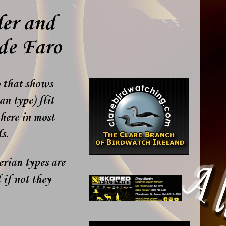
ler and
 de Faro
o that shows
an type) flit
here in most
s.
erian types are
 if not they