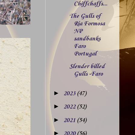
Chiffchaffs...
The Gulls of
Ria Formosa
NP
sandbanks
Faro
Portugal
Slender billed
Gulls -Faro
►
2023
(47)
►
2022
(52)
►
2021
(54)
►
2020
(56)