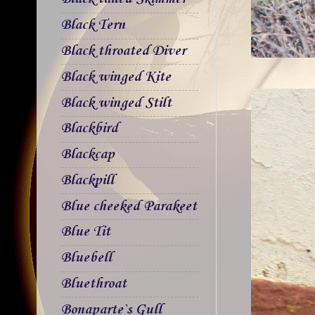
Black Tern
Black throated Diver
Black winged Kite
Black winged Stilt
Blackbird
Blackcap
Blackpill
Blue cheeked Parakeet
Blue Tit
Bluebell
Bluethroat
Bonaparte`s Gull