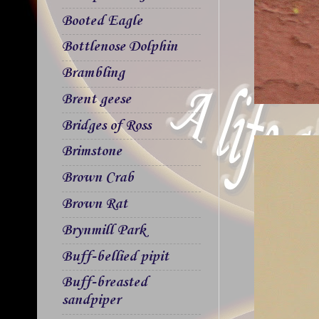
Booted Eagle
Bottlenose Dolphin
Brambling
Brent geese
Bridges of Ross
Brimstone
Brown Crab
Brown Rat
Brynmill Park
Buff-bellied pipit
Buff-breasted
sandpiper