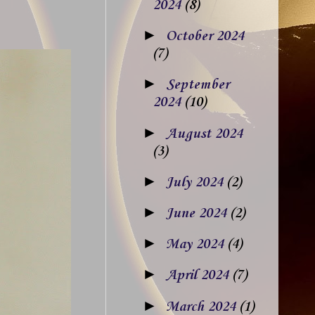
2024
(8)
►
October 2024
(7)
►
September
2024
(10)
►
August 2024
(3)
►
July 2024
(2)
►
June 2024
(2)
►
May 2024
(4)
►
April 2024
(7)
►
March 2024
(1)