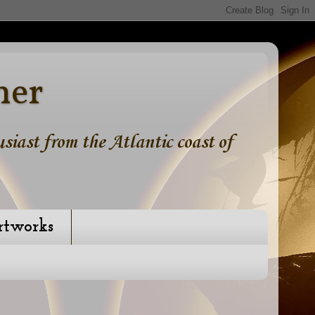
ner
iast from the Atlantic coast of
rtworks