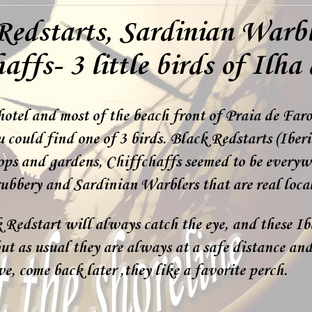
Redstarts, Sardinian Warb
affs- 3 little birds of Ilha
otel and most of the beach front of Praia de Far
 could find one of 3 birds. Black Redstarts (Iberi
ops and gardens, Chiffchaffs seemed to be everyw
ubbery and Sardinian Warblers that are real local
Redstart will always catch the eye, and these Ib
ut as usual they are always at a safe distance and
ve, come back later ,they like a favorite perch.