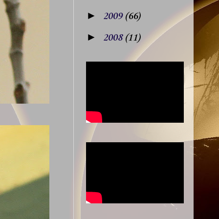
►
2009
(66)
►
2008
(11)