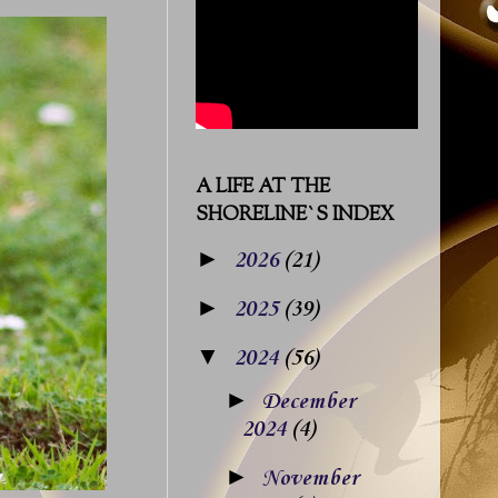
A LIFE AT THE
SHORELINE`S INDEX
►
2026
(21)
►
2025
(39)
▼
2024
(56)
►
December
2024
(4)
►
November