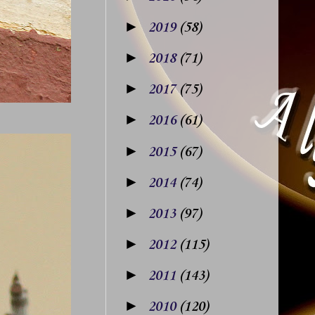
►
2019
(58)
►
2018
(71)
►
2017
(75)
►
2016
(61)
►
2015
(67)
►
2014
(74)
►
2013
(97)
►
2012
(115)
►
2011
(143)
►
2010
(120)