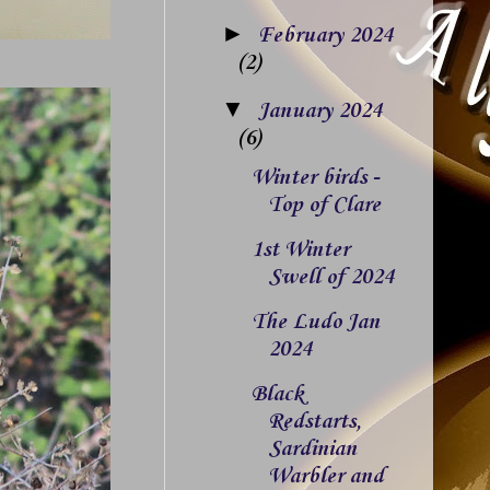
►
February 2024
(2)
▼
January 2024
(6)
Winter birds -
Top of Clare
1st Winter
Swell of 2024
The Ludo Jan
2024
Black
Redstarts,
Sardinian
Warbler and