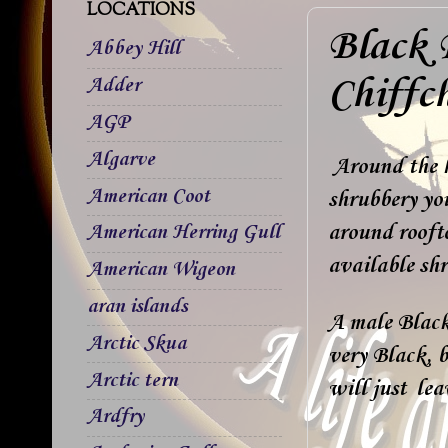
LOCATIONS
Black 
Abbey Hill
Chiffch
Adder
AGP
Algarve
Around the h
American Coot
shrubbery you
around rooft
American Herring Gull
available shr
American Wigeon
aran islands
A male Black 
Arctic Skua
very Black, b
Arctic tern
will just lea
Ardfry