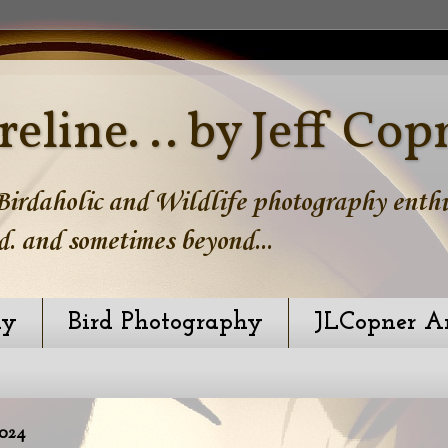
reline. .. by Jeff Cop
irdaholic and Wildlife photography enthus
d. and sometimes beyond...
hy
Bird Photography
JLCopner A
024