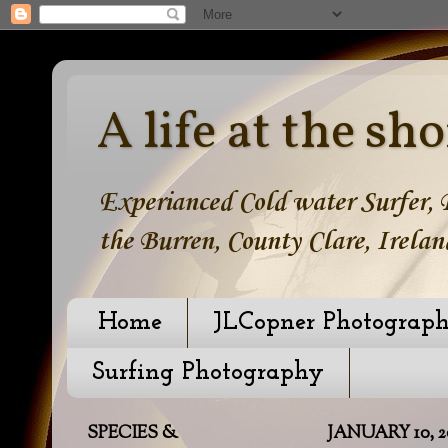
A life at the sho
Experianced Cold water Surfer, B
the Burren, County Clare, Irelan
Home
JLCopner Photograp
Surfing Photography
SPECIES &
JANUARY 10, 2