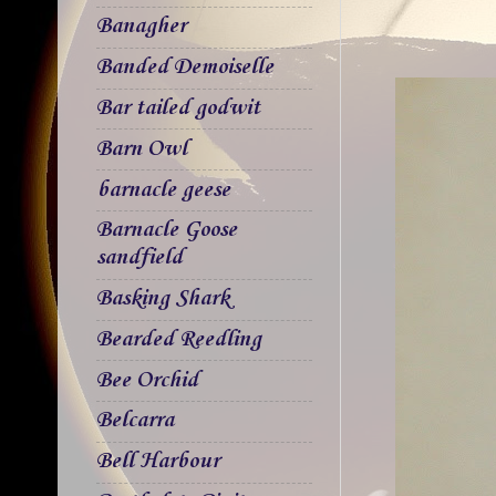
Banagher
Banded Demoiselle
Bar tailed godwit
Barn Owl
barnacle geese
Barnacle Goose
sandfield
Basking Shark
Bearded Reedling
Bee Orchid
Belcarra
Bell Harbour