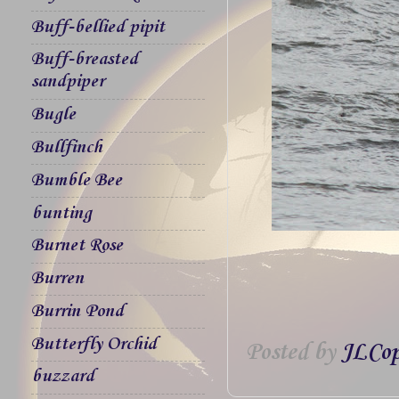
Buff-bellied pipit
Buff-breasted
sandpiper
Bugle
Bullfinch
Bumble Bee
bunting
Burnet Rose
Burren
Burrin Pond
Butterfly Orchid
Posted by
JLCop
buzzard