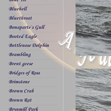
Blue Tit
Bluebell
Bluethroat
Bonaparte`s Gull
Booted Eagle
Bottlenose Dolphin
Brambling
Brent geese
Bridges of Ross
Brimstone
Brown Crab
Brown Rat
Brynmill Park