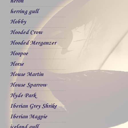
heron
herring gull
Hobby
Hooded Crow
Hooded Merganzer
Hoopoe
Horse
House Martin
House Sparrow
Hyde Park
Iberian Grey Shrike
Iberian Magpie
iceland gull