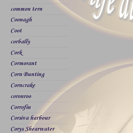
common tern
Coonagh
Coot
corbally
Cork
Cormorant
Corn Bunting
Corncrake
coronroo
Corrofin
Corsiva harbour
Corys Shearwater