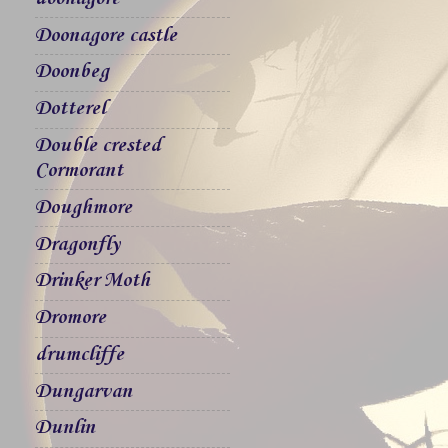
Doonagore castle
Doonbeg
Dotterel
Double crested
Cormorant
Doughmore
Dragonfly
Drinker Moth
Dromore
drumcliffe
Dungarvan
Dunlin