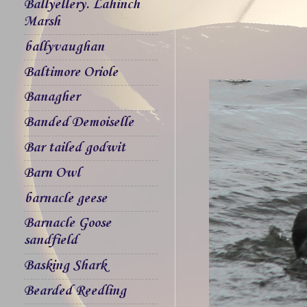
Ballyellery. Lahinch
Marsh
ballyvaughan
Baltimore Oriole
Banagher
Banded Demoiselle
Bar tailed godwit
Barn Owl
barnacle geese
Barnacle Goose
sandfield
Basking Shark
Bearded Reedling