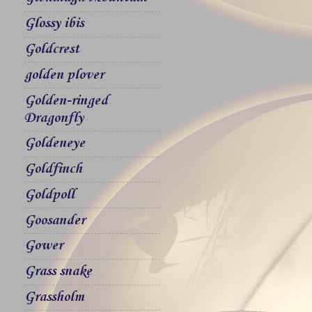
Glossy ibis
Goldcrest
golden plover
Golden-ringed
Dragonfly
Goldeneye
Goldfinch
Goldpoll
Goosander
Gower
Grass snake
Grassholm