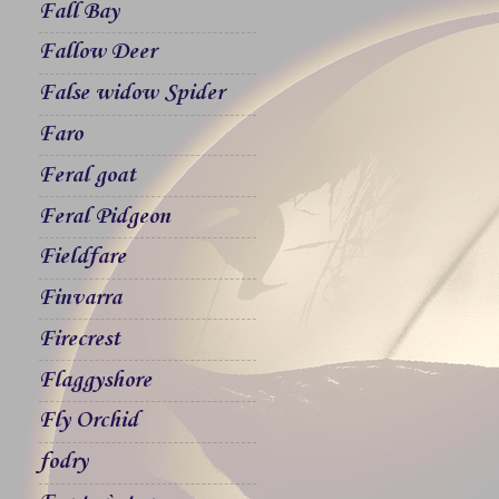
Fall Bay
Fallow Deer
False widow Spider
Faro
Feral goat
Feral Pidgeon
Fieldfare
Finvarra
Firecrest
Flaggyshore
Fly Orchid
fodry