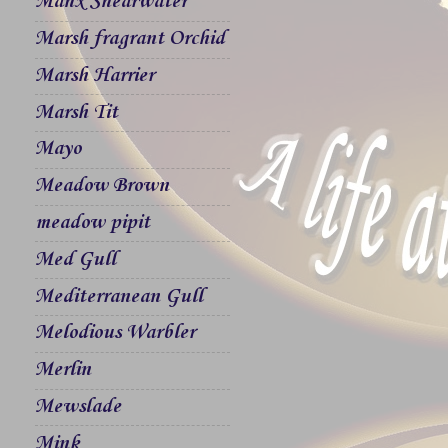
Manx Shearwater
Marsh fragrant Orchid
Marsh Harrier
Marsh Tit
Mayo
Meadow Brown
meadow pipit
Med Gull
Mediterranean Gull
Melodious Warbler
Merlin
Mewslade
Mink