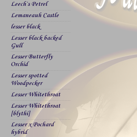
Leech`s Petrel
Lemaneauh Castle
lesser black
Lesser black backed
Gull
Lesser Butterfly
Orchid
Lesser spotted
Woodpecker
Lesser Whitethroat
Lesser Whitethroat
[blythi]
Lesser x Pochard
hybrid