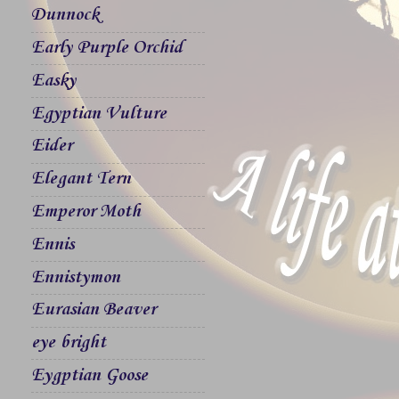
Dunnock
Early Purple Orchid
Easky
Egyptian Vulture
Eider
Elegant Tern
Emperor Moth
Ennis
Ennistymon
Eurasian Beaver
eye bright
Eygptian Goose