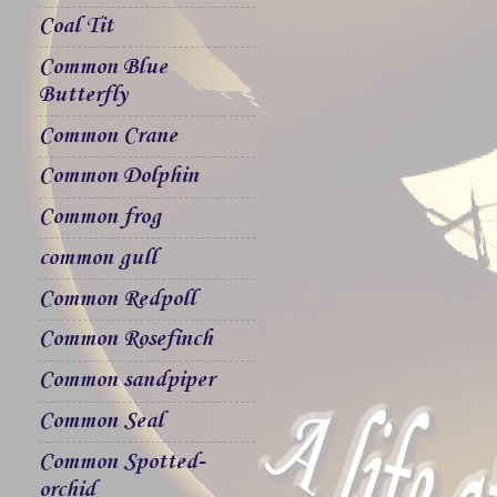
Coal Tit
Common Blue
Butterfly
Common Crane
Common Dolphin
Common frog
common gull
Common Redpoll
Common Rosefinch
Common sandpiper
Common Seal
Common Spotted-
orchid