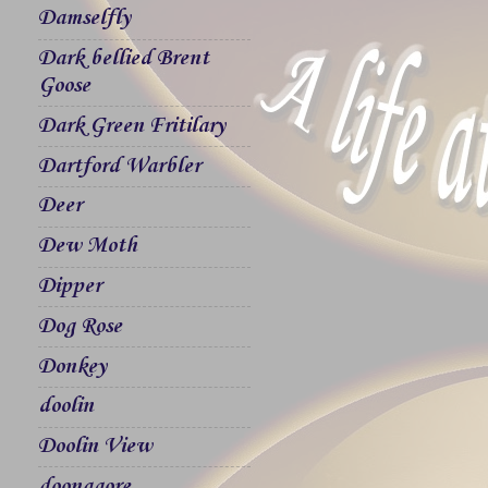
Damselfly
Dark bellied Brent
Goose
Dark Green Fritilary
Dartford Warbler
Deer
Dew Moth
Dipper
Dog Rose
Donkey
doolin
Doolin View
doonagore