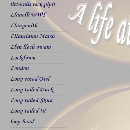
littoralis rock pipit
Llanelli WWT
Llangenith
Lllanridian Marsh
Llyn llech owain
Lockdown
London
Long eared Owl
Long tailed Duck
Long tailed Skua
Long tailed tit
loop head