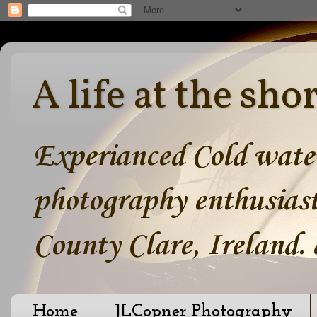
A life at the sho
Experianced Cold water
photography enthusiast
County Clare, Ireland.
Home
JLCopner Photography