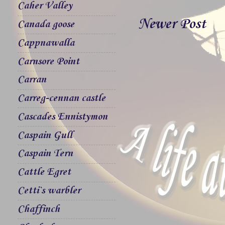
Caher Valley
Newer Post
Canada goose
Cappnawalla
Carnsore Point
Carran
Carreg-cennan castle
Cascades Ennistymon
Caspain Gull
Caspain Tern
Cattle Egret
Cetti`s warbler
Chaffinch