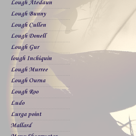
Lough Atedaun
Lough Bunny
Lough Cullen
Lough Donell
Lough Gur
lough Inchiquin
Lough Murree
Lough Ourna
Lough Roo
Ludo
Lurga point
Mallard