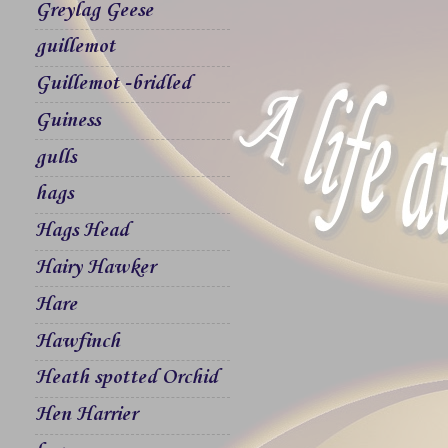
Greylag Geese
guillemot
Guillemot -bridled
Guiness
gulls
hags
Hags Head
Hairy Hawker
Hare
Hawfinch
Heath spotted Orchid
Hen Harrier