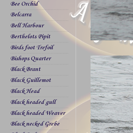
Bee Orchid
Belcarra
Bell Harbour
Berthelots Pipit
Birds foot Trefoil
Bishops Quarter
Black Brant
Black Guillemot
Black Head
Black headed gull
Black headed Weaver
Black necked Grebe