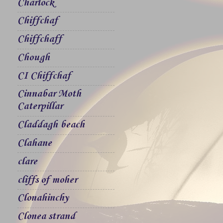
Charlock
Chiffchaf
Chiffchaff
Chough
CI Chiffchaf
Cinnabar Moth
Caterpillar
Claddagh beach
Clahane
clare
cliffs of moher
Clonahinchy
Clonea strand