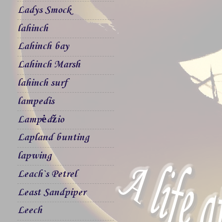
Ladys Smock
lahinch
Lahinch bay
Lahinch Marsh
lahinch surf
lampedis
Lampėdžio
Lapland bunting
lapwing
Leach`s Petrel
Least Sandpiper
Leech