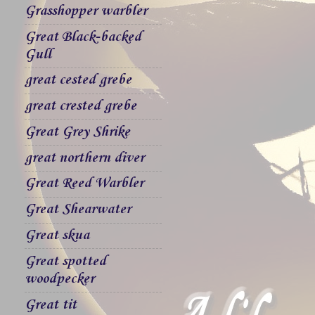
Grasshopper warbler
Great Black-backed
Gull
great cested grebe
great crested grebe
Great Grey Shrike
great northern diver
Great Reed Warbler
Great Shearwater
Great skua
Great spotted
woodpecker
Great tit