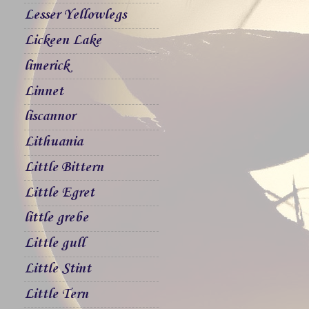
Lesser Yellowlegs
Lickeen Lake
limerick
Linnet
liscannor
Lithuania
Little Bittern
Little Egret
little grebe
Little gull
Little Stint
Little Tern