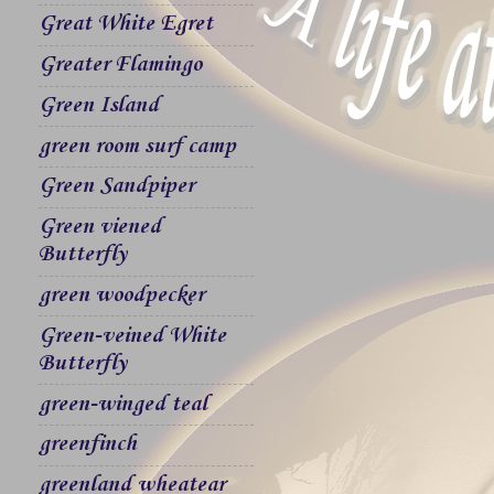
Great White Egret
Greater Flamingo
Green Island
green room surf camp
Green Sandpiper
Green viened
Butterfly
green woodpecker
Green-veined White
Butterfly
green-winged teal
greenfinch
greenland wheatear