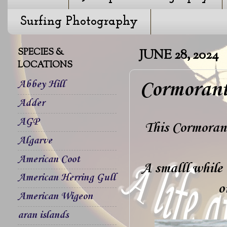
Surfing Photography
SPECIES &
JUNE 28, 2024
LOCATIONS
Cormorant
Abbey Hill
Adder
AGP
This Cormorant
Algarve
American Coot
A smalll while 
American Herring Gull
o
American Wigeon
aran islands