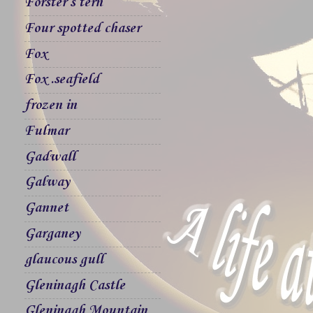
Forster`s tern
Four spotted chaser
Fox
Fox .seafield
frozen in
Fulmar
Gadwall
Galway
Gannet
Garganey
glaucous gull
Gleninagh Castle
Gleninagh Mountain