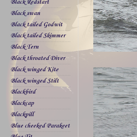
Black Redstart
Black swan
Black tailed Godwit
Black tailed Skimmer
Black Tern
Black throated Diver
Black winged Kite
Black winged Stilt
Blackbird
Blackcap
Blackpill
Blue cheeked Parakeet