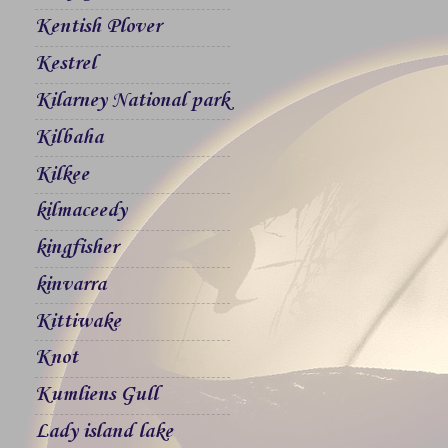
Kentish Plover
Kestrel
Kilarney National park
Kilbaha
Kilkee
kilmaceedy
kingfisher
kinvarra
Kittiwake
Knot
Kumliens Gull
Lady island lake