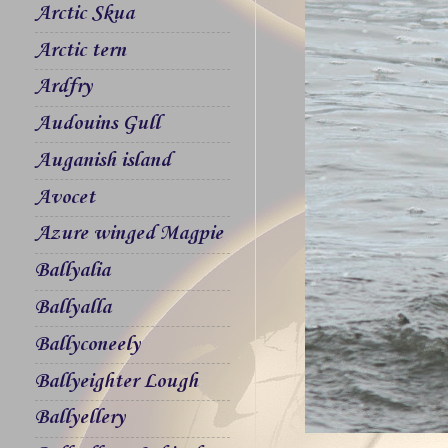
Arctic Skua
Arctic tern
Ardfry
Audouins Gull
Auganish island
Avocet
Azure winged Magpie
Ballyalia
Ballyalla
Ballyconeely
Ballyeighter Lough
Ballyellery