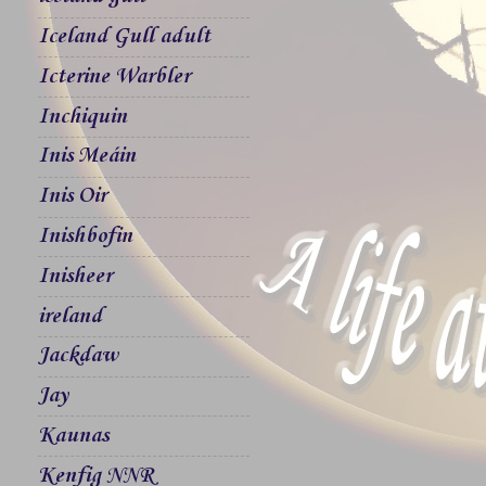
Iceland Gull adult
Icterine Warbler
Inchiquin
Inis Meáin
Inis Oir
Inishbofin
Inisheer
ireland
Jackdaw
Jay
Kaunas
Kenfig NNR