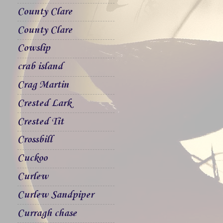
County Clare
County Clare
Cowslip
crab island
Crag Martin
Crested Lark
Crested Tit
Crossbill
Cuckoo
Curlew
Curlew Sandpiper
Curragh chase