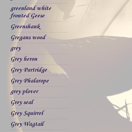
greenland white
fronted Geese
Greenshank
Gregans wood
grey
Grey heron
Grey Partridge
Grey Phalarope
grey plover
Grey seal
Grey Squirrel
Grey Wagtail