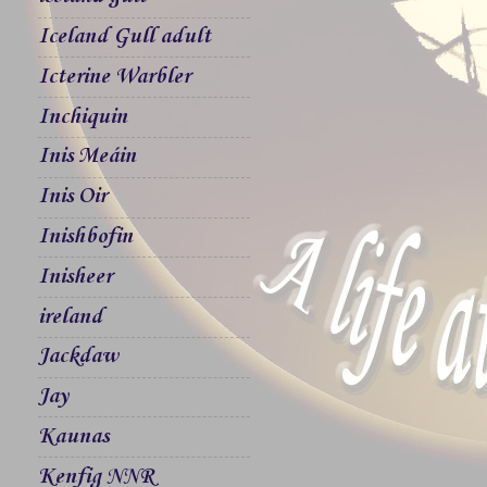
Iceland Gull adult
Icterine Warbler
Inchiquin
Inis Meáin
Inis Oir
Inishbofin
Inisheer
ireland
Jackdaw
Jay
Kaunas
Kenfig NNR