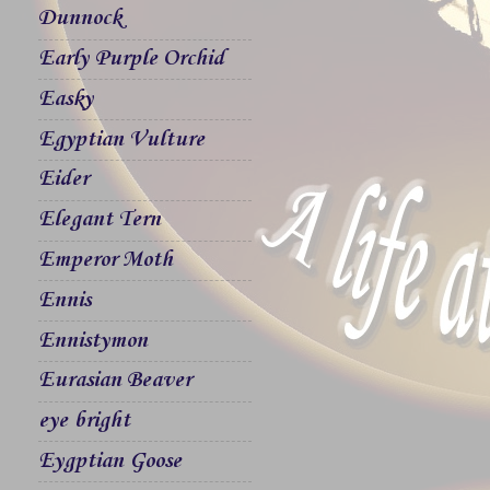
Dunnock
Early Purple Orchid
Easky
Egyptian Vulture
Eider
Elegant Tern
Emperor Moth
Ennis
Ennistymon
Eurasian Beaver
eye bright
Eygptian Goose