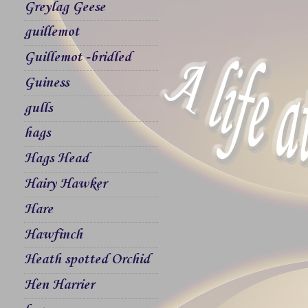
Greylag Geese
guillemot
Guillemot -bridled
Guiness
gulls
hags
Hags Head
Hairy Hawker
Hare
Hawfinch
Heath spotted Orchid
Hen Harrier