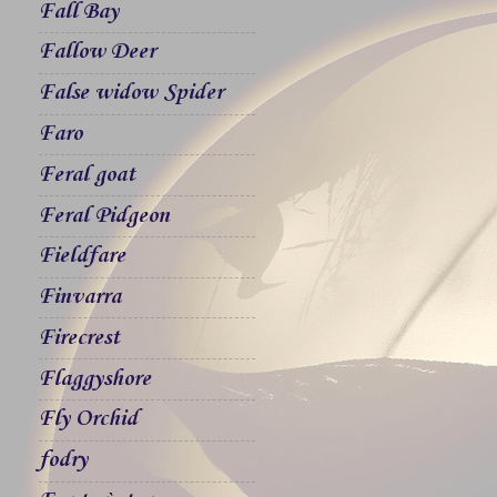
Fall Bay
Fallow Deer
False widow Spider
Faro
Feral goat
Feral Pidgeon
Fieldfare
Finvarra
Firecrest
Flaggyshore
Fly Orchid
fodry