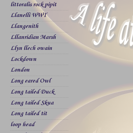
littoralis rock pipit
Llanelli WWT
Llangenith
Lllanridian Marsh
Llyn llech owain
Lockdown
London
Long eared Owl
Long tailed Duck
Long tailed Skua
Long tailed tit
loop head