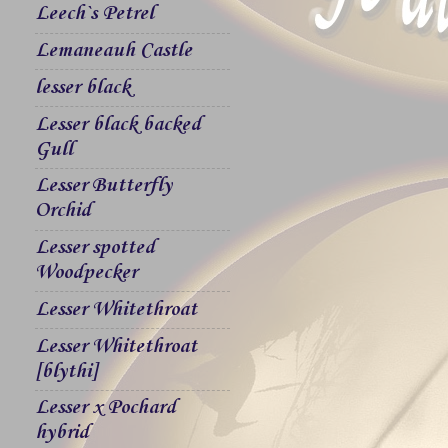
Leech`s Petrel
Lemaneauh Castle
lesser black
Lesser black backed
Gull
Lesser Butterfly
Orchid
Lesser spotted
Woodpecker
Lesser Whitethroat
Lesser Whitethroat
[blythi]
Lesser x Pochard
hybrid