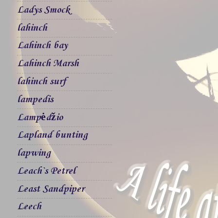
Ladys Smock
lahinch
Lahinch bay
Lahinch Marsh
lahinch surf
lampedis
Lampėdžio
Lapland bunting
lapwing
Leach`s Petrel
Least Sandpiper
Leech