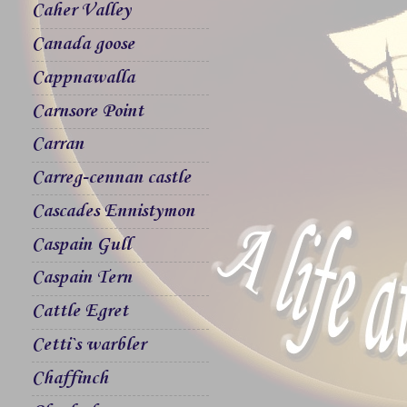
Caher Valley
Canada goose
Cappnawalla
Carnsore Point
Carran
Carreg-cennan castle
Cascades Ennistymon
Caspain Gull
Caspain Tern
Cattle Egret
Cetti`s warbler
Chaffinch