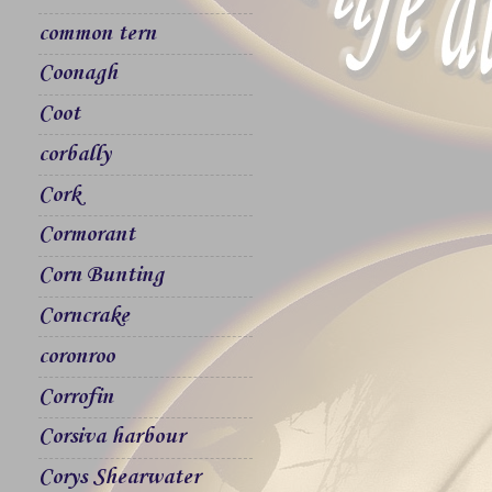
common tern
Coonagh
Coot
corbally
Cork
Cormorant
Corn Bunting
Corncrake
coronroo
Corrofin
Corsiva harbour
Corys Shearwater