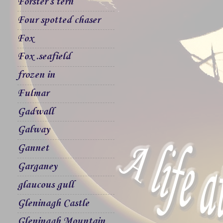
Forster`s tern
Four spotted chaser
Fox
Fox .seafield
frozen in
Fulmar
Gadwall
Galway
Gannet
Garganey
glaucous gull
Gleninagh Castle
Gleninagh Mountain