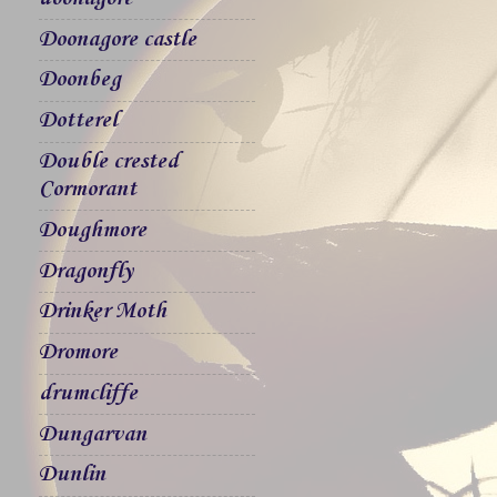
Doonagore castle
Doonbeg
Dotterel
Double crested
Cormorant
Doughmore
Dragonfly
Drinker Moth
Dromore
drumcliffe
Dungarvan
Dunlin