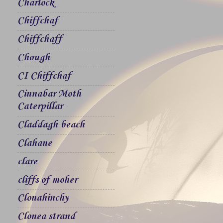
Charlock
Chiffchaf
Chiffchaff
Chough
CI Chiffchaf
Cinnabar Moth
Caterpillar
Claddagh beach
Clahane
clare
cliffs of moher
Clonahinchy
Clonea strand