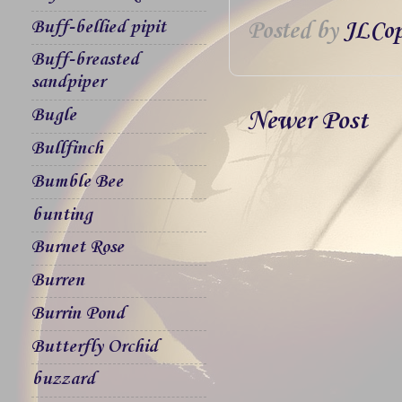
Buff-bellied pipit
Posted by
JLCop
Buff-breasted
sandpiper
Bugle
Newer Post
Bullfinch
Bumble Bee
bunting
Burnet Rose
Burren
Burrin Pond
Butterfly Orchid
buzzard