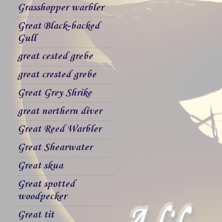
Grasshopper warbler
Great Black-backed
Gull
great cested grebe
great crested grebe
Great Grey Shrike
great northern diver
Great Reed Warbler
Great Shearwater
Great skua
Great spotted
woodpecker
Great tit