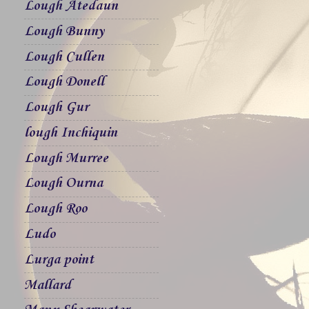
Lough Atedaun
Lough Bunny
Lough Cullen
Lough Donell
Lough Gur
lough Inchiquin
Lough Murree
Lough Ourna
Lough Roo
Ludo
Lurga point
Mallard