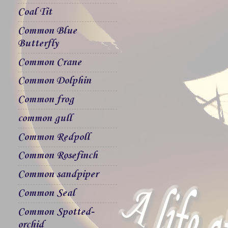
Coal Tit
Common Blue
Butterfly
Common Crane
Common Dolphin
Common frog
common gull
Common Redpoll
Common Rosefinch
Common sandpiper
Common Seal
Common Spotted-
orchid