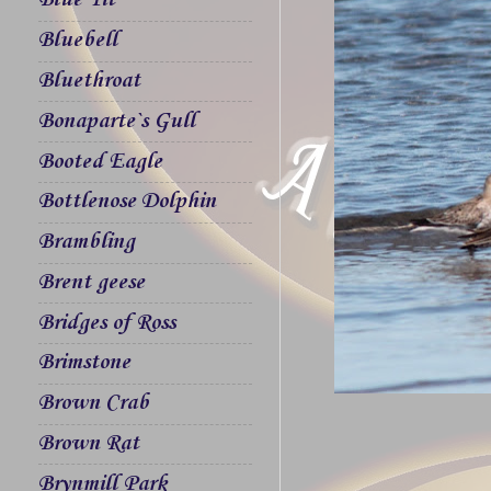
Blue Tit
Bluebell
Bluethroat
Bonaparte`s Gull
Booted Eagle
Bottlenose Dolphin
Brambling
Brent geese
Bridges of Ross
Brimstone
Brown Crab
Brown Rat
Brynmill Park