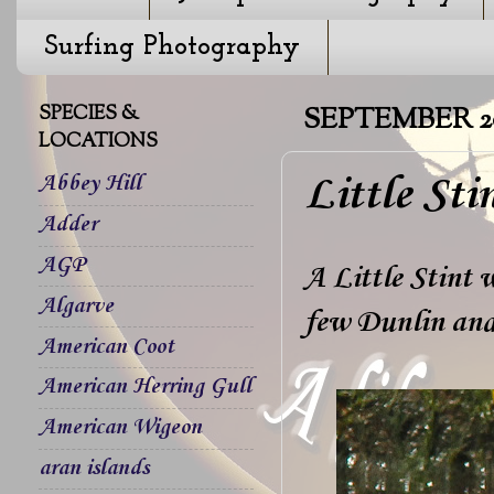
Surfing Photography
SPECIES &
SEPTEMBER 20
LOCATIONS
Little Sti
Abbey Hill
Adder
AGP
A Little Stint 
Algarve
few Dunlin and
American Coot
American Herring Gull
American Wigeon
aran islands