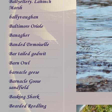
Ballyellery. Lahinch
Marsh
ballyvaughan
Baltimore Oriole
Banagher
Banded Demoiselle
Bar tailed godwit
Barn Owl
barnacle geese
Barnacle Goose
sandfield
Basking Shark
Bearded Reedling