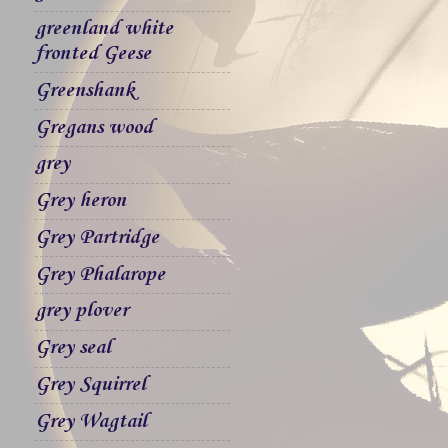
greenland white
fronted Geese
Greenshank
Gregans wood
grey
Grey heron
Grey Partridge
Grey Phalarope
grey plover
Grey seal
Grey Squirrel
Grey Wagtail