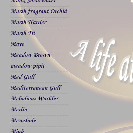
Manx Shearwater
Marsh fragrant Orchid
Marsh Harrier
Marsh Tit
Mayo
Meadow Brown
meadow pipit
Med Gull
Mediterranean Gull
Melodious Warbler
Merlin
Mewslade
Mink