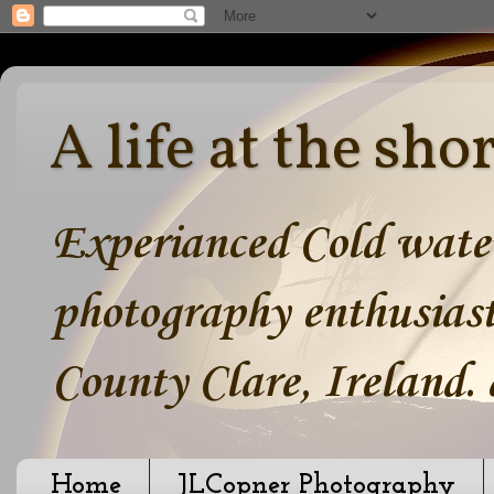
A life at the sho
Experianced Cold water
photography enthusiast
County Clare, Ireland.
Home
JLCopner Photography