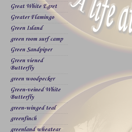
Great White Egret
Greater Flamingo
Green Island
green room surf camp
Green Sandpiper
Green viened
Butterfly
green woodpecker
Green-veined White
Butterfly
green-winged teal
greenfinch
greenland wheatear