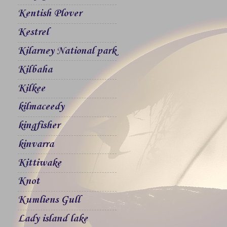
Kentish Plover
Kestrel
Kilarney National park
Kilbaha
Kilkee
kilmaceedy
kingfisher
kinvarra
Kittiwake
Knot
Kumliens Gull
Lady island lake