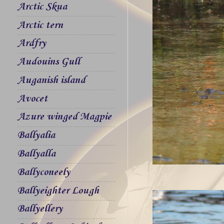
Arctic Skua
Arctic tern
Ardfry
Audouins Gull
Auganish island
Avocet
Azure winged Magpie
Ballyalia
Ballyalla
Ballyconeely
Ballyeighter Lough
Ballyellery