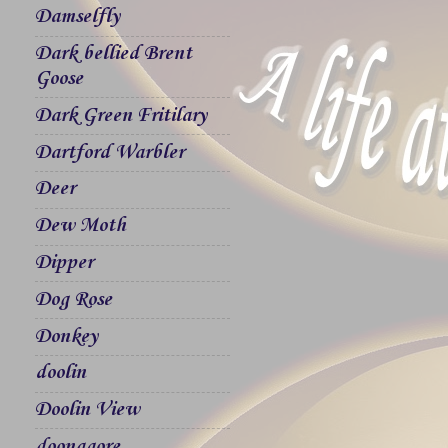
Damselfly
Dark bellied Brent
Goose
Dark Green Fritilary
Dartford Warbler
Deer
Dew Moth
Dipper
Dog Rose
Donkey
doolin
Doolin View
doonagore