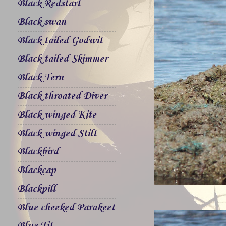
Black Redstart
Black swan
Black tailed Godwit
Black tailed Skimmer
Black Tern
Black throated Diver
Black winged Kite
Black winged Stilt
Blackbird
Blackcap
Blackpill
Blue cheeked Parakeet