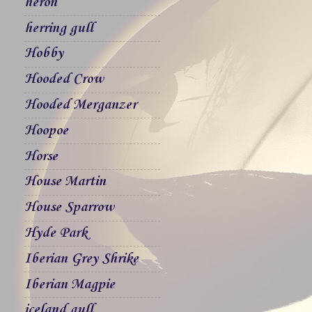
heron
herring gull
Hobby
Hooded Crow
Hooded Merganzer
Hoopoe
Horse
House Martin
House Sparrow
Hyde Park
Iberian Grey Shrike
Iberian Magpie
iceland gull