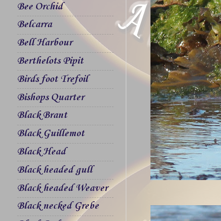
Bee Orchid
Belcarra
Bell Harbour
Berthelots Pipit
Birds foot Trefoil
Bishops Quarter
Black Brant
Black Guillemot
Black Head
Black headed gull
Black headed Weaver
Black necked Grebe