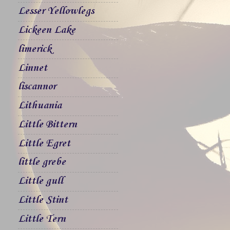
Lesser Yellowlegs
Lickeen Lake
limerick
Linnet
liscannor
Lithuania
Little Bittern
Little Egret
little grebe
Little gull
Little Stint
Little Tern