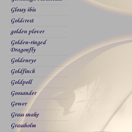
Glossy ibis
Goldcrest
golden plover
Golden-ringed
Dragonfly
Goldeneye
Goldfinch
Goldpoll
Goosander
Gower
Grass snake
Grassholm