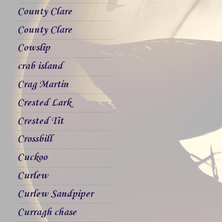
County Clare
County Clare
Cowslip
crab island
Crag Martin
Crested Lark
Crested Tit
Crossbill
Cuckoo
Curlew
Curlew Sandpiper
Curragh chase