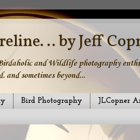
reline. .. by Jeff Cop
irdaholic and Wildlife photography enthus
d. and sometimes beyond...
hy
Bird Photography
JLCopner A