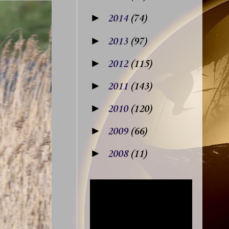
►
2014
(74)
►
2013
(97)
►
2012
(115)
►
2011
(143)
►
2010
(120)
►
2009
(66)
►
2008
(11)