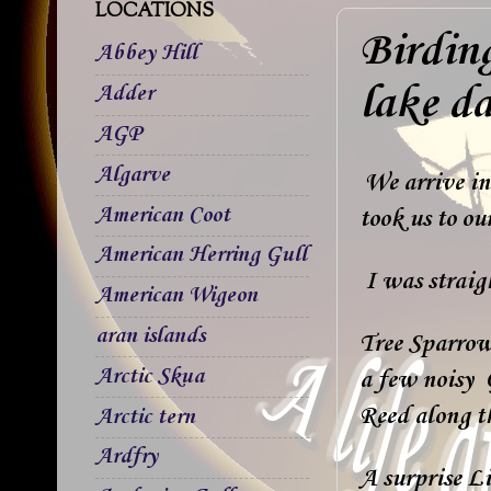
LOCATIONS
Birdin
Abbey Hill
lake d
Adder
AGP
Algarve
We arrive in
American Coot
took us to o
American Herring Gull
I was straigh
American Wigeon
aran islands
Tree Sparrow
Arctic Skua
a few noisy 
Reed along th
Arctic tern
Ardfry
A surprise Li