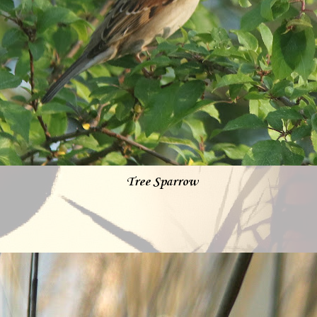
Tree Sparrow