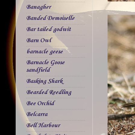
Banagher
Banded Demoiselle
Bar tailed godwit
Barn Owl
barnacle geese
Barnacle Goose
sandfield
Basking Shark
Bearded Reedling
Bee Orchid
Belcarra
Bell Harbour