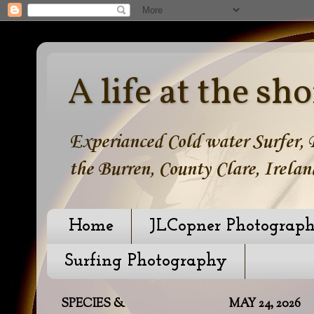
A life at the sho
Experianced Cold water Surfer, B
the Burren, County Clare, Irelan
Home
JLCopner Photograp
Surfing Photography
SPECIES &
MAY 24, 2026