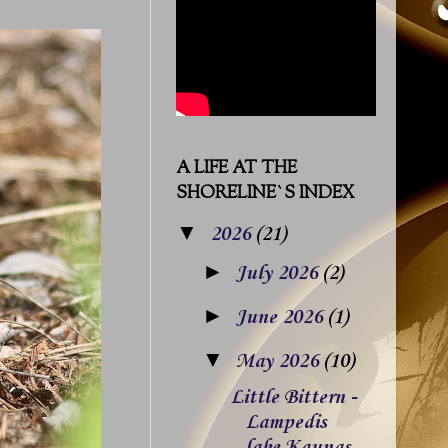
A LIFE AT THE
SHORELINE`S INDEX
▼
2026
(21)
►
July 2026
(2)
►
June 2026
(1)
▼
May 2026
(10)
Little Bittern -
Lampedis
lake Kaunas