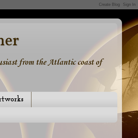
ner
iast from the Atlantic coast of
rtworks