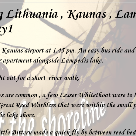
g Lithuania , Kaunas , La
ay1
 Kaunas airport at 1.45 pm. An easy bus ride and 
ur apartment alongside Lampedis lake.
t out for a short river walk.
s are common , a few Lesser Whitethoat were to 
Great Reed Warblers that were within the small p
e lake shore.
ttle Bittern made a quick fly by between reed bed