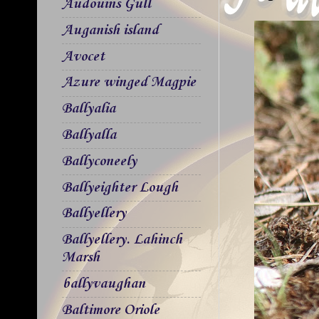
Audouins Gull
Auganish island
Avocet
Azure winged Magpie
Ballyalia
Ballyalla
Ballyconeely
Ballyeighter Lough
Ballyellery
Ballyellery. Lahinch
Marsh
ballyvaughan
Baltimore Oriole