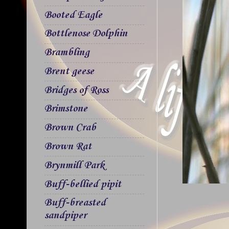
Booted Eagle
Bottlenose Dolphin
Brambling
Brent geese
Bridges of Ross
Brimstone
Brown Crab
Brown Rat
Brynmill Park
Buff-bellied pipit
Buff-breasted
sandpiper