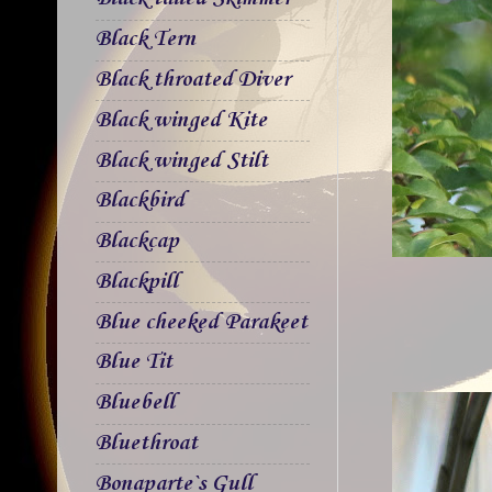
Black Tern
Black throated Diver
Black winged Kite
Black winged Stilt
Blackbird
Blackcap
Blackpill
Blue cheeked Parakeet
Blue Tit
Bluebell
Bluethroat
Bonaparte`s Gull