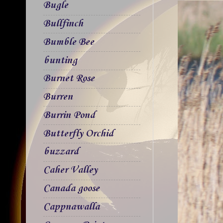
Bugle
Bullfinch
Bumble Bee
bunting
Burnet Rose
Burren
Burrin Pond
Butterfly Orchid
buzzard
Caher Valley
Canada goose
Cappnawalla