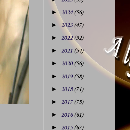
►
2024
(56)
►
2023
(47)
►
2022
(52)
►
2021
(54)
►
2020
(56)
►
2019
(58)
►
2018
(71)
►
2017
(75)
►
2016
(61)
►
2015
(67)