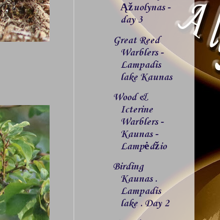
Ąžuolynas -
day 3
Great Reed
Warblers -
Lampadis
lake Kaunas
Wood &
Icterine
Warblers -
Kaunas -
Lampėdžio
Birding
Kaunas .
Lampadis
lake . Day 2