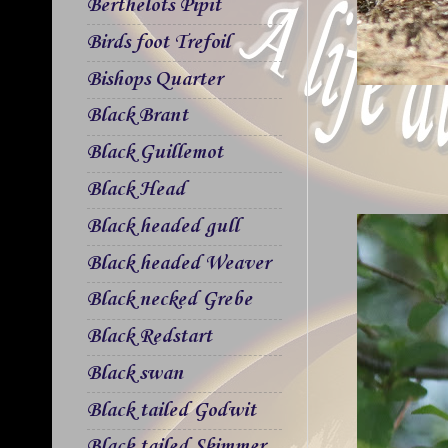
Berthelots Pipit
Birds foot Trefoil
Bishops Quarter
Black Brant
Black Guillemot
Black Head
Black headed gull
Black headed Weaver
Black necked Grebe
Black Redstart
Black swan
Black tailed Godwit
Black tailed Skimmer