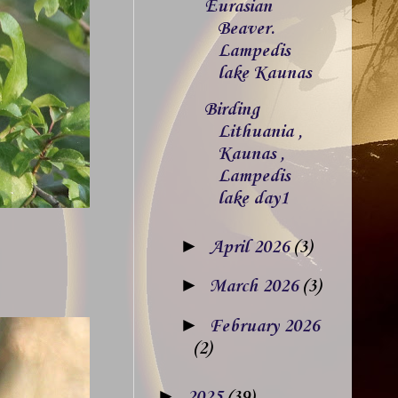
Eurasian
Beaver.
Lampedis
lake Kaunas
Birding
Lithuania ,
Kaunas ,
Lampedis
lake day1
►
April 2026
(3)
►
March 2026
(3)
►
February 2026
(2)
►
2025
(39)