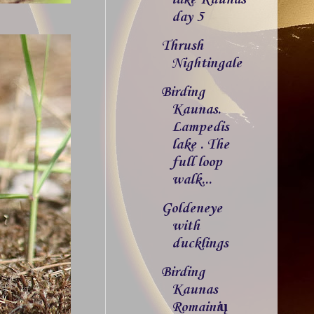
day 5
Thrush
Nightingale
Birding
Kaunas.
Lampedis
lake . The
full loop
walk...
Goldeneye
with
ducklings
Birding
Kaunas
Romainių