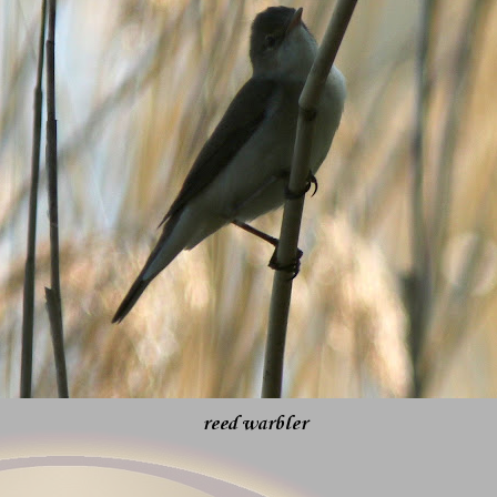
reed warbler