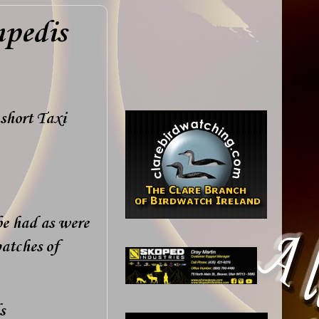
mpedis
short Taxi
be had as were
atches of
s