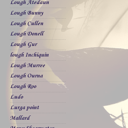
Lough Atedaun
Lough Bunny
Lough Cullen
Lough Donell
Lough Gur
lough Inchiquin
Lough Murree
Lough Ourna
Lough Roo
Ludo
Lurga point
Mallard