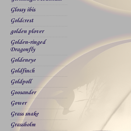
Glossy ibis
Goldcrest
golden plover
Golden-ringed
Dragonfly
Goldeneye
Goldfinch
Goldpoll
Goosander
Gower
Grass snake
Grassholm