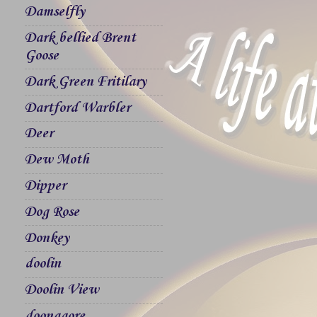
Damselfly
Dark bellied Brent
Goose
Dark Green Fritilary
Dartford Warbler
Deer
Dew Moth
Dipper
Dog Rose
Donkey
doolin
Doolin View
doonagore