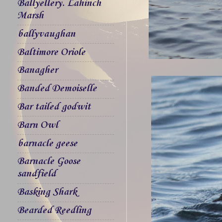
Ballyellery. Lahinch
Marsh
ballyvaughan
Baltimore Oriole
Banagher
Banded Demoiselle
Bar tailed godwit
Barn Owl
barnacle geese
Barnacle Goose
sandfield
Basking Shark
Bearded Reedling