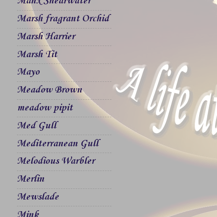
Manx Shearwater
Marsh fragrant Orchid
Marsh Harrier
Marsh Tit
Mayo
Meadow Brown
meadow pipit
Med Gull
Mediterranean Gull
Melodious Warbler
Merlin
Mewslade
Mink