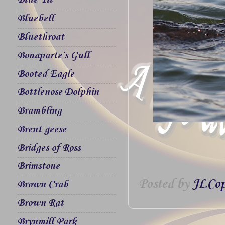
Blue Tit
Bluebell
Bluethroat
Bonaparte`s Gull
Booted Eagle
Bottlenose Dolphin
Brambling
Brent geese
Bridges of Ross
Brimstone
Posted by
JLCop
Brown Crab
Brown Rat
Brynmill Park