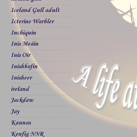
Iceland Gull adult
Icterine Warbler
Inchiquin
Inis Meáin
Inis Oir
Inishbofin
Inisheer
ireland
Jackdaw
Jay
Kaunas
Kenfig NNR