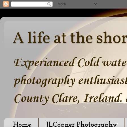
A life at the sho
Experianced Cold water
photography enthusiast
County Clare, Ireland.
Home
JLCopner Photography