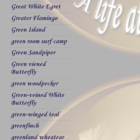
Great White Egret
Greater Flamingo
Green Island
green room surf camp
Green Sandpiper
Green viened
Butterfly
green woodpecker
Green-veined White
Butterfly
green-winged teal
greenfinch
greenland wheatear