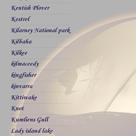
Kentish Plover
Kestrel
Kilarney National park
Kilbaha
Kilkee
kilmaceedy
kingfisher
kinvarra
Kittiwake
Knot
Kumliens Gull
Lady island lake