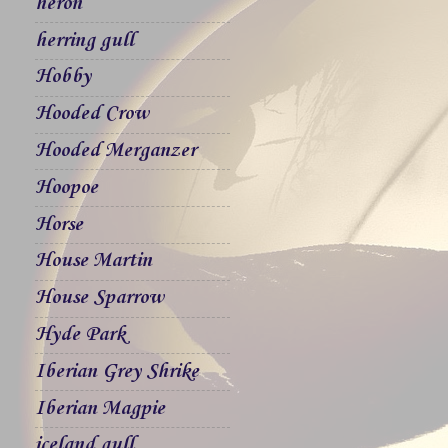
heron
herring gull
Hobby
Hooded Crow
Hooded Merganzer
Hoopoe
Horse
House Martin
House Sparrow
Hyde Park
Iberian Grey Shrike
Iberian Magpie
iceland gull