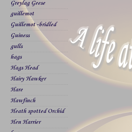
Greylag Geese
guillemot
Guillemot -bridled
Guiness
gulls
hags
Hags Head
Hairy Hawker
Hare
Hawfinch
Heath spotted Orchid
Hen Harrier