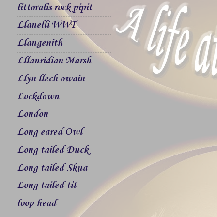
littoralis rock pipit
Llanelli WWT
Llangenith
Lllanridian Marsh
Llyn llech owain
Lockdown
London
Long eared Owl
Long tailed Duck
Long tailed Skua
Long tailed tit
loop head