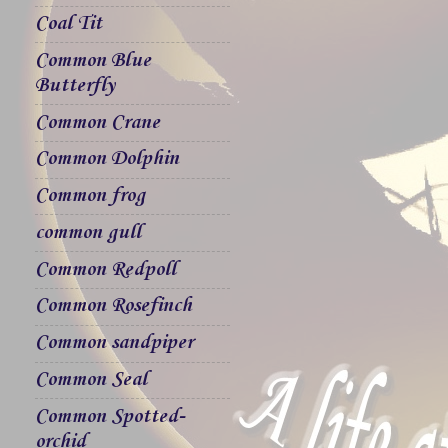
Coal Tit
Common Blue
Butterfly
Common Crane
Common Dolphin
Common frog
common gull
Common Redpoll
Common Rosefinch
Common sandpiper
Common Seal
Common Spotted-
orchid