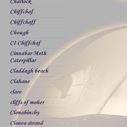
Charlock
Chiffchaf
Chiffchaff
Chough
CI Chiffchaf
Cinnabar Moth
Caterpillar
Claddagh beach
Clahane
clare
cliffs of moher
Clonahinchy
Clonea strand