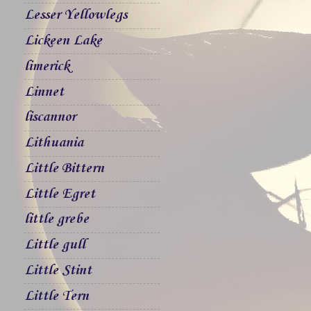
Lesser Yellowlegs
Lickeen Lake
limerick
Linnet
liscannor
Lithuania
Little Bittern
Little Egret
little grebe
Little gull
Little Stint
Little Tern