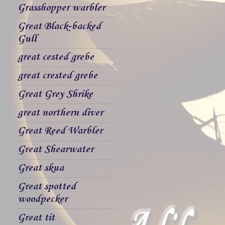
Grasshopper warbler
Great Black-backed
Gull
great cested grebe
great crested grebe
Great Grey Shrike
great northern diver
Great Reed Warbler
Great Shearwater
Great skua
Great spotted
woodpecker
Great tit