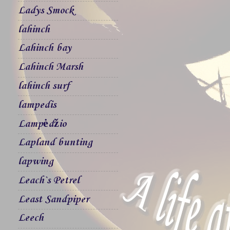
Ladys Smock
lahinch
Lahinch bay
Lahinch Marsh
lahinch surf
lampedis
Lampėdžio
Lapland bunting
lapwing
Leach`s Petrel
Least Sandpiper
Leech