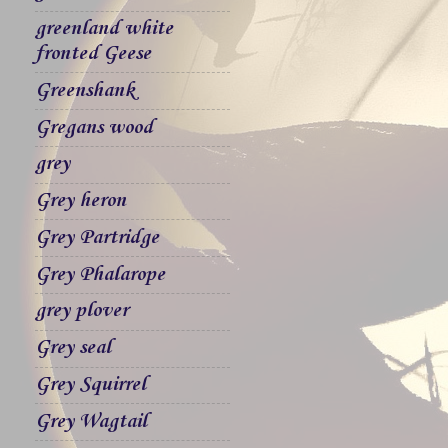
greenland white
fronted Geese
Greenshank
Gregans wood
grey
Grey heron
Grey Partridge
Grey Phalarope
grey plover
Grey seal
Grey Squirrel
Grey Wagtail