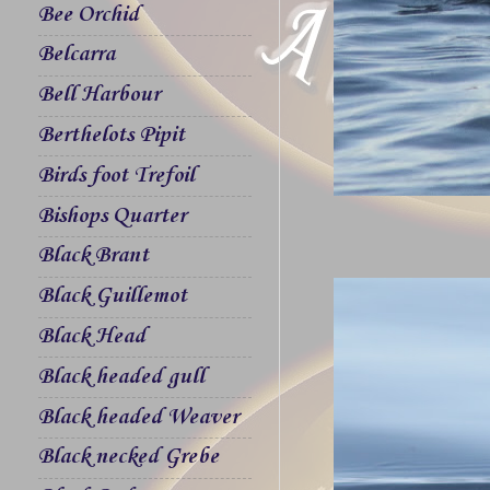
Bee Orchid
Belcarra
Bell Harbour
Berthelots Pipit
Birds foot Trefoil
Bishops Quarter
Black Brant
Black Guillemot
Black Head
Black headed gull
Black headed Weaver
Black necked Grebe