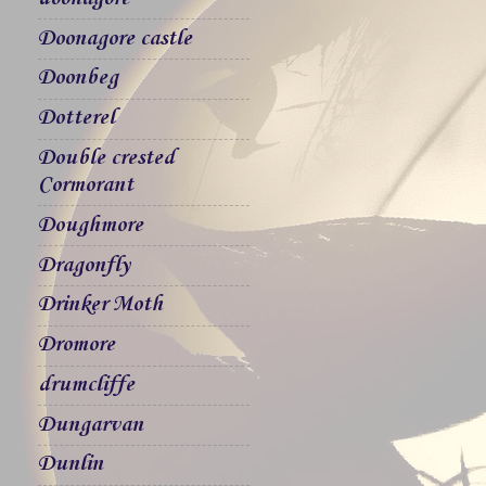
Doonagore castle
Doonbeg
Dotterel
Double crested
Cormorant
Doughmore
Dragonfly
Drinker Moth
Dromore
drumcliffe
Dungarvan
Dunlin