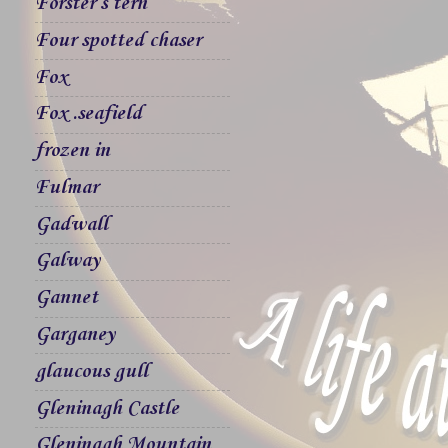
Forster`s tern
Four spotted chaser
Fox
Fox .seafield
frozen in
Fulmar
Gadwall
Galway
Gannet
Garganey
glaucous gull
Gleninagh Castle
Gleninagh Mountain