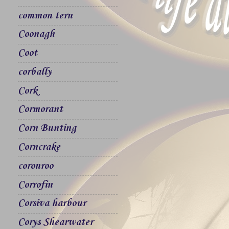
common tern
Coonagh
Coot
corbally
Cork
Cormorant
Corn Bunting
Corncrake
coronroo
Corrofin
Corsiva harbour
Corys Shearwater