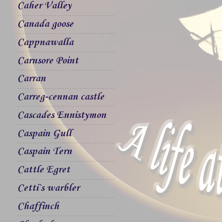
Caher Valley
Canada goose
Cappnawalla
Carnsore Point
Carran
Carreg-cennan castle
Cascades Ennistymon
Caspain Gull
Caspain Tern
Cattle Egret
Cetti`s warbler
Chaffinch