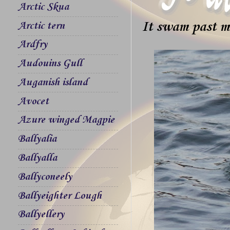
Arctic Skua
It swam past m
Arctic tern
Ardfry
Audouins Gull
Auganish island
Avocet
Azure winged Magpie
Ballyalia
Ballyalla
Ballyconeely
Ballyeighter Lough
Ballyellery