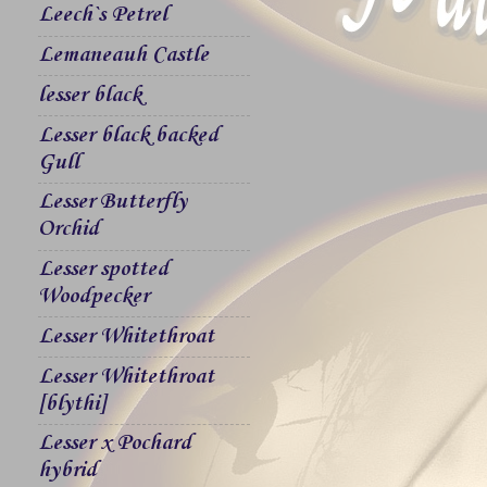
Leech`s Petrel
Lemaneauh Castle
lesser black
Lesser black backed
Gull
Lesser Butterfly
Orchid
Lesser spotted
Woodpecker
Lesser Whitethroat
Lesser Whitethroat
[blythi]
Lesser x Pochard
hybrid