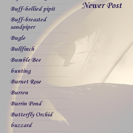
Newer Post
Buff-bellied pipit
Buff-breasted
sandpiper
Bugle
Bullfinch
Bumble Bee
bunting
Burnet Rose
Burren
Burrin Pond
Butterfly Orchid
buzzard