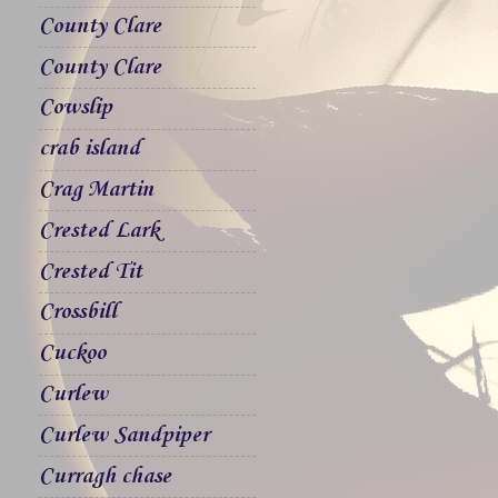
County Clare
County Clare
Cowslip
crab island
Crag Martin
Crested Lark
Crested Tit
Crossbill
Cuckoo
Curlew
Curlew Sandpiper
Curragh chase