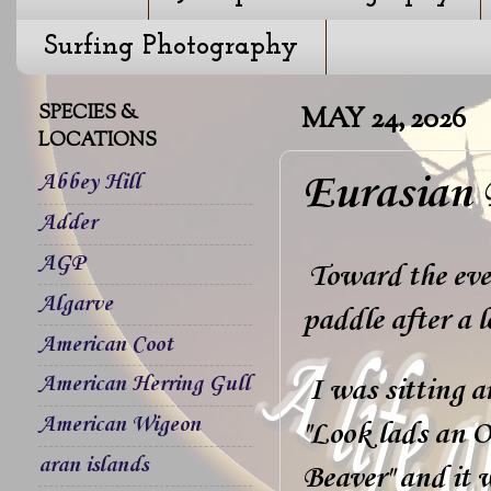
Surfing Photography
SPECIES &
MAY 24, 2026
LOCATIONS
Eurasian 
Abbey Hill
Adder
AGP
Toward the even
Algarve
paddle after a 
American Coot
American Herring Gull
I was sitting a
American Wigeon
"Look lads an Ot
aran islands
Beaver" and it w