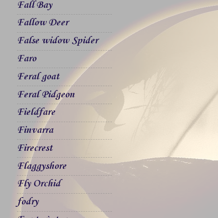
Fall Bay
Fallow Deer
False widow Spider
Faro
Feral goat
Feral Pidgeon
Fieldfare
Finvarra
Firecrest
Flaggyshore
Fly Orchid
fodry