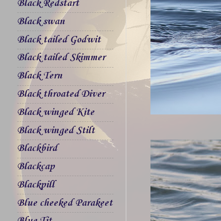
Black Redstart
Black swan
Black tailed Godwit
Black tailed Skimmer
Black Tern
Black throated Diver
Black winged Kite
Black winged Stilt
Blackbird
Blackcap
Blackpill
Blue cheeked Parakeet