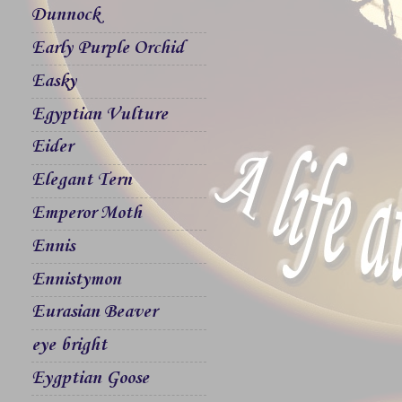
Dunnock
Early Purple Orchid
Easky
Egyptian Vulture
Eider
Elegant Tern
Emperor Moth
Ennis
Ennistymon
Eurasian Beaver
eye bright
Eygptian Goose