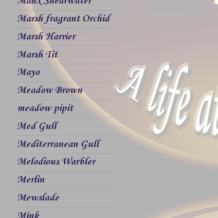
Manx Shearwater
Marsh fragrant Orchid
Marsh Harrier
Marsh Tit
Mayo
Meadow Brown
meadow pipit
Med Gull
Mediterranean Gull
Melodious Warbler
Merlin
Mewslade
Mink