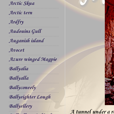
Arctic Skua
Arctic tern
Ardfry
Audouins Gull
Auganish island
Avocet
Azure winged Magpie
Ballyalia
Ballyalla
Ballyconeely
Ballyeighter Lough
Ballyellery
A tunnel under a r