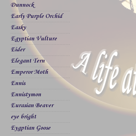
Dunnock
Early Purple Orchid
Easky
Egyptian Vulture
Eider
Elegant Tern
Emperor Moth
Ennis
Ennistymon
Eurasian Beaver
eye bright
Eygptian Goose