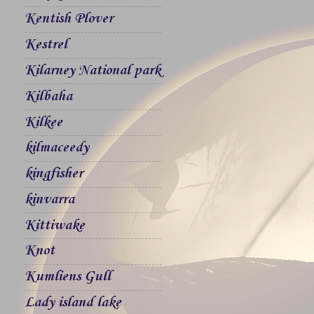
Kentish Plover
Kestrel
Kilarney National park
Kilbaha
Kilkee
kilmaceedy
kingfisher
kinvarra
Kittiwake
Knot
Kumliens Gull
Lady island lake