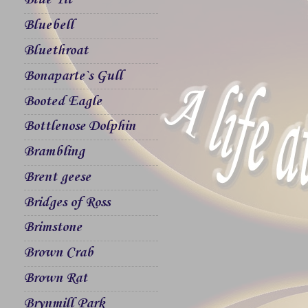
Blue Tit
Bluebell
Bluethroat
Bonaparte`s Gull
Booted Eagle
Bottlenose Dolphin
Brambling
Brent geese
Bridges of Ross
Brimstone
Brown Crab
Brown Rat
Brynmill Park