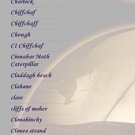
Charlock
Chiffchaf
Chiffchaff
Chough
CI Chiffchaf
Cinnabar Moth
Caterpillar
Claddagh beach
Clahane
clare
cliffs of moher
Clonahinchy
Clonea strand