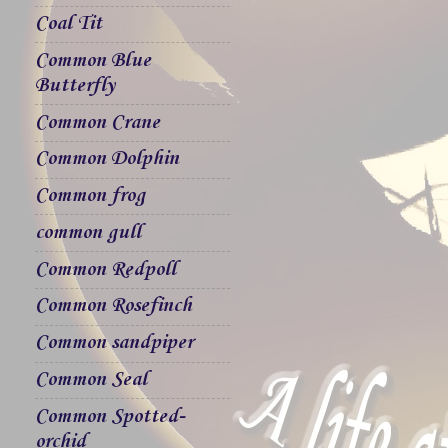
Coal Tit
Common Blue
Butterfly
Common Crane
Common Dolphin
Common frog
common gull
Common Redpoll
Common Rosefinch
Common sandpiper
Common Seal
Common Spotted-
orchid