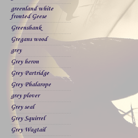
greenland white
fronted Geese
Greenshank
Gregans wood
grey
Grey heron
Grey Partridge
Grey Phalarope
grey plover
Grey seal
Grey Squirrel
Grey Wagtail