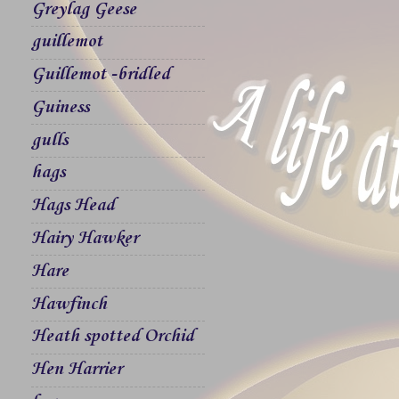
Greylag Geese
guillemot
Guillemot -bridled
Guiness
gulls
hags
Hags Head
Hairy Hawker
Hare
Hawfinch
Heath spotted Orchid
Hen Harrier