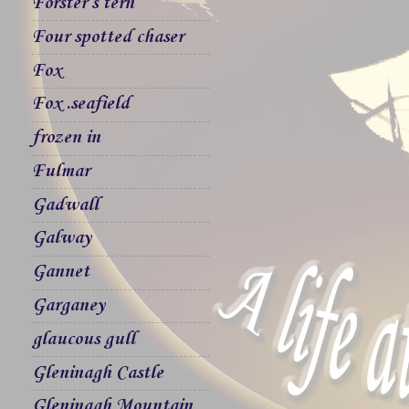
Forster`s tern
Four spotted chaser
Fox
Fox .seafield
frozen in
Fulmar
Gadwall
Galway
Gannet
Garganey
glaucous gull
Gleninagh Castle
Gleninagh Mountain