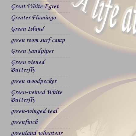
Great White Egret
Greater Flamingo
Green Island
green room surf camp
Green Sandpiper
Green viened
Butterfly
green woodpecker
Green-veined White
Butterfly
green-winged teal
greenfinch
greenland wheatear