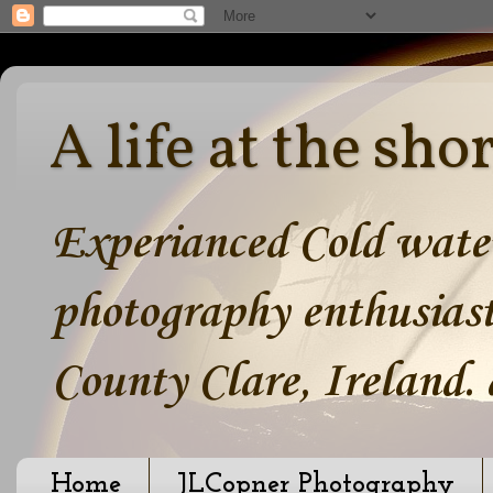
A life at the sho
Experianced Cold water
photography enthusiast
County Clare, Ireland.
Home
JLCopner Photography