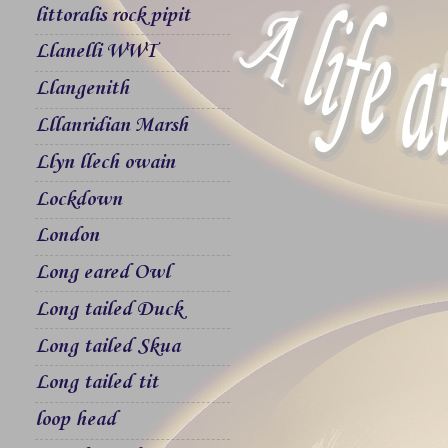
littoralis rock pipit
Llanelli WWT
Llangenith
Lllanridian Marsh
Llyn llech owain
Lockdown
London
Long eared Owl
Long tailed Duck
Long tailed Skua
Long tailed tit
loop head