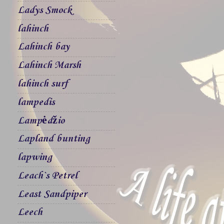
Ladys Smock
lahinch
Lahinch bay
Lahinch Marsh
lahinch surf
lampedis
Lampėdžio
Lapland bunting
lapwing
Leach`s Petrel
Least Sandpiper
Leech