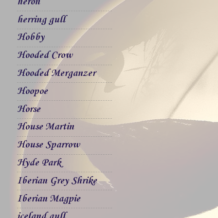
heron
herring gull
Hobby
Hooded Crow
Hooded Merganzer
Hoopoe
Horse
House Martin
House Sparrow
Hyde Park
Iberian Grey Shrike
Iberian Magpie
iceland gull