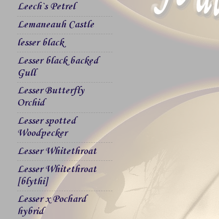
Leech`s Petrel
Lemaneauh Castle
lesser black
Lesser black backed
Gull
Lesser Butterfly
Orchid
Lesser spotted
Woodpecker
Lesser Whitethroat
Lesser Whitethroat
[blythi]
Lesser x Pochard
hybrid