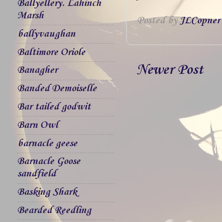
Ballyellery. Lahinch
Marsh
Posted by
JLCopner
ballyvaughan
Baltimore Oriole
Newer Post
Banagher
Banded Demoiselle
Bar tailed godwit
Barn Owl
barnacle geese
Barnacle Goose
sandfield
Basking Shark
Bearded Reedling