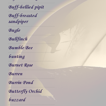
Buff-bellied pipit
Buff-breasted
sandpiper
Bugle
Bullfinch
Bumble Bee
bunting
Burnet Rose
Burren
Burrin Pond
Butterfly Orchid
buzzard