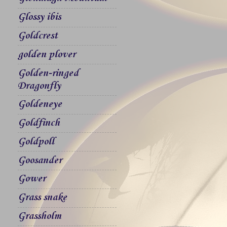
Glossy ibis
Goldcrest
golden plover
Golden-ringed
Dragonfly
Goldeneye
Goldfinch
Goldpoll
Goosander
Gower
Grass snake
Grassholm