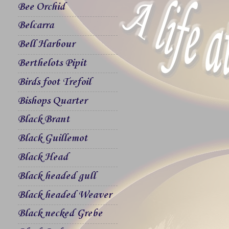
Bee Orchid
Belcarra
Bell Harbour
Berthelots Pipit
Birds foot Trefoil
Bishops Quarter
Black Brant
Black Guillemot
Black Head
Black headed gull
Black headed Weaver
Black necked Grebe