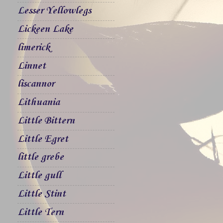
Lesser Yellowlegs
Lickeen Lake
limerick
Linnet
liscannor
Lithuania
Little Bittern
Little Egret
little grebe
Little gull
Little Stint
Little Tern