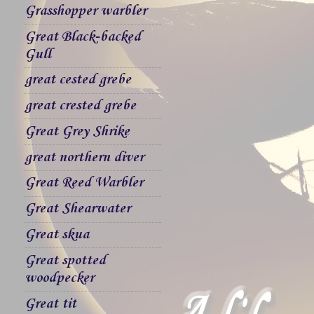
Grasshopper warbler
Great Black-backed
Gull
great cested grebe
great crested grebe
Great Grey Shrike
great northern diver
Great Reed Warbler
Great Shearwater
Great skua
Great spotted
woodpecker
Great tit