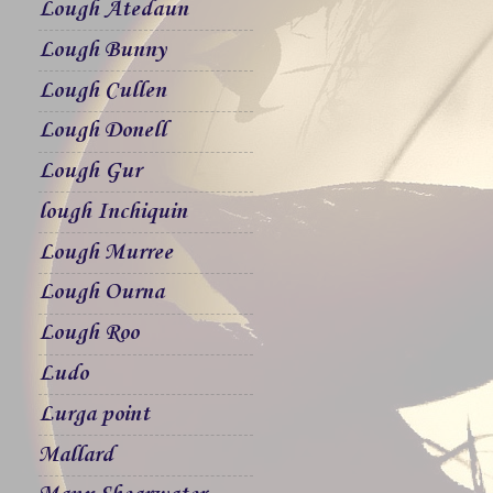
Lough Atedaun
Lough Bunny
Lough Cullen
Lough Donell
Lough Gur
lough Inchiquin
Lough Murree
Lough Ourna
Lough Roo
Ludo
Lurga point
Mallard