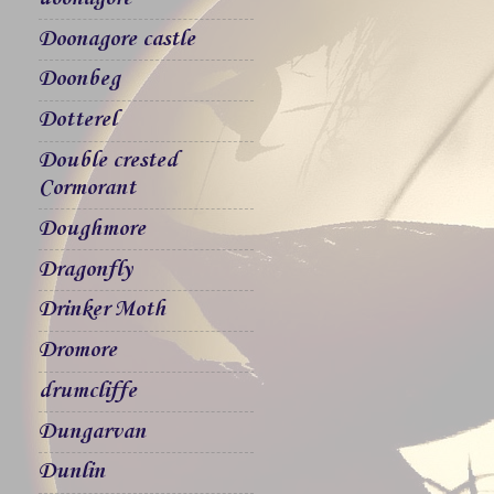
Doonagore castle
Doonbeg
Dotterel
Double crested
Cormorant
Doughmore
Dragonfly
Drinker Moth
Dromore
drumcliffe
Dungarvan
Dunlin