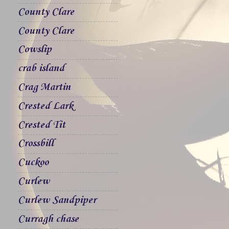
County Clare
County Clare
Cowslip
crab island
Crag Martin
Crested Lark
Crested Tit
Crossbill
Cuckoo
Curlew
Curlew Sandpiper
Curragh chase