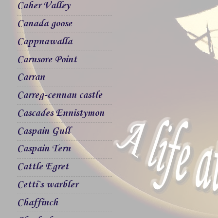
Caher Valley
Canada goose
Cappnawalla
Carnsore Point
Carran
Carreg-cennan castle
Cascades Ennistymon
Caspain Gull
Caspain Tern
Cattle Egret
Cetti`s warbler
Chaffinch