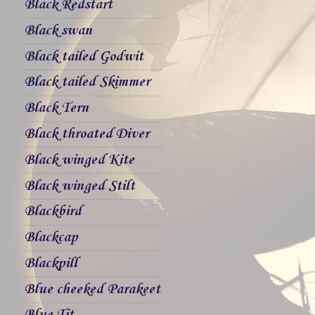
Black Redstart
Black swan
Black tailed Godwit
Black tailed Skimmer
Black Tern
Black throated Diver
Black winged Kite
Black winged Stilt
Blackbird
Blackcap
Blackpill
Blue cheeked Parakeet