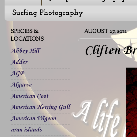
Surfing Photography
SPECIES &
AUGUST 27, 2012
LOCATIONS
Cliften Br
Abbey Hill
Adder
AGP
Algarve
American Coot
American Herring Gull
American Wigeon
aran islands