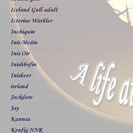
Iceland Gull adult
Icterine Warbler
Inchiquin
Inis Meáin
Inis Oir
Inishbofin
Inisheer
ireland
Jackdaw
Jay
Kaunas
Kenfig NNR