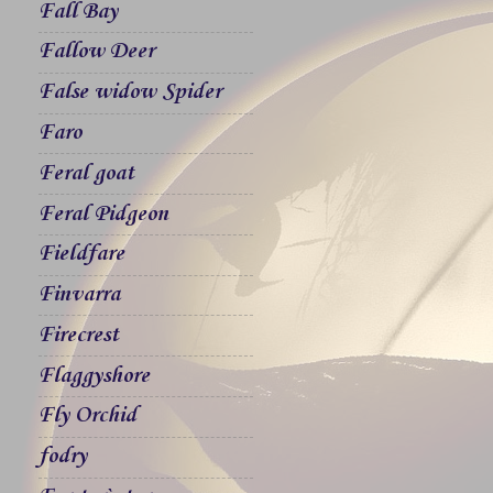
Fall Bay
Fallow Deer
False widow Spider
Faro
Feral goat
Feral Pidgeon
Fieldfare
Finvarra
Firecrest
Flaggyshore
Fly Orchid
fodry