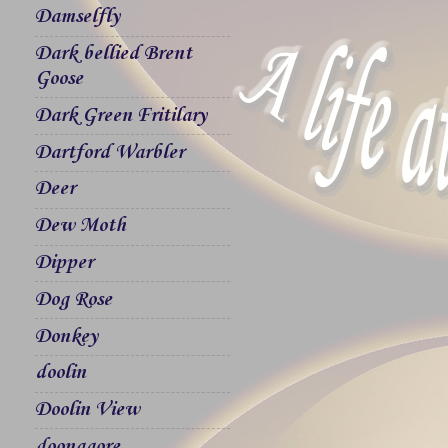
Damselfly
Dark bellied Brent
Goose
Dark Green Fritilary
Dartford Warbler
Deer
Dew Moth
Dipper
Dog Rose
Donkey
doolin
Doolin View
doonagore