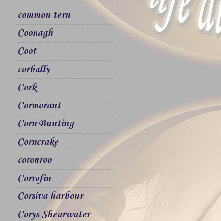
common tern
Coonagh
Coot
corbally
Cork
Cormorant
Corn Bunting
Corncrake
coronroo
Corrofin
Corsiva harbour
Corys Shearwater